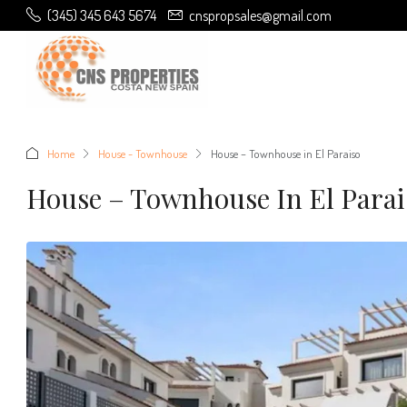
(345) 345 643 5674
cnspropsales@gmail.com
Home
House - Townhouse
House – Townhouse in El Paraiso
House – Townhouse In El Parai