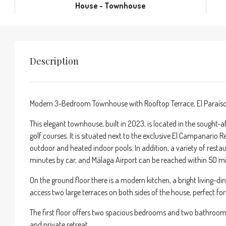
House - Townhouse
Description
Modern 3-Bedroom Townhouse with Rooftop Terrace, El Paraís
This elegant townhouse, built in 2023, is located in the sought-a
golf courses. It is situated next to the exclusive El Campanario 
outdoor and heated indoor pools. In addition, a variety of resta
minutes by car, and Málaga Airport can be reached within 50 m
On the ground floor there is a modern kitchen, a bright living-
access two large terraces on both sides of the house, perfect fo
The first floor offers two spacious bedrooms and two bathrooms.
and private retreat.