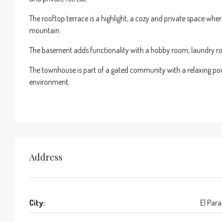
The rooftop terrace is a highlight, a cozy and private space wh
mountain.
The basement adds functionality with a hobby room, laundry roo
The townhouse is part of a gated community with a relaxing pool a
environment.
Address
City:
El Para