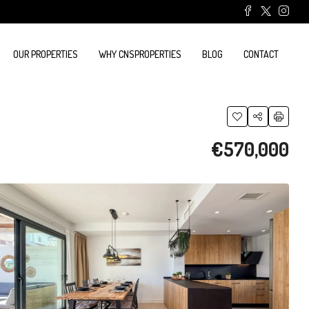
OUR PROPERTIES
WHY CNSPROPERTIES
BLOG
CONTACT
€570,000