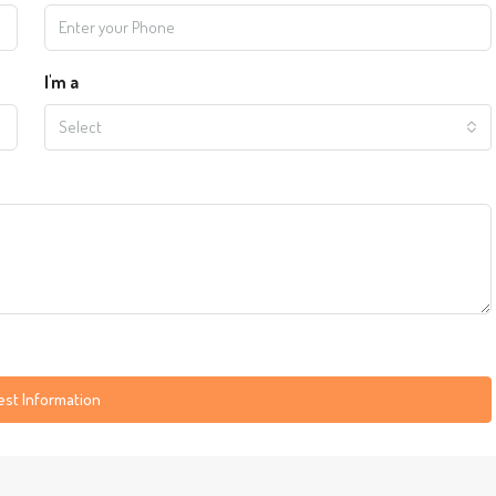
I'm a
Select
st Information