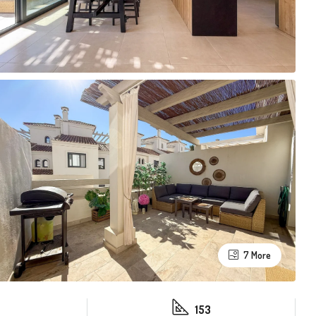
7 More
153