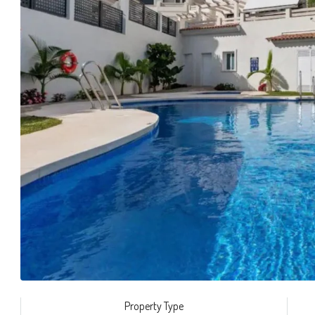
Property Type