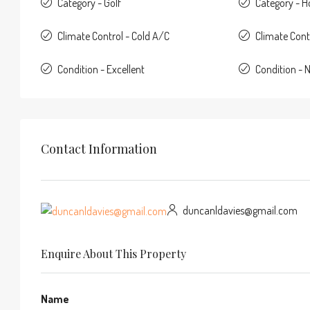
Category - Golf
Category - 
Climate Control - Cold A/C
Climate Cont
Condition - Excellent
Condition - 
Contact Information
duncanldavies@gmail.com
Enquire About This Property
Name