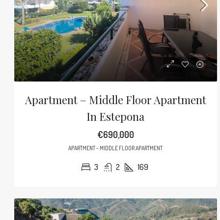
Apartment – Middle Floor Apartment
In Estepona
€690,000
APARTMENT - MIDDLE FLOOR APARTMENT
3
2
169