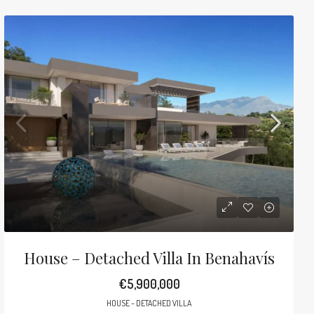
House – Detached Villa In Benahavís
€5,900,000
HOUSE - DETACHED VILLA