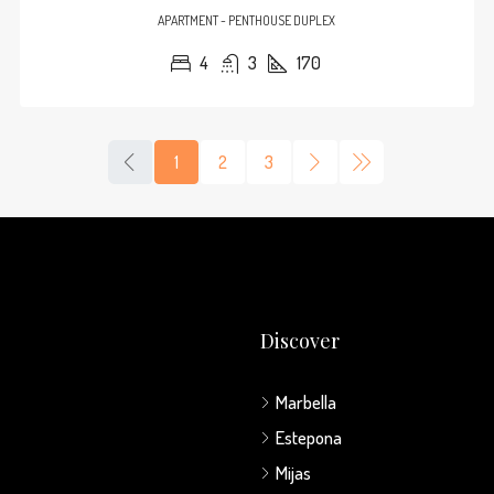
APARTMENT - PENTHOUSE DUPLEX
4
3
170
1
2
3
Discover
Marbella
Estepona
Mijas