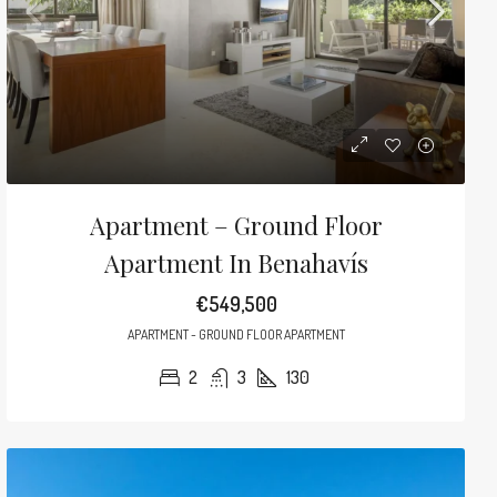
Apartment – Ground Floor
Apartment In Benahavís
€549,500
APARTMENT - GROUND FLOOR APARTMENT
2
3
130