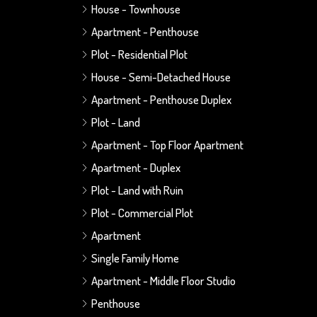
House - Townhouse
Apartment - Penthouse
Plot - Residential Plot
House - Semi-Detached House
Apartment - Penthouse Duplex
Plot - Land
Apartment - Top Floor Apartment
Apartment - Duplex
Plot - Land with Ruin
Plot - Commercial Plot
Apartment
Single Family Home
Apartment - Middle Floor Studio
Penthouse