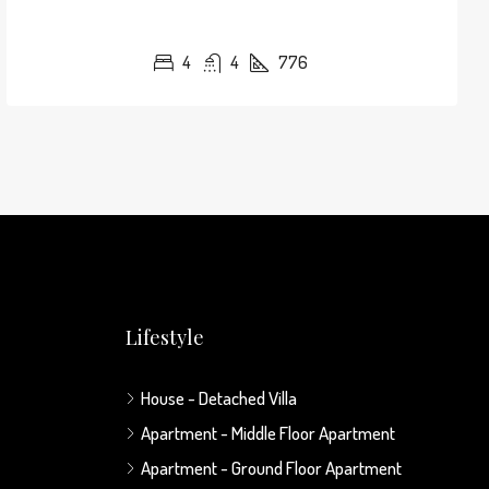
4
4
776
Lifestyle
House - Detached Villa
Apartment - Middle Floor Apartment
Apartment - Ground Floor Apartment