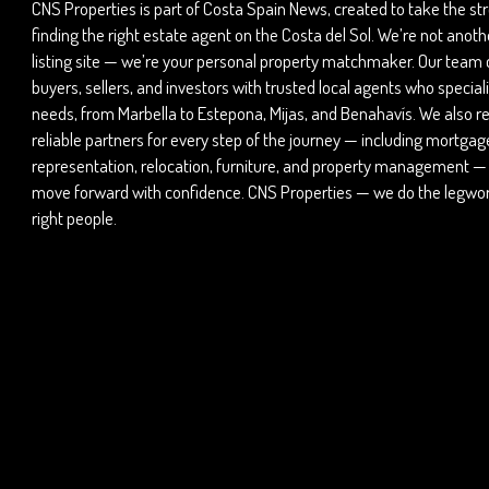
CNS Properties is part of Costa Spain News, created to take the str
finding the right estate agent on the Costa del Sol. We’re not anot
listing site — we’re your personal property matchmaker. Our team
buyers, sellers, and investors with trusted local agents who speciali
needs, from Marbella to Estepona, Mijas, and Benahavís. We also
reliable partners for every step of the journey — including mortgage
representation, relocation, furniture, and property management —
move forward with confidence. CNS Properties — we do the legwork
right people.