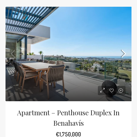
Apartment – Penthouse Duplex In
Benahavís
€1,750,000