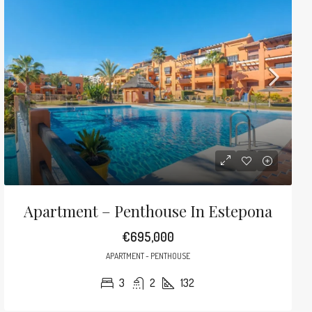
Apartment – Penthouse In Estepona
€695,000
APARTMENT - PENTHOUSE
3
2
132