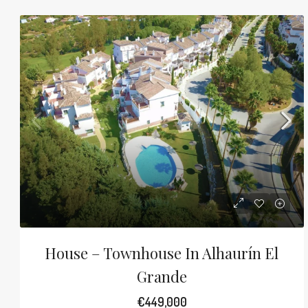
House – Townhouse In Alhaurín El
Grande
€449,000