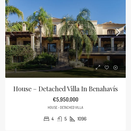
House – Detached Villa In Benahavís
€5,950,000
HOUSE - DETACHED VILLA
4
5
1096