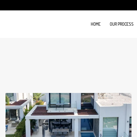
HOME
OUR PROCESS