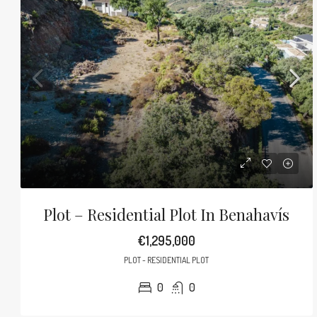
Plot – Residential Plot In Benahavís
€1,295,000
PLOT - RESIDENTIAL PLOT
0
0