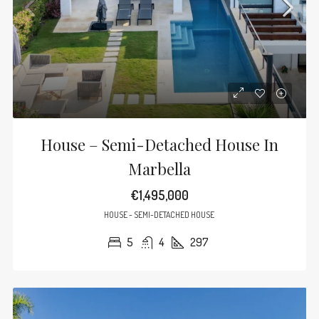
House – Semi-Detached House In
Marbella
€1,495,000
HOUSE - SEMI-DETACHED HOUSE
5
4
297