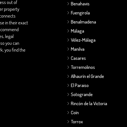
ess out of
Benahavis
her property
Fuengirola
 connects
Benalmadena
se in their exact
 recommend
Málaga
s, legal
Vélez-Málaga
 so you can
Manilva
, you find the
Casares
Torremolinos
Alhaurín el Grande
El Paraiso
Sotogrande
Rincón de la Victoria
Coín
Torrox