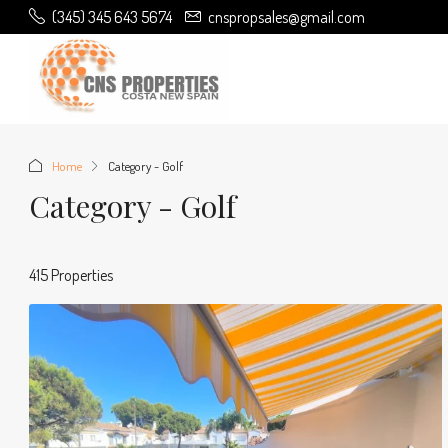
(345) 345 643 5674
cnspropsales@gmail.com
Home
Category - Golf
Category - Golf
415 Properties