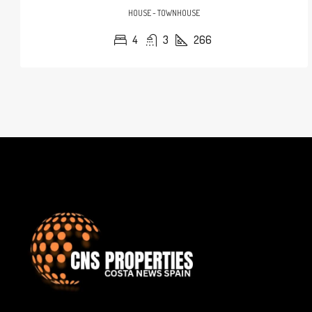
HOUSE - TOWNHOUSE
4
3
266