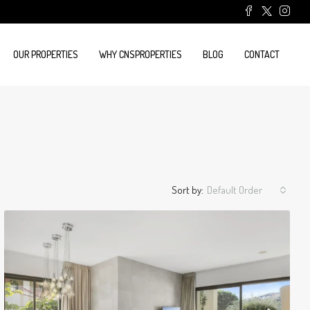
OUR PROPERTIES
WHY CNSPROPERTIES
BLOG
CONTACT
Sort by:
Default Order