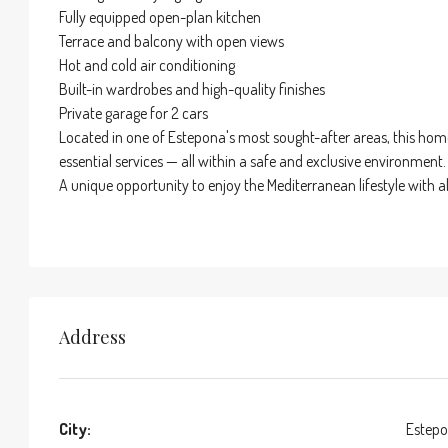
Fully equipped open-plan kitchen
Terrace and balcony with open views
Hot and cold air conditioning
Built-in wardrobes and high-quality finishes
Private garage for 2 cars
Located in one of Estepona's most sought-after areas, this home 
essential services — all within a safe and exclusive environment.
A unique opportunity to enjoy the Mediterranean lifestyle with 
Address
City:
Estep