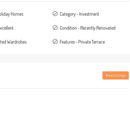
Holiday Homes
Category - Investment
xcellent
Condition - Recently Renovated
itted Wardrobes
Features - Private Terrace
View Listings