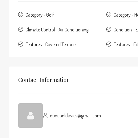
Category - Golf
Category - 
Climate Control - Air Conditioning
Condition - E
Features - Covered Terrace
Features - F
Contact Information
duncanldavies@gmail.com