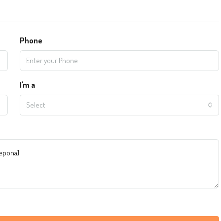
Phone
I'm a
Select