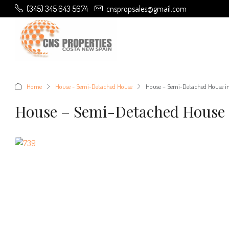
(345) 345 643 5674
cnspropsales@gmail.com
Home
House - Semi-Detached House
House – Semi-Detached House i
House – Semi-Detached House 