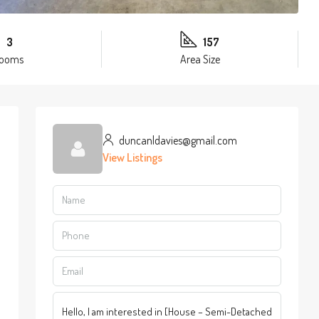
3
157
rooms
Area Size
duncanldavies@gmail.com
View Listings