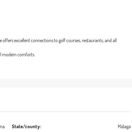
offers excellent connections to golf courses, restaurants, and all
all modern comforts.
ona
State/county:
Málaga