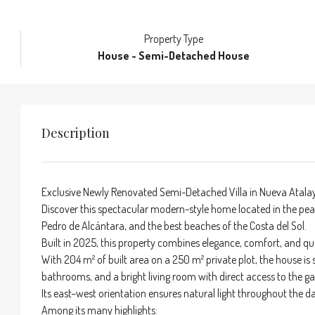
Property Type
House - Semi-Detached House
Description
Exclusive Newly Renovated Semi-Detached Villa in Nueva Atala
Discover this spectacular modern-style home located in the pea
Pedro de Alcántara, and the best beaches of the Costa del Sol.
Built in 2025, this property combines elegance, comfort, and qual
With 204 m² of built area on a 250 m² private plot, the house is
bathrooms, and a bright living room with direct access to th
Its east–west orientation ensures natural light throughout the
Among its many highlights: