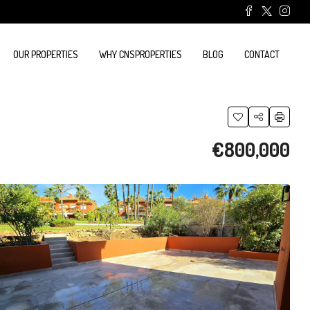
OUR PROPERTIES
WHY CNSPROPERTIES
BLOG
CONTACT
€800,000