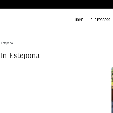
HOME
OUR PROCESS
n Estepona
In Estepona