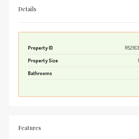
Details
Property ID
R5216
Property Size
Bathrooms
Features