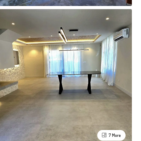
7 More