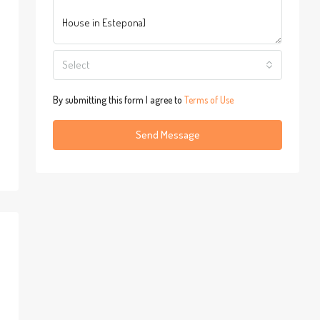
Select
By submitting this form I agree to
Terms of Use
Send Message