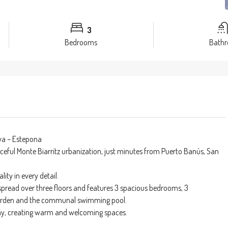
3
Bedrooms
Bath
ya – Estepona
ceful Monte Biarritz urbanization, just minutes from Puerto Banús, San
ity in every detail.
 spread over three floors and features 3 spacious bedrooms, 3
e garden and the communal swimming pool.
 day, creating warm and welcoming spaces.