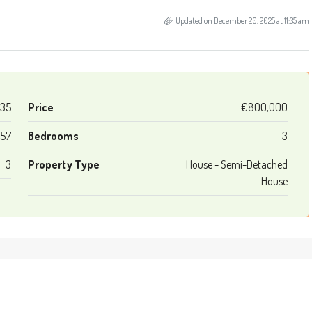
Updated on December 20, 2025 at 11:35 am
335
Price
€800,000
157
Bedrooms
3
3
Property Type
House - Semi-Detached
House