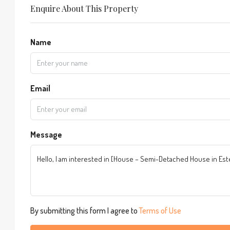
Enquire About This Property
Name
Email
Message
By submitting this form I agree to
Terms of Use