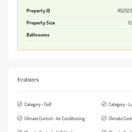
Property ID
R52523
Property Size
1
Bathrooms
Features
Category - Golf
Category - L
Climate Control - Air Conditioning
Climate Cont