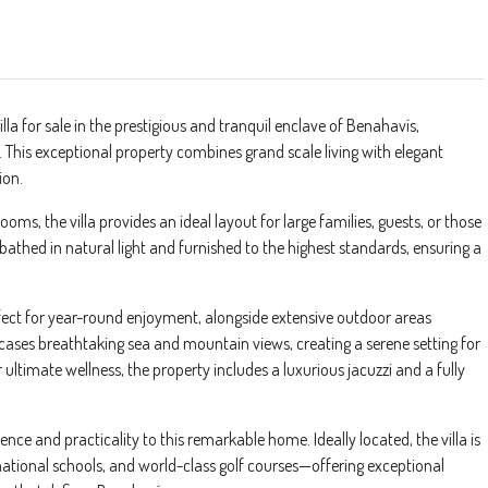
illa for sale in the prestigious and tranquil enclave of Benahavís,
le. This exceptional property combines grand scale living with elegant
ion.
s, the villa provides an ideal layout for large families, guests, or those
bathed in natural light and furnished to the highest standards, ensuring a
fect for year-round enjoyment, alongside extensive outdoor areas
cases breathtaking sea and mountain views, creating a serene setting for
 ultimate wellness, the property includes a luxurious jacuzzi and a fully
ce and practicality to this remarkable home. Ideally located, the villa is
ernational schools, and world-class golf courses—offering exceptional