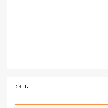
Details