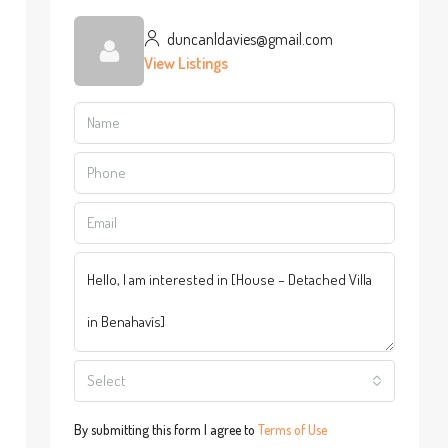
duncanldavies@gmail.com
View Listings
Select
By submitting this form I agree to
Terms of Use