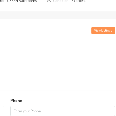
trol - U/F/H Bathrooms
Condition - Excellent
View Listings
Phone