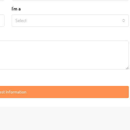
I'm a
Select
st Information