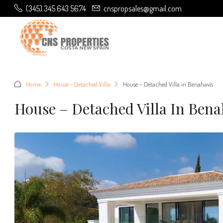
(345) 345 643 5674
cnspropsales@gmail.com
Home
House - Detached Villa
House – Detached Villa in Benahavís
House – Detached Villa In Bena