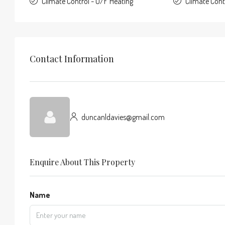
Climate Control - U/F Heating
Climate Con
Contact Information
duncanldavies@gmail.com
Enquire About This Property
Name