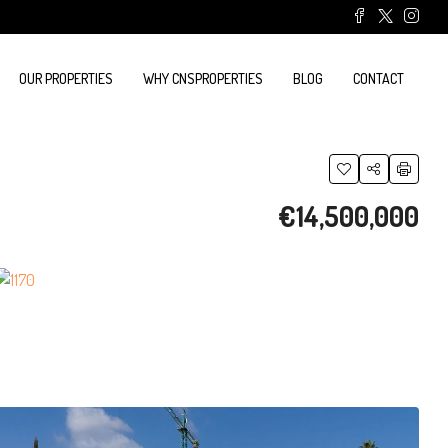
OUR PROPERTIES
WHY CNSPROPERTIES
BLOG
CONTACT
€14,500,000