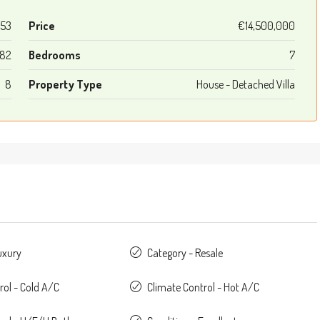
53
Price
€14,500,000
282
Bedrooms
7
8
Property Type
House - Detached Villa
uxury
Category - Resale
rol - Cold A/C
Climate Control - Hot A/C