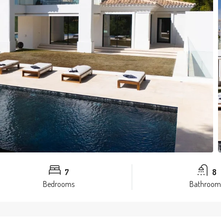
7
8
Bedrooms
Bathroom