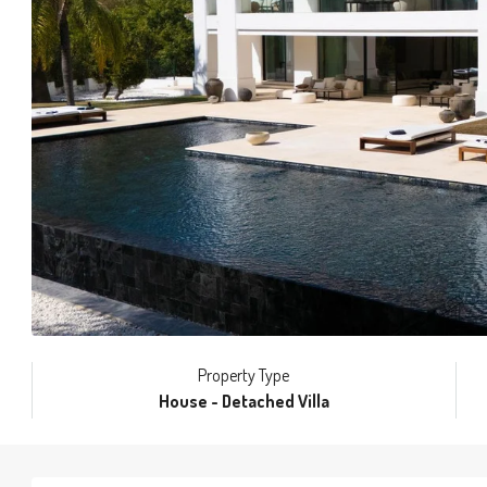
Property Type
House - Detached Villa