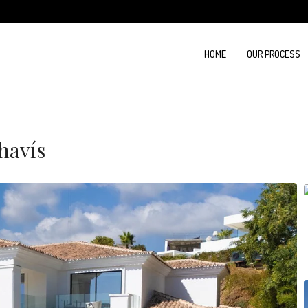
HOME
OUR PROCESS
havís