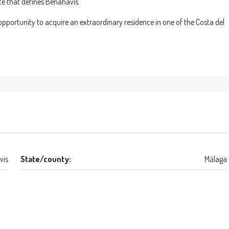
ce that defines Benahavís.
e opportunity to acquire an extraordinary residence in one of the Costa del
vis
State/county:
Málaga