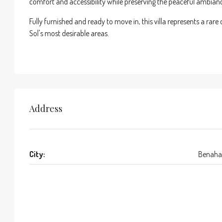
comfort and accessibility while preserving the peaceful ambian
Fully furnished and ready to move in, this villa represents a rar
Sol's most desirable areas.
Address
City:
Benaha