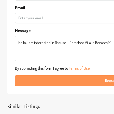
Email
Message
By submitting this form I agree to
Terms of Use
Reque
Similar Listings