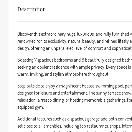
Description
Discover this extraordinary huge, luxurious, and fully furnished v
renowned for its exclusivity, natural beauty, and refined lifesty
design, offering an unparalleled level of comfort and sophisticat
Boasting 7 spacious bedrooms and 8 beautifully designed bathroom
seeking an opulent residence with ample privacy. Every space is 
warm, inviting, and stylish atmosphere throughout.
Step outside to enjoy a magnificent heated swimming pool, per
designed for leisure and entertainment. The sunny terrace show
relaxation, alfresco dining, or hosting memorable gatherings. For
equipped gym.
Additional features such as a spacious garage add both convenien
set close to all amenities, including top restaurants, shops, int