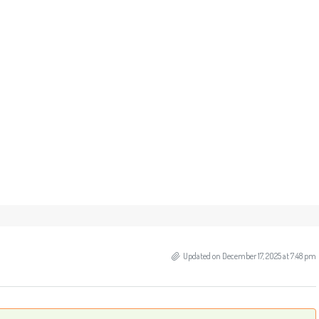
Updated on December 17, 2025 at 7:48 pm