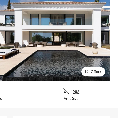
7 More
1282
s
Area Size