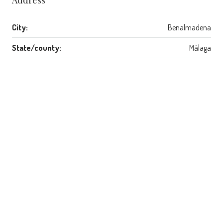
City:
Benalmadena
State/county:
Málaga