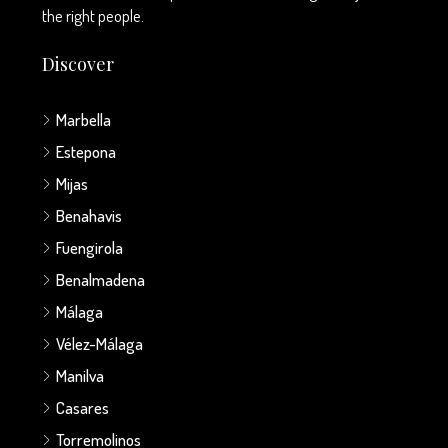
the right people.
Discover
Marbella
Estepona
Mijas
Benahavis
Fuengirola
Benalmadena
Málaga
Vélez-Málaga
Manilva
Casares
Torremolinos