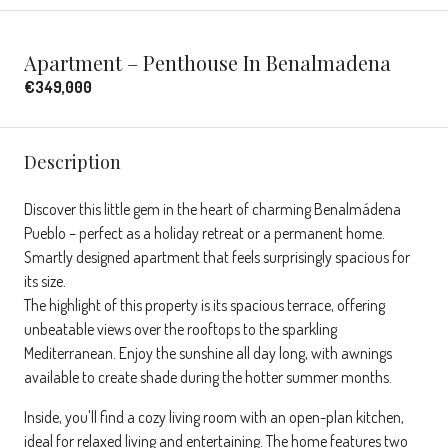
Apartment – Penthouse In Benalmadena
€349,000
Description
Discover this little gem in the heart of charming Benalmádena
Pueblo – perfect as a holiday retreat or a permanent home.
Smartly designed apartment that feels surprisingly spacious for
its size.
The highlight of this property is its spacious terrace, offering
unbeatable views over the rooftops to the sparkling
Mediterranean. Enjoy the sunshine all day long, with awnings
available to create shade during the hotter summer months.
Inside, you'll find a cozy living room with an open-plan kitchen,
ideal for relaxed living and entertaining. The home features two