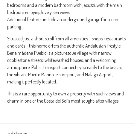
bedrooms and a modern bathroom with jacuzzi, with the main
bedroom enjoying lovely sea views.
Additional features include an underground garage for secure
parking.
Situated just a short stroll from all amenities – shops, restaurants,
and cafés – this home offers the authentic Andalusian lifestyle.
Benalmádena Pueblo is a picturesque village with narrow
cobblestone streets, whitewashed houses, and a welcoming
atmosphere. Public transport connects you easily to the beach,
the vibrant Puerto Marina leisure port, and Málaga Airport,
making it perfectly located.
This is a rare opportunity to own a property with such views and
charm in one of the Costa del Sol's most sought-after villages.
Address