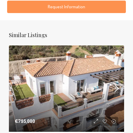
Request Information
Similar Listings
€795,000