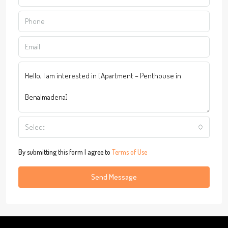
Select
By submitting this form I agree to
Terms of Use
Send Message