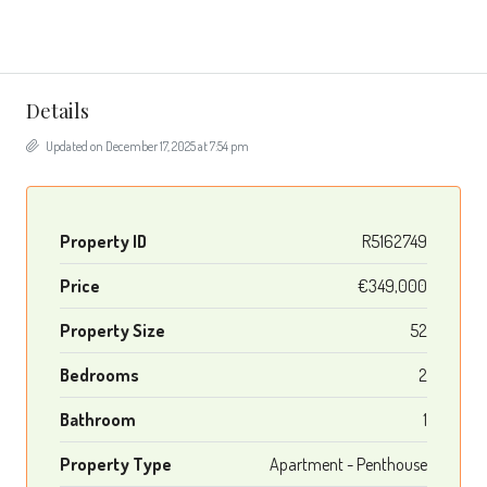
Details
Updated on December 17, 2025 at 7:54 pm
Property ID
R5162749
Price
€349,000
Property Size
52
Bedrooms
2
Bathroom
1
Property Type
Apartment - Penthouse