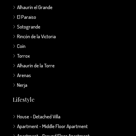
Alhaurín el Grande
El Paraiso
Sotogrande
Rincón de la Victoria
Coín
Torrox
Alhaurín de la Torre
Arenas
Nerja
Lifestyle
House - Detached Villa
Apartment - Middle Floor Apartment
Apartment - Ground Floor Apartment