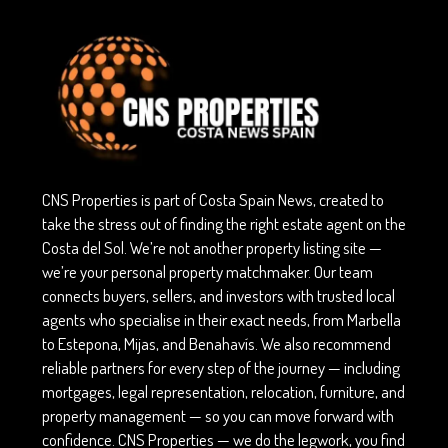
CNS Properties is part of Costa Spain News, created to
take the stress out of finding the right estate agent on the
Costa del Sol. We’re not another property listing site —
we’re your personal property matchmaker. Our team
connects buyers, sellers, and investors with trusted local
agents who specialise in their exact needs, from Marbella
to Estepona, Mijas, and Benahavís. We also recommend
reliable partners for every step of the journey — including
mortgages, legal representation, relocation, furniture, and
property management — so you can move forward with
confidence. CNS Properties — we do the legwork, you find