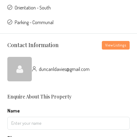
Orientation - South
Parking - Communal
Contact Information
View Listings
duncanldavies@gmail.com
Enquire About This Property
Name