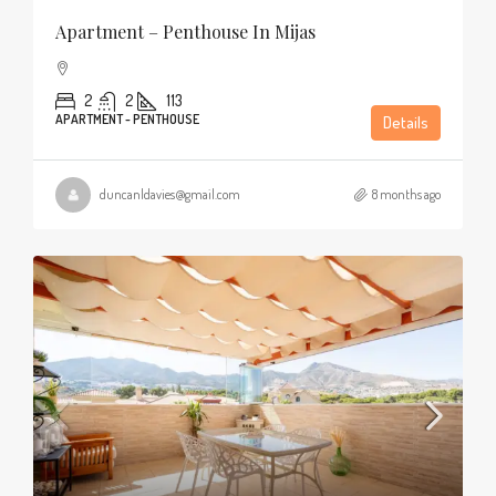
Apartment – Penthouse In Mijas
2
2
113
APARTMENT - PENTHOUSE
Details
duncanldavies@gmail.com
8 months ago