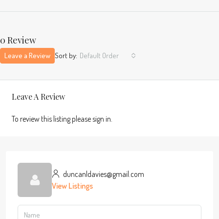
0 Review
Leave a Review
Sort by:
Default Order
Leave A Review
To review this listing please sign in.
duncanldavies@gmail.com
View Listings