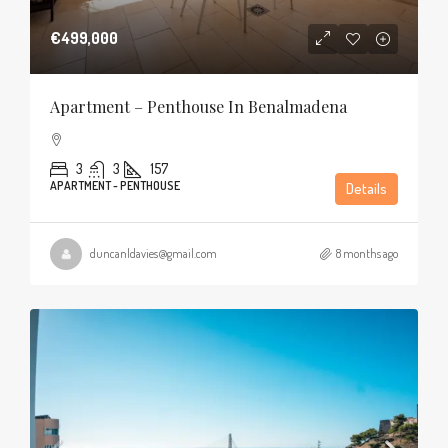
€499,000
Apartment – Penthouse In Benalmadena
3
3
157
APARTMENT - PENTHOUSE
Details
duncanldavies@gmail.com
8 months ago