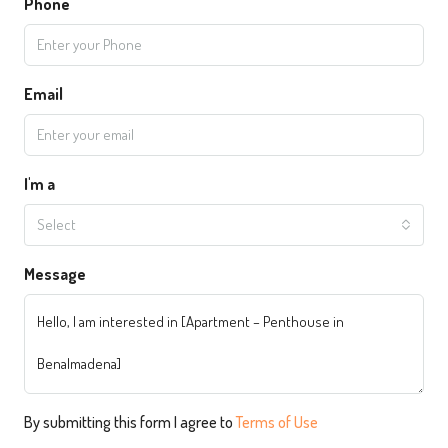
Phone
Email
I'm a
Select
Message
By submitting this form I agree to
Terms of Use