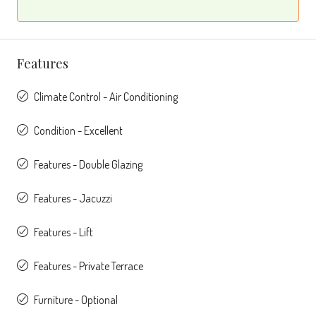
Features
Climate Control - Air Conditioning
Condition - Excellent
Features - Double Glazing
Features - Jacuzzi
Features - Lift
Features - Private Terrace
Furniture - Optional