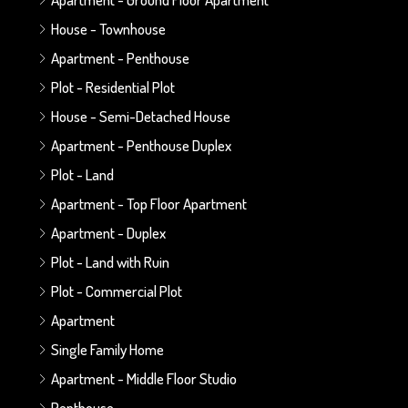
House - Townhouse
Apartment - Penthouse
Plot - Residential Plot
House - Semi-Detached House
Apartment - Penthouse Duplex
Plot - Land
Apartment - Top Floor Apartment
Apartment - Duplex
Plot - Land with Ruin
Plot - Commercial Plot
Apartment
Single Family Home
Apartment - Middle Floor Studio
Penthouse