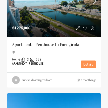
€1,275,000
Apartment – Penthouse In Fuengirola
4
3
368
APARTMENT - PENTHOUSE
Details
duncanldavies@gmail.com
8 months ago