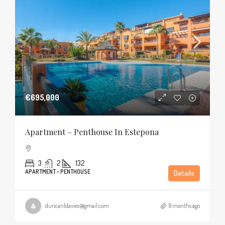
€695,000
Apartment – Penthouse In Estepona
3
2
132
APARTMENT - PENTHOUSE
Details
duncanldavies@gmail.com
8 months ago