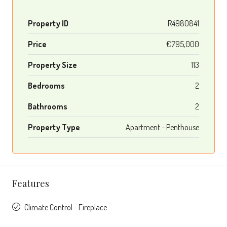
Property ID
R4980841
Price
€795,000
Property Size
113
Bedrooms
2
Bathrooms
2
Property Type
Apartment - Penthouse
Features
Climate Control - Fireplace