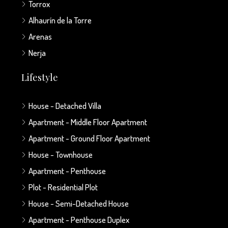
Torrox
Alhaurín de la Torre
Arenas
Nerja
Lifestyle
House - Detached Villa
Apartment - Middle Floor Apartment
Apartment - Ground Floor Apartment
House - Townhouse
Apartment - Penthouse
Plot - Residential Plot
House - Semi-Detached House
Apartment - Penthouse Duplex