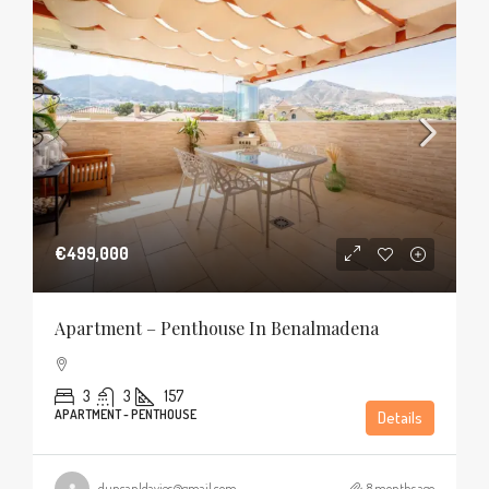
€499,000
Apartment – Penthouse In Benalmadena
3
3
157
APARTMENT - PENTHOUSE
Details
duncanldavies@gmail.com
8 months ago