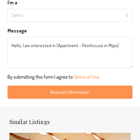
I'm a
Select
Message
By submitting this form I agree to
Terms of Use
Request Information
Similar Listings