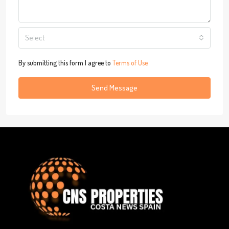
Select
By submitting this form I agree to
Terms of Use
Send Message