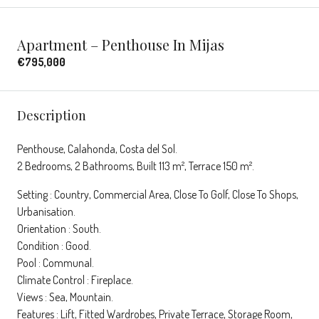
Apartment – Penthouse In Mijas
€795,000
Description
Penthouse, Calahonda, Costa del Sol.
2 Bedrooms, 2 Bathrooms, Built 113 m², Terrace 150 m².
Setting : Country, Commercial Area, Close To Golf, Close To Shops,
Urbanisation.
Orientation : South.
Condition : Good.
Pool : Communal.
Climate Control : Fireplace.
Views : Sea, Mountain.
Features : Lift, Fitted Wardrobes, Private Terrace, Storage Room,