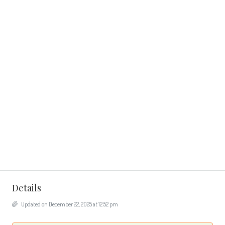
Details
Updated on December 22, 2025 at 12:52 pm