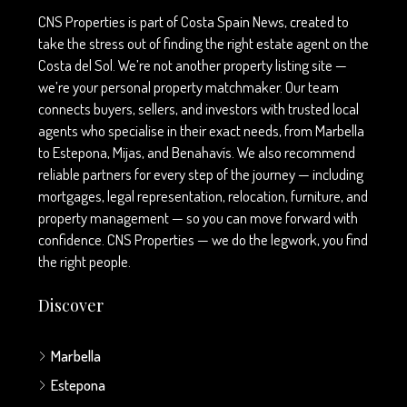
CNS Properties is part of Costa Spain News, created to
take the stress out of finding the right estate agent on the
Costa del Sol. We’re not another property listing site —
we’re your personal property matchmaker. Our team
connects buyers, sellers, and investors with trusted local
agents who specialise in their exact needs, from Marbella
to Estepona, Mijas, and Benahavís. We also recommend
reliable partners for every step of the journey — including
mortgages, legal representation, relocation, furniture, and
property management — so you can move forward with
confidence. CNS Properties — we do the legwork, you find
the right people.
Discover
Marbella
Estepona