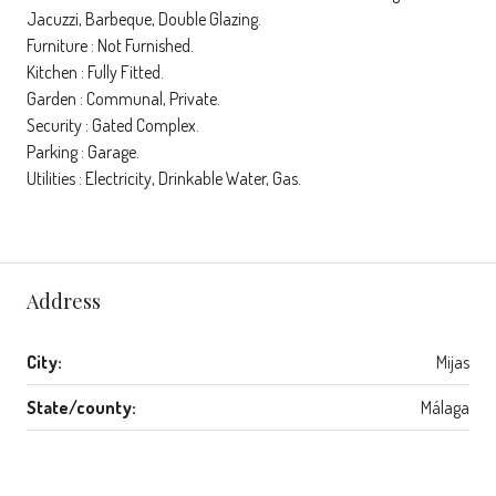
Jacuzzi, Barbeque, Double Glazing.
Furniture : Not Furnished.
Kitchen : Fully Fitted.
Garden : Communal, Private.
Security : Gated Complex.
Parking : Garage.
Utilities : Electricity, Drinkable Water, Gas.
Address
City:
Mijas
State/county:
Málaga