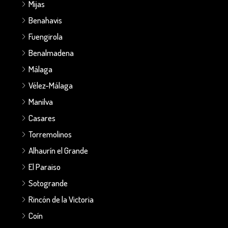
Mijas
Benahavis
Fuengirola
Benalmadena
Málaga
Vélez-Málaga
Manilva
Casares
Torremolinos
Alhaurín el Grande
El Paraiso
Sotogrande
Rincón de la Victoria
Coín