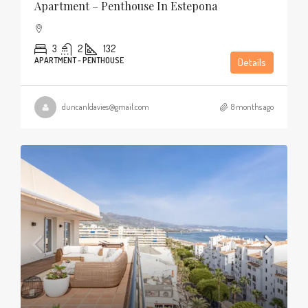
Apartment – Penthouse In Estepona
3
2
132
APARTMENT - PENTHOUSE
Details
duncanldavies@gmail.com
8 months ago