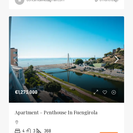
€1,275,000
Apartment – Penthouse In Fuengirola
4
3
368