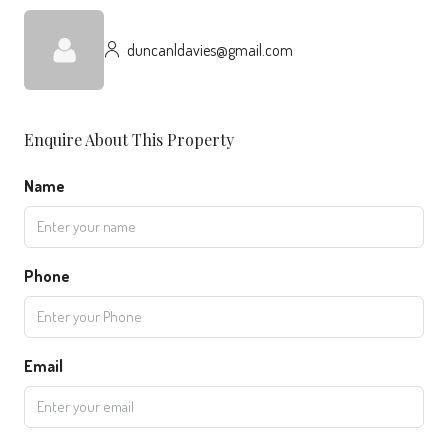
duncanldavies@gmail.com
Enquire About This Property
Name
Phone
Email