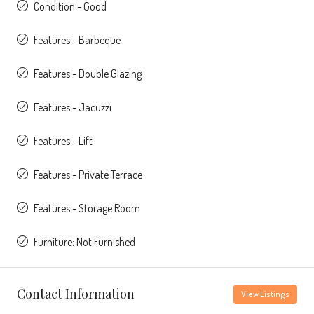
Condition - Good
Features - Barbeque
Features - Double Glazing
Features - Jacuzzi
Features - Lift
Features - Private Terrace
Features - Storage Room
Furniture: Not Furnished
Contact Information
View Listings