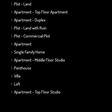
Plot - Land
Apartment - Top Floor Apartment
Apartment - Duplex
Plot - Land with Ruin
Plot - Commercial Plot
Apartment
Single Family Home
Apartment - Middle Floor Studio
Penthouse
Villa
Loft
Apartment - Top Floor Studio