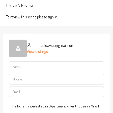
Leave A Review
To review this listing please sign in.
duncanldavies@gmail.com
View Listings