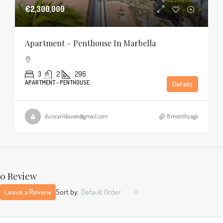
€2,300,000
Apartment – Penthouse In Marbella
3
2
296
APARTMENT - PENTHOUSE
Details
duncanldavies@gmail.com
8 months ago
0 Review
Leave a Review
Sort by:
Default Order