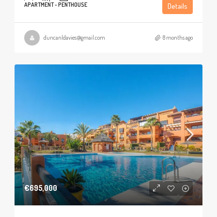
APARTMENT - PENTHOUSE
Details
duncanldavies@gmail.com
8 months ago
€695,000