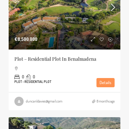
€8,500,000
Plot – Residential Plot In Benalmadena
0
0
PLOT - RESIDENTIAL PLOT
Details
duncanldavies@gmail.com
8 months ago