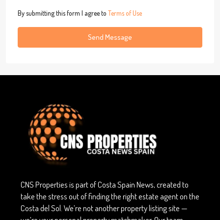
By submitting this form I agree to
Terms of Use
Send Message
CNS Properties is part of Costa Spain News, created to
take the stress out of finding the right estate agent on the
Costa del Sol. We’re not another property listing site —
we’re your personal property matchmaker. Our team