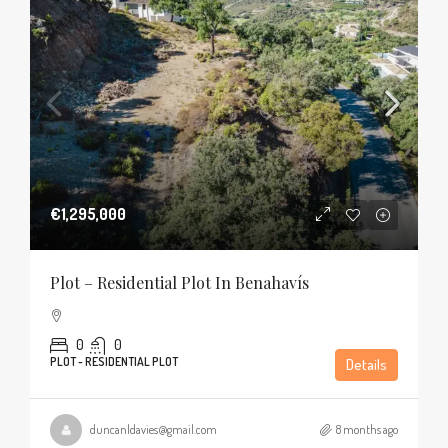
€1,295,000
Plot – Residential Plot In Benahavís
0
0
PLOT - RESIDENTIAL PLOT
Details
duncanldavies@gmail.com
8 months ago