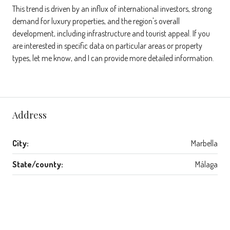
This trend is driven by an influx of international investors, strong
demand for luxury properties, and the region's overall
development, including infrastructure and tourist appeal. If you
are interested in specific data on particular areas or property
types, let me know, and I can provide more detailed information.
Address
City:
Marbella
State/county:
Málaga