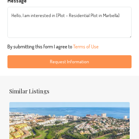
Message
By submitting this form I agree to
Terms of Use
Request Information
Similar Listings