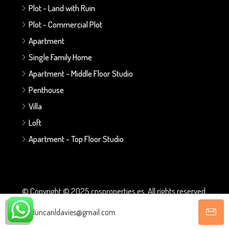
Plot - Land with Ruin
Plot - Commercial Plot
Apartment
Single Family Home
Apartment - Middle Floor Studio
Penthouse
Villa
Loft
Apartment - Top Floor Studio
© Copyright © 2025 cnsproperties.es. All rights reserved.
duncanldavies@gmail.com