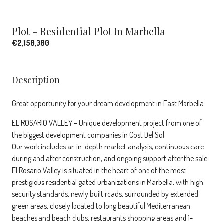
Plot – Residential Plot In Marbella
€2,150,000
Description
Great opportunity for your dream development in East Marbella.
EL ROSARIO VALLEY – Unique development project from one of
the biggest development companies in Cost Del Sol.
Our work includes an in-depth market analysis, continuous care
during and after construction, and ongoing support after the sale.
El Rosario Valley is situated in the heart of one of the most
prestigious residential gated urbanizations in Marbella, with high
security standards, newly built roads, surrounded by extended
green areas, closely located to long beautiful Mediterranean
beaches and beach clubs, restaurants shopping areas and 1-