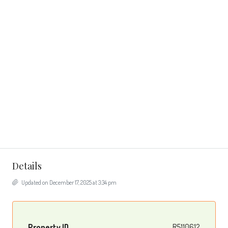
Details
Updated on December 17, 2025 at 3:34 pm
Property ID
R5110612