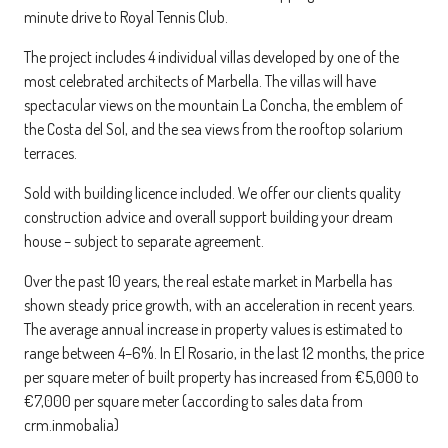
minute drive to Royal Tennis Club.
The project includes 4 individual villas developed by one of the
most celebrated architects of Marbella. The villas will have
spectacular views on the mountain La Concha, the emblem of
the Costa del Sol, and the sea views from the rooftop solarium
terraces.
Sold with building licence included. We offer our clients quality
construction advice and overall support building your dream
house – subject to separate agreement.
Over the past 10 years, the real estate market in Marbella has
shown steady price growth, with an acceleration in recent years.
The average annual increase in property values is estimated to
range between 4–6%. In El Rosario, in the last 12 months, the price
per square meter of built property has increased from €5,000 to
€7,000 per square meter (according to sales data from
crm.inmobalia)