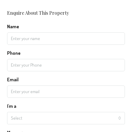
Enquire About This Property
Name
Phone
Email
I'm a
Select