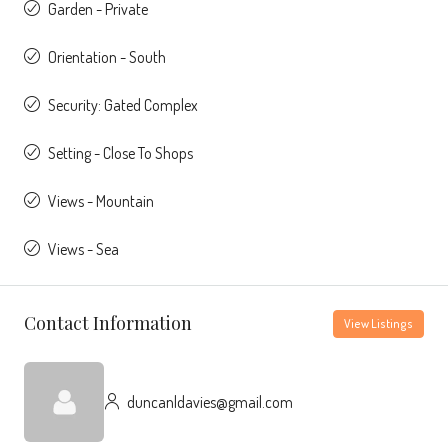
Garden - Private
Orientation - South
Security: Gated Complex
Setting - Close To Shops
Views - Mountain
Views - Sea
Contact Information
View Listings
duncanldavies@gmail.com