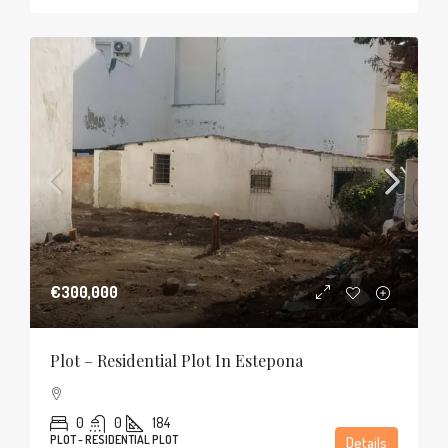
€300,000
Plot – Residential Plot In Estepona
0
0
184
PLOT - RESIDENTIAL PLOT
Details