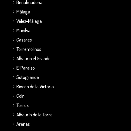
Benalmadena
Málaga
Vélez-Málaga
Manilva
Casares
Torremolinos
Alhaurín el Grande
El Paraiso
Sotogrande
Rincón de la Victoria
Coín
Torrox
Alhaurín de la Torre
Arenas