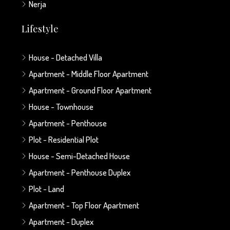
Nerja
Lifestyle
House - Detached Villa
Apartment - Middle Floor Apartment
Apartment - Ground Floor Apartment
House - Townhouse
Apartment - Penthouse
Plot - Residential Plot
House - Semi-Detached House
Apartment - Penthouse Duplex
Plot - Land
Apartment - Top Floor Apartment
Apartment - Duplex