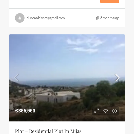
duncanldavies@gmail.com
8 months ago
€895,000
Plot – Residential Plot In Mijas