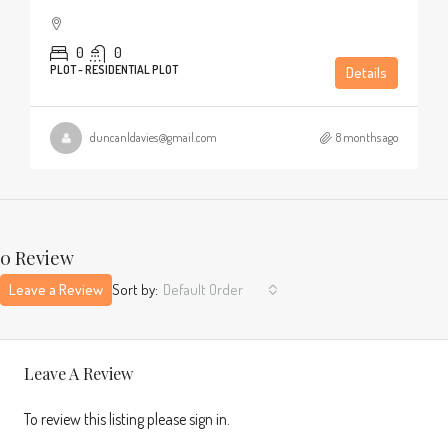
0
0
PLOT - RESIDENTIAL PLOT
Details
duncanldavies@gmail.com
8 months ago
0 Review
Leave a Review
Sort by:
Default Order
Leave A Review
To review this listing please sign in.