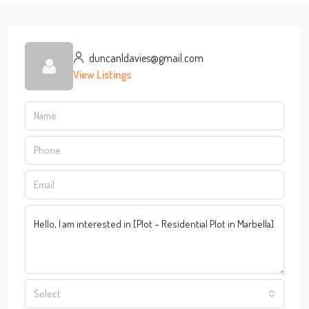
duncanldavies@gmail.com
View Listings
Select