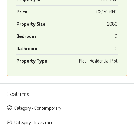
Price
€2,150,000
Property Size
2086
Bedroom
0
Bathroom
0
Property Type
Plot - Residential Plot
Features
Category - Contemporary
Category - Investment