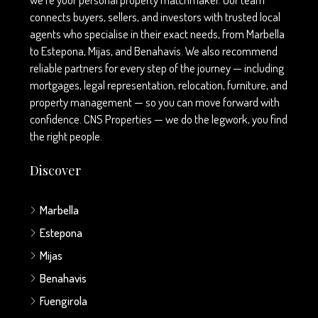
connects buyers, sellers, and investors with trusted local
agents who specialise in their exact needs, from Marbella
to Estepona, Mijas, and Benahavís. We also recommend
reliable partners for every step of the journey — including
mortgages, legal representation, relocation, furniture, and
property management — so you can move forward with
confidence. CNS Properties — we do the legwork, you find
the right people.
Discover
Marbella
Estepona
Mijas
Benahavis
Fuengirola