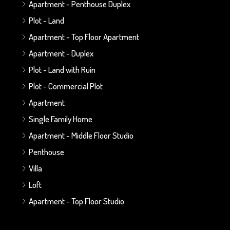
Apartment - Penthouse Duplex
Plot - Land
Apartment - Top Floor Apartment
Apartment - Duplex
Plot - Land with Ruin
Plot - Commercial Plot
Apartment
Single Family Home
Apartment - Middle Floor Studio
Penthouse
Villa
Loft
Apartment - Top Floor Studio