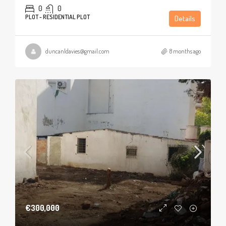
0
0
PLOT - RESIDENTIAL PLOT
Details
duncanldavies@gmail.com
8 months ago
€300,000