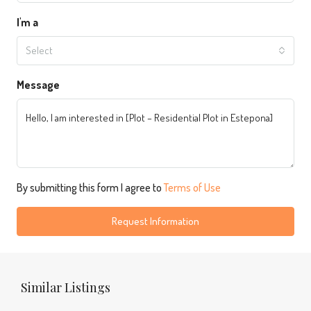
I'm a
Select
Message
By submitting this form I agree to
Terms of Use
Request Information
Similar Listings