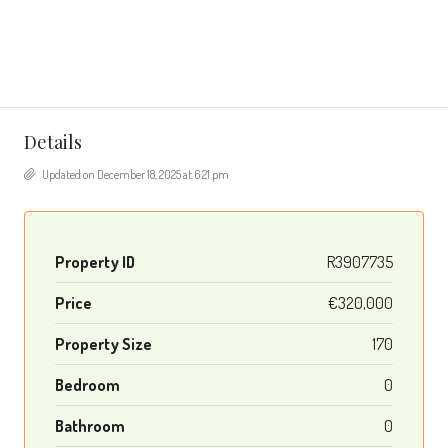
Details
Updated on December 18, 2025 at 6:21 pm
Property ID
R3907735
Price
€320,000
Property Size
170
Bedroom
0
Bathroom
0