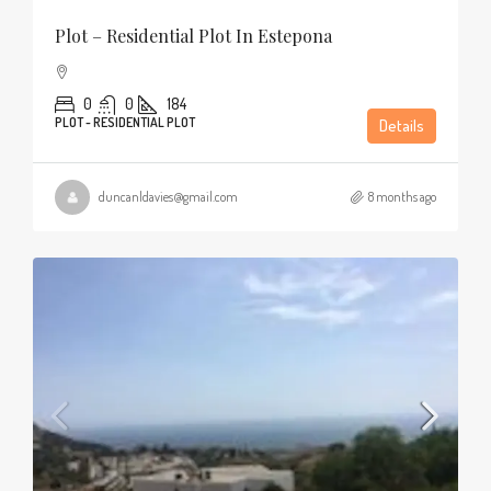
Plot – Residential Plot In Estepona
0
0
184
PLOT - RESIDENTIAL PLOT
Details
duncanldavies@gmail.com
8 months ago