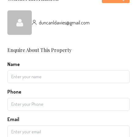
duncanldavies@gmail.com
Enquire About This Property
Name
Phone
Email