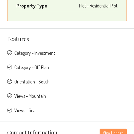
Property Type
Plot - Residential Plot
Features
Category - Investment
Category - Off Plan
Orientation - South
Views - Mountain
Views - Sea
Contact Information
View Listings