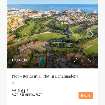
€8,500,000
Plot – Residential Plot In Benalmadena
0
0
PLOT - RESIDENTIAL PLOT
Details