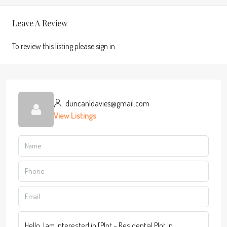
Leave A Review
To review this listing please sign in.
duncanldavies@gmail.com
View Listings