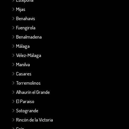
Mijas
Benahavis
Fuengirola
Benalmadena
Málaga
Vélez-Málaga
Manilva
Casares
Torremolinos
Alhaurín el Grande
El Paraiso
Sotogrande
Rincón de la Victoria
Coín