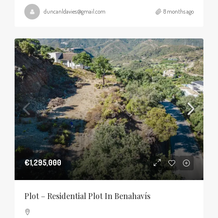
duncanldavies@gmail.com
8 months ago
€1,295,000
Plot – Residential Plot In Benahavís