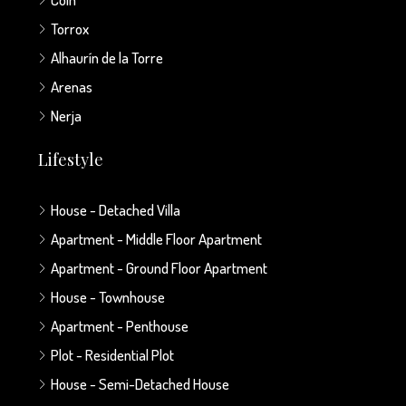
Torrox
Alhaurín de la Torre
Arenas
Nerja
Lifestyle
House - Detached Villa
Apartment - Middle Floor Apartment
Apartment - Ground Floor Apartment
House - Townhouse
Apartment - Penthouse
Plot - Residential Plot
House - Semi-Detached House