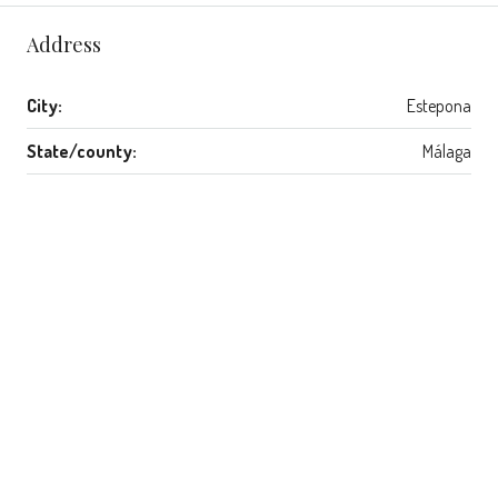
Address
City:
Estepona
State/county:
Málaga