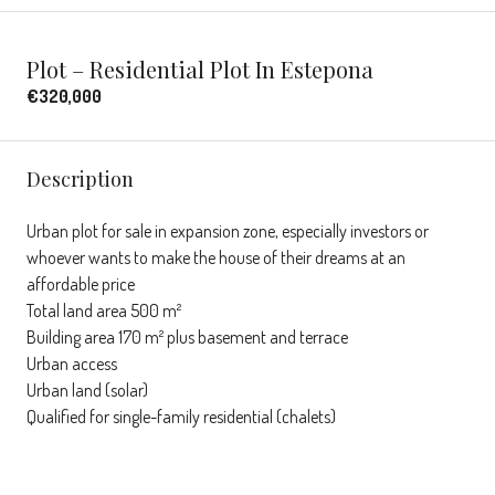
Plot – Residential Plot In Estepona
€320,000
Description
Urban plot for sale in expansion zone, especially investors or
whoever wants to make the house of their dreams at an
affordable price
Total land area 500 m²
Building area 170 m² plus basement and terrace
Urban access
Urban land (solar)
Qualified for single-family residential (chalets)