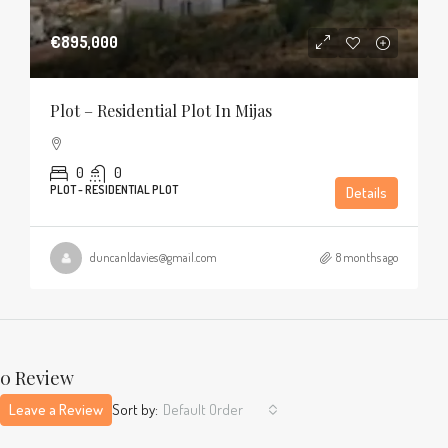
€895,000
Plot – Residential Plot In Mijas
0
0
PLOT - RESIDENTIAL PLOT
Details
duncanldavies@gmail.com
8 months ago
0 Review
Leave a Review
Sort by:
Default Order