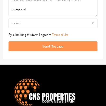
Select
By submitting this form I agree to
Terms of Use
Send Message