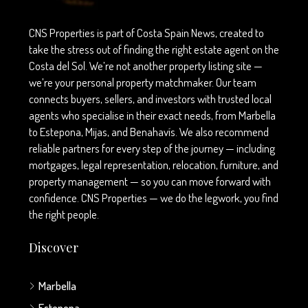
CNS Properties is part of Costa Spain News, created to
take the stress out of finding the right estate agent on the
Costa del Sol. We’re not another property listing site —
we’re your personal property matchmaker. Our team
connects buyers, sellers, and investors with trusted local
agents who specialise in their exact needs, from Marbella
to Estepona, Mijas, and Benahavís. We also recommend
reliable partners for every step of the journey — including
mortgages, legal representation, relocation, furniture, and
property management — so you can move forward with
confidence. CNS Properties — we do the legwork, you find
the right people.
Discover
Marbella
Estepona