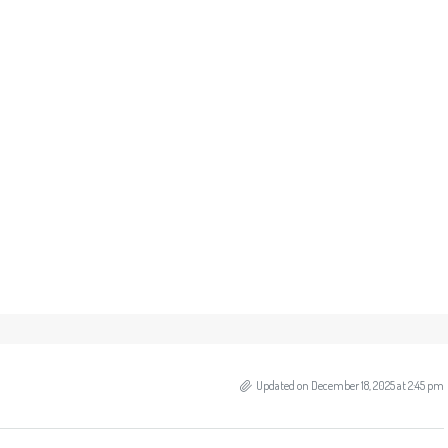
Updated on December 18, 2025 at 2:45 pm