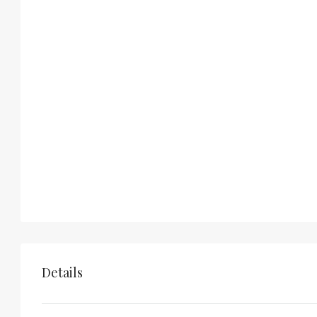
Details