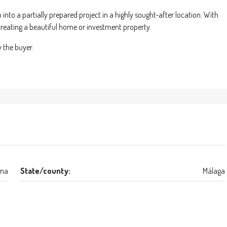
p into a partially prepared project in a highly sought-after location. With
n creating a beautiful home or investment property.
y the buyer.
ona
State/county:
Málaga