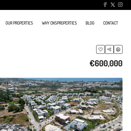
OUR PROPERTIES
WHY CNSPROPERTIES
BLOG
CONTACT
€600,000