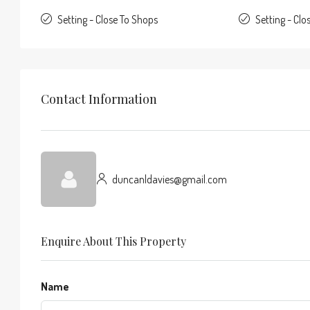
Setting - Close To Shops
Setting - Clo
Contact Information
duncanldavies@gmail.com
Enquire About This Property
Name