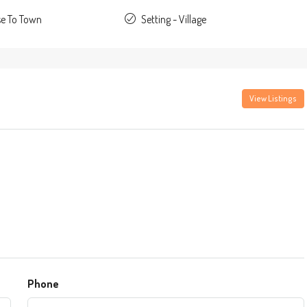
se To Town
Setting - Village
View Listings
Phone