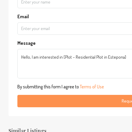
Email
Message
By submitting this form I agree to
Terms of Use
Reque
Similar Listings