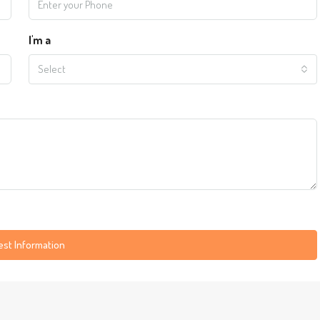
I'm a
Select
st Information