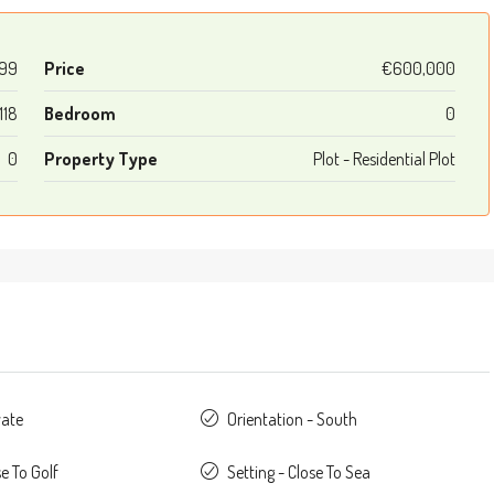
699
Price
€600,000
118
Bedroom
0
0
Property Type
Plot - Residential Plot
vate
Orientation - South
se To Golf
Setting - Close To Sea