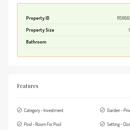
Property ID
R5116
Property Size
1
Bathroom
Features
Category - Investment
Garden - Pri
Pool - Room For Pool
Setting - Clo