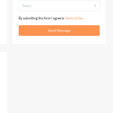
Select
By submitting this form I agree to
Terms of Use
Send Message