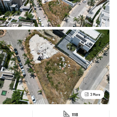
3 More
1118