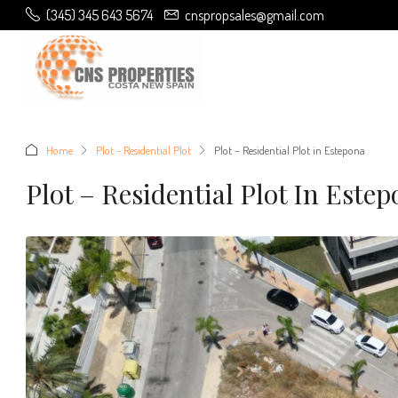
(345) 345 643 5674
cnspropsales@gmail.com
Home
Plot - Residential Plot
Plot – Residential Plot in Estepona
Plot – Residential Plot In Este