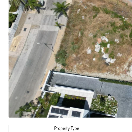
Property Type