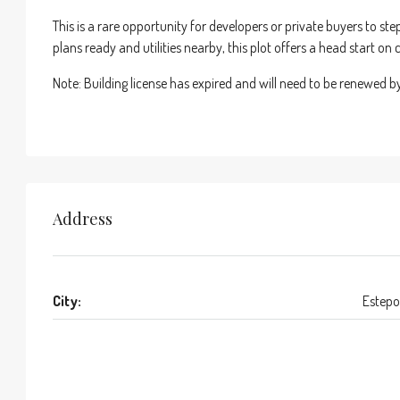
This is a rare opportunity for developers or private buyers to ste
plans ready and utilities nearby, this plot offers a head start o
Note: Building license has expired and will need to be renewed b
Address
City:
Estep