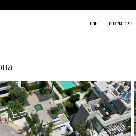
HOME
OUR PROCESS
pona