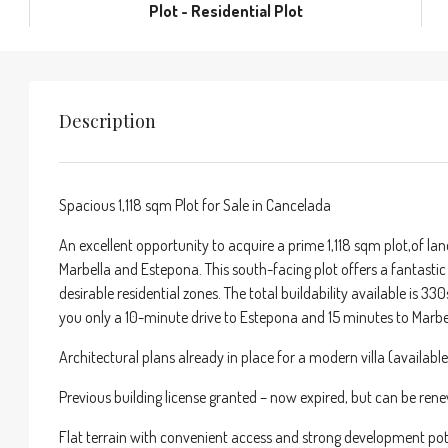
Plot - Residential Plot
Description
Spacious 1,118 sqm Plot for Sale in Cancelada
An excellent opportunity to acquire a prime 1,118 sqm plot,of la
Marbella and Estepona. This south-facing plot offers a fantastic c
desirable residential zones. The total buildability available is 
you only a 10-minute drive to Estepona and 15 minutes to Marbe
Architectural plans already in place for a modern villa (availabl
Previous building license granted – now expired, but can be re
Flat terrain with convenient access and strong development pot