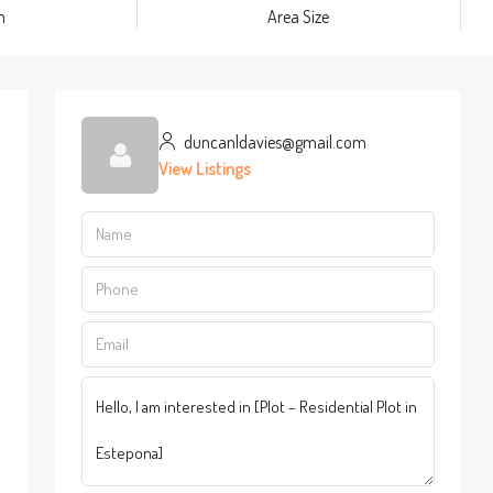
m
Area Size
duncanldavies@gmail.com
View Listings