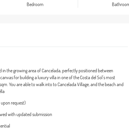
Bedroom
Bathroo
nd in the growing area of Cancelada, perfectly positioned between
anvas for building a luxury villa in one of the Costa del Sol's most
330sqm. You are able to walk into to Cancelada Village, and the beach and
lla
e upon request)
newed with updated submission
ential