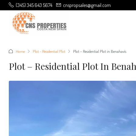
(345) 345 643 5674
cnspropsales@gmail.com
Home
Plot - Residential Plot
Plot – Residential Plot in Benahavís
Plot – Residential Plot In Bena