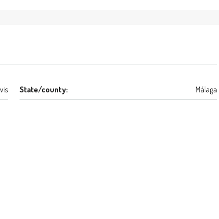
vis
State/county:
Málaga