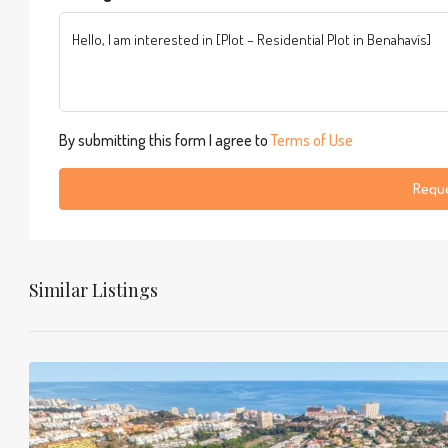
By submitting this form I agree to
Terms of Use
Reque
Similar Listings