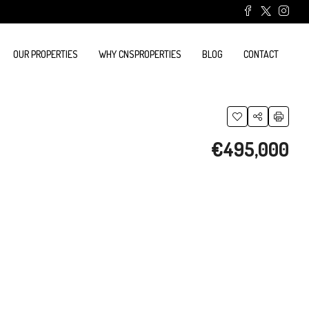
OUR PROPERTIES
WHY CNSPROPERTIES
BLOG
CONTACT
€495,000