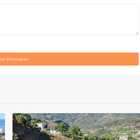
st Information