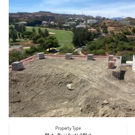
Property Type