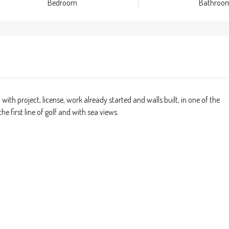
Bedroom
Bathroo
 with project, license, work already started and walls built, in one of the
e first line of golf and with sea views.