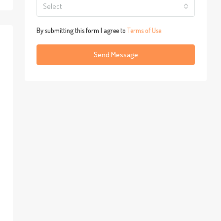
Select
By submitting this form I agree to
Terms of Use
Send Message