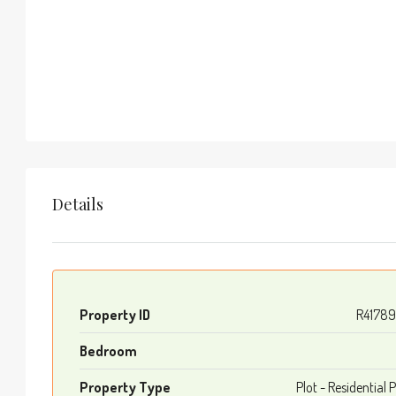
Details
Property ID
R4178
Bedroom
Property Type
Plot - Residential P