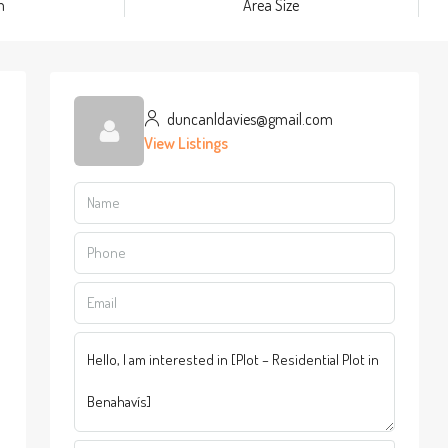
m
Area Size
duncanldavies@gmail.com
View Listings