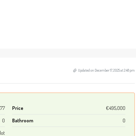
Updated on December 17, 2025 at 2:48 pm
977
Price
€495,000
0
Bathroom
0
lot