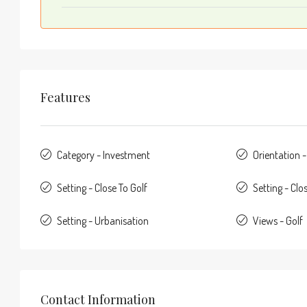
Features
Category - Investment
Orientation 
Setting - Close To Golf
Setting - Clo
Setting - Urbanisation
Views - Golf
Contact Information