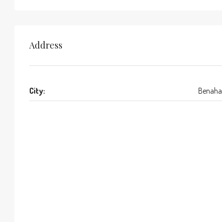
Address
City:
Benaha