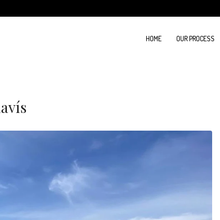
HOME
OUR PROCESS
havís