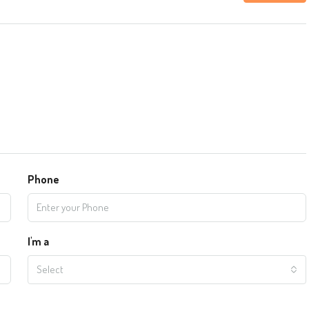
Phone
I'm a
Select