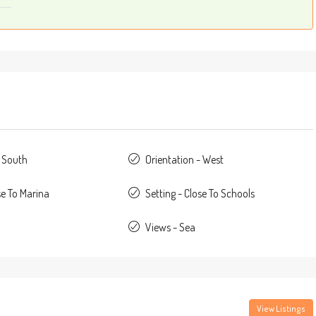
- South
Orientation - West
se To Marina
Setting - Close To Schools
Views - Sea
View Listings