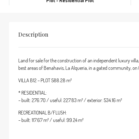
Plot - Residential Plot
Description
Land for sale for the construction of an independent luxury villa,
best areas of Benahavis, La Alqueria, in a gated community, on th
VILLA B12 – PLOT 588.28 m²
* RESIDENTIAL:
– built: 276.70 / useful: 227.83 m² / exterior: 534.16 m²
RECREATIONAL B/FLUSH:
– built: 117.67 m² / useful: 99.24 m²