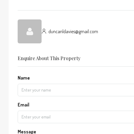
duncanldavies@gmail.com
Enquire About This Property
Name
Email
Message