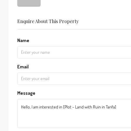
Enquire About This Property
Name
Email
Message