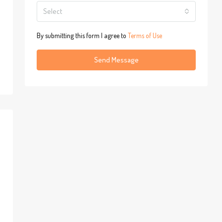
Select
By submitting this form I agree to
Terms of Use
Send Message