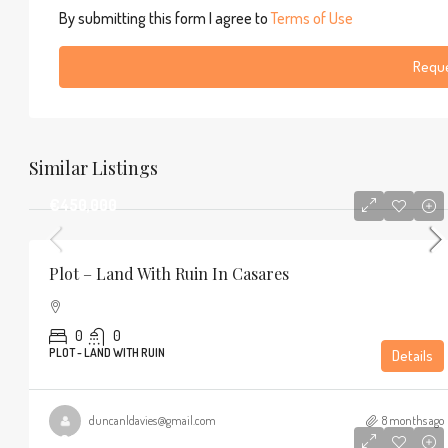
By submitting this form I agree to
Terms of Use
Reque
Similar Listings
€450,000
Plot – Land With Ruin In Casares
0
0
PLOT - LAND WITH RUIN
Details
duncanldavies@gmail.com
8 months ago
€320,000