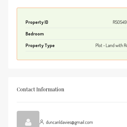
Property ID
R50549
Bedroom
Property Type
Plot - Land with R
Contact Information
duncanldavies@gmail.com