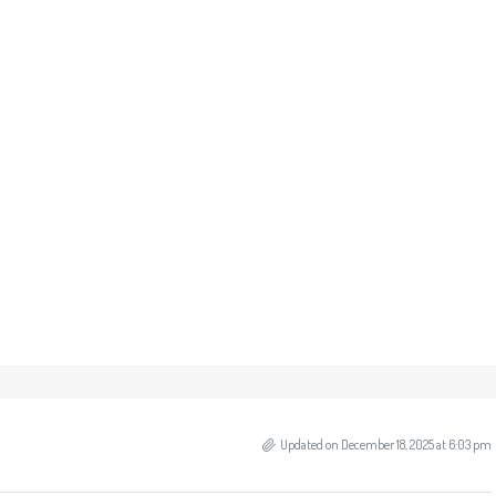
Updated on December 18, 2025 at 6:03 pm