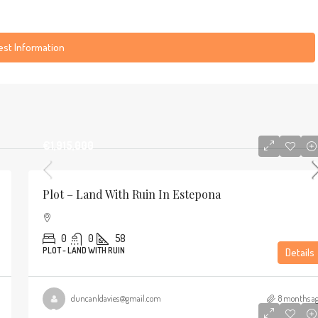
st Information
€1,915,000
Plot – Land With Ruin In Estepona
0
0
58
PLOT - LAND WITH RUIN
Details
duncanldavies@gmail.com
8 months a
€2,295,000