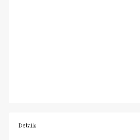
Details