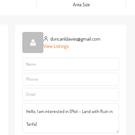
m
Area Size
duncanldavies@gmail.com
View Listings