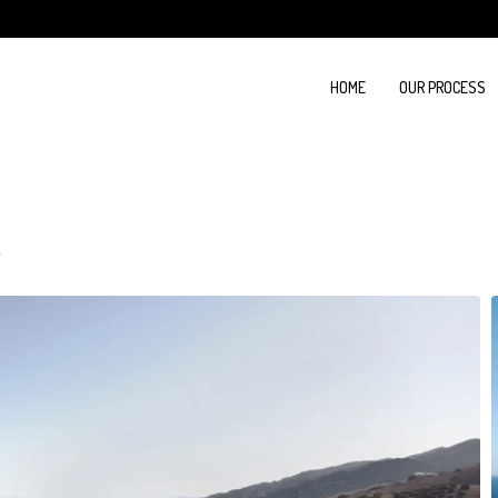
HOME
OUR PROCESS
a