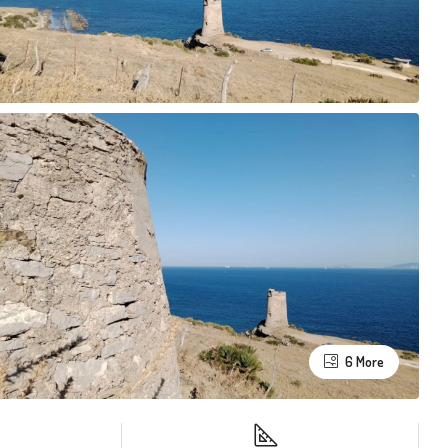
6 More