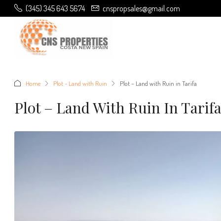
(345) 345 643 5674
cnspropsales@gmail.com
Home
Plot - Land with Ruin
Plot – Land with Ruin in Tarifa
Plot – Land With Ruin In Tarif