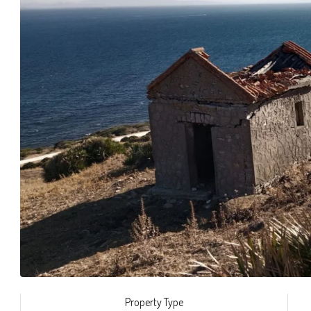
Property Type