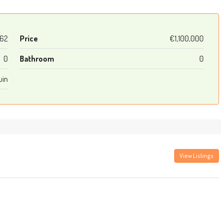
62
Price
€1,100,000
0
Bathroom
0
uin
View Listings