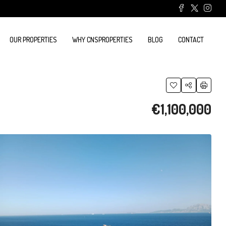
OUR PROPERTIES
WHY CNSPROPERTIES
BLOG
CONTACT
€1,100,000