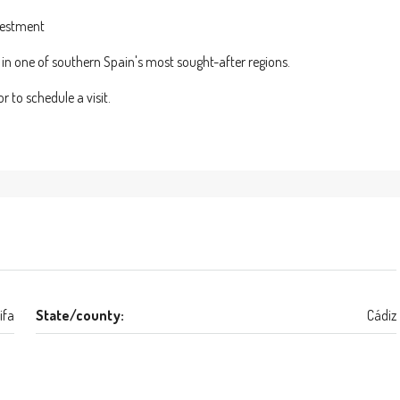
nvestment
y in one of southern Spain's most sought-after regions.
 to schedule a visit.
ifa
State/county:
Cádiz