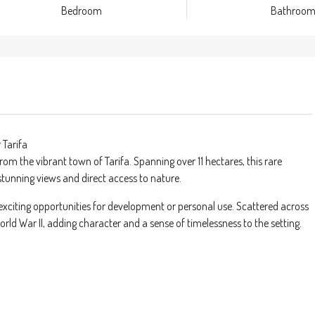
Bedroom
Bathroo
 Tarifa
from the vibrant town of Tarifa. Spanning over 11 hectares, this rare
stunning views and direct access to nature.
exciting opportunities for development or personal use. Scattered across
World War II, adding character and a sense of timelessness to the setting.