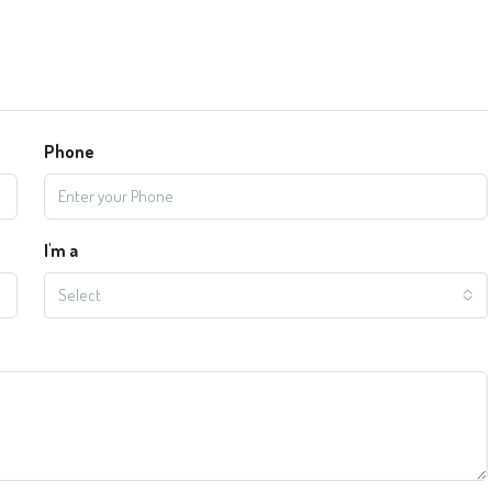
Phone
I'm a
Select