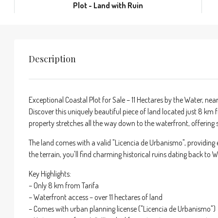
Plot - Land with Ruin
Description
Exceptional Coastal Plot for Sale – 11 Hectares by the Water, near
Discover this uniquely beautiful piece of land located just 8 km 
property stretches all the way down to the waterfront, offering 
The land comes with a valid "Licencia de Urbanismo", providing 
the terrain, you'll find charming historical ruins dating back to 
Key Highlights:
– Only 8 km from Tarifa
– Waterfront access – over 11 hectares of land
– Comes with urban planning license ("Licencia de Urbanismo")