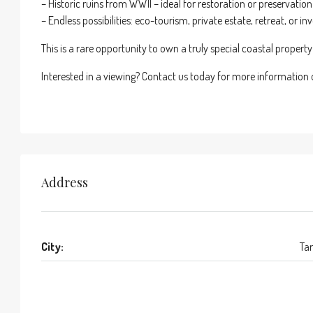
– Historic ruins from WWII – ideal for restoration or preservation
– Endless possibilities: eco-tourism, private estate, retreat, or i
This is a rare opportunity to own a truly special coastal propert
Interested in a viewing? Contact us today for more information or
Address
City:
Tar