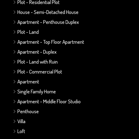
Plot - Residential Plot
House - Semi-Detached House
Apartment - Penthouse Duplex
Plot - Land
Apartment - Top Floor Apartment
Apartment - Duplex
Plot - Land with Ruin
Plot - Commercial Plot
Apartment
Single Family Home
Apartment - Middle Floor Studio
Penthouse
Villa
Loft