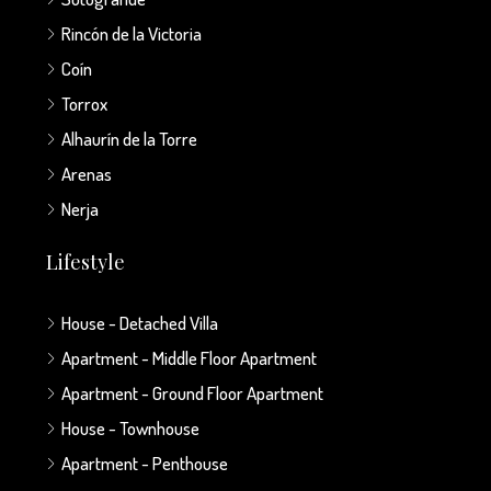
Rincón de la Victoria
Coín
Torrox
Alhaurín de la Torre
Arenas
Nerja
Lifestyle
House - Detached Villa
Apartment - Middle Floor Apartment
Apartment - Ground Floor Apartment
House - Townhouse
Apartment - Penthouse