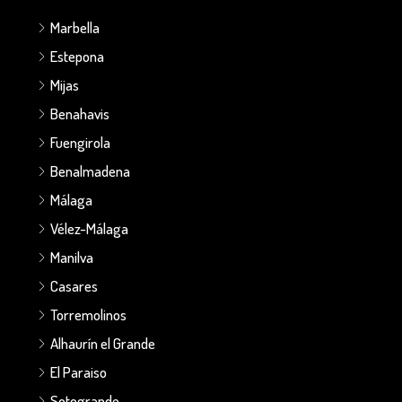
Marbella
Estepona
Mijas
Benahavis
Fuengirola
Benalmadena
Málaga
Vélez-Málaga
Manilva
Casares
Torremolinos
Alhaurín el Grande
El Paraiso
Sotogrande