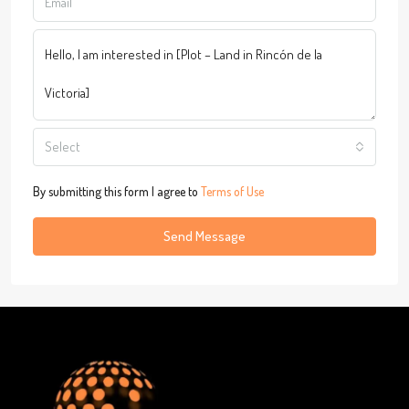
Select
By submitting this form I agree to
Terms of Use
Send Message