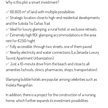
Why is this plot a smart investment?
✅ 66,805 m² of land with multiple possibilities.
✅ Strategic location close to high-end residential developments
and the Subida Tío Cañas Trail.
✅ Ideal for luxury glamping, a rural hotel, or exclusive retreats.
✅ Extremely high ROI: glamping accommodations in the area
rent for €250/night.
✅ Fully accessible: through two streets, one of them paved
✅ Nearby electricity and water connections (La Zenaida Luxury
Tourist Apartment Urbanization).
✅ Just a 10-minute drive from the beach and close to all
amenities (schools, clinics, pharmacies, shops, transportation).
Glamping bubble hotels are popular among celebrities such as
Violeta Mangriñán.
In addition, there is a project for the construction of a nursing
home, which further expands its investment possibilities.