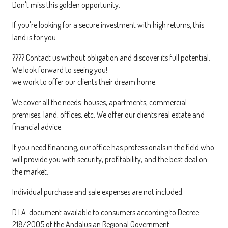
Don't miss this golden opportunity.
If you're looking for a secure investment with high returns, this
land is for you.
???? Contact us without obligation and discover its full potential.
We look forward to seeing you!
we work to offer our clients their dream home.
We cover all the needs: houses, apartments, commercial
premises, land, offices, etc. We offer our clients real estate and
financial advice.
If you need financing, our office has professionals in the field who
will provide you with security, profitability, and the best deal on
the market.
Individual purchase and sale expenses are not included.
D.I.A. document available to consumers according to Decree
218/2005 of the Andalusian Regional Government.