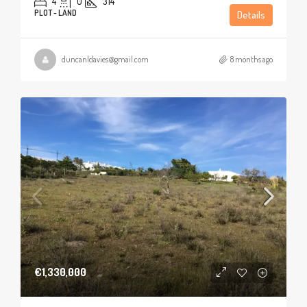
4
0
314
PLOT - LAND
Details
duncanldavies@gmail.com
8 months ago
€1,330,000