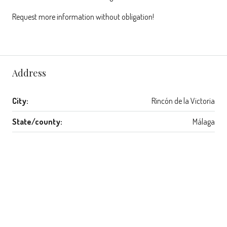
Request more information without obligation!
Address
City:
Rincón de la Victoria
State/county:
Málaga