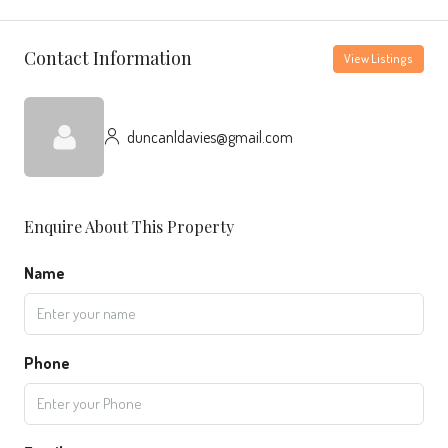
Contact Information
View Listings
duncanldavies@gmail.com
Enquire About This Property
Name
Phone