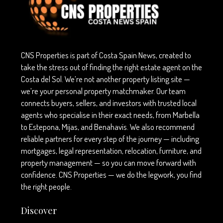
CNS Properties is part of Costa Spain News, created to
take the stress out of finding the right estate agent on the
Costa del Sol. We’re not another property listing site —
we’re your personal property matchmaker. Our team
connects buyers, sellers, and investors with trusted local
agents who specialise in their exact needs, from Marbella
to Estepona, Mijas, and Benahavís. We also recommend
reliable partners for every step of the journey — including
mortgages, legal representation, relocation, furniture, and
property management — so you can move forward with
confidence. CNS Properties — we do the legwork, you find
the right people.
Discover