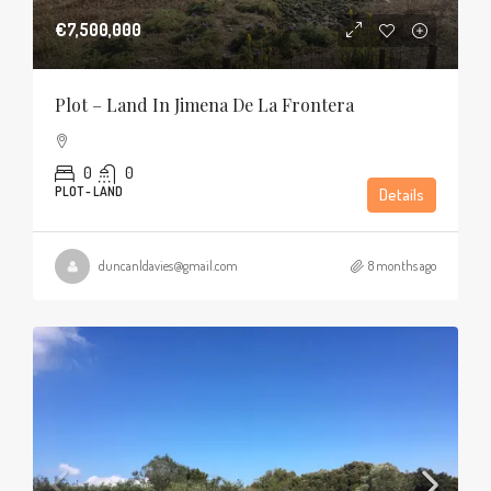
€7,500,000
Plot – Land In Jimena De La Frontera
0
0
PLOT - LAND
Details
duncanldavies@gmail.com
8 months ago