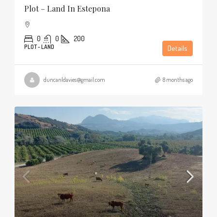
Plot – Land In Estepona
0
0
200
PLOT - LAND
Details
duncanldavies@gmail.com
8 months ago