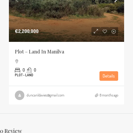
€2,200,000
Plot – Land In Manilva
0
0
PLOT - LAND
Details
duncanldavies@gmail.com
8 months ago
0 Review