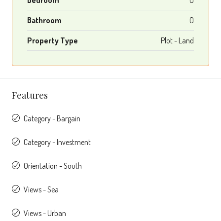
Bathroom
0
Property Type
Plot - Land
Features
Category - Bargain
Category - Investment
Orientation - South
Views - Sea
Views - Urban