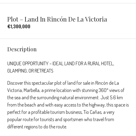
Plot – Land In Rincón De La Victoria
€1,300,000
Description
UNIQUE OPPORTUNITY – IDEAL LAND FOR A RURAL HOTEL,
GLAMPING, OR RETREATS
Discover this spectacular plot of land for sale in Rincón de La
Victoria, Marbella, a prime location with stunning 360º views of
the sea and the surrounding natural environment. Just 5.6 km
from the beach and with easy access to the highway, this space is
perfect for a profitable tourism business, Tío Cañas, a very
popular route for tourists and sportsmen who travel from
different regions to do the route.