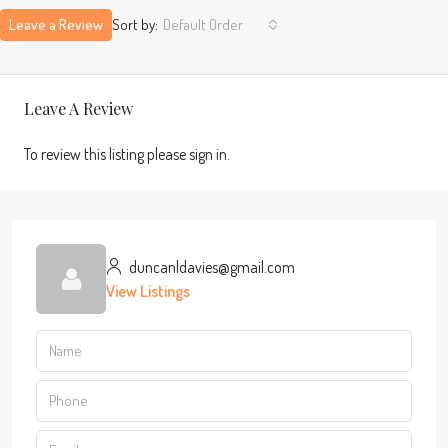
Leave a Review
Sort by:
Default Order
Leave A Review
To review this listing please sign in.
duncanldavies@gmail.com
View Listings