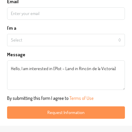
Email
I'm a
Select
Message
By submitting this form I agree to
Terms of Use
Request Information