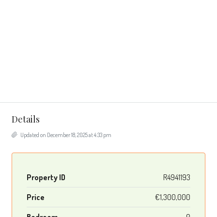
Details
Updated on December 18, 2025 at 4:33 pm
Property ID
R4941193
Price
€1,300,000
Bedroom
0