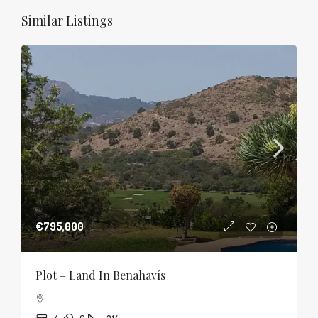
Similar Listings
€795,000
Plot – Land In Benahavís