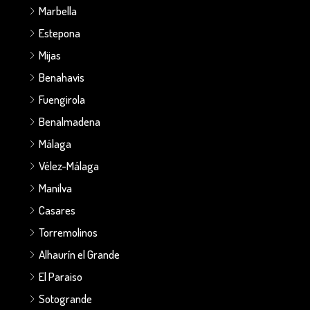
Marbella
Estepona
Mijas
Benahavis
Fuengirola
Benalmadena
Málaga
Vélez-Málaga
Manilva
Casares
Torremolinos
Alhaurín el Grande
El Paraiso
Sotogrande