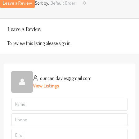
Leave a Review
Sort by:
Default Order
Leave A Review
To review this listing please sign in.
duncanldavies@gmail.com
View Listings