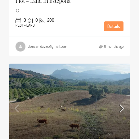
Plot – Land In Estepona
0
0
200
PLOT - LAND
Details
duncanldavies@gmail.com
8 months ago