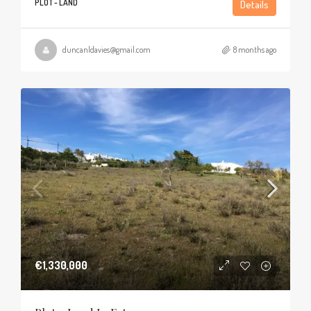
PLOT - LAND
Details
duncanldavies@gmail.com
8 months ago
€1,330,000