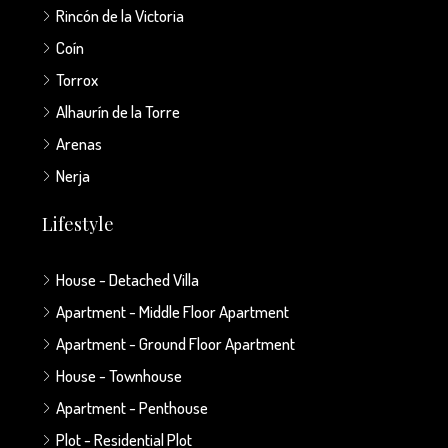
Rincón de la Victoria
Coín
Torrox
Alhaurín de la Torre
Arenas
Nerja
Lifestyle
House - Detached Villa
Apartment - Middle Floor Apartment
Apartment - Ground Floor Apartment
House - Townhouse
Apartment - Penthouse
Plot - Residential Plot