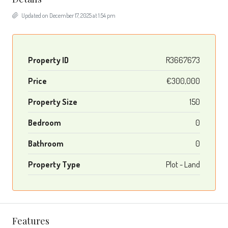
Updated on December 17, 2025 at 1:54 pm
Property ID
R3667673
Price
€300,000
Property Size
150
Bedroom
0
Bathroom
0
Property Type
Plot - Land
Features