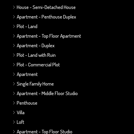
House - Semi-Detached House
Apartment - Penthouse Duplex
Plot - Land
Apartment - Top Floor Apartment
Apartment - Duplex
Plot - Land with Ruin
Plot - Commercial Plot
Apartment
Single Family Home
Apartment - Middle Floor Studio
Penthouse
Villa
Loft
Apartment - Top Floor Studio