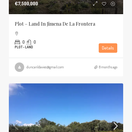
€7,500,000
Plot – Land In Jimena De La Frontera
0
0
PLOT - LAND
Details
duncanldavies@gmail.com
8 months ago