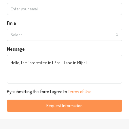
I'm a
Select
Message
By submitting this form I agree to
Terms of Use
Request Information