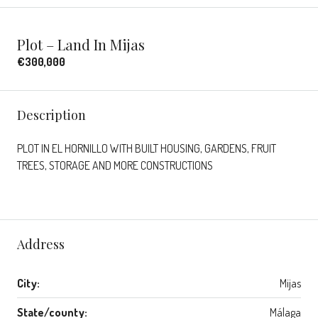
Plot – Land In Mijas
€300,000
Description
PLOT IN EL HORNILLO WITH BUILT HOUSING, GARDENS, FRUIT
TREES, STORAGE AND MORE CONSTRUCTIONS
Address
City:
Mijas
State/county:
Málaga