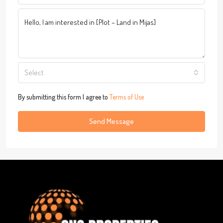
Select
By submitting this form I agree to
Terms of Use
Send Message