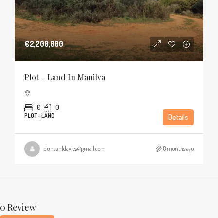
€2,200,000
Plot – Land In Manilva
0
0
PLOT - LAND
Details
duncanldavies@gmail.com
8 months ago
0 Review