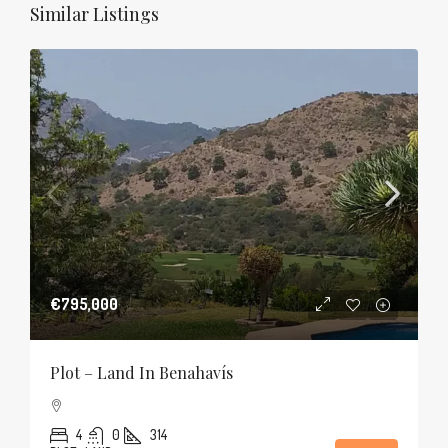
Similar Listings
€795,000
Plot – Land In Benahavís
4
0
314