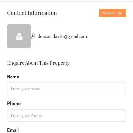
Contact Information
View Listings
duncanldavies@gmail.com
Enquire About This Property
Name
Phone
Email