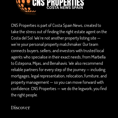
CNS Properties is part of Costa Spain News, created to
take the stress out of finding the right estate agent on the
Costa del Sol. We’re not another property listing site —
we’re your personal property matchmaker. Our team
connects buyers, sellers, and investors with trusted local
agents who specialise in their exact needs, from Marbella
to Estepona, Mijas, and Benahavís. We also recommend
reliable partners for every step of the journey — including
mortgages, legal representation, relocation, furniture, and
property management — so you can move forward with
confidence. CNS Properties — we do the legwork, you find
the right people.
Discover