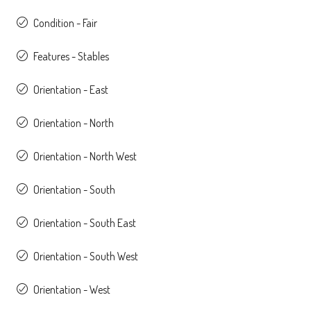
Condition - Fair
Features - Stables
Orientation - East
Orientation - North
Orientation - North West
Orientation - South
Orientation - South East
Orientation - South West
Orientation - West