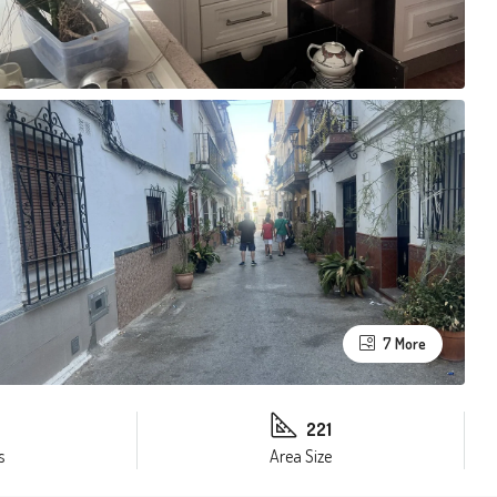
7 More
221
s
Area Size