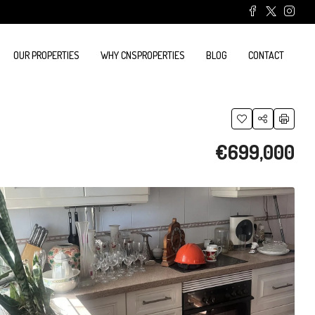
OUR PROPERTIES
WHY CNSPROPERTIES
BLOG
CONTACT
€699,000