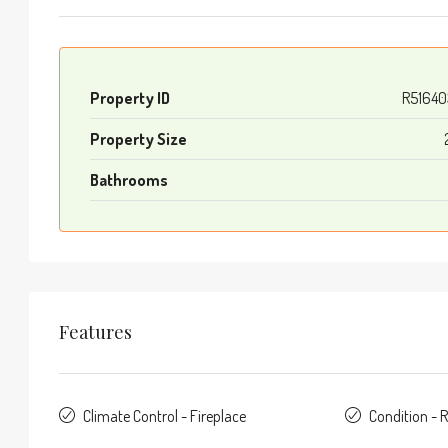
Property ID
R51640
Property Size
Bathrooms
Features
Climate Control - Fireplace
Condition - 