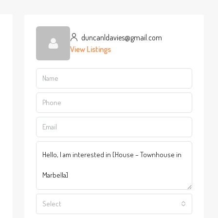
duncanldavies@gmail.com
View Listings
Select