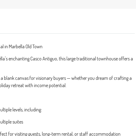
al in Marbella Old Town
ella's enchanting Casco Antiguo, this large traditional townhouse offers a
s a blank canvas for visionary buyers — whether you dream of crafting a
oliday retreat with income potential.
ltiple levels, including:
ltiple suites
ect for visiting guests, long-term rental, or staff accommodation