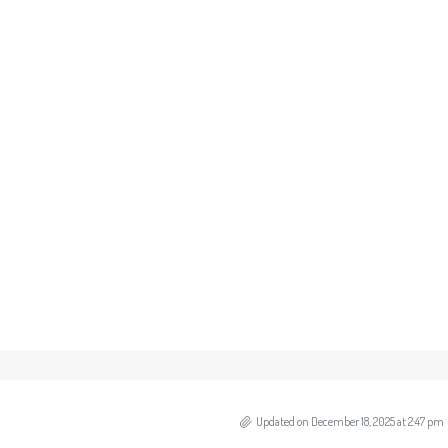
Updated on December 18, 2025 at 2:47 pm