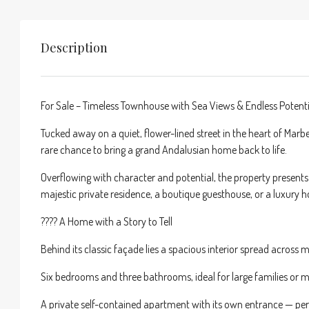
Description
For Sale – Timeless Townhouse with Sea Views & Endless Potenti
Tucked away on a quiet, flower-lined street in the heart of Marb
rare chance to bring a grand Andalusian home back to life.
Overflowing with character and potential, the property present
majestic private residence, a boutique guesthouse, or a luxury h
???? A Home with a Story to Tell
Behind its classic façade lies a spacious interior spread across mu
Six bedrooms and three bathrooms, ideal for large families or mu
A private self-contained apartment with its own entrance — perf