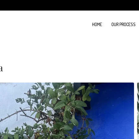
HOME
OUR PROCESS
a