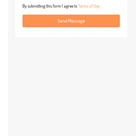
By submitting this form I agree to
Terms of Use
Send Message