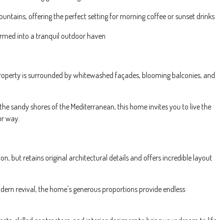
ntains, offering the perfect setting for morning coffee or sunset drinks
formed into a tranquil outdoor haven
s property is surrounded by whitewashed façades, blooming balconies, and
 the sandy shores of the Mediterranean, this home invites you to live the
ur way.
on, but retains original architectural details and offers incredible layout
odern revival, the home's generous proportions provide endless