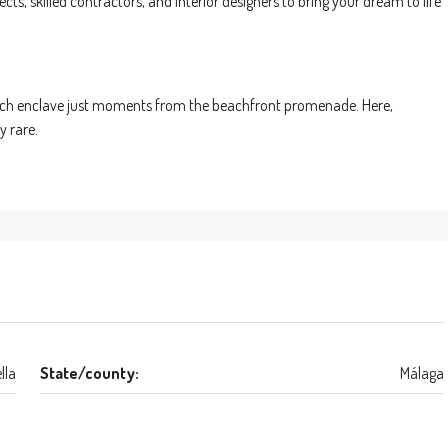
ts, skilled contractors, and interior designers to bring your dream to life
e-rich enclave just moments from the beachfront promenade. Here,
y rare.
lla
State/county:
Málaga