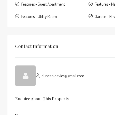
Features - Guest Apartment
Features - Ma
Features - Utility Room
Garden - Pri
Contact Information
duncanldavies@gmail.com
Enquire About This Property