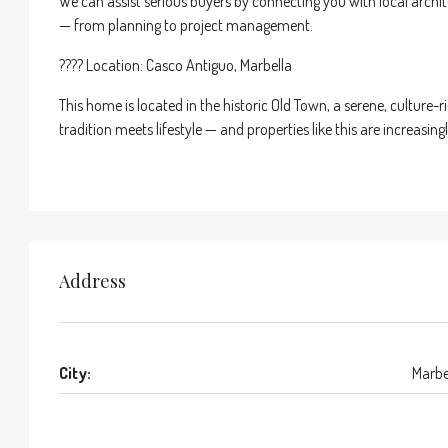
We can assist serious buyers by connecting you with local architec
— from planning to project management.
???? Location: Casco Antiguo, Marbella
This home is located in the historic Old Town, a serene, cultur
tradition meets lifestyle — and properties like this are increasingl
Address
City:
Marbe