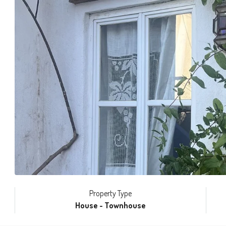
Property Type
House - Townhouse