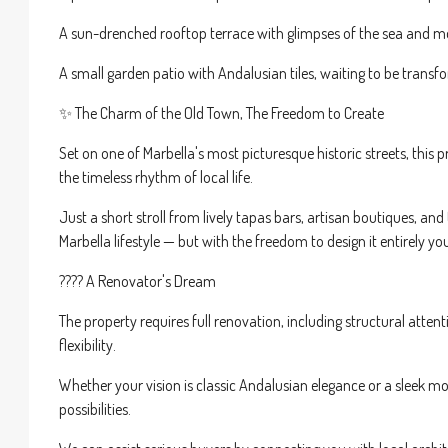
A sun-drenched rooftop terrace with glimpses of the sea and mou
A small garden patio with Andalusian tiles, waiting to be trans
✨ The Charm of the Old Town, The Freedom to Create
Set on one of Marbella's most picturesque historic streets, thi
the timeless rhythm of local life.
Just a short stroll from lively tapas bars, artisan boutiques, and
Marbella lifestyle — but with the freedom to design it entirely yo
???? A Renovator's Dream
The property requires full renovation, including structural attenti
flexibility.
Whether your vision is classic Andalusian elegance or a sleek m
possibilities.