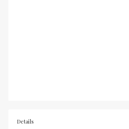
Details