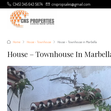
(345) 345 643 5674
cnspropsales@gmail.com
Home
House - Townhouse
House – Townhouse in Marbella
House – Townhouse In Marbell