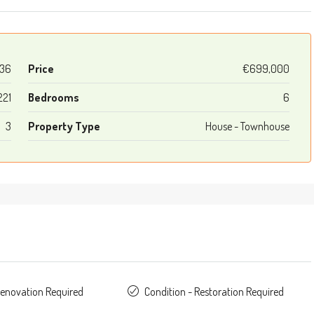
36
Price
€699,000
221
Bedrooms
6
3
Property Type
House - Townhouse
Renovation Required
Condition - Restoration Required