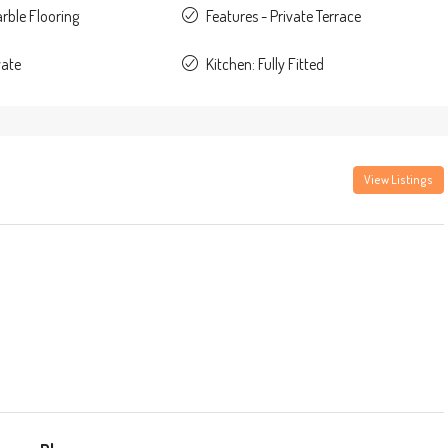
rble Flooring
Features - Private Terrace
vate
Kitchen: Fully Fitted
View Listings