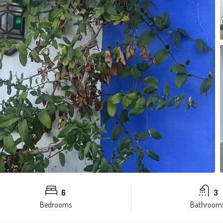
6
3
Bedrooms
Bathroom