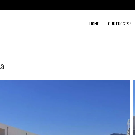
HOME
OUR PROCESS
na