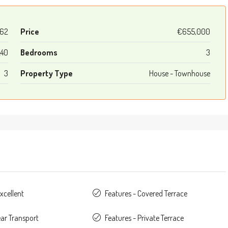
62
Price
€655,000
240
Bedrooms
3
3
Property Type
House - Townhouse
xcellent
Features - Covered Terrace
ear Transport
Features - Private Terrace