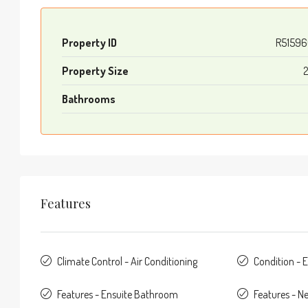
Property ID
R51596
Property Size
Bathrooms
Features
Climate Control - Air Conditioning
Condition - E
Features - Ensuite Bathroom
Features - N