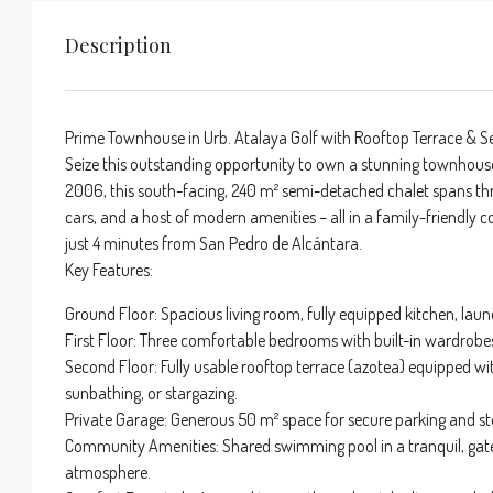
Description
Prime Townhouse in Urb. Atalaya Golf with Rooftop Terrace & Se
Seize this outstanding opportunity to own a stunning townhouse in
2006, this south-facing, 240 m² semi-detached chalet spans thr
cars, and a host of modern amenities – all in a family-friendly
just 4 minutes from San Pedro de Alcántara.
Key Features:
Ground Floor: Spacious living room, fully equipped kitchen, laun
First Floor: Three comfortable bedrooms with built-in wardrobe
Second Floor: Fully usable rooftop terrace (azotea) equipped with
sunbathing, or stargazing.
Private Garage: Generous 50 m² space for secure parking and st
Community Amenities: Shared swimming pool in a tranquil, gat
atmosphere.