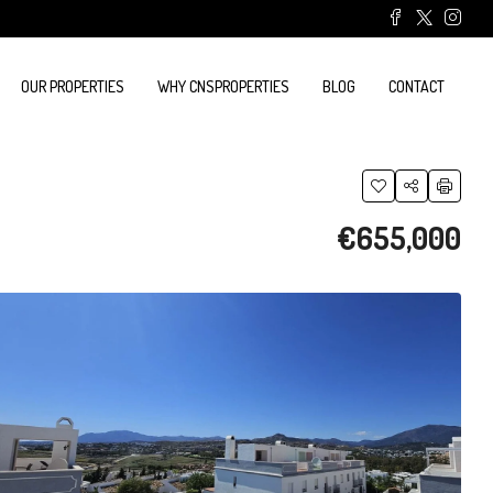
OUR PROPERTIES
WHY CNSPROPERTIES
BLOG
CONTACT
€655,000