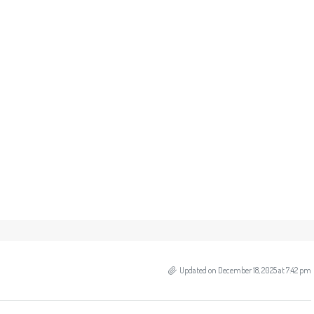
Updated on December 18, 2025 at 7:42 pm