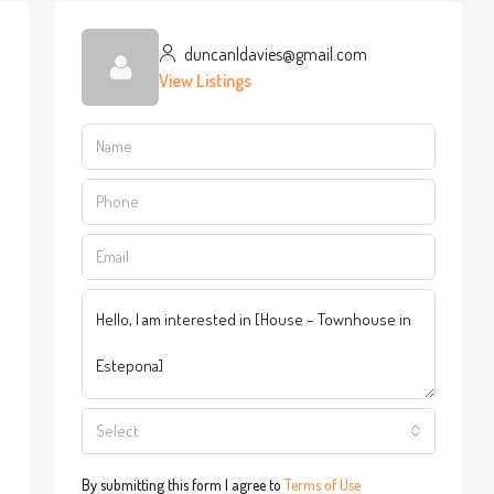
duncanldavies@gmail.com
View Listings
Select
By submitting this form I agree to
Terms of Use