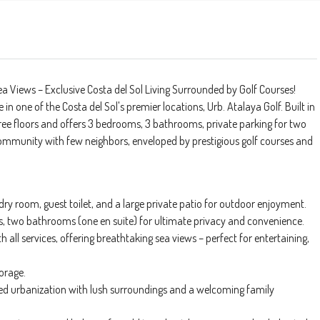
a Views – Exclusive Costa del Sol Living Surrounded by Golf Courses!
 one of the Costa del Sol's premier locations, Urb. Atalaya Golf. Built in
ee floors and offers 3 bedrooms, 3 bathrooms, private parking for two
 community with few neighbors, enveloped by prestigious golf courses and
dry room, guest toilet, and a large private patio for outdoor enjoyment.
s, two bathrooms (one en suite) for ultimate privacy and convenience.
 all services, offering breathtaking sea views – perfect for entertaining,
orage.
ed urbanization with lush surroundings and a welcoming family