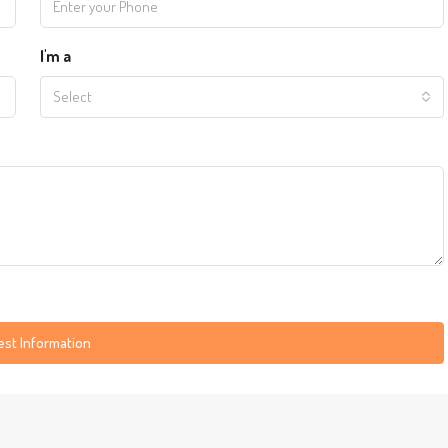
I'm a
Select
st Information