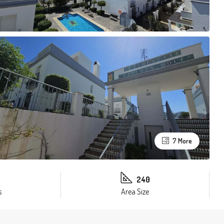
7 More
240
s
Area Size