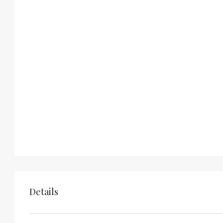
Details