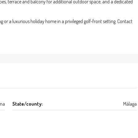
obes, terrace and balcony for additional outdoor space, and a dedicated
g or a luxurious holiday home in a privileged golf-front setting. Contact
ona
State/county:
Málaga