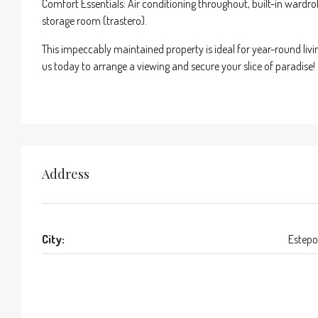
Comfort Essentials: Air conditioning throughout, built-in wardr
storage room (trastero).
This impeccably maintained property is ideal for year-round livin
us today to arrange a viewing and secure your slice of paradise!
Address
City:
Estep