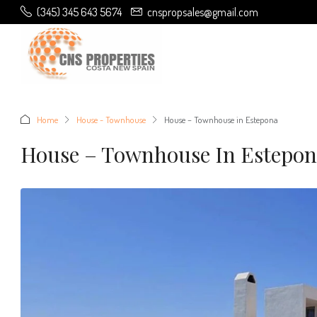
(345) 345 643 5674
cnspropsales@gmail.com
Home
House - Townhouse
House – Townhouse in Estepona
House – Townhouse In Estepo