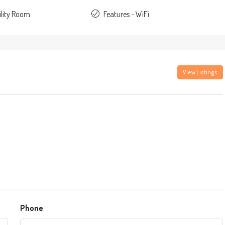
ility Room
Features - WiFi
View Listings
Phone