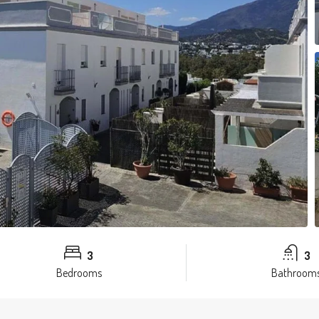
3
3
Bedrooms
Bathroom