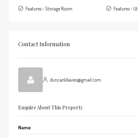
Features - Storage Room
Features - Ut
Contact Information
duncanldavies@gmail.com
Enquire About This Property
Name