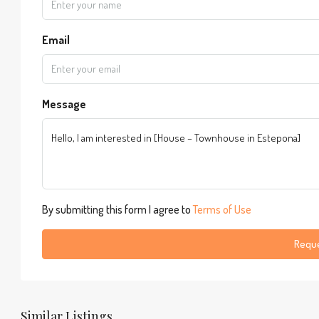
Email
Message
By submitting this form I agree to
Terms of Use
Reque
Similar Listings