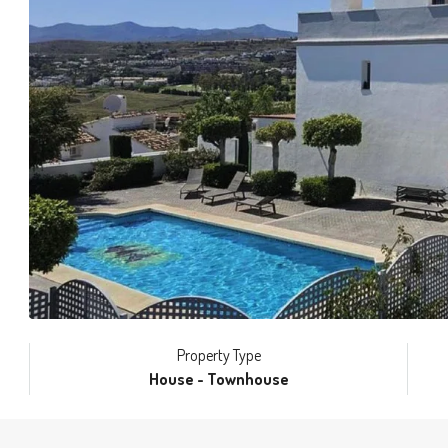
Property Type
House - Townhouse