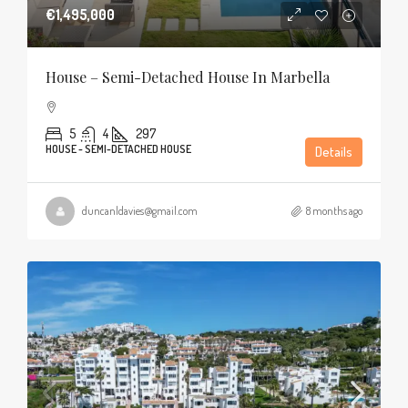
€1,495,000
House – Semi-Detached House In Marbella
5
4
297
HOUSE - SEMI-DETACHED HOUSE
Details
duncanldavies@gmail.com
8 months ago