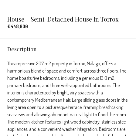
House – Semi-Detached House In Torrox
€448,000
Description
This impressive 207 m2 property in Torrox, Málaga, offers a
harmonious blend of space and comfort across three floors. The
home boasts five bedrooms, including a generous 13.0 m2
primary bedroom, and three well-appointed bathrooms. The
interior is characterized by bright, airy spaces with a
contemporary Mediterranean flair. Large sliding glass doors in the
living area open to a picturesque terrace, framing breathtaking
sea views and allowing abundant natural light to flood the room.
The modern kitchen features light wood cabinetry, stainless steel
appliances, and a convenient washer integration. Bedrooms are