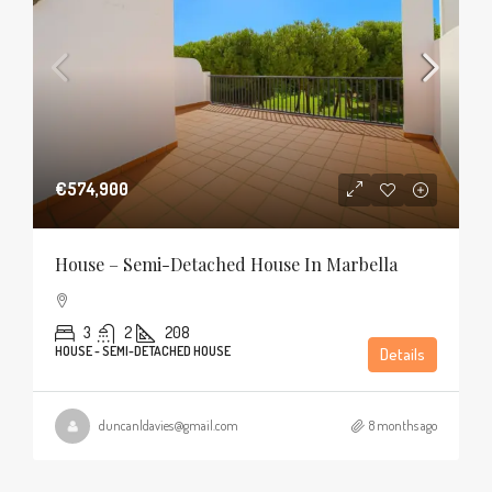
€574,900
House – Semi-Detached House In Marbella
3
2
208
HOUSE - SEMI-DETACHED HOUSE
Details
duncanldavies@gmail.com
8 months ago