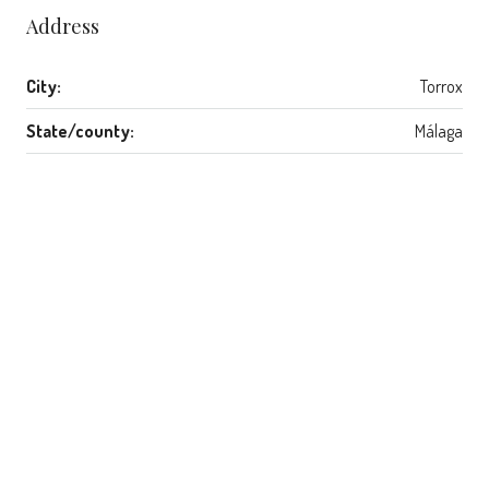
Address
City:
Torrox
State/county:
Málaga