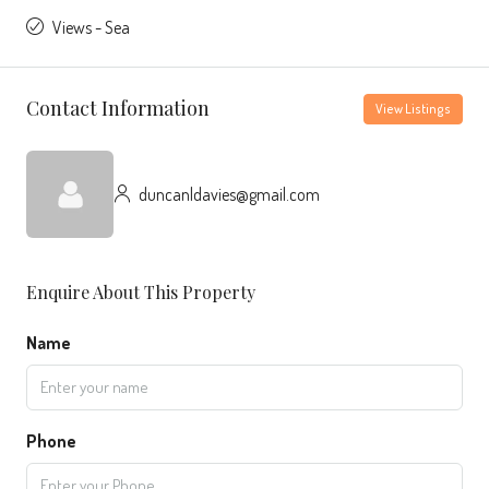
Views - Sea
Contact Information
View Listings
duncanldavies@gmail.com
Enquire About This Property
Name
Phone