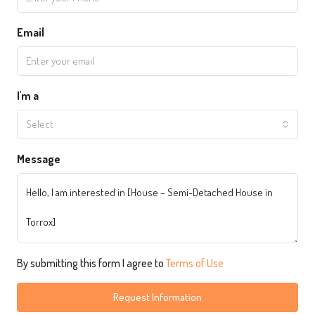
Email
I'm a
Select
Message
By submitting this form I agree to
Terms of Use
Request Information