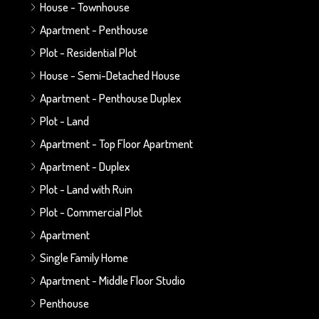
House - Townhouse
Apartment - Penthouse
Plot - Residential Plot
House - Semi-Detached House
Apartment - Penthouse Duplex
Plot - Land
Apartment - Top Floor Apartment
Apartment - Duplex
Plot - Land with Ruin
Plot - Commercial Plot
Apartment
Single Family Home
Apartment - Middle Floor Studio
Penthouse