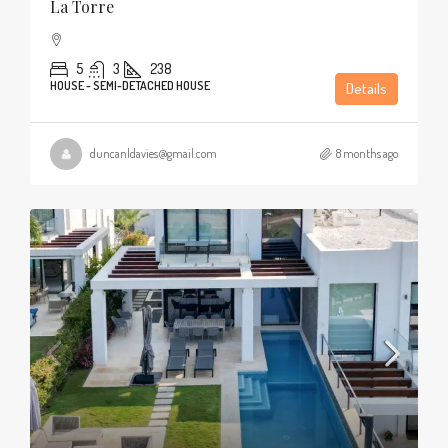
La Torre
5
3
238
HOUSE - SEMI-DETACHED HOUSE
Details
duncanldavies@gmail.com
8 months ago