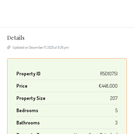
Details
Updated on December 17, 2025 at 9:26 pm
Property ID
R5010751
Price
€448,000
Property Size
207
Bedrooms
5
Bathrooms
3