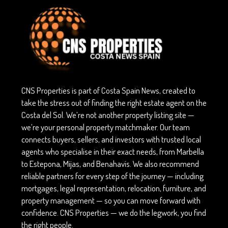
CNS Properties is part of Costa Spain News, created to
take the stress out of finding the right estate agent on the
Costa del Sol. We’re not another property listing site —
we’re your personal property matchmaker. Our team
connects buyers, sellers, and investors with trusted local
agents who specialise in their exact needs, from Marbella
to Estepona, Mijas, and Benahavís. We also recommend
reliable partners for every step of the journey — including
mortgages, legal representation, relocation, furniture, and
property management — so you can move forward with
confidence. CNS Properties — we do the legwork, you find
the right people.