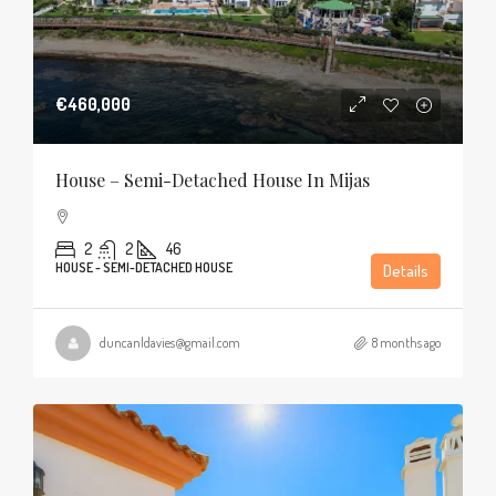
€460,000
House – Semi-Detached House In Mijas
2
2
46
HOUSE - SEMI-DETACHED HOUSE
Details
duncanldavies@gmail.com
8 months ago