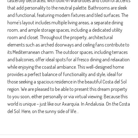
tastefully decorated, with built-in wardrobes and colorful accents
that add personality to the neutral palette. Bathrooms are sleek
and functional, featuring modern fixtures and tiled surfaces. The
home's layout includes multiple living areas, a separate dining
room, and ample storage spaces, including a dedicated utility
room and closet. Throughout the property, architectural
elements such as arched doorways and ceiling fans contribute to
its Mediterranean charm. The outdoor spaces, including terraces
and balconies, offer ideal spots for al fresco dining and relaxation
while enjoying the coastal ambiance. This well-designed home
provides a perfect balance of functionality and style, ideal for
those seeking a spacious residence in the beautiful Costa del Sol
region. We are pleased to be able to present this dream property
to you soon, either personally or via virtual viewing. Because this
world is unique – just like our Axarquía. In Andalusia. On the Costa
del Sol. Here, on the sunny side of life…