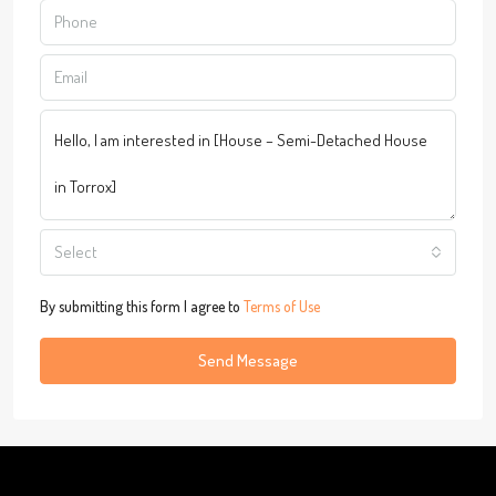
Select
By submitting this form I agree to
Terms of Use
Send Message