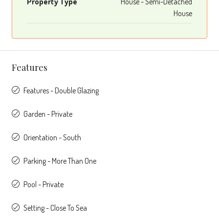
Property Type
House - Semi-Detached
House
Features
Features - Double Glazing
Garden - Private
Orientation - South
Parking - More Than One
Pool - Private
Setting - Close To Sea