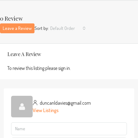
0 Review
Leave a Review
Sort by:
Default Order
Leave A Review
To review this listing please sign in.
duncanldavies@gmail.com
View Listings