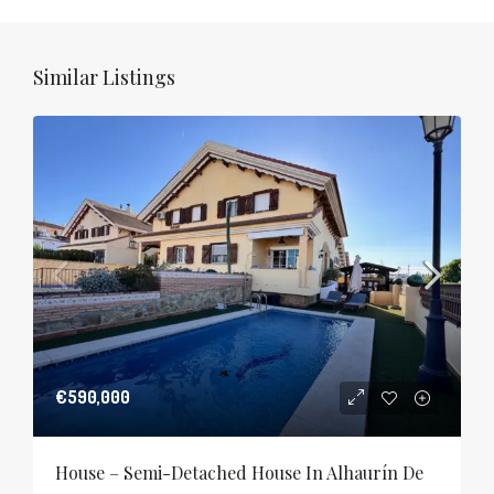
Similar Listings
€590,000
House – Semi-Detached House In Alhaurín De