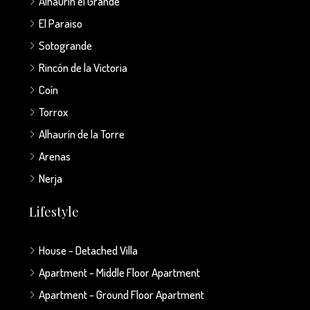
Alhaurín el Grande
El Paraiso
Sotogrande
Rincón de la Victoria
Coín
Torrox
Alhaurín de la Torre
Arenas
Nerja
Lifestyle
House - Detached Villa
Apartment - Middle Floor Apartment
Apartment - Ground Floor Apartment