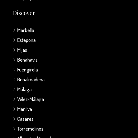
Discover
Marbella
Estepona
Mijas
Benahavis
Fuengirola
Benalmadena
Málaga
Vélez-Málaga
Manilva
Casares
Torremolinos