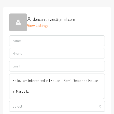
duncanldavies@gmail.com
View Listings
Select