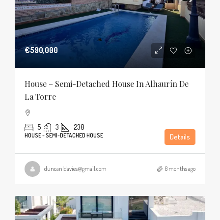
€590,000
House – Semi-Detached House In Alhaurín De
La Torre
5
3
238
HOUSE - SEMI-DETACHED HOUSE
Details
duncanldavies@gmail.com
8 months ago