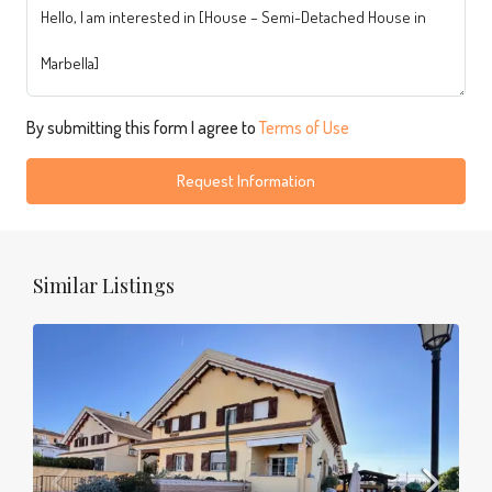
By submitting this form I agree to
Terms of Use
Request Information
Similar Listings