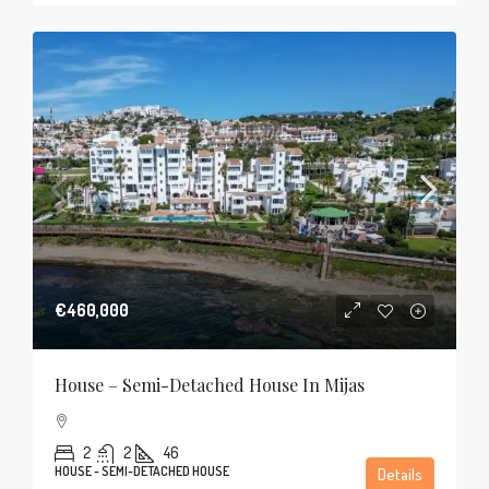
€460,000
House – Semi-Detached House In Mijas
2
2
46
HOUSE - SEMI-DETACHED HOUSE
Details