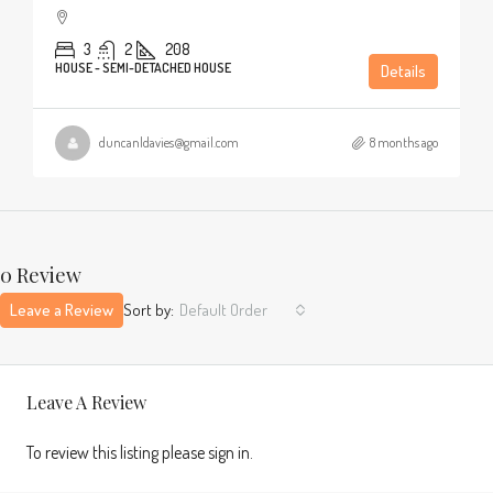
3
2
208
HOUSE - SEMI-DETACHED HOUSE
Details
duncanldavies@gmail.com
8 months ago
0 Review
Leave a Review
Sort by:
Default Order
Leave A Review
To review this listing please sign in.