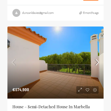
duncanldavies@gmail.com
8 months ago
€574,900
House – Semi-Detached House In Marbella