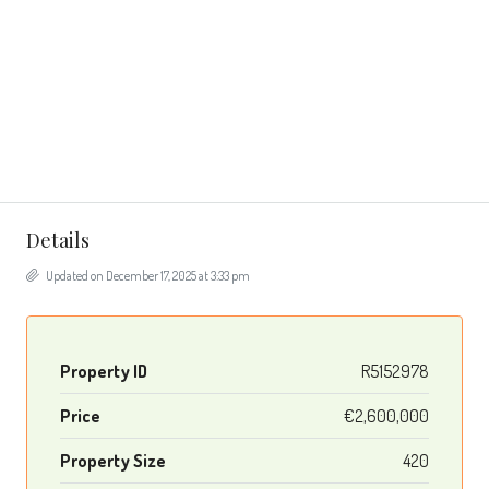
Details
Updated on December 17, 2025 at 3:33 pm
Property ID
R5152978
Price
€2,600,000
Property Size
420