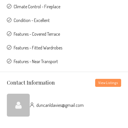
Climate Control - Fireplace
Condition - Excellent
Features - Covered Terrace
Features - Fitted Wardrobes
Features - Near Transport
Contact Information
View Listings
duncanldavies@gmail.com