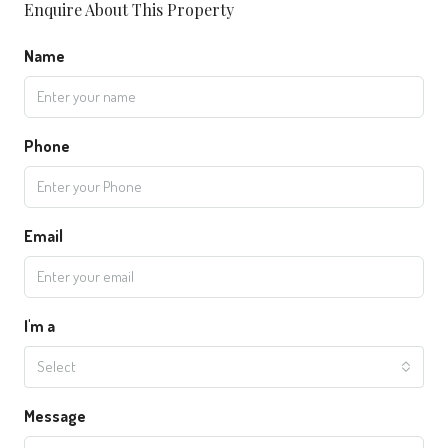
Enquire About This Property
Name
Phone
Email
I'm a
Select
Message