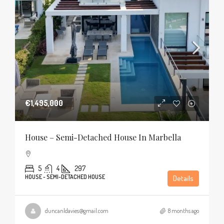
€1,495,000
House – Semi-Detached House In Marbella
5
4
297
HOUSE - SEMI-DETACHED HOUSE
Details
duncanldavies@gmail.com
8 months ago