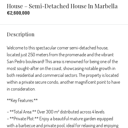
House – Semi-Detached House In Marbella
€2,600,000
Description
Welcome to this spectacular corner semi-detached house,
located just 250 meters from the promenade and the vibrant
San Pedro boulevard! This area is renowned for being one of the
most sought-after on the coast, showcasing notable growth in
both residential and commercial sectors. The property is located
within a private secure condo, another magnificent point to have
in consideration.
**Key Features:**
– **Total Area:** Over 300 m² distributed across 4 levels.
– **Private Plot:** Enjoy a beautiful mature garden equipped
with a barbecue and private pool, ideal for relaxing and enjoying