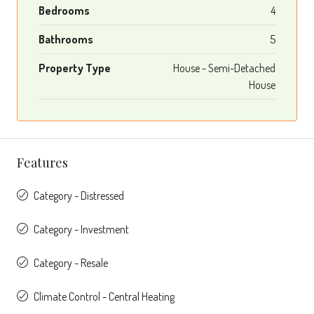
Bedrooms
4
Bathrooms
5
Property Type
House - Semi-Detached
House
Features
Category - Distressed
Category - Investment
Category - Resale
Climate Control - Central Heating