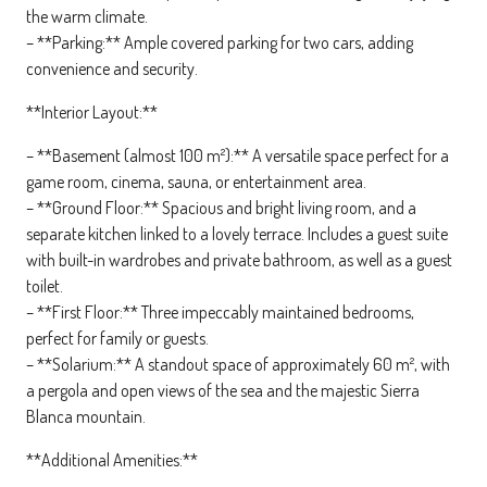
the warm climate.
– **Parking:** Ample covered parking for two cars, adding
convenience and security.
**Interior Layout:**
– **Basement (almost 100 m²):** A versatile space perfect for a
game room, cinema, sauna, or entertainment area.
– **Ground Floor:** Spacious and bright living room, and a
separate kitchen linked to a lovely terrace. Includes a guest suite
with built-in wardrobes and private bathroom, as well as a guest
toilet.
– **First Floor:** Three impeccably maintained bedrooms,
perfect for family or guests.
– **Solarium:** A standout space of approximately 60 m², with
a pergola and open views of the sea and the majestic Sierra
Blanca mountain.
**Additional Amenities:**