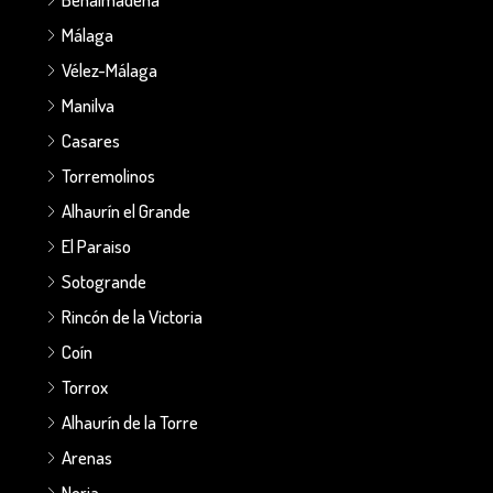
Málaga
Vélez-Málaga
Manilva
Casares
Torremolinos
Alhaurín el Grande
El Paraiso
Sotogrande
Rincón de la Victoria
Coín
Torrox
Alhaurín de la Torre
Arenas
Nerja