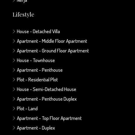
Lifestyle
House - Detached Villa
Apartment - Middle Floor Apartment
Apartment - Ground Floor Apartment
House - Townhouse
Apartment - Penthouse
Plot - Residential Plot
House - Semi-Detached House
Apartment - Penthouse Duplex
Plot - Land
Apartment - Top Floor Apartment
Apartment - Duplex