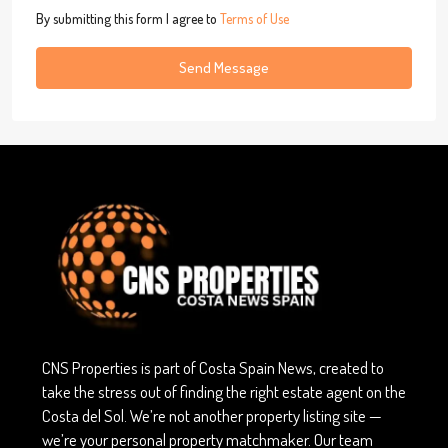
By submitting this form I agree to
Terms of Use
Send Message
CNS Properties is part of Costa Spain News, created to
take the stress out of finding the right estate agent on the
Costa del Sol. We’re not another property listing site —
we’re your personal property matchmaker. Our team