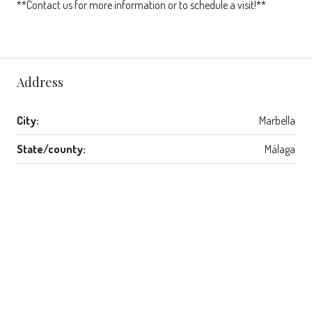
**Contact us for more information or to schedule a visit!**
Address
City:
Marbella
State/county:
Málaga