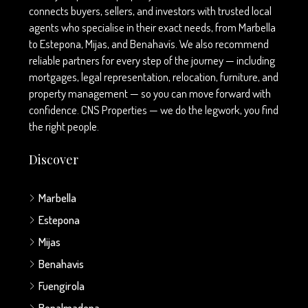
connects buyers, sellers, and investors with trusted local
agents who specialise in their exact needs, from Marbella
to Estepona, Mijas, and Benahavís. We also recommend
reliable partners for every step of the journey — including
mortgages, legal representation, relocation, furniture, and
property management — so you can move forward with
confidence. CNS Properties — we do the legwork, you find
the right people.
Discover
Marbella
Estepona
Mijas
Benahavis
Fuengirola
Benalmadena