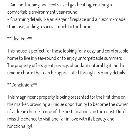
– Air conditioning and centralized gas heating, ensuring a
comfortable environment year-round.
– Charming details like an elegant fireplace and a custom-made
staircase, adding a special touch to the home.
**Ideal For:**
This house is perfect for those looking for a cozy and comfortable
home to live in year-round or to enjoy unforgettable summers.
The property offers great privacy, abundant natural light, and a
unique charm that can be appreciated through its many details.
**Conclusion:**
This magnificent property is being presented for the first time on
the market, providing a unique opportunity to become the owner
of a dream home in one of the best locations on the coast. Don't
miss the chance to visit and fall in love with its beauty and
functionality!