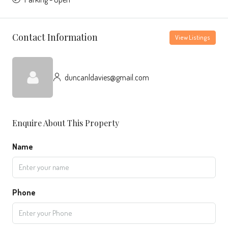
Contact Information
View Listings
duncanldavies@gmail.com
Enquire About This Property
Name
Phone