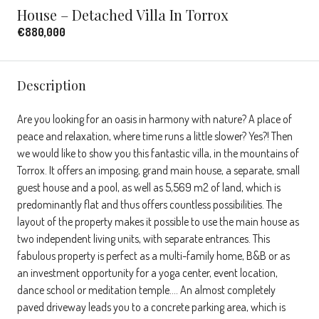
House – Detached Villa In Torrox
€880,000
Description
Are you looking for an oasis in harmony with nature? A place of
peace and relaxation, where time runs a little slower? Yes?! Then
we would like to show you this fantastic villa, in the mountains of
Torrox. It offers an imposing, grand main house, a separate, small
guest house and a pool, as well as 5,569 m2 of land, which is
predominantly flat and thus offers countless possibilities. The
layout of the property makes it possible to use the main house as
two independent living units, with separate entrances. This
fabulous property is perfect as a multi-family home, B&B or as
an investment opportunity for a yoga center, event location,
dance school or meditation temple…. An almost completely
paved driveway leads you to a concrete parking area, which is