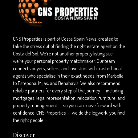
CNS Properties is part of Costa Spain News, created to
take the stress out of finding the right estate agent on the
Costa del Sol. We’re not another property listing site —
we’re your personal property matchmaker. Our team
connects buyers, sellers, and investors with trusted local
agents who specialise in their exact needs, from Marbella
to Estepona, Mijas, and Benahavís. We also recommend
reliable partners for every step of the journey — including
mortgages, legal representation, relocation, furniture, and
property management — so you can move forward with
confidence. CNS Properties — we do the legwork, you find
the right people.
Discover