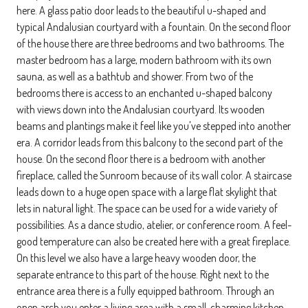
here. A glass patio door leads to the beautiful u-shaped and
typical Andalusian courtyard with a fountain. On the second floor
of the house there are three bedrooms and two bathrooms. The
master bedroom has a large, modern bathroom with its own
sauna, as well as a bathtub and shower. From two of the
bedrooms there is access to an enchanted u-shaped balcony
with views down into the Andalusian courtyard. Its wooden
beams and plantings make it feel like you've stepped into another
era. A corridor leads from this balcony to the second part of the
house. On the second floor there is a bedroom with another
fireplace, called the Sunroom because of its wall color. A staircase
leads down to a huge open space with a large flat skylight that
lets in natural light. The space can be used for a wide variety of
possibilities. As a dance studio, atelier, or conference room. A feel-
good temperature can also be created here with a great fireplace.
On this level we also have a large heavy wooden door, the
separate entrance to this part of the house. Right next to the
entrance area there is a fully equipped bathroom. Through an
open arch you enter a living area with a small, charming kitchen.