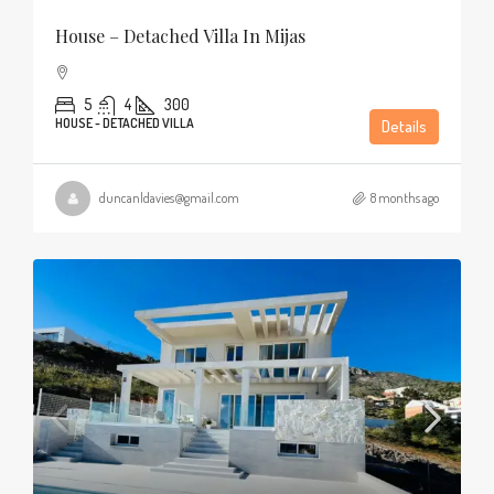
House – Detached Villa In Mijas
5
4
300
HOUSE - DETACHED VILLA
Details
duncanldavies@gmail.com
8 months ago