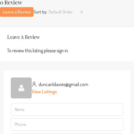
0 Review
Leave a Review
Sort by:
Default Order
Leave A Review
To review this listing please sign in.
duncanldavies@gmail.com
View Listings