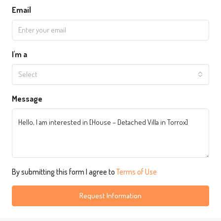
Email
I'm a
Select
Message
By submitting this form I agree to
Terms of Use
Request Information