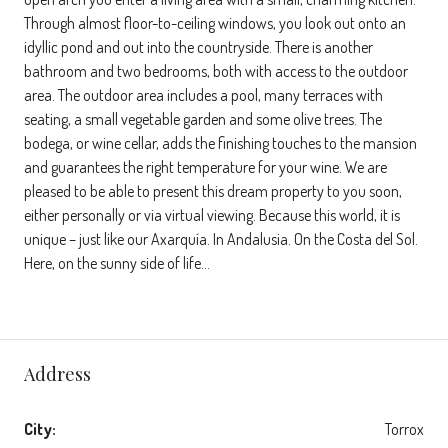
Through almost floor-to-ceiling windows, you look out onto an
idyllic pond and out into the countryside. There is another
bathroom and two bedrooms, both with access to the outdoor
area. The outdoor area includes a pool, many terraces with
seating, a small vegetable garden and some olive trees. The
bodega, or wine cellar, adds the finishing touches to the mansion
and guarantees the right temperature for your wine. We are
pleased to be able to present this dream property to you soon,
either personally or via virtual viewing. Because this world, it is
unique – just like our Axarquía. In Andalusia. On the Costa del Sol.
Here, on the sunny side of life…
Address
City:
Torrox