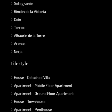
Sotogrande
Rincón de la Victoria
Coín
Torrox
Alhaurín de la Torre
Arenas
Nerja
Lifestyle
House - Detached Villa
Apartment - Middle Floor Apartment
Apartment - Ground Floor Apartment
House - Townhouse
Apartment - Penthouse