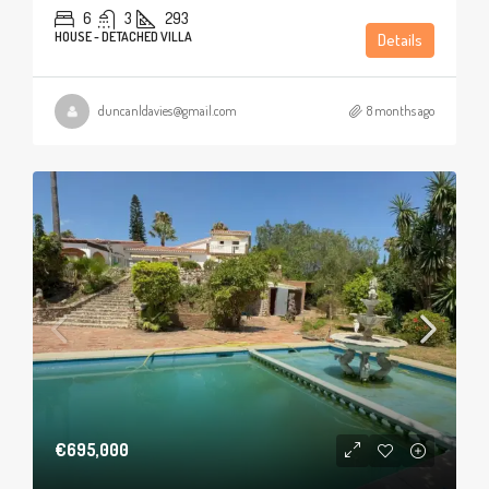
6
3
293
HOUSE - DETACHED VILLA
Details
duncanldavies@gmail.com
8 months ago
€695,000