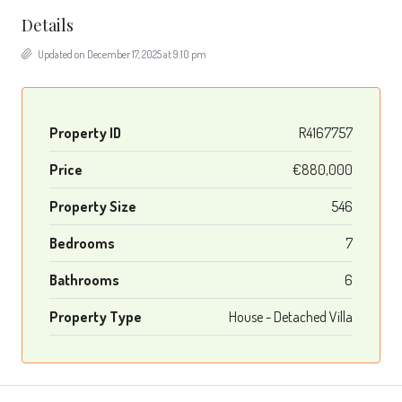
Details
Updated on December 17, 2025 at 9:10 pm
Property ID
R4167757
Price
€880,000
Property Size
546
Bedrooms
7
Bathrooms
6
Property Type
House - Detached Villa