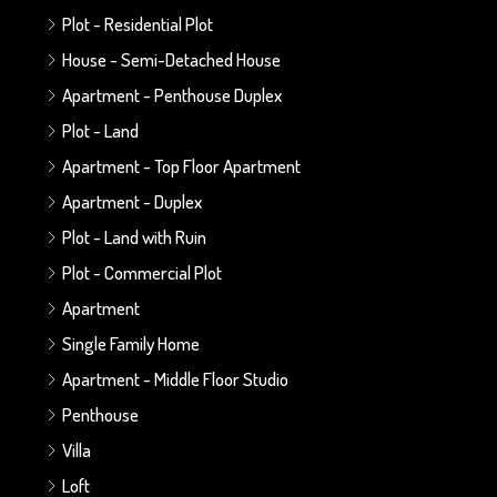
Plot - Residential Plot
House - Semi-Detached House
Apartment - Penthouse Duplex
Plot - Land
Apartment - Top Floor Apartment
Apartment - Duplex
Plot - Land with Ruin
Plot - Commercial Plot
Apartment
Single Family Home
Apartment - Middle Floor Studio
Penthouse
Villa
Loft