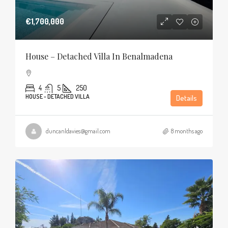
€1,700,000
House – Detached Villa In Benalmadena
4
5
250
HOUSE - DETACHED VILLA
Details
duncanldavies@gmail.com
8 months ago