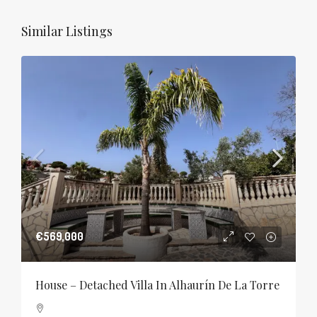
Similar Listings
€569,000
House – Detached Villa In Alhaurín De La Torre