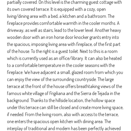
partially covered. On this level is the charming guest cottage with
its own covered terrace. It is equipped with a cozy, open
living/dining area with a bed, a kitchen and a bathroom. The
fireplace provides comfortable warmth in the cooler months. A
driveway, as well as stairs, lead to the lower level. Another heavy
wooden door with an iron horse door knocker grants entry into
the spacious, imposing living area with fireplace, of the first part
of the house. To the right is a guest toilet. Next to this is a room
which is currently used as an office/library. It can also be heated
to a comfortable temperature in the cooler seasons with the
fireplace. We have adjacent a small, glazed room from which you
can enjoy the view of the surrounding countryside. The large
terrace at the front of the house offers breathtaking views of the
famous white village of Frigiliana and the Sierra de Tejada in the
background. Thanks to the hillside location, the hollow space
under this terrace can still be closed and create more living space,
if needed. From the living room, also with access to the terrace,
one enters the spacious open kitchen with dining area. The
interplay of traditional and modern has been perfectly achieved