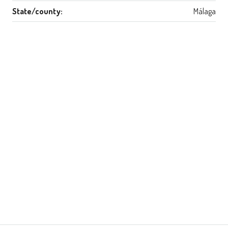
State/county:
Málaga