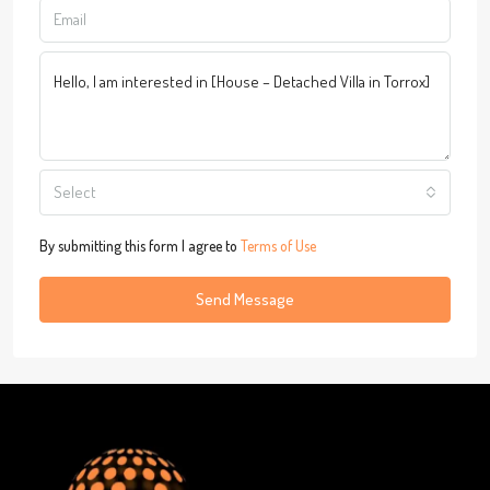
Select
By submitting this form I agree to
Terms of Use
Send Message