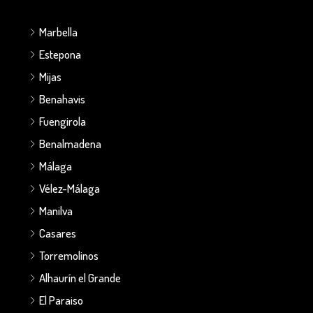
Marbella
Estepona
Mijas
Benahavis
Fuengirola
Benalmadena
Málaga
Vélez-Málaga
Manilva
Casares
Torremolinos
Alhaurín el Grande
El Paraiso