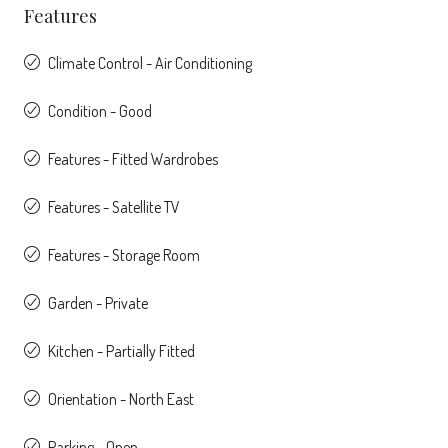
Features
Climate Control - Air Conditioning
Condition - Good
Features - Fitted Wardrobes
Features - Satellite TV
Features - Storage Room
Garden - Private
Kitchen - Partially Fitted
Orientation - North East
Parking - Open