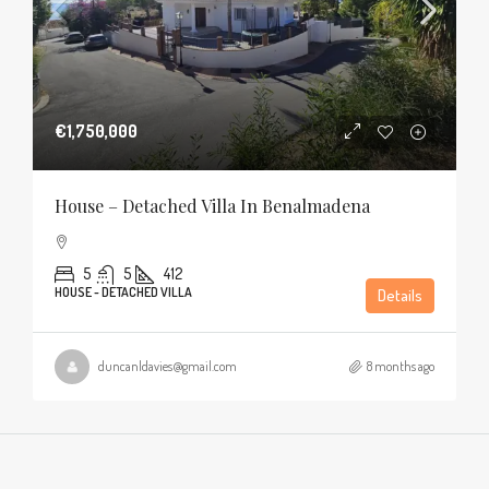
€1,750,000
House – Detached Villa In Benalmadena
5
5
412
HOUSE - DETACHED VILLA
Details
duncanldavies@gmail.com
8 months ago