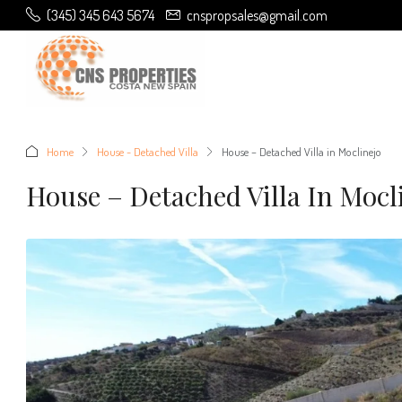
(345) 345 643 5674
cnspropsales@gmail.com
Home
House - Detached Villa
House – Detached Villa in Moclinejo
House – Detached Villa In Mocl