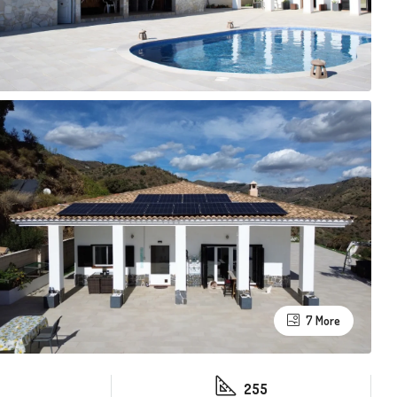
7 More
255