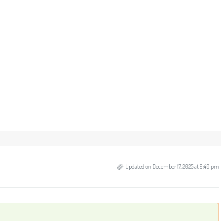
Updated on December 17, 2025 at 9:40 pm