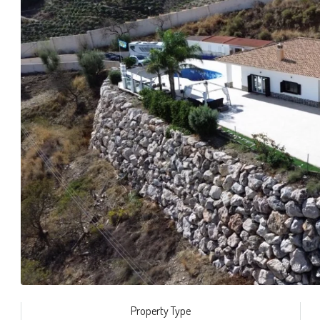
Property Type