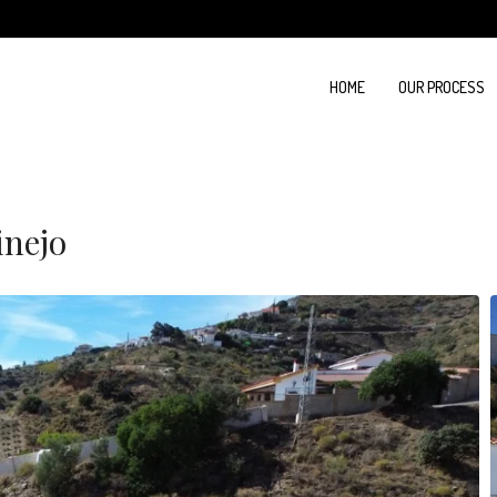
HOME
OUR PROCESS
inejo