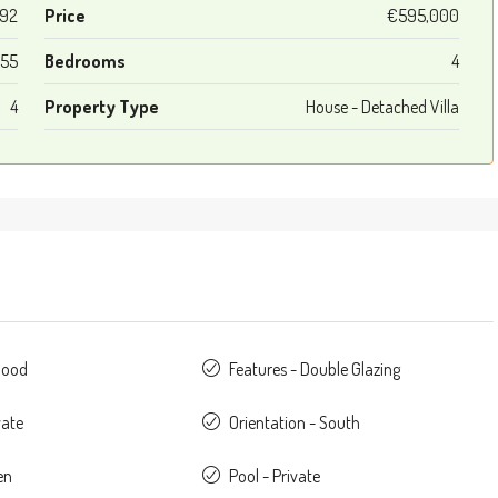
92
Price
€595,000
55
Bedrooms
4
4
Property Type
House - Detached Villa
Good
Features - Double Glazing
vate
Orientation - South
en
Pool - Private