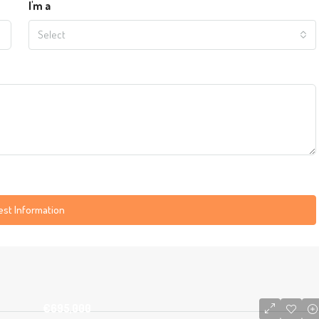
I'm a
Select
st Information
€695,000