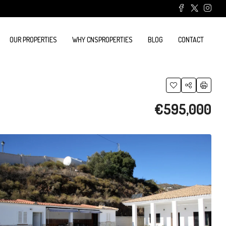
OUR PROPERTIES
WHY CNSPROPERTIES
BLOG
CONTACT
€595,000