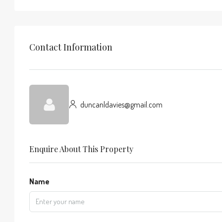
Contact Information
duncanldavies@gmail.com
Enquire About This Property
Name