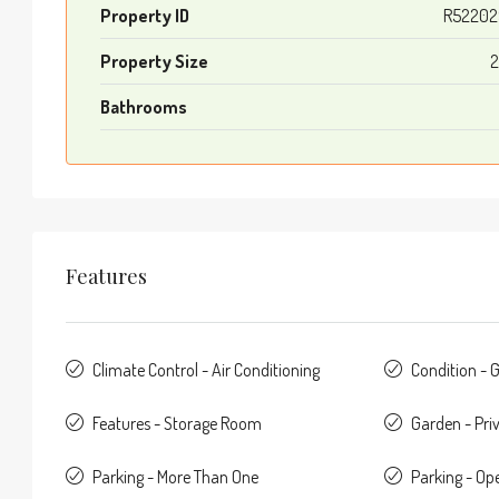
Property ID
R52202
Property Size
2
Bathrooms
Features
Climate Control - Air Conditioning
Condition - 
Features - Storage Room
Garden - Pri
Parking - More Than One
Parking - Op