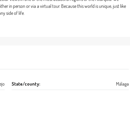
r in person or via a virtual tour. Because this world is unique, just like
y side of life.
ejo
State/county:
Málaga