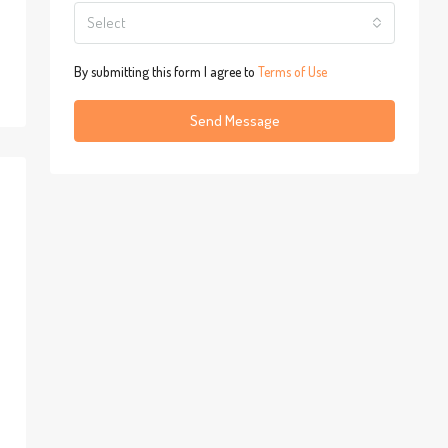
Select
By submitting this form I agree to
Terms of Use
Send Message