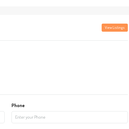
View Listings
Phone