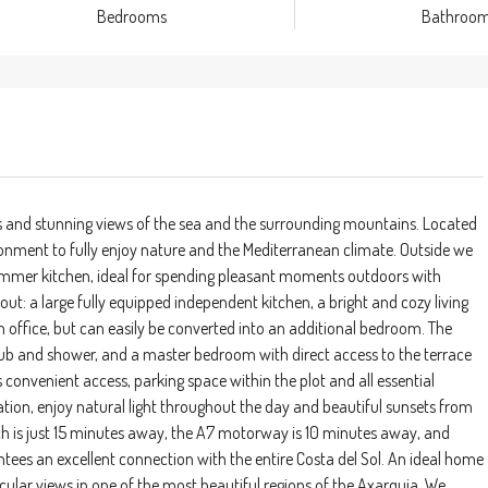
Bedrooms
Bathroo
s and stunning views of the sea and the surrounding mountains. Located
vironment to fully enjoy nature and the Mediterranean climate. Outside we
mmer kitchen, ideal for spending pleasant moments outdoors with
ayout: a large fully equipped independent kitchen, a bright and cozy living
 office, but can easily be converted into an additional bedroom. The
b and shower, and a master bedroom with direct access to the terrace
 convenient access, parking space within the plot and all essential
tation, enjoy natural light throughout the day and beautiful sunsets from
each is just 15 minutes away, the A7 motorway is 10 minutes away, and
ees an excellent connection with the entire Costa del Sol. An ideal home
ular views in one of the most beautiful regions of the Axarquia. We