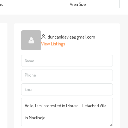
ms
Area Size
duncanldavies@gmail.com
View Listings