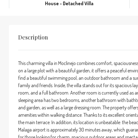
House - Detached Villa
Description
This charming villa in Moclinejo combines comfort, spaciousnes
on a large plot with a beautiful garden, it offers a peaceful en
find a beautiful swimming pool, an outdoor bathroom and a su
family and friends. Inside, the villa stands out for its spacious l
room, and a full bathroom. Another room is currently used as an
sleeping area has two bedrooms, another bathroom with bathtu
and garden, as well as a large dressing room. The property offers
amenities within walking distance. Thanks to its excellent orien
the main terrace. In addition, its location is unbeatable: the b
Malaga airport is approximately 30 minutes away, which guarant
for those looking for charm, spacious outdoor areas and spectac