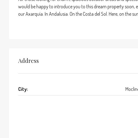
would be happy to introduce you to this dream property soon, eithe
our Axarquía. In Andalusia. On the Costa del Sol. Here, on the sunn
Address
City:
Moclin