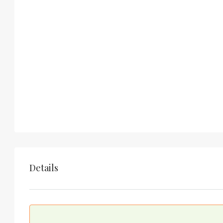
Details