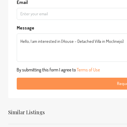
Email
Message
By submitting this form I agree to
Terms of Use
Reque
Similar Listings