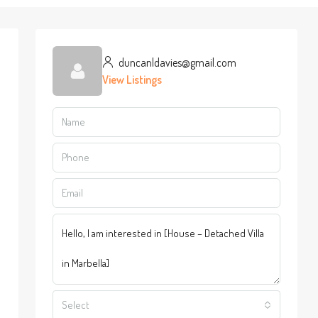
duncanldavies@gmail.com
View Listings
Select