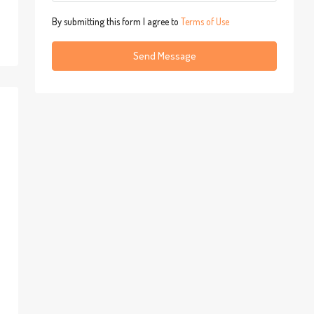
By submitting this form I agree to
Terms of Use
Send Message