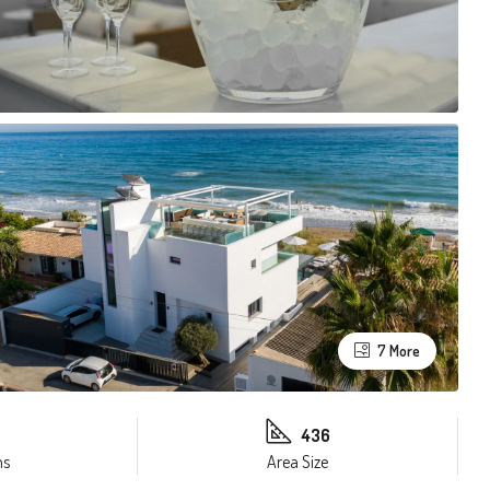
7 More
436
ms
Area Size