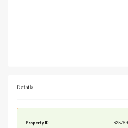
Details
Property ID
R25769