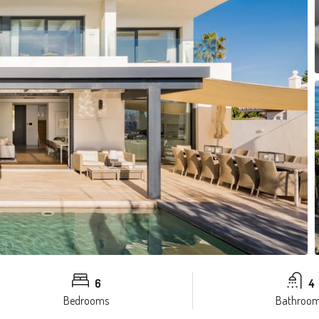
6
4
Bedrooms
Bathroo