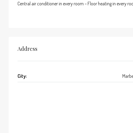
Central air conditioner in every room – Floor heating in every r
Address
City:
Marbe