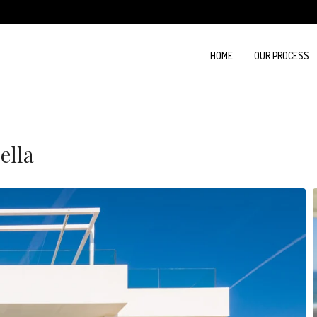
HOME
OUR PROCESS
ella