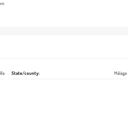
oom.
lla
State/county:
Málaga