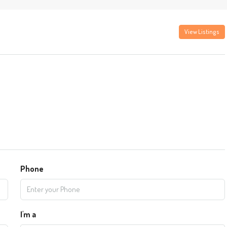
View Listings
Phone
I'm a