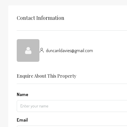
Contact Information
duncanldavies@gmail.com
Enquire About This Property
Name
Email