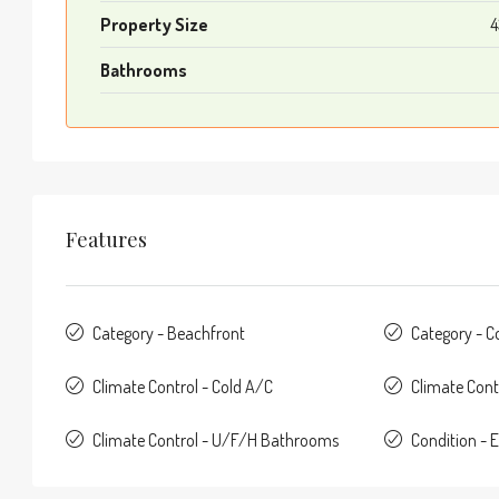
Property Size
4
Bathrooms
Features
Category - Beachfront
Category - 
Climate Control - Cold A/C
Climate Cont
Climate Control - U/F/H Bathrooms
Condition - E