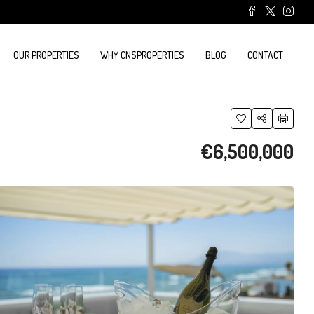
OUR PROPERTIES
WHY CNSPROPERTIES
BLOG
CONTACT
€6,500,000