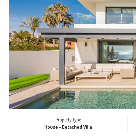
Property Type
House - Detached Villa