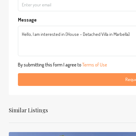
Message
By submitting this form I agree to
Terms of Use
Reque
Similar Listings