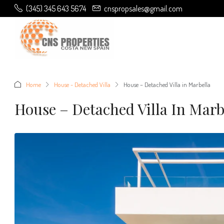
(345) 345 643 5674
cnspropsales@gmail.com
Home
House - Detached Villa
House – Detached Villa in Marbella
House – Detached Villa In Marb