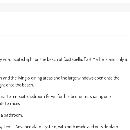
la, located right on the beach at Costabella, East Marbella and only a
n and the living & dining areas and the large windows open onto the
ght onto the beach.
 master en-suite bedroom & two further bedrooms sharing one
te terraces.
e a bathroom.
 system – Advance alarm system, with both inside and outside alarms –