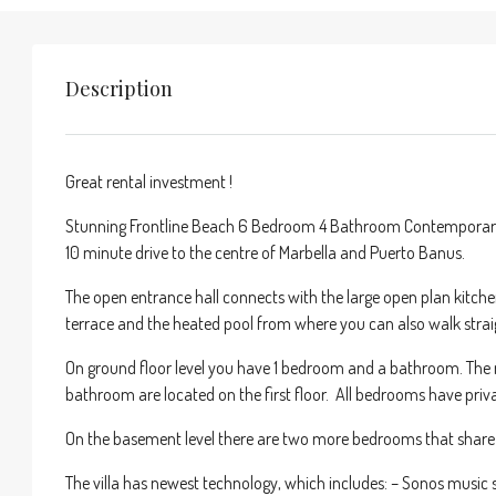
Description
Great rental investment !
Stunning Frontline Beach 6 Bedroom 4 Bathroom Contemporary vil
10 minute drive to the centre of Marbella and Puerto Banus.
The open entrance hall connects with the large open plan kitche
terrace and the heated pool from where you can also walk strai
On ground floor level you have 1 bedroom and a bathroom. The
bathroom are located on the first floor. All bedrooms have priva
On the basement level there are two more bedrooms that shar
The villa has newest technology, which includes: – Sonos music