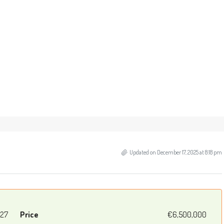
Updated on December 17, 2025 at 8:18 pm
27
Price
€6,500,000