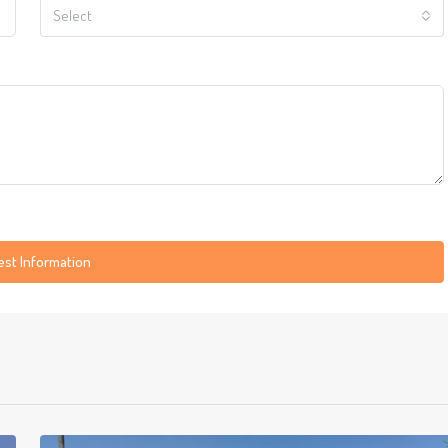
Select
st Information