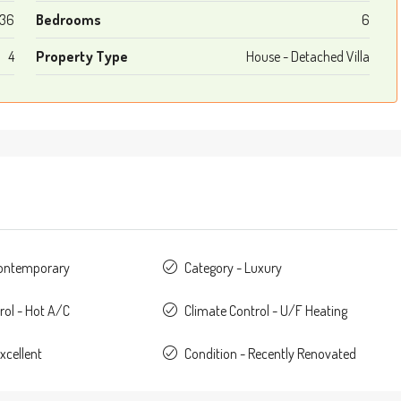
36
Bedrooms
6
4
Property Type
House - Detached Villa
Contemporary
Category - Luxury
rol - Hot A/C
Climate Control - U/F Heating
xcellent
Condition - Recently Renovated