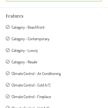
Features
Category - Beachfront
Category - Contemporary
Category - Luxury
Category - Resale
Climate Control - Air Conditioning
Climate Control - Cold A/C
Climate Control - Fireplace