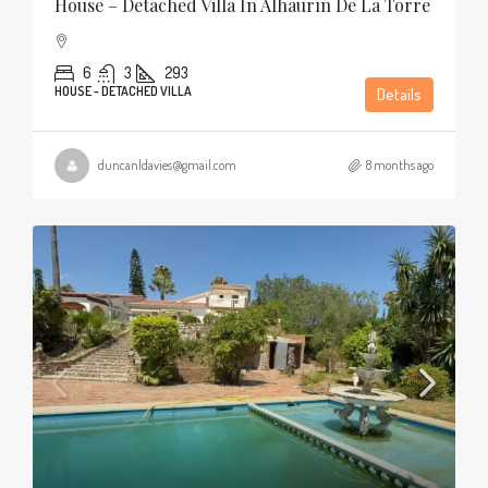
House – Detached Villa In Alhaurín De La Torre
6
3
293
HOUSE - DETACHED VILLA
Details
duncanldavies@gmail.com
8 months ago