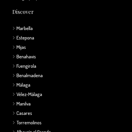
Discover
Marbella
Estepona
Mijas
Benahavis
Fuengirola
Benalmadena
Málaga
Vélez-Málaga
Manilva
Casares
Torremolinos
Alhaurín el Grande