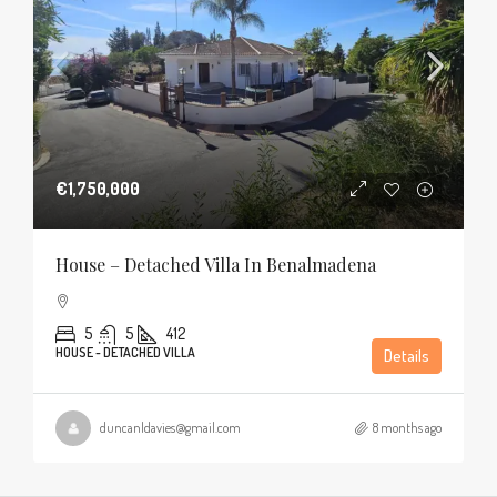
€1,750,000
House – Detached Villa In Benalmadena
5
5
412
HOUSE - DETACHED VILLA
Details
duncanldavies@gmail.com
8 months ago