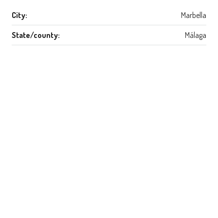
City:
Marbella
State/county:
Málaga