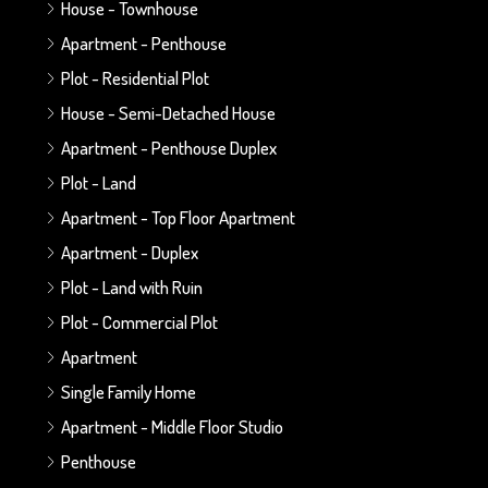
House - Townhouse
Apartment - Penthouse
Plot - Residential Plot
House - Semi-Detached House
Apartment - Penthouse Duplex
Plot - Land
Apartment - Top Floor Apartment
Apartment - Duplex
Plot - Land with Ruin
Plot - Commercial Plot
Apartment
Single Family Home
Apartment - Middle Floor Studio
Penthouse