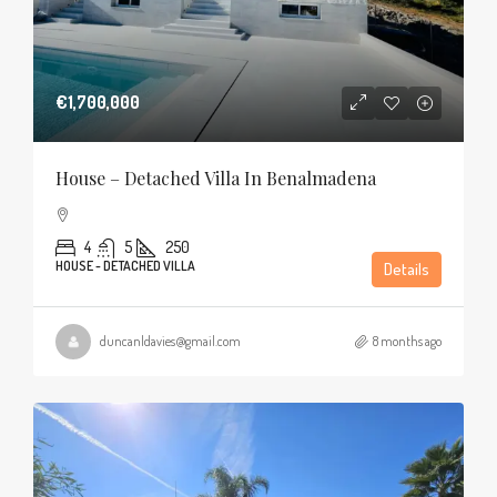
€1,700,000
House – Detached Villa In Benalmadena
4
5
250
HOUSE - DETACHED VILLA
Details
duncanldavies@gmail.com
8 months ago