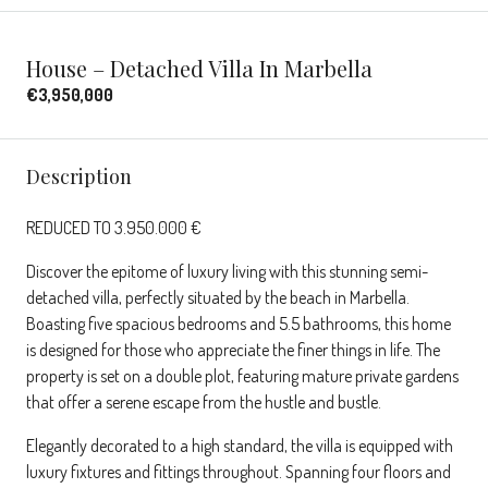
House – Detached Villa In Marbella
€3,950,000
Description
REDUCED TO 3.950.000 €
Discover the epitome of luxury living with this stunning semi-
detached villa, perfectly situated by the beach in Marbella.
Boasting five spacious bedrooms and 5.5 bathrooms, this home
is designed for those who appreciate the finer things in life. The
property is set on a double plot, featuring mature private gardens
that offer a serene escape from the hustle and bustle.
Elegantly decorated to a high standard, the villa is equipped with
luxury fixtures and fittings throughout. Spanning four floors and