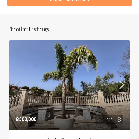
Similar Listings
€569,000