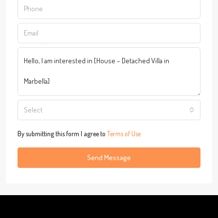
Select
By submitting this form I agree to
Terms of Use
Send Message