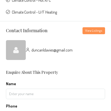
Climate Control - Hot A/C
Climate Control - U/F Heating
Contact Information
View Listings
duncanldavies@gmail.com
Enquire About This Property
Name
Phone