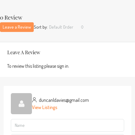
0 Review
Leave a Review
Sort by:
Default Order
Leave A Review
To review this listing please sign in.
duncanldavies@gmail.com
View Listings