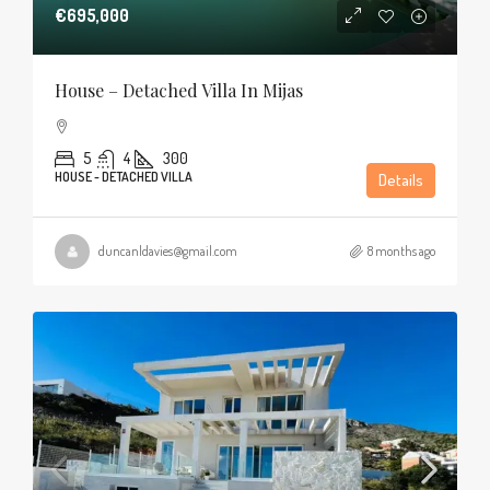
€695,000
House – Detached Villa In Mijas
5
4
300
HOUSE - DETACHED VILLA
Details
duncanldavies@gmail.com
8 months ago