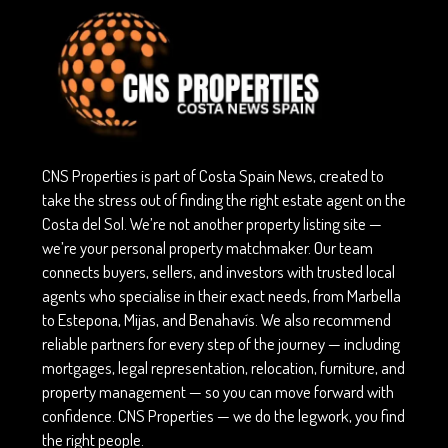
CNS Properties is part of Costa Spain News, created to
take the stress out of finding the right estate agent on the
Costa del Sol. We’re not another property listing site —
we’re your personal property matchmaker. Our team
connects buyers, sellers, and investors with trusted local
agents who specialise in their exact needs, from Marbella
to Estepona, Mijas, and Benahavís. We also recommend
reliable partners for every step of the journey — including
mortgages, legal representation, relocation, furniture, and
property management — so you can move forward with
confidence. CNS Properties — we do the legwork, you find
the right people.