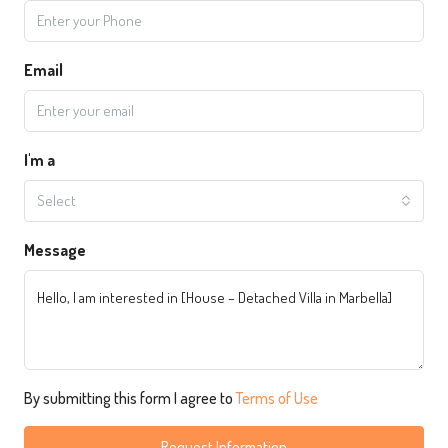
Email
I'm a
Select
Message
By submitting this form I agree to
Terms of Use
Request Information