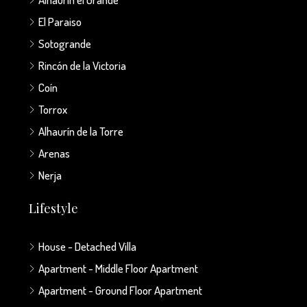
El Paraiso
Sotogrande
Rincón de la Victoria
Coín
Torrox
Alhaurín de la Torre
Arenas
Nerja
Lifestyle
House - Detached Villa
Apartment - Middle Floor Apartment
Apartment - Ground Floor Apartment