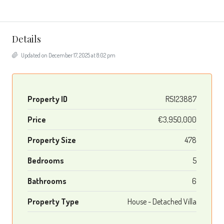
Details
Updated on December 17, 2025 at 8:02 pm
Property ID
R5123887
Price
€3,950,000
Property Size
478
Bedrooms
5
Bathrooms
6
Property Type
House - Detached Villa