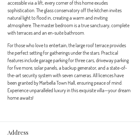
accessible via a lift, every corner of this home exudes
sophistication. The glass conservatory off the kitchen invites
natural light to flood in, creating a warm and inviting
atmosphere. The master bedroom is a true sanctuary, complete
with terraces and an en-suite bathroom.
For those who love to entertain, the large roof terrace provides
the perfect setting for gatherings under the stars. Practical
features include garage parking for three cars, driveway parking
for five more, solar panels, a backup generator, and a state-of-
the-art security system with seven cameras. All licences have
been granted by Marbella Town Hall, ensuring peace of mind.
Experience unparalleled luxury in this exquisite villa—your dream
home awaits!
Address