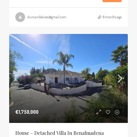
duncanldavies@gmail.com
8 months ago
€1,750,000
House – Detached Villa In Benalmadena