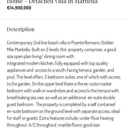
House – Detached Villa In Marbella
€14,900,000
Description
Contemporary 2nd line beach villa in Puente Romano, Golden
Mile-Marbella. Built on 2 levels, this property comprises a good
size open plan living/ dining room with
integrated modern kitchen, fully equipped with top quality
appliances and access to a south-facing terrace, garden, and
pool. This level offers 2 bedroom suites, one of which with access
to the garden. On the upper level there is the en-suite master
bedroom with walk-in wardrobes and access to the terrace with
breathtaking sea vies; as well as an additional en-suite double
guest bedroom. The property is completed by a self contained
en-suite bedroom on the ground level with separate access, ideal
for staff or guests. Extra features include: under-floor heating
throughout; A/C throughout; marble floors; good size