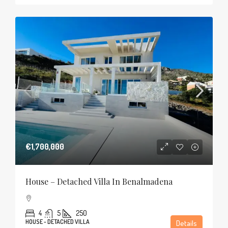
€1,700,000
House – Detached Villa In Benalmadena
4
5
250
HOUSE - DETACHED VILLA
Details