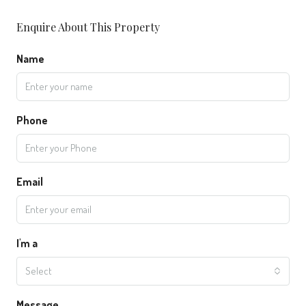
Enquire About This Property
Name
Phone
Email
I'm a
Select
Message