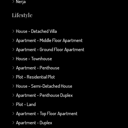
Nerja
Lifestyle
House - Detached Villa
Apartment - Middle Floor Apartment
Apartment - Ground Floor Apartment
House - Townhouse
Apartment - Penthouse
Plot - Residential Plot
House - Semi-Detached House
Apartment - Penthouse Duplex
Plot - Land
Apartment - Top Floor Apartment
Apartment - Duplex