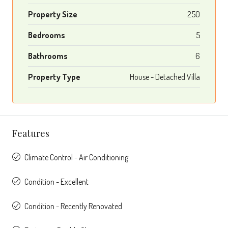
Property Size
250
Bedrooms
5
Bathrooms
6
Property Type
House - Detached Villa
Features
Climate Control - Air Conditioning
Condition - Excellent
Condition - Recently Renovated