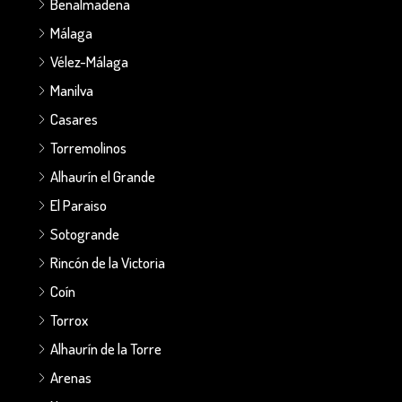
Benalmadena
Málaga
Vélez-Málaga
Manilva
Casares
Torremolinos
Alhaurín el Grande
El Paraiso
Sotogrande
Rincón de la Victoria
Coín
Torrox
Alhaurín de la Torre
Arenas