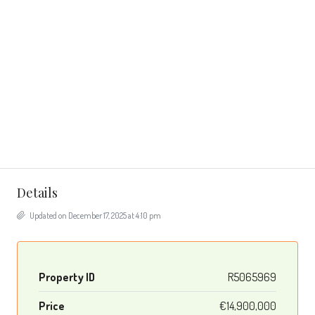
Details
Updated on December 17, 2025 at 4:10 pm
Property ID
R5065969
Price
€14,900,000