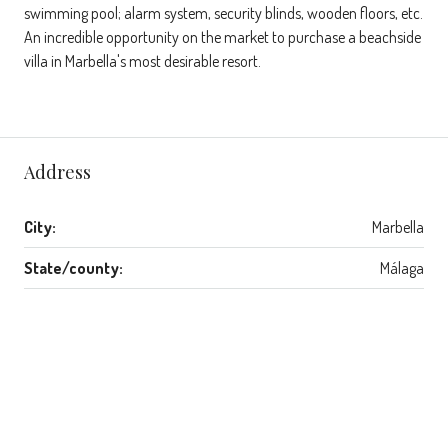
swimming pool; alarm system, security blinds, wooden floors, etc.
An incredible opportunity on the market to purchase a beachside
villa in Marbella's most desirable resort.
Address
City:
Marbella
State/county:
Málaga