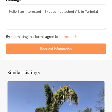
By submitting this form I agree to
Terms of Use
Request Information
Similar Listings