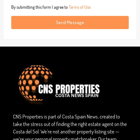
By submitting this form I agree to
Terms of Use
Send Message
CNS Properties is part of Costa Spain News, created to
take the stress out of finding the right estate agent on the
Costa del Sol. We’re not another property listing site —
we’re your personal property matchmaker. Our team