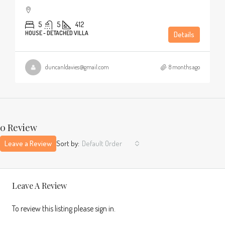
5
5
412
HOUSE - DETACHED VILLA
Details
duncanldavies@gmail.com
8 months ago
0 Review
Leave a Review
Sort by:
Default Order
Leave A Review
To review this listing please sign in.