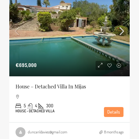
€695,000
House – Detached Villa In Mijas
5
4
300
HOUSE - DETACHED VILLA
Details
duncanldavies@gmail.com
8 months ago