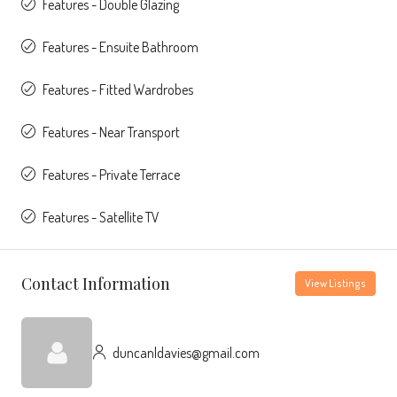
Features - Double Glazing
Features - Ensuite Bathroom
Features - Fitted Wardrobes
Features - Near Transport
Features - Private Terrace
Features - Satellite TV
Contact Information
View Listings
duncanldavies@gmail.com