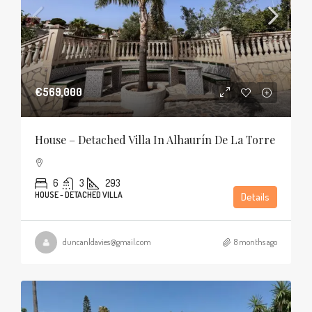
€569,000
House – Detached Villa In Alhaurín De La Torre
6
3
293
HOUSE - DETACHED VILLA
Details
duncanldavies@gmail.com
8 months ago