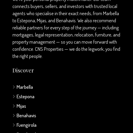
connects buyers, sellers, and investors with trusted local
agents who specialise in their exact needs, from Marbella
to Estepona, Mijas, and Benahavís. We also recommend
reliable partners for every step of the journey — including
mortgages, legal representation, relocation, furniture, and
property management — so you can move forward with
confidence. CNS Properties — we do the legwork, you find
the right people.
Discover
Marbella
Estepona
Mijas
Benahavis
Fuengirola