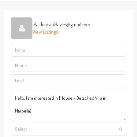
duncanldavies@gmail.com
View Listings
Select