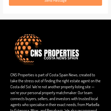
Send Message
CNS Properties is part of Costa Spain News, created to
take the stress out of finding the right estate agent on the
Costa del Sol. We’re not another property listing site —
we’re your personal property matchmaker. Our team
connects buyers, sellers, and investors with trusted local
agents who specialise in their exact needs, from Marbella
to Estepona, Mijas, and Benahavís. We also recommend