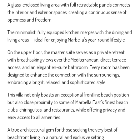
A glass-enclosed living area with full retractable panels connects
the interior and exterior spaces, creating a continuous sense of
openness and freedom.
The minimalist, fully equipped kitchen merges with the dining and
living areas — ideal for enjoying Marbella's year-round lifestyle.
On the upper floor, the master suite serves as a private retreat
with breathtaking views over the Mediterranean, direct terrace
access, and an elegant en-suite bathroom. Every room has been
designed to enhance the connection with the surroundings,
embracing a bright, relaxed, and sophisticated style.
This villa not only boasts an exceptional frontline beach position
but also close proximity to some of Marbella East's finest beach
clubs, chiringuitos, and restaurants, while offering privacy and
easy access to all amenities.
A true architectural gem for those seeking the very best of
beachfront living, in a natural and exclusive setting.