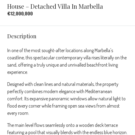
House – Detached Villa In Marbella
€12,000,000
Description
In one of the most sought-after locations along Marbella's
coastline, this spectacular contemporary villa rises literally on the
sand, offering a truly unique and unrivalled beachfront living
experience.
Designed with clean lines and natural materials, the property
perfectly combines modern elegance with Mediterranean
comfort. Its expansive panoramic windows allow natural light to
flood every corner while framing open sea views from almost
every room.
The main level flows seamlessly onto a wooden deck terrace
featuring a pool that visually blends with the endless blue horizon.