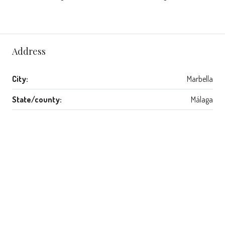
Address
City:
Marbella
State/county:
Málaga