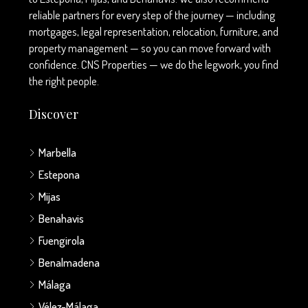
reliable partners for every step of the journey — including
mortgages, legal representation, relocation, furniture, and
property management — so you can move forward with
confidence. CNS Properties — we do the legwork, you find
the right people.
Discover
Marbella
Estepona
Mijas
Benahavis
Fuengirola
Benalmadena
Málaga
Vélez-Málaga