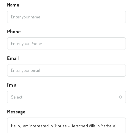
Name
Phone
Email
I'm a
Select
Message