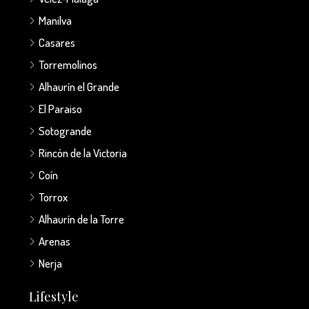
Manilva
Casares
Torremolinos
Alhaurín el Grande
El Paraiso
Sotogrande
Rincón de la Victoria
Coín
Torrox
Alhaurín de la Torre
Arenas
Nerja
Lifestyle