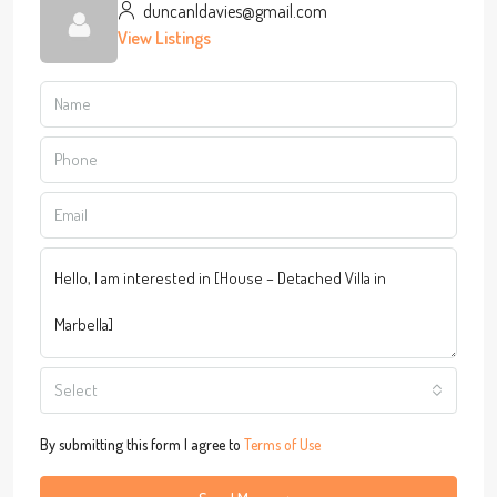
duncanldavies@gmail.com
View Listings
Select
By submitting this form I agree to
Terms of Use