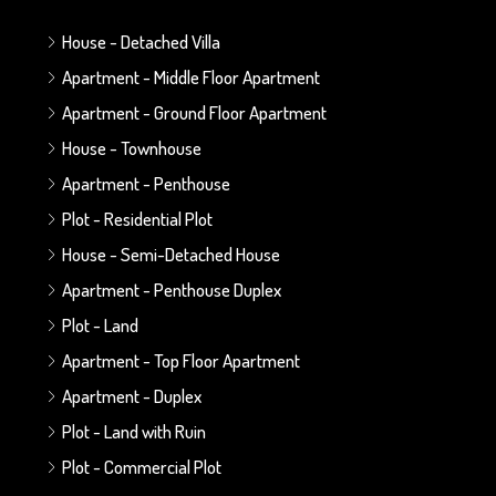
House - Detached Villa
Apartment - Middle Floor Apartment
Apartment - Ground Floor Apartment
House - Townhouse
Apartment - Penthouse
Plot - Residential Plot
House - Semi-Detached House
Apartment - Penthouse Duplex
Plot - Land
Apartment - Top Floor Apartment
Apartment - Duplex
Plot - Land with Ruin
Plot - Commercial Plot