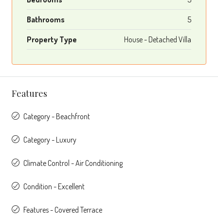
Bathrooms
5
Property Type
House - Detached Villa
Features
Category - Beachfront
Category - Luxury
Climate Control - Air Conditioning
Condition - Excellent
Features - Covered Terrace