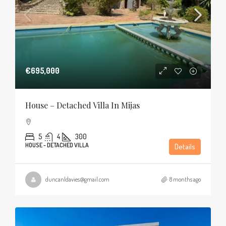
€695,000
House – Detached Villa In Mijas
5
4
300
HOUSE - DETACHED VILLA
Details
duncanldavies@gmail.com
8 months ago