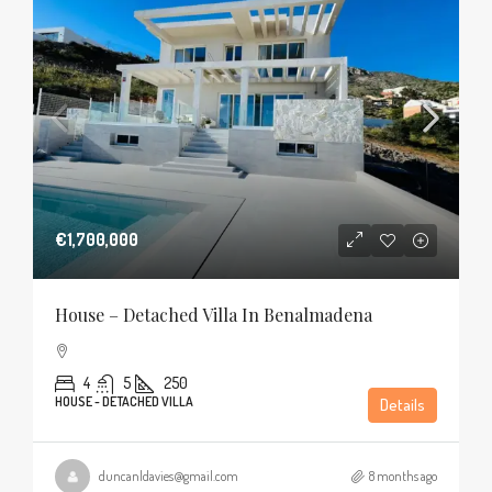
€1,700,000
House – Detached Villa In Benalmadena
4
5
250
HOUSE - DETACHED VILLA
Details
duncanldavies@gmail.com
8 months ago