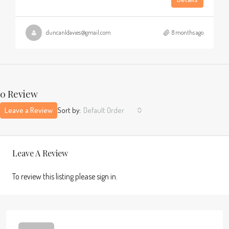
duncanldavies@gmail.com
8 months ago
0 Review
Leave a Review
Sort by:
Default Order
Leave A Review
To review this listing please sign in.