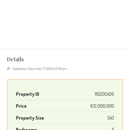
Details
Updated on December 17, 2025 at 2:49 pm
Property ID
R5200426
Price
€12,000,000
Property Size
543
Bedrooms
5