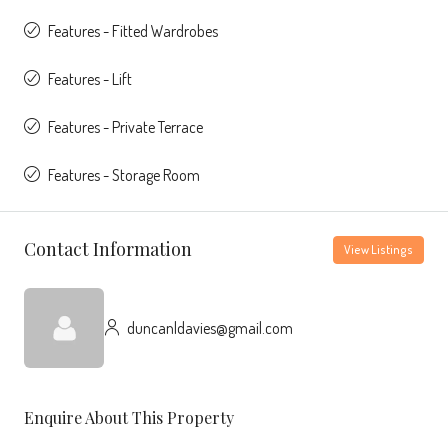
Features - Fitted Wardrobes
Features - Lift
Features - Private Terrace
Features - Storage Room
Contact Information
View Listings
duncanldavies@gmail.com
Enquire About This Property