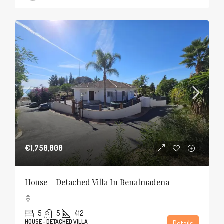
€1,750,000
House – Detached Villa In Benalmadena
5
5
412
HOUSE - DETACHED VILLA
Details