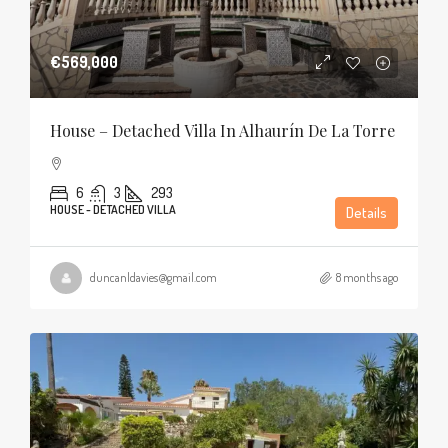
€569,000
House – Detached Villa In Alhaurín De La Torre
6
3
293
HOUSE - DETACHED VILLA
Details
duncanldavies@gmail.com
8 months ago