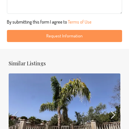
By submitting this form I agree to
Terms of Use
Request Information
Similar Listings