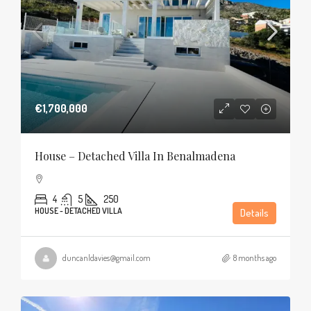
€1,700,000
House – Detached Villa In Benalmadena
4
5
250
HOUSE - DETACHED VILLA
Details
duncanldavies@gmail.com
8 months ago