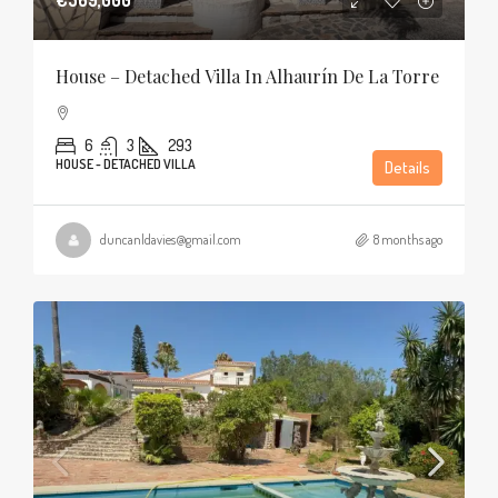
House – Detached Villa In Alhaurín De La Torre
6
3
293
HOUSE - DETACHED VILLA
Details
duncanldavies@gmail.com
8 months ago