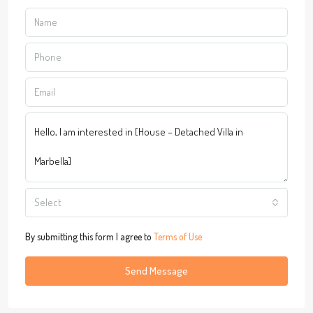
Select
By submitting this form I agree to
Terms of Use
Send Message