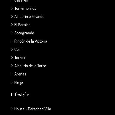
Torremolinos
Alhaurín el Grande
El Paraiso
Sotogrande
Rincón de la Victoria
Coín
Torrox
Alhaurín de la Torre
Arenas
Nerja
Lifestyle
House - Detached Villa