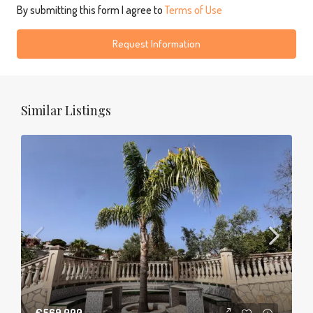
By submitting this form I agree to
Terms of Use
Request Information
Similar Listings
€569,000