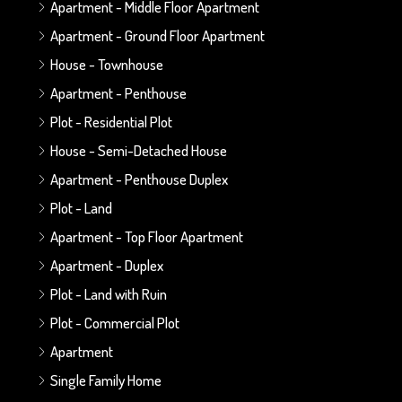
Apartment - Middle Floor Apartment
Apartment - Ground Floor Apartment
House - Townhouse
Apartment - Penthouse
Plot - Residential Plot
House - Semi-Detached House
Apartment - Penthouse Duplex
Plot - Land
Apartment - Top Floor Apartment
Apartment - Duplex
Plot - Land with Ruin
Plot - Commercial Plot
Apartment
Single Family Home