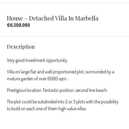
House – Detached Villa In Marbella
€6,500,000
Description
Very good investment opportunity.
Villa on large flat and well proportioned plot, surrounded by a
mature garden of over 6000 sqm.
Prestigious location. Fantastic position, second line beach.
The plot could be subdivided into 2 or 3 plots with the possibility
to build on each one of them high value villas.