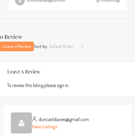
duncanldavies@gmail.com
8 months ago
0 Review
Leave a Review
Sort by:
Default Order
Leave A Review
To review this listing please sign in.
duncanldavies@gmail.com
View Listings