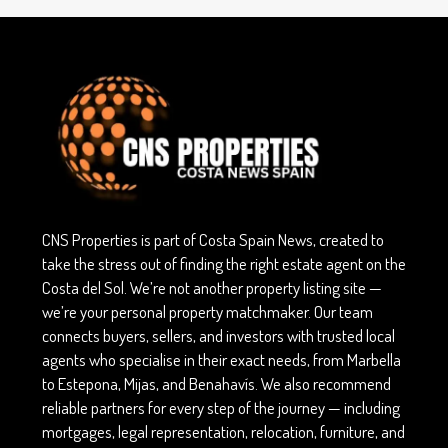
CNS Properties is part of Costa Spain News, created to
take the stress out of finding the right estate agent on the
Costa del Sol. We’re not another property listing site —
we’re your personal property matchmaker. Our team
connects buyers, sellers, and investors with trusted local
agents who specialise in their exact needs, from Marbella
to Estepona, Mijas, and Benahavís. We also recommend
reliable partners for every step of the journey — including
mortgages, legal representation, relocation, furniture, and