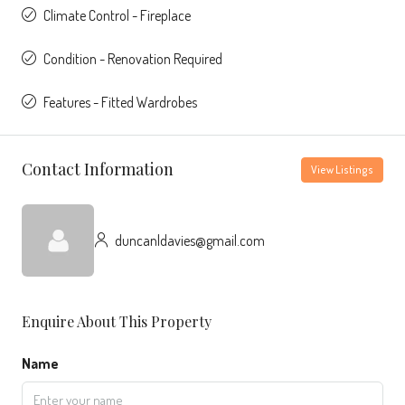
Climate Control - Fireplace
Condition - Renovation Required
Features - Fitted Wardrobes
Contact Information
View Listings
duncanldavies@gmail.com
Enquire About This Property
Name