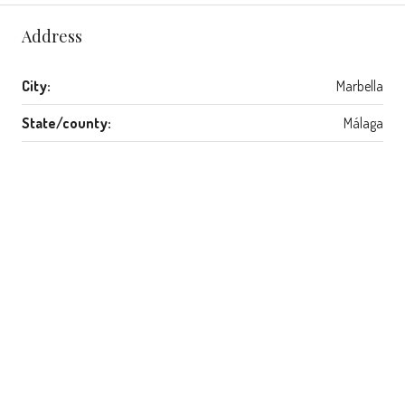
Address
City:
Marbella
State/county:
Málaga