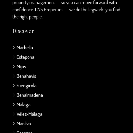
property management — so you can move forward with
confidence. CNS Properties — we do the legwork, you find
the right people.
Discover
Marbella
Estepona
Mijas
Benahavis
Fuengirola
Benalmadena
Málaga
Vélez-Málaga
Manilva
Casares