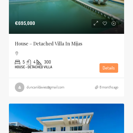
€695,000
House – Detached Villa In Mijas
5
4
300
HOUSE - DETACHED VILLA
Details
duncanldavies@gmail.com
8 months ago