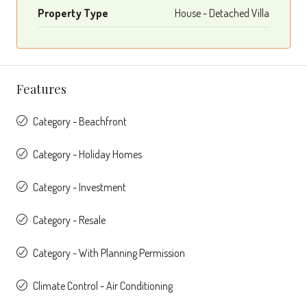
Property Type
House - Detached Villa
Features
Category - Beachfront
Category - Holiday Homes
Category - Investment
Category - Resale
Category - With Planning Permission
Climate Control - Air Conditioning