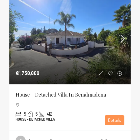
€1,750,000
House – Detached Villa In Benalmadena
5
5
412
HOUSE - DETACHED VILLA
Details