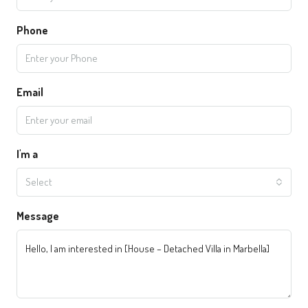
Phone
Email
I'm a
Select
Message