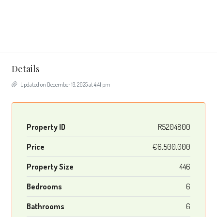
Details
Updated on December 18, 2025 at 4:41 pm
Property ID
R5204800
Price
€6,500,000
Property Size
446
Bedrooms
6
Bathrooms
6