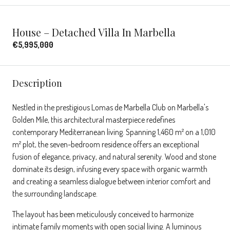
House – Detached Villa In Marbella
€5,995,000
Description
Nestled in the prestigious Lomas de Marbella Club on Marbella's
Golden Mile, this architectural masterpiece redefines
contemporary Mediterranean living. Spanning 1,460 m² on a 1,010
m² plot, the seven-bedroom residence offers an exceptional
fusion of elegance, privacy, and natural serenity. Wood and stone
dominate its design, infusing every space with organic warmth
and creating a seamless dialogue between interior comfort and
the surrounding landscape.
The layout has been meticulously conceived to harmonize
intimate family moments with open social living. A luminous