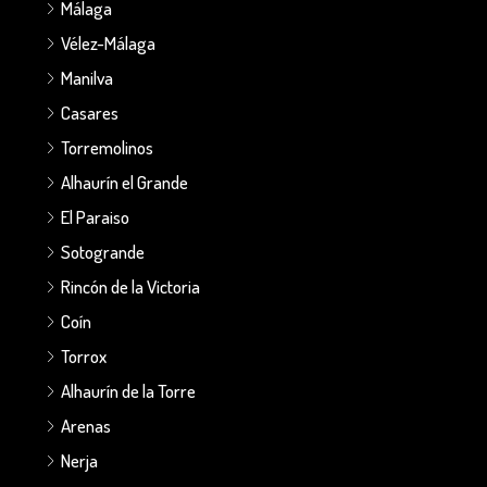
Málaga
Vélez-Málaga
Manilva
Casares
Torremolinos
Alhaurín el Grande
El Paraiso
Sotogrande
Rincón de la Victoria
Coín
Torrox
Alhaurín de la Torre
Arenas
Nerja