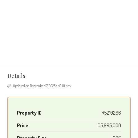
Details
Updated on December 17, 2025 at 9:01 pm
Property ID
R5210266
Price
€5,995,000
Property Size
696