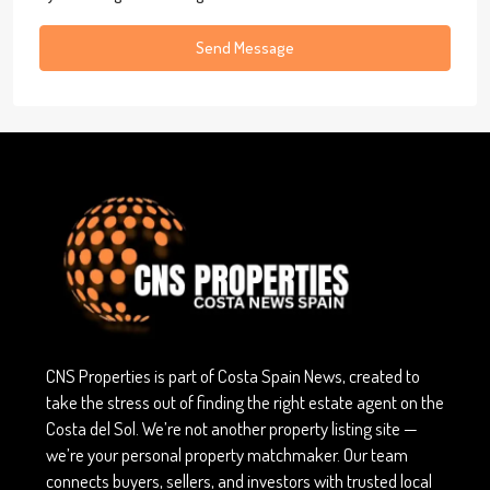
Send Message
CNS Properties is part of Costa Spain News, created to
take the stress out of finding the right estate agent on the
Costa del Sol. We’re not another property listing site —
we’re your personal property matchmaker. Our team
connects buyers, sellers, and investors with trusted local