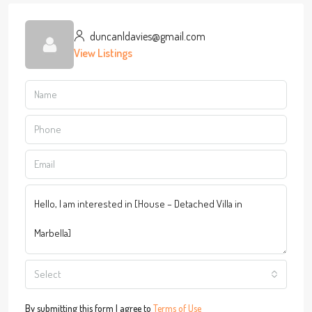
duncanldavies@gmail.com
View Listings
Select
By submitting this form I agree to
Terms of Use