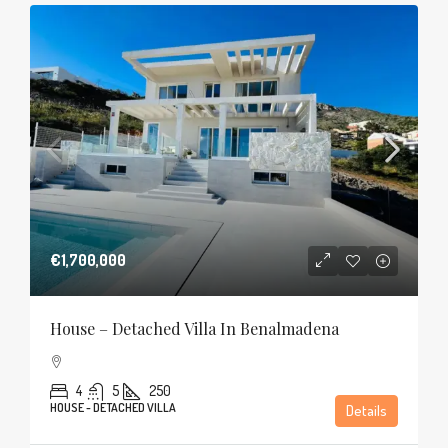
€1,700,000
House – Detached Villa In Benalmadena
4
5
250
HOUSE - DETACHED VILLA
Details