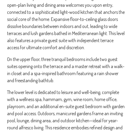
open-plan living and dining area welcomes you upon entry,
connected to a sophisticated light-wood kitchen that anchors the
social core of the home. Expansive floor-to-ceiling glass doors
dissolve boundaries between indoors and out, leading to wide
terraces and lush gardens bathed in Mediterranean light. This level
also features a private guest suite with independent terrace
access for ultimate comfort and discretion.
On the upper floor, three tranquil bedrooms include two guest
suites opening onto the terrace and a master retreat with a walk-
in closet and a spa-inspired bathroom featuring a rain shower
and freestanding bathtub.
The lower level is dedicated to leisure and well-being, complete
with a wellness spa, hammam, gym, wine room, home office,
playroom, and an additional en-suite guest bedroom with garden
and pool access. Outdoors, manicured gardens frame an inviting
pool, lounge, dining area, and outdoor kitchen—ideal for year-
round alfresco living. This residence embodies refined design and