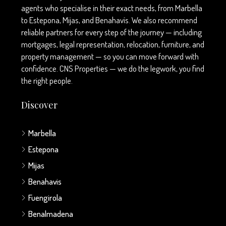
agents who specialise in their exact needs, from Marbella
to Estepona, Mijas, and Benahavís. We also recommend
reliable partners for every step of the journey — including
mortgages, legal representation, relocation, furniture, and
property management — so you can move forward with
confidence. CNS Properties — we do the legwork, you find
the right people.
Discover
Marbella
Estepona
Mijas
Benahavis
Fuengirola
Benalmadena