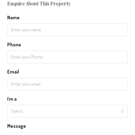
Enquire About This Property
Name
Phone
Email
I'm a
Select
Message