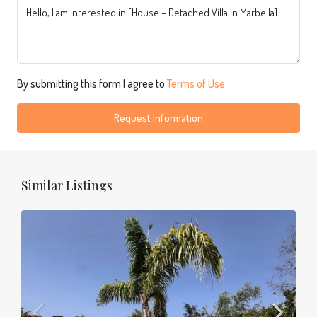
By submitting this form I agree to
Terms of Use
Request Information
Similar Listings