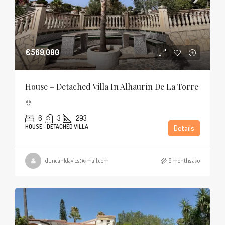
€569,000
House – Detached Villa In Alhaurín De La Torre
6
3
293
HOUSE - DETACHED VILLA
Details
duncanldavies@gmail.com
8 months ago