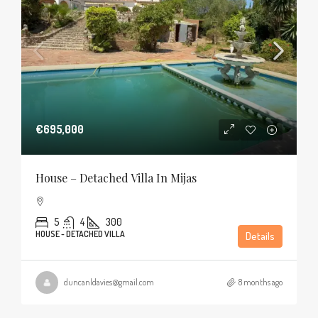
€695,000
House – Detached Villa In Mijas
5
4
300
HOUSE - DETACHED VILLA
Details
duncanldavies@gmail.com
8 months ago