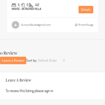
5
5
412
HOUSE - DETACHED VILLA
Details
duncanldavies@gmail.com
8 months ago
0 Review
Leave a Review
Sort by:
Default Order
Leave A Review
To review this listing please sign in.