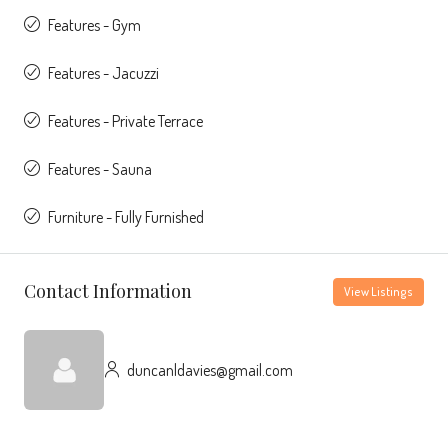
Features - Gym
Features - Jacuzzi
Features - Private Terrace
Features - Sauna
Furniture - Fully Furnished
Contact Information
View Listings
duncanldavies@gmail.com