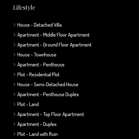
Lifestyle
House - Detached Villa
Apartment - Middle Floor Apartment
Apartment - Ground Floor Apartment
House - Townhouse
Apartment - Penthouse
Plot - Residential Plot
House - Semi-Detached House
Apartment - Penthouse Duplex
Plot - Land
Apartment - Top Floor Apartment
Apartment - Duplex
Plot - Land with Ruin