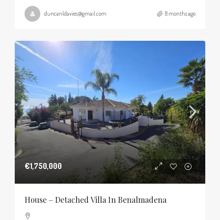
duncanldavies@gmail.com
8 months ago
€1,750,000
House – Detached Villa In Benalmadena