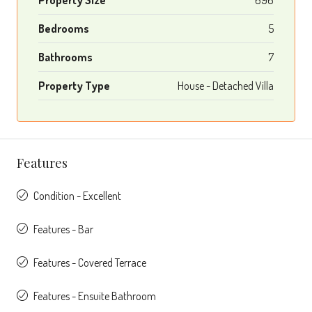
Bedrooms
5
Bathrooms
7
Property Type
House - Detached Villa
Features
Condition - Excellent
Features - Bar
Features - Covered Terrace
Features - Ensuite Bathroom