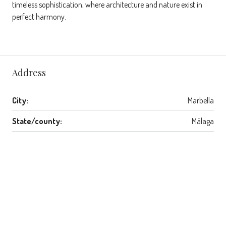
timeless sophistication, where architecture and nature exist in
perfect harmony.
Address
City:
Marbella
State/county:
Málaga