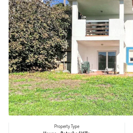
Property Type