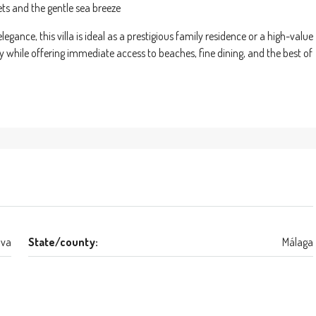
ets and the gentle sea breeze
gance, this villa is ideal as a prestigious family residence or a high-value
ty while offering immediate access to beaches, fine dining, and the best of
lva
State/county:
Málaga