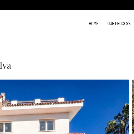
HOME
OUR PROCESS
lva