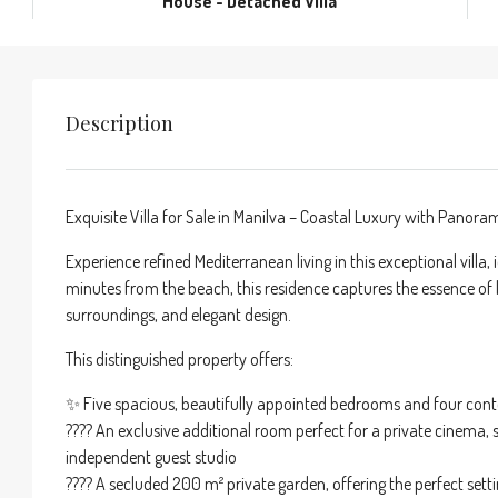
House - Detached Villa
Description
Exquisite Villa for Sale in Manilva – Coastal Luxury with Panor
Experience refined Mediterranean living in this exceptional villa,
minutes from the beach, this residence captures the essence of 
surroundings, and elegant design.
This distinguished property offers:
✨ Five spacious, beautifully appointed bedrooms and four c
????️ An exclusive additional room perfect for a private cinema, 
independent guest studio
???? A secluded 200 m² private garden, offering the perfect se