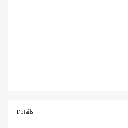
Details