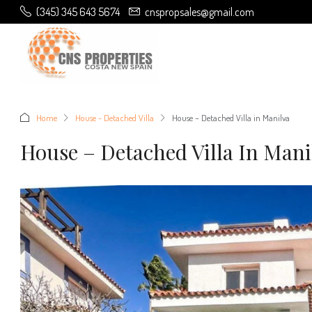
(345) 345 643 5674
cnspropsales@gmail.com
Home
House - Detached Villa
House – Detached Villa in Manilva
House – Detached Villa In Mani