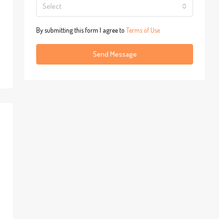
Select
By submitting this form I agree to
Terms of Use
Send Message