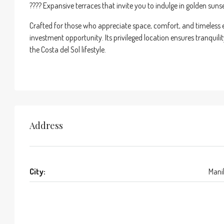
???? Expansive terraces that invite you to indulge in golden suns
Crafted for those who appreciate space, comfort, and timeless ele
investment opportunity. Its privileged location ensures tranquili
the Costa del Sol lifestyle.
Address
City:
Mani