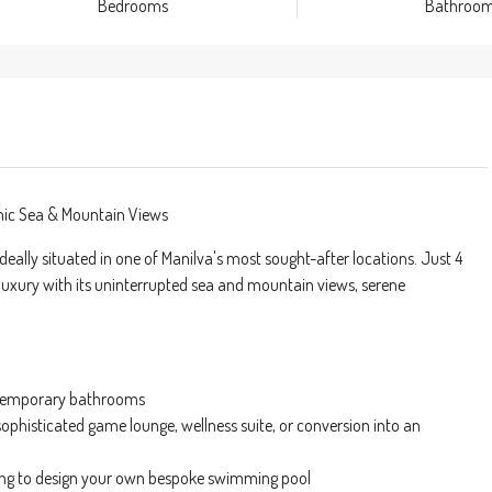
Bedrooms
Bathroo
amic Sea & Mountain Views
 ideally situated in one of Manilva's most sought-after locations. Just 4
luxury with its uninterrupted sea and mountain views, serene
ontemporary bathrooms
sophisticated game lounge, wellness suite, or conversion into an
tting to design your own bespoke swimming pool