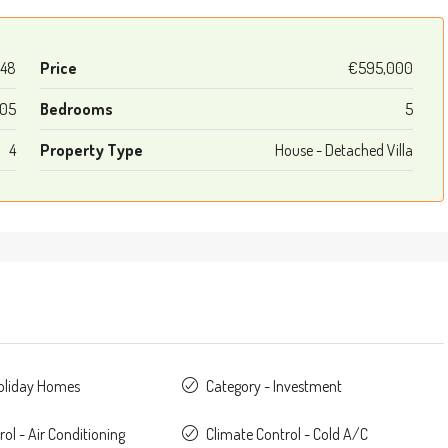
48
Price
€595,000
05
Bedrooms
5
4
Property Type
House - Detached Villa
Holiday Homes
Category - Investment
ol - Air Conditioning
Climate Control - Cold A/C