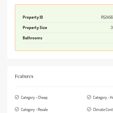
Property ID
R52456
Property Size
3
Bathrooms
Features
Category - Cheap
Category - 
Category - Resale
Climate Contr