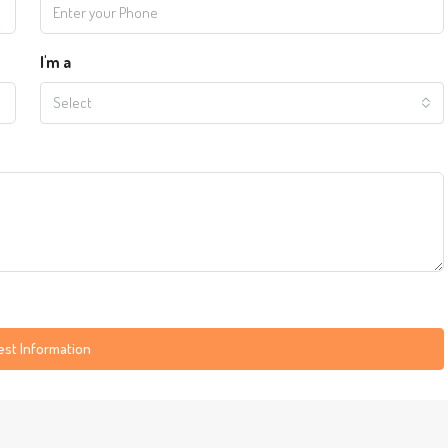
I'm a
Select
st Information