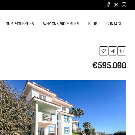
OUR PROPERTIES
WHY CNSPROPERTIES
BLOG
CONTACT
€595,000