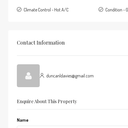
Climate Control - Hot A/C
Condition - 
Contact Information
duncanldavies@gmail.com
Enquire About This Property
Name