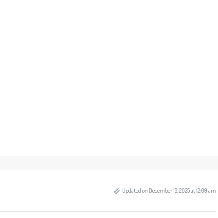
Updated on December 18, 2025 at 12:09 am