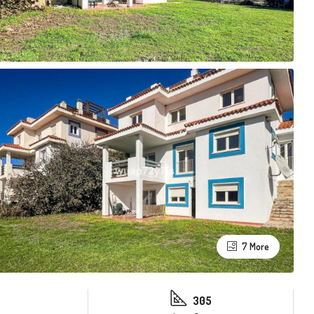
7 More
305