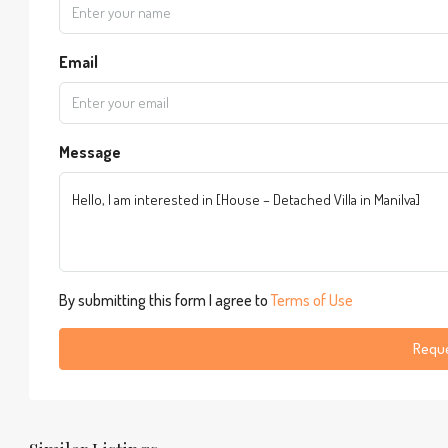
Email
Message
By submitting this form I agree to
Terms of Use
Reque