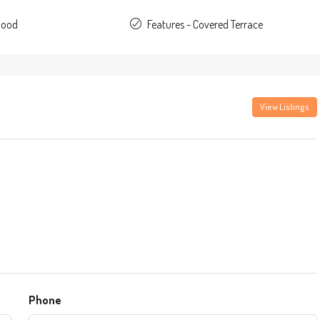
Good
Features - Covered Terrace
View Listings
Phone