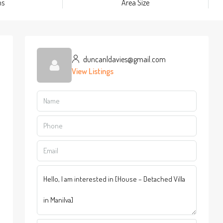
ms
Area Size
duncanldavies@gmail.com
View Listings