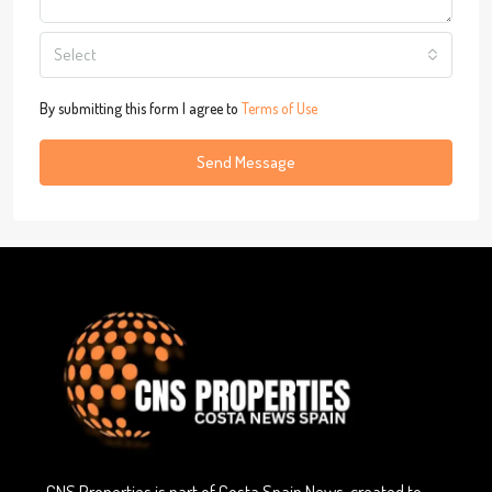
Select
By submitting this form I agree to
Terms of Use
Send Message
CNS Properties is part of Costa Spain News, created to