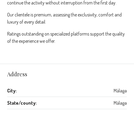
continue the activity without interruption from the first day.
Our clientele is premium, assessing the exclusivity, comfort and
luxury of every detail.
Ratings outstanding on specialized platforms support the quality
of the experience we offer.
Address
City:
Málaga
State/county:
Málaga