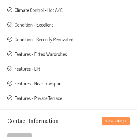
Climate Control - Hot A/C
Condition - Excellent
Condition - Recently Renovated
Features - Fitted Wardrobes
Features - Lift
Features - Near Transport
Features - Private Terrace
Contact Information
View Listings