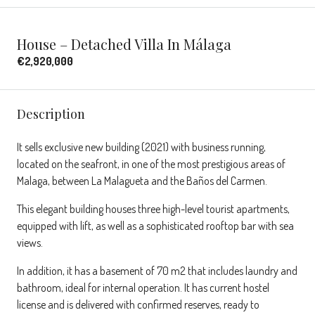
House – Detached Villa In Málaga
€2,920,000
Description
It sells exclusive new building (2021) with business running,
located on the seafront, in one of the most prestigious areas of
Malaga, between La Malagueta and the Baños del Carmen.
This elegant building houses three high-level tourist apartments,
equipped with lift, as well as a sophisticated rooftop bar with sea
views.
In addition, it has a basement of 70 m2 that includes laundry and
bathroom, ideal for internal operation. It has current hostel
license and is delivered with confirmed reserves, ready to