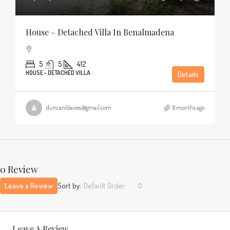
House – Detached Villa In Benalmadena
5
5
412
HOUSE - DETACHED VILLA
Details
duncanldavies@gmail.com
8 months ago
0 Review
Leave a Review
Sort by:
Default Order
Leave A Review