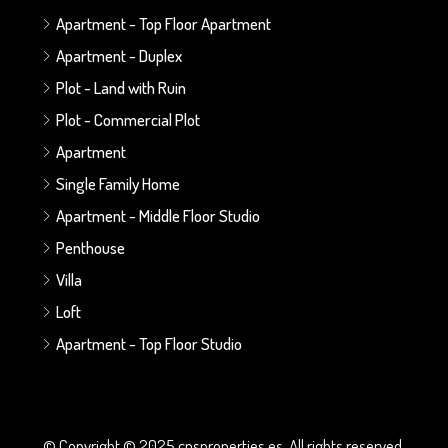
Apartment - Top Floor Apartment
Apartment - Duplex
Plot - Land with Ruin
Plot - Commercial Plot
Apartment
Single Family Home
Apartment - Middle Floor Studio
Penthouse
Villa
Loft
Apartment - Top Floor Studio
© Copyright © 2025 cnsproperties.es. All rights reserved.