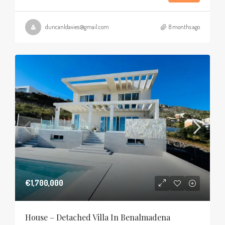
duncanldavies@gmail.com
8 months ago
€1,700,000
House – Detached Villa In Benalmadena