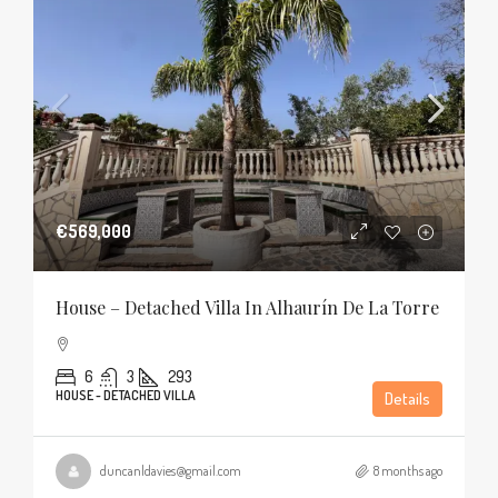
€569,000
House – Detached Villa In Alhaurín De La Torre
6
3
293
HOUSE - DETACHED VILLA
Details
duncanldavies@gmail.com
8 months ago