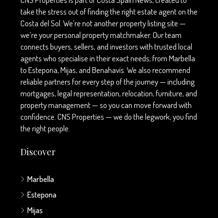
take the stress out of finding the right estate agent on the
Costa del Sol. We’re not another property listing site —
we’re your personal property matchmaker. Our team
connects buyers, sellers, and investors with trusted local
agents who specialise in their exact needs, from Marbella
to Estepona, Mijas, and Benahavís. We also recommend
reliable partners for every step of the journey — including
mortgages, legal representation, relocation, furniture, and
property management — so you can move forward with
confidence. CNS Properties — we do the legwork, you find
the right people.
Discover
Marbella
Estepona
Mijas