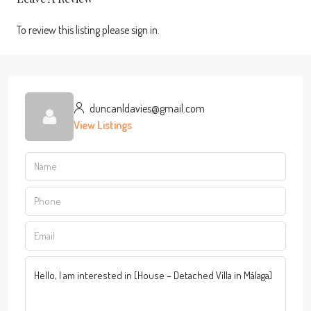
To review this listing please sign in.
duncanldavies@gmail.com
View Listings