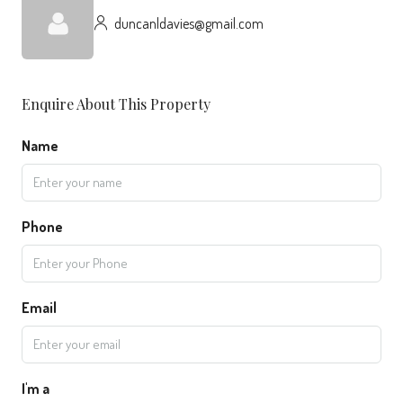
duncanldavies@gmail.com
Enquire About This Property
Name
Phone
Email
I'm a