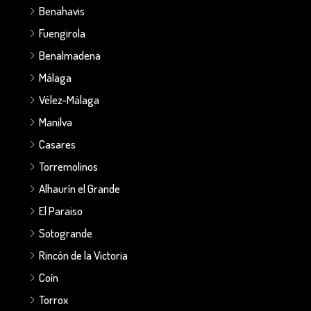
Benahavis
Fuengirola
Benalmadena
Málaga
Vélez-Málaga
Manilva
Casares
Torremolinos
Alhaurín el Grande
El Paraiso
Sotogrande
Rincón de la Victoria
Coín
Torrox