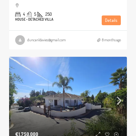
4
5
250
HOUSE - DETACHED VILLA
Details
duncanldavies@gmail.com
8 months ago
€1,750,000