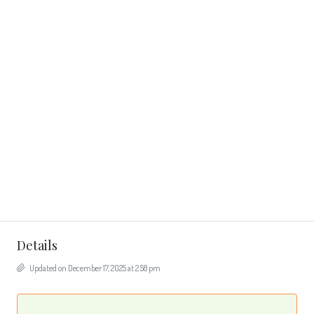
Details
Updated on December 17, 2025 at 2:58 pm