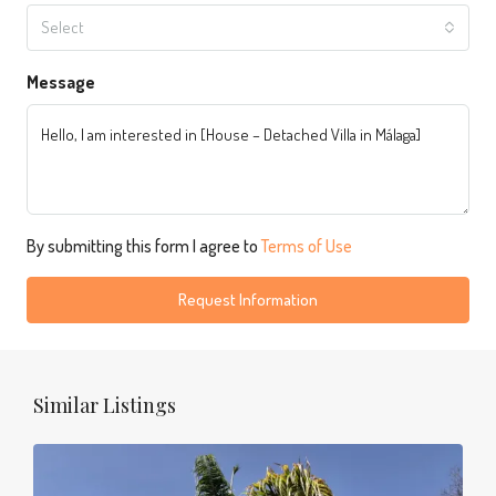
Select
Message
By submitting this form I agree to
Terms of Use
Request Information
Similar Listings