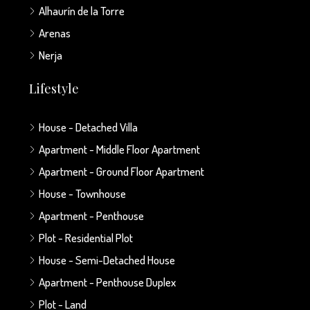
Alhaurín de la Torre
Arenas
Nerja
Lifestyle
House - Detached Villa
Apartment - Middle Floor Apartment
Apartment - Ground Floor Apartment
House - Townhouse
Apartment - Penthouse
Plot - Residential Plot
House - Semi-Detached House
Apartment - Penthouse Duplex
Plot - Land