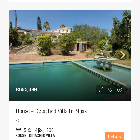
€695,000
House – Detached Villa In Mijas
5
4
300
HOUSE - DETACHED VILLA
Details