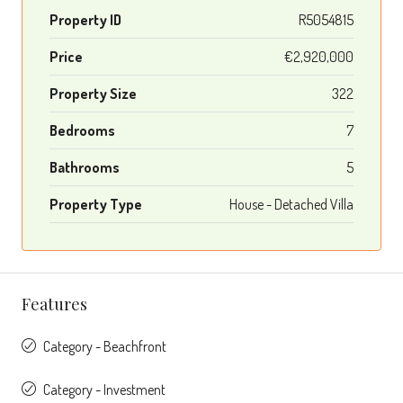
Property ID
R5054815
Price
€2,920,000
Property Size
322
Bedrooms
7
Bathrooms
5
Property Type
House - Detached Villa
Features
Category - Beachfront
Category - Investment