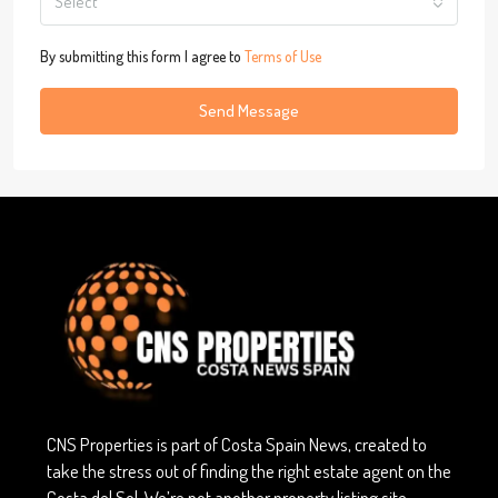
Select
By submitting this form I agree to
Terms of Use
Send Message
CNS Properties is part of Costa Spain News, created to
take the stress out of finding the right estate agent on the
Costa del Sol. We’re not another property listing site —