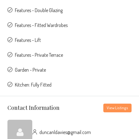
Features - Double Glazing
Features - Fitted Wardrobes
Features - Lift
Features - Private Terrace
Garden - Private
Kitchen: Fully Fitted
Contact Information
View Listings
duncanldavies@gmail.com