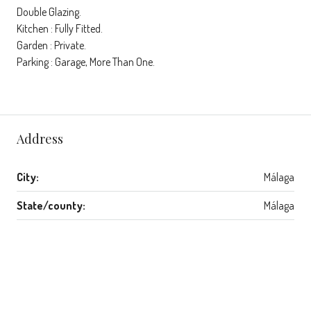
Double Glazing.
Kitchen : Fully Fitted.
Garden : Private.
Parking : Garage, More Than One.
Address
City:
Málaga
State/county:
Málaga