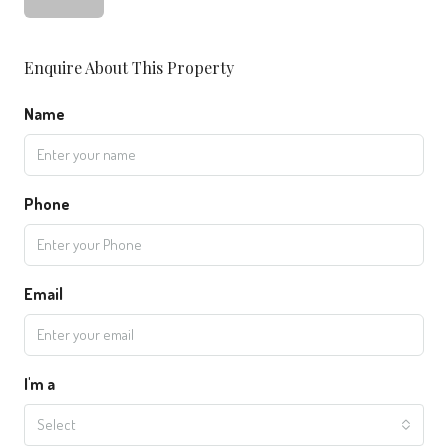
Enquire About This Property
Name
Phone
Email
I'm a
Select