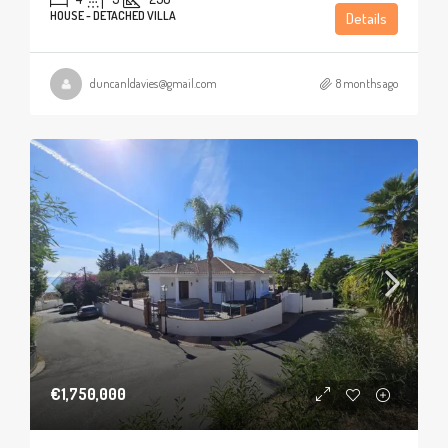
HOUSE - DETACHED VILLA
Details
duncanldavies@gmail.com
8 months ago
€1,750,000