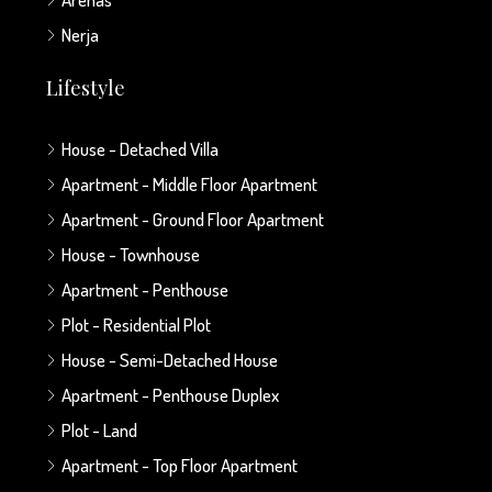
Nerja
Lifestyle
House - Detached Villa
Apartment - Middle Floor Apartment
Apartment - Ground Floor Apartment
House - Townhouse
Apartment - Penthouse
Plot - Residential Plot
House - Semi-Detached House
Apartment - Penthouse Duplex
Plot - Land
Apartment - Top Floor Apartment