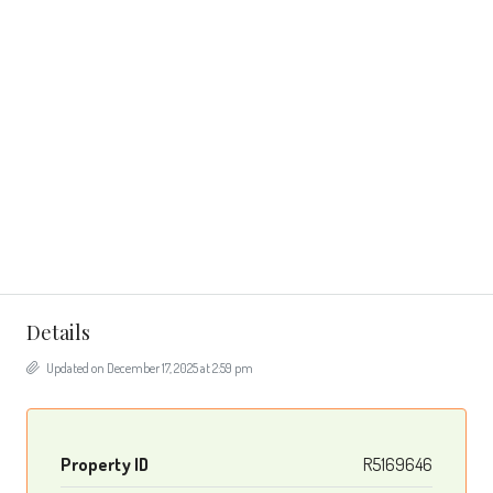
Details
Updated on December 17, 2025 at 2:59 pm
Property ID
R5169646