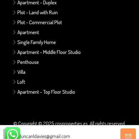
Apartment - Duplex
Plot - Land with Ruin
Plot - Commercial Plot
Apartment
Single Family Home
Apartment - Middle Floor Studio
Penthouse
Villa
Loft
Apartment - Top Floor Studio
© Copyright © 2025 cnsproperties.es. All rights reserved.
duncanldavies@gmail.com