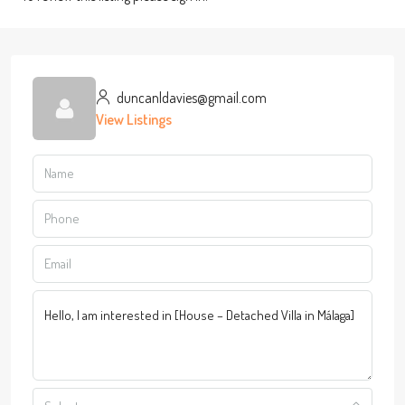
duncanldavies@gmail.com
View Listings