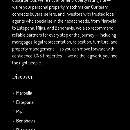
we’re your personal property matchmaker. Our team
connects buyers, sellers, and investors with trusted local
agents who specialise in their exact needs, from Marbella
to Estepona, Mijas, and Benahavís. We also recommend
reliable partners for every step of the journey — including
mortgages, legal representation, relocation, furniture, and
property management — so you can move forward with
confidence. CNS Properties — we do the legwork, you find
the right people.
Discover
Marbella
Estepona
Mijas
Benahavis
Fuengirola