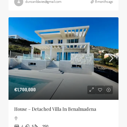
duncanldavies@gmail.com
8 months ago
€1,700,000
House – Detached Villa In Benalmadena
4
5
250