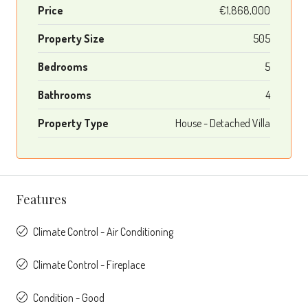
Price
€1,868,000
Property Size
505
Bedrooms
5
Bathrooms
4
Property Type
House - Detached Villa
Features
Climate Control - Air Conditioning
Climate Control - Fireplace
Condition - Good