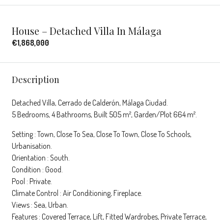
House – Detached Villa In Málaga
€1,868,000
Description
Detached Villa, Cerrado de Calderón, Málaga Ciudad.
5 Bedrooms, 4 Bathrooms, Built 505 m², Garden/Plot 664 m².
Setting : Town, Close To Sea, Close To Town, Close To Schools,
Urbanisation.
Orientation : South.
Condition : Good.
Pool : Private.
Climate Control : Air Conditioning, Fireplace.
Views : Sea, Urban.
Features : Covered Terrace, Lift, Fitted Wardrobes, Private Terrace,