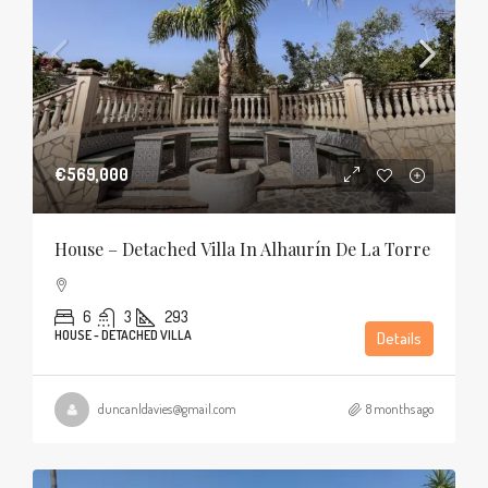
€569,000
House – Detached Villa In Alhaurín De La Torre
6
3
293
HOUSE - DETACHED VILLA
Details
duncanldavies@gmail.com
8 months ago