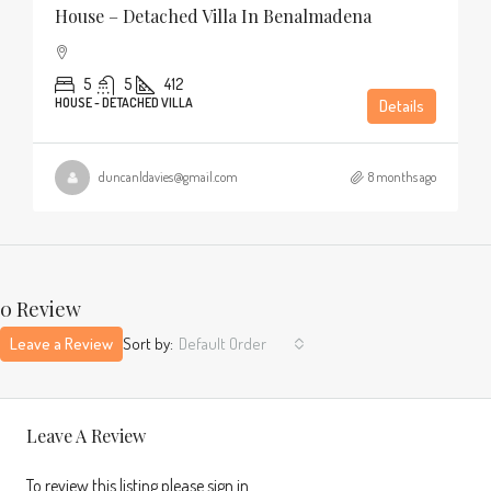
House – Detached Villa In Benalmadena
5
5
412
HOUSE - DETACHED VILLA
Details
duncanldavies@gmail.com
8 months ago
0 Review
Leave a Review
Sort by:
Default Order
Leave A Review
To review this listing please sign in.