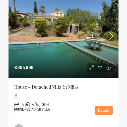
€695,000
House – Detached Villa In Mijas
5
4
300
HOUSE - DETACHED VILLA
Details