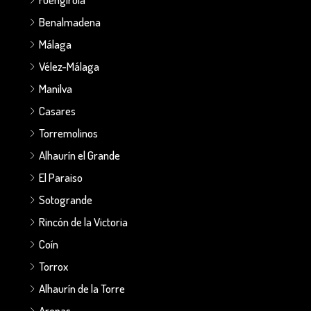
Benalmadena
Málaga
Vélez-Málaga
Manilva
Casares
Torremolinos
Alhaurín el Grande
El Paraiso
Sotogrande
Rincón de la Victoria
Coín
Torrox
Alhaurín de la Torre
Arenas