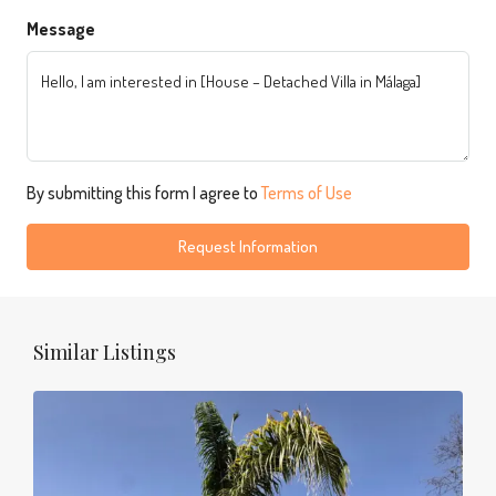
Message
By submitting this form I agree to
Terms of Use
Request Information
Similar Listings