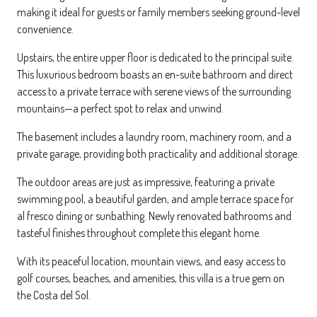
making it ideal for guests or family members seeking ground-level
convenience.
Upstairs, the entire upper floor is dedicated to the principal suite.
This luxurious bedroom boasts an en-suite bathroom and direct
access to a private terrace with serene views of the surrounding
mountains—a perfect spot to relax and unwind.
The basement includes a laundry room, machinery room, and a
private garage, providing both practicality and additional storage.
The outdoor areas are just as impressive, featuring a private
swimming pool, a beautiful garden, and ample terrace space for
al fresco dining or sunbathing. Newly renovated bathrooms and
tasteful finishes throughout complete this elegant home.
With its peaceful location, mountain views, and easy access to
golf courses, beaches, and amenities, this villa is a true gem on
the Costa del Sol.