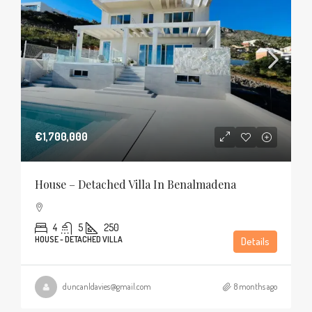
€1,700,000
House – Detached Villa In Benalmadena
4
5
250
HOUSE - DETACHED VILLA
Details
duncanldavies@gmail.com
8 months ago