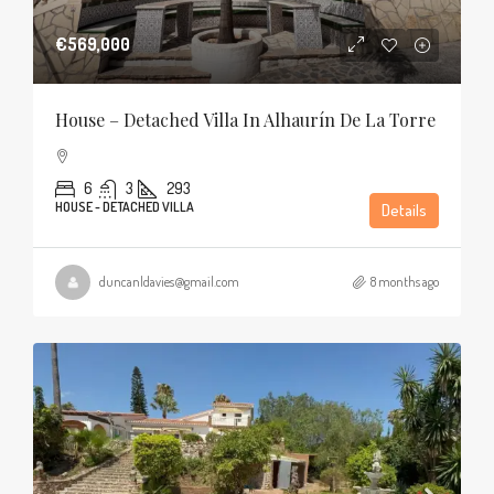
€569,000
House – Detached Villa In Alhaurín De La Torre
6
3
293
HOUSE - DETACHED VILLA
Details
duncanldavies@gmail.com
8 months ago