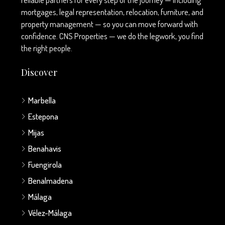
mortgages, legal representation, relocation, furniture, and
property management — so you can move forward with
confidence. CNS Properties — we do the legwork, you find
the right people.
Discover
Marbella
Estepona
Mijas
Benahavis
Fuengirola
Benalmadena
Málaga
Vélez-Málaga