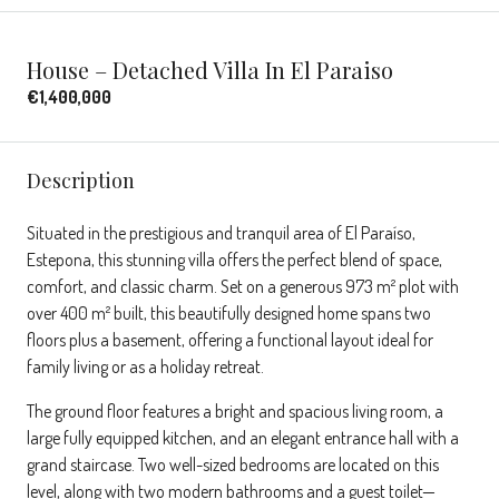
House – Detached Villa In El Paraiso
€1,400,000
Description
Situated in the prestigious and tranquil area of El Paraíso,
Estepona, this stunning villa offers the perfect blend of space,
comfort, and classic charm. Set on a generous 973 m² plot with
over 400 m² built, this beautifully designed home spans two
floors plus a basement, offering a functional layout ideal for
family living or as a holiday retreat.
The ground floor features a bright and spacious living room, a
large fully equipped kitchen, and an elegant entrance hall with a
grand staircase. Two well-sized bedrooms are located on this
level, along with two modern bathrooms and a guest toilet—