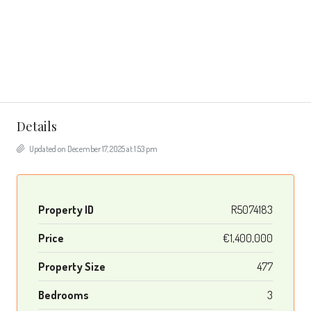
Details
Updated on December 17, 2025 at 1:53 pm
Property ID
R5074183
Price
€1,400,000
Property Size
477
Bedrooms
3