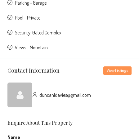
Parking - Garage
Pool - Private
Security: Gated Complex
Views - Mountain
Contact Information
View Listings
duncanldavies@gmail.com
Enquire About This Property
Name