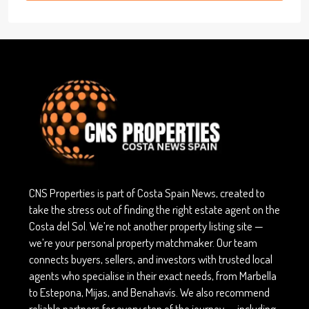
CNS Properties is part of Costa Spain News, created to
take the stress out of finding the right estate agent on the
Costa del Sol. We’re not another property listing site —
we’re your personal property matchmaker. Our team
connects buyers, sellers, and investors with trusted local
agents who specialise in their exact needs, from Marbella
to Estepona, Mijas, and Benahavís. We also recommend
reliable partners for every step of the journey — including