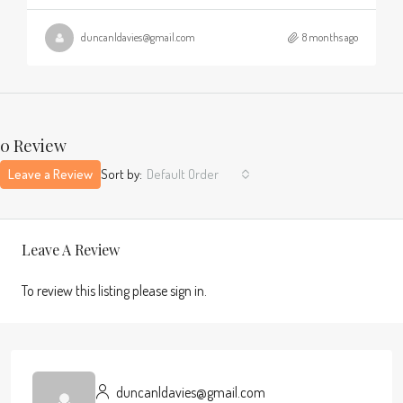
duncanldavies@gmail.com
8 months ago
0 Review
Leave a Review
Sort by:
Default Order
Leave A Review
To review this listing please sign in.
duncanldavies@gmail.com