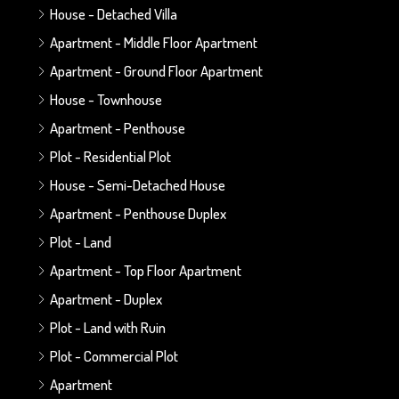
House - Detached Villa
Apartment - Middle Floor Apartment
Apartment - Ground Floor Apartment
House - Townhouse
Apartment - Penthouse
Plot - Residential Plot
House - Semi-Detached House
Apartment - Penthouse Duplex
Plot - Land
Apartment - Top Floor Apartment
Apartment - Duplex
Plot - Land with Ruin
Plot - Commercial Plot
Apartment