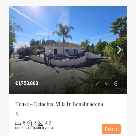
€1,750,000
House – Detached Villa In Benalmadena
5
5
412
HOUSE - DETACHED VILLA
Details