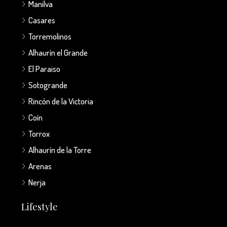
Manilva
Casares
Torremolinos
Alhaurín el Grande
El Paraiso
Sotogrande
Rincón de la Victoria
Coín
Torrox
Alhaurín de la Torre
Arenas
Nerja
Lifestyle