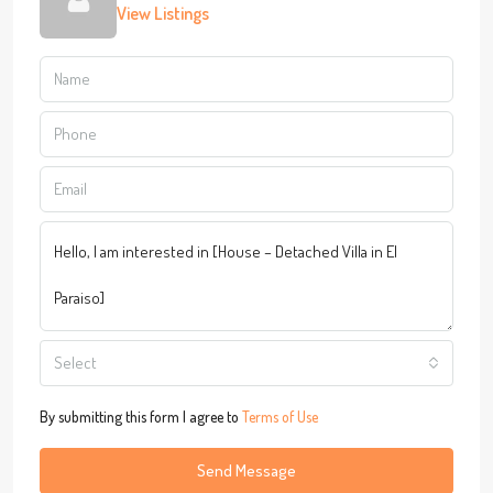
View Listings
Select
By submitting this form I agree to
Terms of Use
Send Message