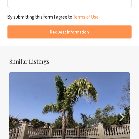
By submitting this form I agree to
Terms of Use
Request Information
Similar Listings