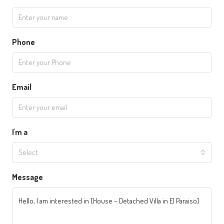
Phone
Email
I'm a
Select
Message