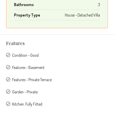
Bathrooms
3
Property Type
House - Detached Villa
Features
Condition - Good
Features - Basement
Features - Private Terrace
Garden - Private
Kitchen: Fully Fitted