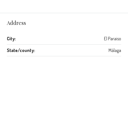
Address
City:
El Paraiso
State/county:
Málaga