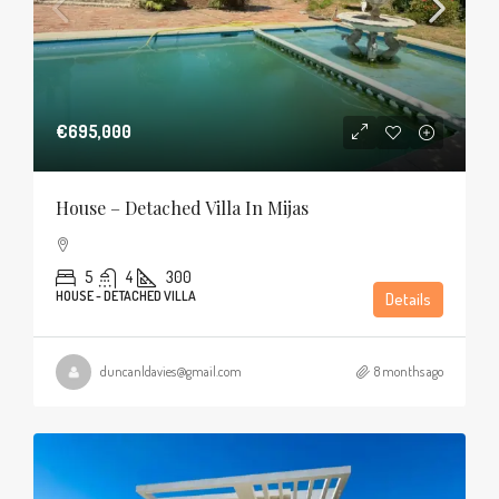
€695,000
House – Detached Villa In Mijas
5
4
300
HOUSE - DETACHED VILLA
Details
duncanldavies@gmail.com
8 months ago