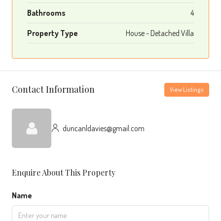
Bathrooms
4
Property Type
House - Detached Villa
Contact Information
View Listings
duncanldavies@gmail.com
Enquire About This Property
Name