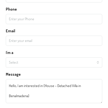
Phone
Email
I'm a
Select
Message