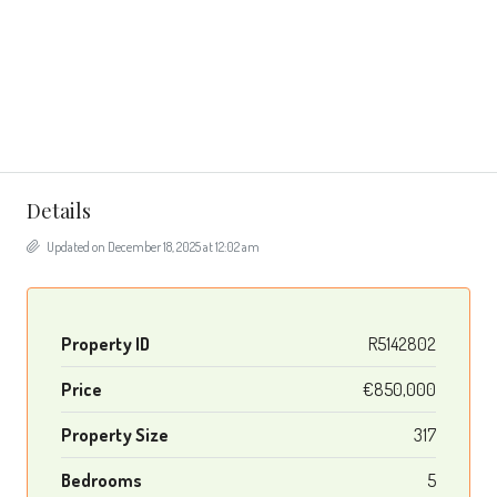
Details
Updated on December 18, 2025 at 12:02 am
Property ID
R5142802
Price
€850,000
Property Size
317
Bedrooms
5