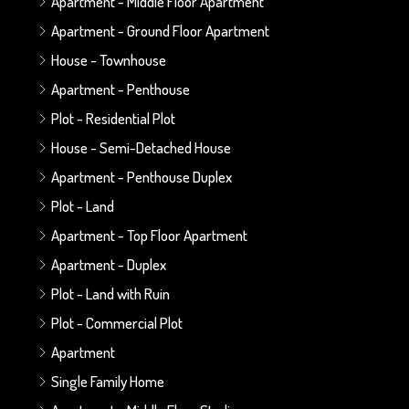
Apartment - Middle Floor Apartment
Apartment - Ground Floor Apartment
House - Townhouse
Apartment - Penthouse
Plot - Residential Plot
House - Semi-Detached House
Apartment - Penthouse Duplex
Plot - Land
Apartment - Top Floor Apartment
Apartment - Duplex
Plot - Land with Ruin
Plot - Commercial Plot
Apartment
Single Family Home