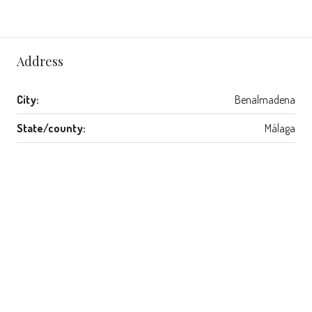
Address
City:
Benalmadena
State/county:
Málaga