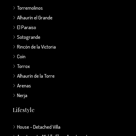
Torremolinos
Alhaurín el Grande
El Paraiso
Sotogrande
Rincón de la Victoria
Coín
Torrox
Alhaurín de la Torre
Arenas
Nerja
Lifestyle
House - Detached Villa