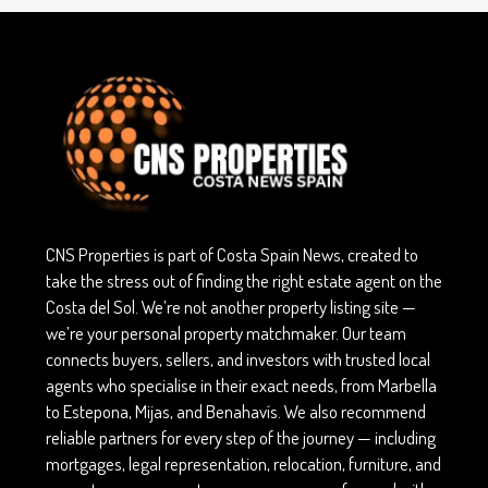
CNS Properties is part of Costa Spain News, created to
take the stress out of finding the right estate agent on the
Costa del Sol. We’re not another property listing site —
we’re your personal property matchmaker. Our team
connects buyers, sellers, and investors with trusted local
agents who specialise in their exact needs, from Marbella
to Estepona, Mijas, and Benahavís. We also recommend
reliable partners for every step of the journey — including
mortgages, legal representation, relocation, furniture, and