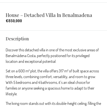
House – Detached Villa In Benalmadena
€850,000
Description
Discover this detached villa in one of the most exclusive areas of
Benalmádena Costa, perfectly positioned for its privileged
location and exceptional potential.
Set on a 600 m² plot, the villa offers 317 m² of built space across
three levels, combining comfort, versatility, and room to grow.
With 5 bedrooms and 4 bathrooms, it's an ideal choice for
families or anyone seeking a spacious home to adapt to their
lifestyle.
The living room stands out with its double-height ceiling, filling the