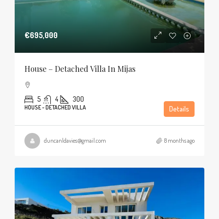
€695,000
House – Detached Villa In Mijas
5
4
300
HOUSE - DETACHED VILLA
Details
duncanldavies@gmail.com
8 months ago