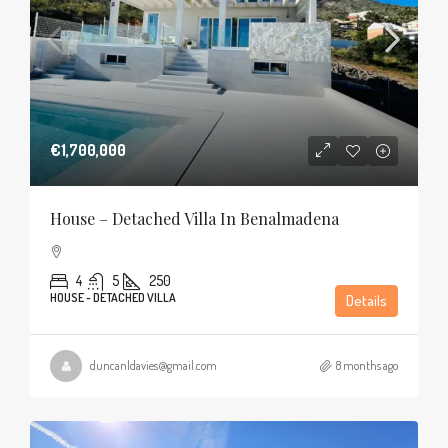
€1,700,000
House – Detached Villa In Benalmadena
4
5
250
HOUSE - DETACHED VILLA
Details
duncanldavies@gmail.com
8 months ago