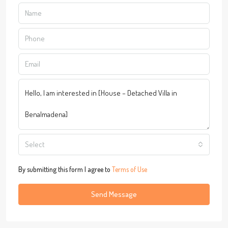
Select
By submitting this form I agree to
Terms of Use
Send Message