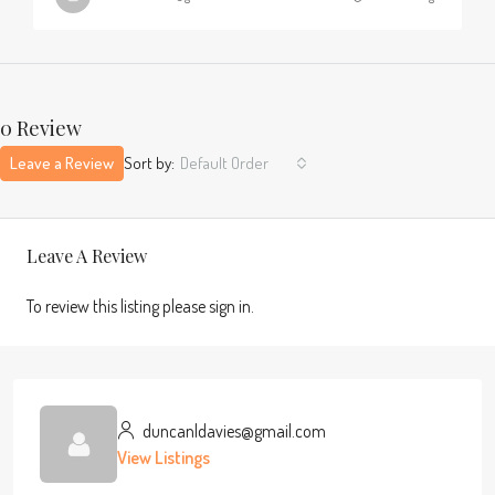
0 Review
Leave a Review
Sort by:
Default Order
Leave A Review
To review this listing please sign in.
duncanldavies@gmail.com
View Listings