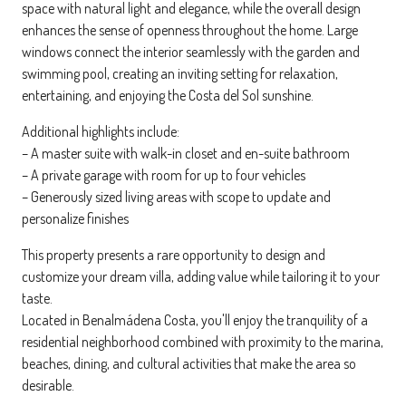
space with natural light and elegance, while the overall design
enhances the sense of openness throughout the home. Large
windows connect the interior seamlessly with the garden and
swimming pool, creating an inviting setting for relaxation,
entertaining, and enjoying the Costa del Sol sunshine.
Additional highlights include:
– A master suite with walk-in closet and en-suite bathroom
– A private garage with room for up to four vehicles
– Generously sized living areas with scope to update and
personalize finishes
This property presents a rare opportunity to design and
customize your dream villa, adding value while tailoring it to your
taste.
Located in Benalmádena Costa, you'll enjoy the tranquility of a
residential neighborhood combined with proximity to the marina,
beaches, dining, and cultural activities that make the area so
desirable.