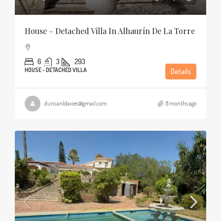
House – Detached Villa In Alhaurín De La Torre
6
3
293
HOUSE - DETACHED VILLA
Details
duncanldavies@gmail.com
8 months ago