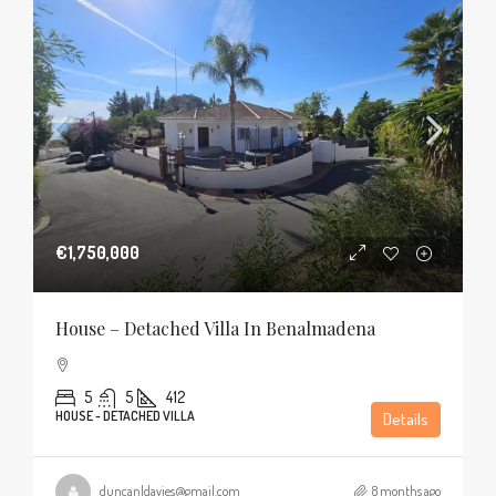
€1,750,000
House – Detached Villa In Benalmadena
5
5
412
HOUSE - DETACHED VILLA
Details
duncanldavies@gmail.com
8 months ago