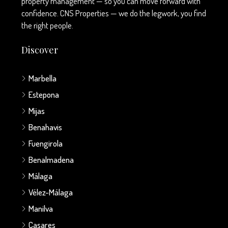
property management — so you can move forward with
confidence. CNS Properties — we do the legwork, you find
the right people.
Discover
Marbella
Estepona
Mijas
Benahavis
Fuengirola
Benalmadena
Málaga
Vélez-Málaga
Manilva
Casares