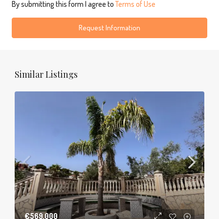
By submitting this form I agree to
Terms of Use
Request Information
Similar Listings
€569,000