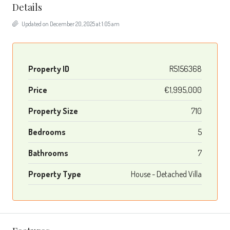
Details
Updated on December 20, 2025 at 1:05 am
Property ID
R5156368
Price
€1,995,000
Property Size
710
Bedrooms
5
Bathrooms
7
Property Type
House - Detached Villa