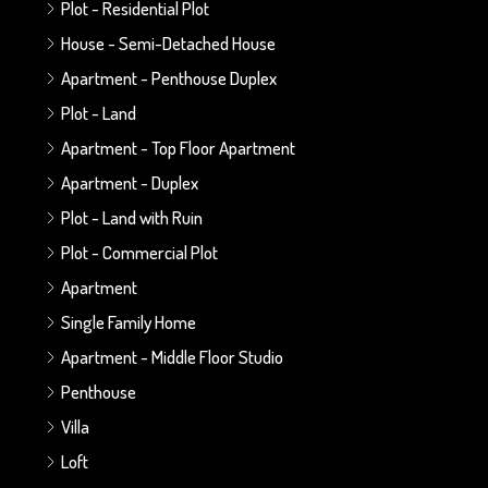
Plot - Residential Plot
House - Semi-Detached House
Apartment - Penthouse Duplex
Plot - Land
Apartment - Top Floor Apartment
Apartment - Duplex
Plot - Land with Ruin
Plot - Commercial Plot
Apartment
Single Family Home
Apartment - Middle Floor Studio
Penthouse
Villa
Loft