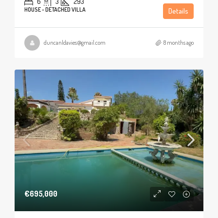
6
3
293
HOUSE - DETACHED VILLA
Details
duncanldavies@gmail.com
8 months ago
€695,000