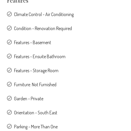
Features
Climate Control - Air Conditioning
Condition - Renovation Required
Features - Basement
Features - Ensuite Bathroom
Features - Storage Room
Furniture: Not Furnished
Garden - Private
Orientation - South East
Parking - More Than One