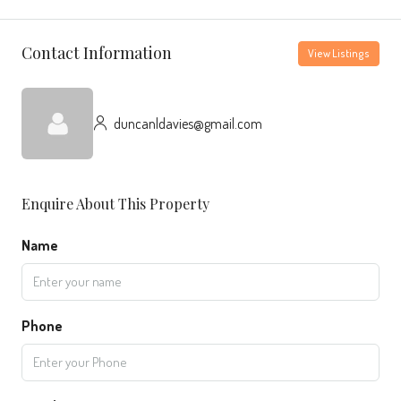
Contact Information
View Listings
duncanldavies@gmail.com
Enquire About This Property
Name
Phone