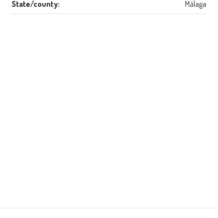
State/county:
Málaga