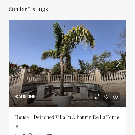
Similar Listings
€569,000
House – Detached Villa In Alhaurín De La Torre