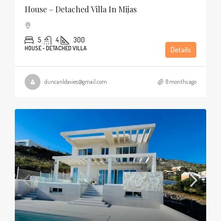
House – Detached Villa In Mijas
5
4
300
HOUSE - DETACHED VILLA
Details
duncanldavies@gmail.com
8 months ago