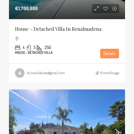
€1,700,000
House – Detached Villa In Benalmadena
4
5
250
HOUSE - DETACHED VILLA
Details
duncanldavies@gmail.com
8 months ago