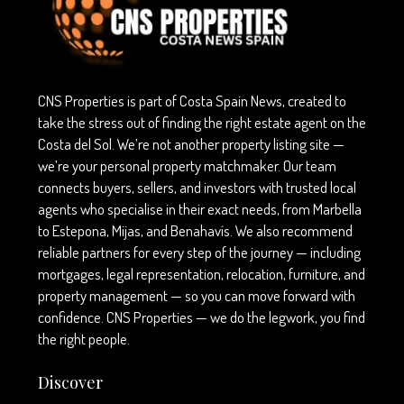
CNS Properties is part of Costa Spain News, created to
take the stress out of finding the right estate agent on the
Costa del Sol. We’re not another property listing site —
we’re your personal property matchmaker. Our team
connects buyers, sellers, and investors with trusted local
agents who specialise in their exact needs, from Marbella
to Estepona, Mijas, and Benahavís. We also recommend
reliable partners for every step of the journey — including
mortgages, legal representation, relocation, furniture, and
property management — so you can move forward with
confidence. CNS Properties — we do the legwork, you find
the right people.
Discover