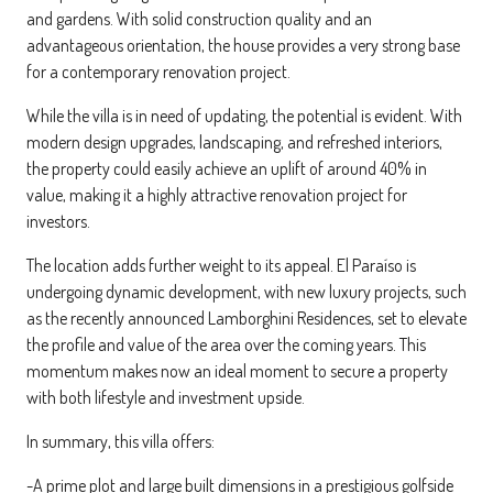
and gardens. With solid construction quality and an
advantageous orientation, the house provides a very strong base
for a contemporary renovation project.
While the villa is in need of updating, the potential is evident. With
modern design upgrades, landscaping, and refreshed interiors,
the property could easily achieve an uplift of around 40% in
value, making it a highly attractive renovation project for
investors.
The location adds further weight to its appeal. El Paraíso is
undergoing dynamic development, with new luxury projects, such
as the recently announced Lamborghini Residences, set to elevate
the profile and value of the area over the coming years. This
momentum makes now an ideal moment to secure a property
with both lifestyle and investment upside.
In summary, this villa offers:
-A prime plot and large built dimensions in a prestigious golfside