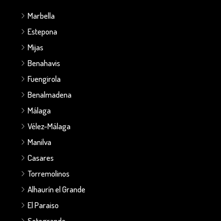
Marbella
Estepona
Mijas
Benahavis
Fuengirola
Benalmadena
Málaga
Vélez-Málaga
Manilva
Casares
Torremolinos
Alhaurín el Grande
El Paraiso
Sotogrande