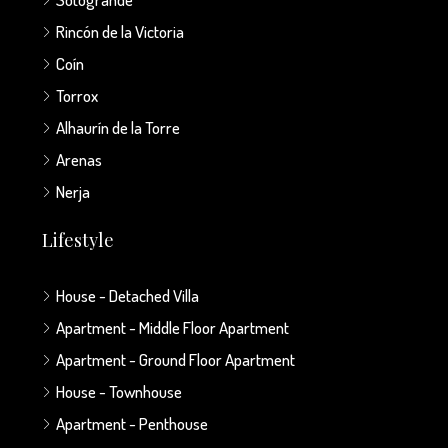
Rincón de la Victoria
Coín
Torrox
Alhaurín de la Torre
Arenas
Nerja
Lifestyle
House - Detached Villa
Apartment - Middle Floor Apartment
Apartment - Ground Floor Apartment
House - Townhouse
Apartment - Penthouse