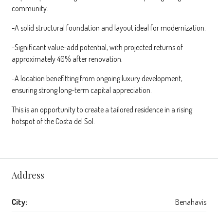
community.
-A solid structural foundation and layout ideal for modernization.
-Significant value-add potential, with projected returns of
approximately 40% after renovation.
-A location benefitting from ongoing luxury development,
ensuring strong long-term capital appreciation.
This is an opportunity to create a tailored residence in a rising
hotspot of the Costa del Sol.
Address
City:
Benahavis