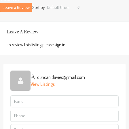
Leave a Review
Sort by:
Default Order
Leave A Review
To review this listing please sign in.
duncanldavies@gmail.com
View Listings