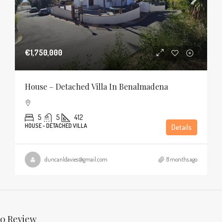
€1,750,000
House – Detached Villa In Benalmadena
5
5
412
HOUSE - DETACHED VILLA
Details
duncanldavies@gmail.com
8 months ago
0 Review