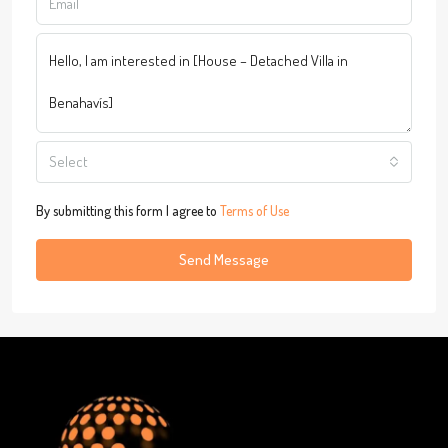
Select
By submitting this form I agree to
Terms of Use
Send Message