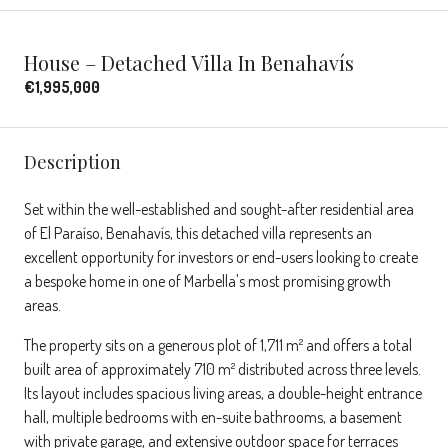
House – Detached Villa In Benahavís
€1,995,000
Description
Set within the well-established and sought-after residential area
of El Paraíso, Benahavís, this detached villa represents an
excellent opportunity for investors or end-users looking to create
a bespoke home in one of Marbella's most promising growth
areas.
The property sits on a generous plot of 1,711 m² and offers a total
built area of approximately 710 m² distributed across three levels.
Its layout includes spacious living areas, a double-height entrance
hall, multiple bedrooms with en-suite bathrooms, a basement
with private garage, and extensive outdoor space for terraces