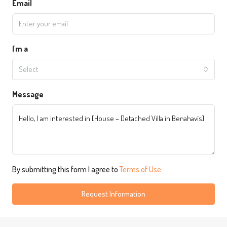
Email
I'm a
Select
Message
By submitting this form I agree to
Terms of Use
Request Information