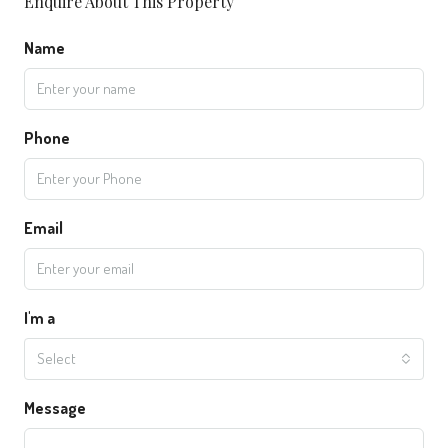
Enquire About This Property
Name
Phone
Email
I'm a
Select
Message