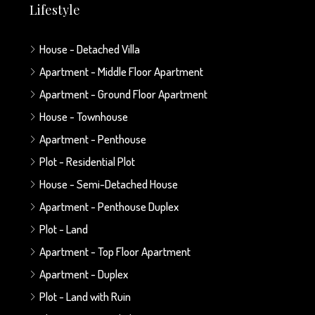
Lifestyle
House - Detached Villa
Apartment - Middle Floor Apartment
Apartment - Ground Floor Apartment
House - Townhouse
Apartment - Penthouse
Plot - Residential Plot
House - Semi-Detached House
Apartment - Penthouse Duplex
Plot - Land
Apartment - Top Floor Apartment
Apartment - Duplex
Plot - Land with Ruin