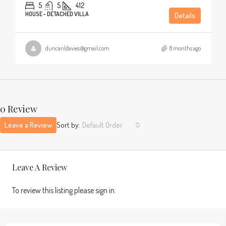
5
5
412
HOUSE - DETACHED VILLA
Details
duncanldavies@gmail.com
8 months ago
0 Review
Leave a Review
Sort by:
Default Order
Leave A Review
To review this listing please sign in.