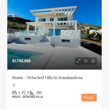
€1,700,000
House – Detached Villa In Benalmadena
4
5
250
HOUSE - DETACHED VILLA
Details