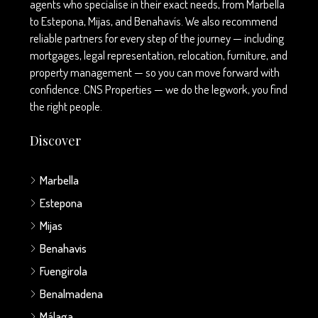
agents who specialise in their exact needs, from Marbella
to Estepona, Mijas, and Benahavís. We also recommend
reliable partners for every step of the journey — including
mortgages, legal representation, relocation, furniture, and
property management — so you can move forward with
confidence. CNS Properties — we do the legwork, you find
the right people.
Discover
Marbella
Estepona
Mijas
Benahavis
Fuengirola
Benalmadena
Málaga