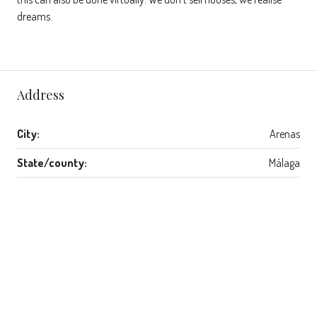
dreams.
Address
City:
Arenas
State/county:
Málaga