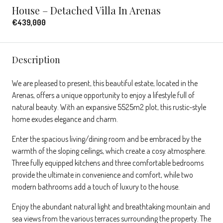
House – Detached Villa In Arenas
€439,000
Description
We are pleased to present, this beautiful estate, located in the
Arenas, offers a unique opportunity to enjoy a lifestyle full of
natural beauty. With an expansive 5525m2 plot, this rustic-style
home exudes elegance and charm.
Enter the spacious living/dining room and be embraced by the
warmth of the sloping ceilings, which create a cosy atmosphere.
Three fully equipped kitchens and three comfortable bedrooms
provide the ultimate in convenience and comfort, while two
modern bathrooms add a touch of luxury to the house.
Enjoy the abundant natural light and breathtaking mountain and
sea views from the various terraces surrounding the property. The