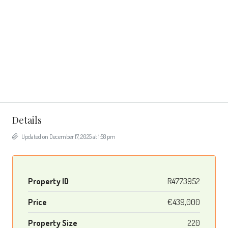
Details
Updated on December 17, 2025 at 1:58 pm
Property ID
R4773952
Price
€439,000
Property Size
220