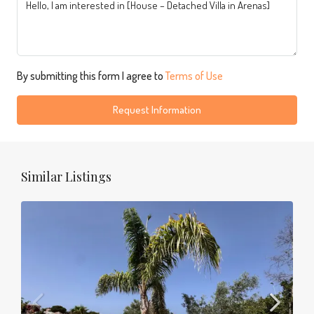
By submitting this form I agree to
Terms of Use
Request Information
Similar Listings