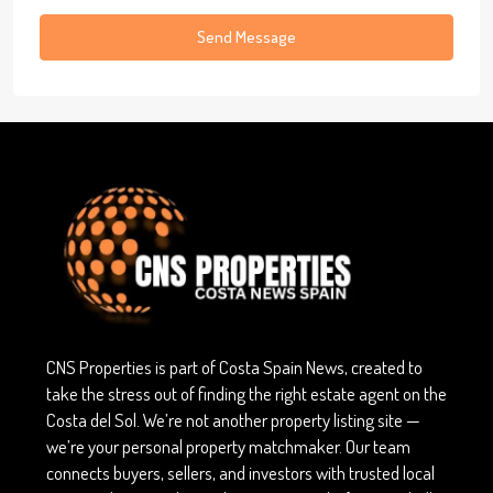
Send Message
CNS Properties is part of Costa Spain News, created to
take the stress out of finding the right estate agent on the
Costa del Sol. We’re not another property listing site —
we’re your personal property matchmaker. Our team
connects buyers, sellers, and investors with trusted local