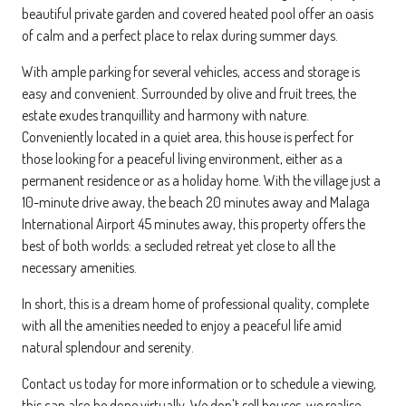
beautiful private garden and covered heated pool offer an oasis
of calm and a perfect place to relax during summer days.
With ample parking for several vehicles, access and storage is
easy and convenient. Surrounded by olive and fruit trees, the
estate exudes tranquillity and harmony with nature.
Conveniently located in a quiet area, this house is perfect for
those looking for a peaceful living environment, either as a
permanent residence or as a holiday home. With the village just a
10-minute drive away, the beach 20 minutes away and Malaga
International Airport 45 minutes away, this property offers the
best of both worlds: a secluded retreat yet close to all the
necessary amenities.
In short, this is a dream home of professional quality, complete
with all the amenities needed to enjoy a peaceful life amid
natural splendour and serenity.
Contact us today for more information or to schedule a viewing,
this can also be done virtually. We don't sell houses, we realise