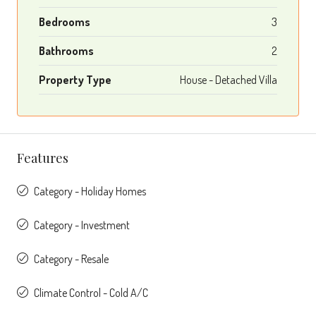
Bedrooms
3
Bathrooms
2
Property Type
House - Detached Villa
Features
Category - Holiday Homes
Category - Investment
Category - Resale
Climate Control - Cold A/C