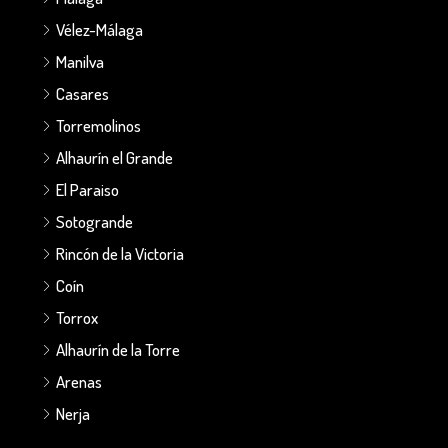
Vélez-Málaga
Manilva
Casares
Torremolinos
Alhaurín el Grande
El Paraiso
Sotogrande
Rincón de la Victoria
Coín
Torrox
Alhaurín de la Torre
Arenas
Nerja