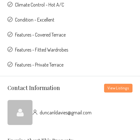
Climate Control - Hot A/C
Condition - Excellent
Features - Covered Terrace
Features - Fitted Wardrobes
Features - Private Terrace
Contact Information
View Listings
duncanldavies@gmail.com