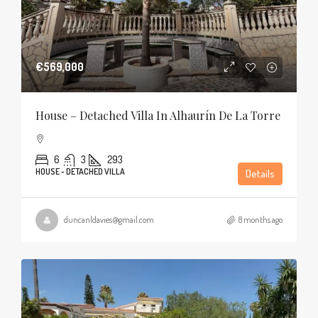
€569,000
House – Detached Villa In Alhaurín De La Torre
6
3
293
HOUSE - DETACHED VILLA
Details
duncanldavies@gmail.com
8 months ago