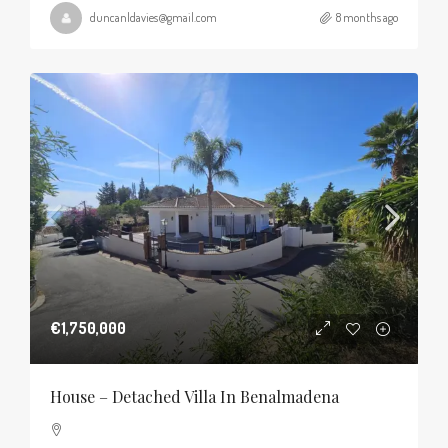
duncanldavies@gmail.com
8 months ago
€1,750,000
House – Detached Villa In Benalmadena