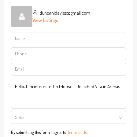
duncanldavies@gmail.com
View Listings
Select
By submitting this form I agree to
Terms of Use