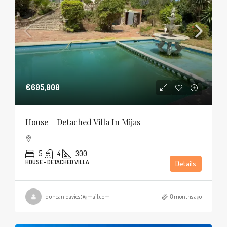
€695,000
House – Detached Villa In Mijas
5
4
300
HOUSE - DETACHED VILLA
Details
duncanldavies@gmail.com
8 months ago