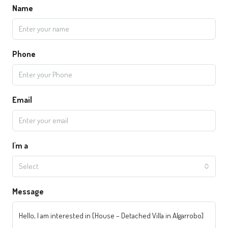
Name
Phone
Email
I'm a
Select
Message