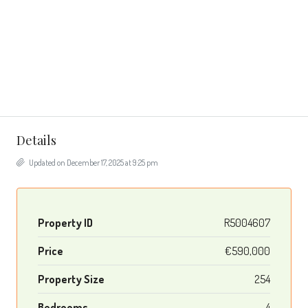
Details
Updated on December 17, 2025 at 9:25 pm
Property ID
R5004607
Price
€590,000
Property Size
254
Bedrooms
4