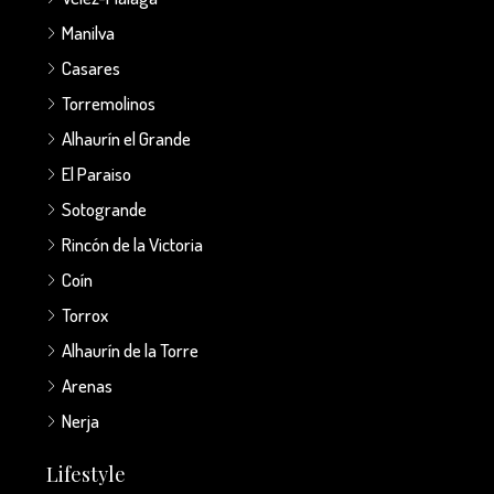
Manilva
Casares
Torremolinos
Alhaurín el Grande
El Paraiso
Sotogrande
Rincón de la Victoria
Coín
Torrox
Alhaurín de la Torre
Arenas
Nerja
Lifestyle