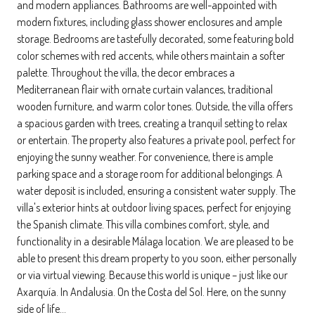
and modern appliances. Bathrooms are well-appointed with
modern fixtures, including glass shower enclosures and ample
storage. Bedrooms are tastefully decorated, some featuring bold
color schemes with red accents, while others maintain a softer
palette. Throughout the villa, the decor embraces a
Mediterranean flair with ornate curtain valances, traditional
wooden furniture, and warm color tones. Outside, the villa offers
a spacious garden with trees, creating a tranquil setting to relax
or entertain. The property also features a private pool, perfect for
enjoying the sunny weather. For convenience, there is ample
parking space and a storage room for additional belongings. A
water deposit is included, ensuring a consistent water supply. The
villa's exterior hints at outdoor living spaces, perfect for enjoying
the Spanish climate. This villa combines comfort, style, and
functionality in a desirable Málaga location. We are pleased to be
able to present this dream property to you soon, either personally
or via virtual viewing. Because this world is unique – just like our
Axarquía. In Andalusia. On the Costa del Sol. Here, on the sunny
side of life…