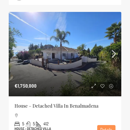
€1,750,000
House – Detached Villa In Benalmadena
5
5
412
HOUSE - DETACHED VILLA
Details