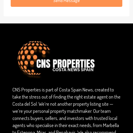
Send Message
CNS Properties is part of Costa Spain News, created to
take the stress out of finding the right estate agent on the
Costa del Sol. We’re not another property listing site —
we’re your personal property matchmaker. Our team
connects buyers, sellers, and investors with trusted local
agents who specialise in their exact needs, from Marbella
to Estepona, Mijas, and Benahavís. We also recommend