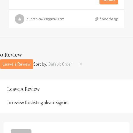
duncanldavies@gmail.com
8 months ago
0 Review
Leave a Review
Sort by:
Default Order
Leave A Review
To review this listing please sign in.