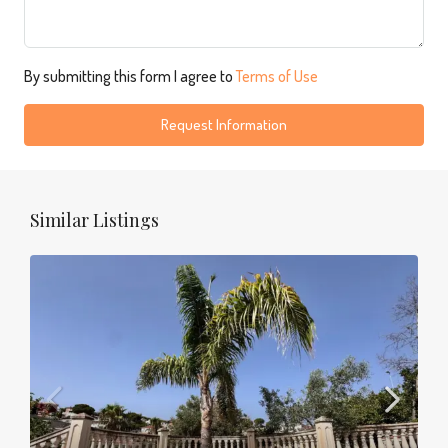
By submitting this form I agree to
Terms of Use
Request Information
Similar Listings