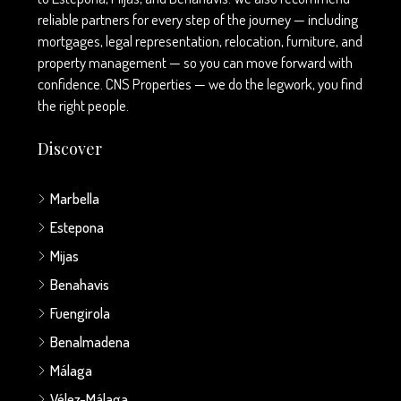
reliable partners for every step of the journey — including
mortgages, legal representation, relocation, furniture, and
property management — so you can move forward with
confidence. CNS Properties — we do the legwork, you find
the right people.
Discover
Marbella
Estepona
Mijas
Benahavis
Fuengirola
Benalmadena
Málaga
Vélez-Málaga