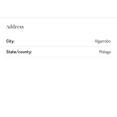
Address
City:
Algarrobo
State/county:
Málaga