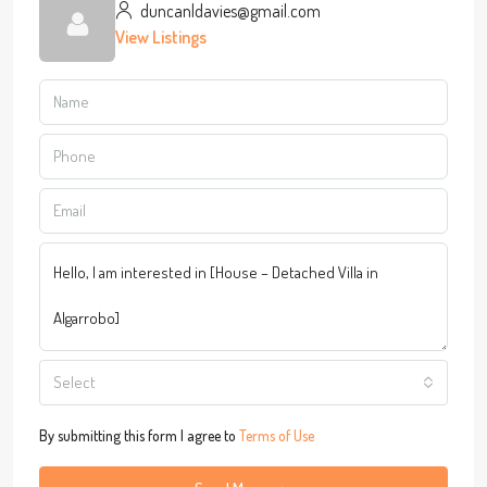
duncanldavies@gmail.com
View Listings
Select
By submitting this form I agree to
Terms of Use