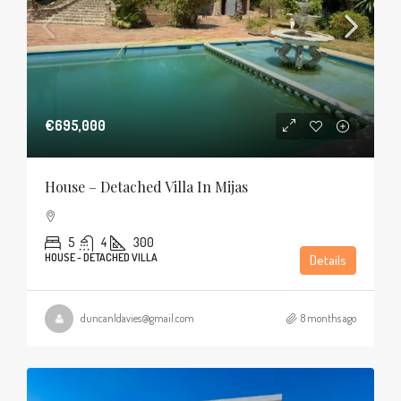
€695,000
House – Detached Villa In Mijas
5
4
300
HOUSE - DETACHED VILLA
Details
duncanldavies@gmail.com
8 months ago