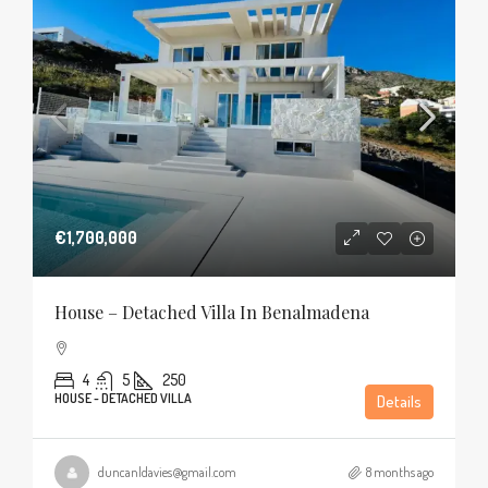
€1,700,000
House – Detached Villa In Benalmadena
4
5
250
HOUSE - DETACHED VILLA
Details
duncanldavies@gmail.com
8 months ago