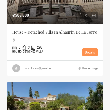
€569,000
House – Detached Villa In Alhaurín De La Torre
6
3
293
HOUSE - DETACHED VILLA
Details
duncanldavies@gmail.com
8 months ago