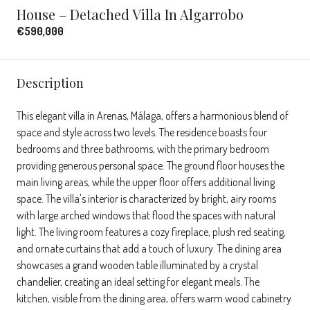
House – Detached Villa In Algarrobo
€590,000
Description
This elegant villa in Arenas, Málaga, offers a harmonious blend of
space and style across two levels. The residence boasts four
bedrooms and three bathrooms, with the primary bedroom
providing generous personal space. The ground floor houses the
main living areas, while the upper floor offers additional living
space. The villa's interior is characterized by bright, airy rooms
with large arched windows that flood the spaces with natural
light. The living room features a cozy fireplace, plush red seating,
and ornate curtains that add a touch of luxury. The dining area
showcases a grand wooden table illuminated by a crystal
chandelier, creating an ideal setting for elegant meals. The
kitchen, visible from the dining area, offers warm wood cabinetry