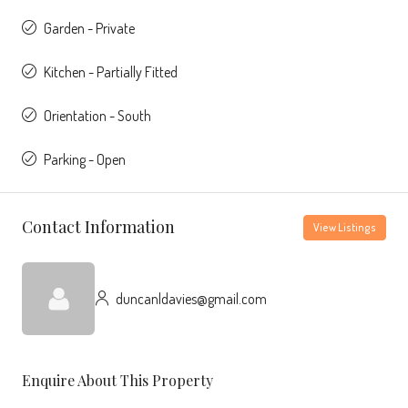
Garden - Private
Kitchen - Partially Fitted
Orientation - South
Parking - Open
Contact Information
View Listings
duncanldavies@gmail.com
Enquire About This Property