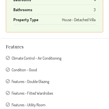
Bathrooms
3
Property Type
House - Detached Villa
Features
Climate Control - Air Conditioning
Condition - Good
Features - Double Glazing
Features - Fitted Wardrobes
Features - Utility Room