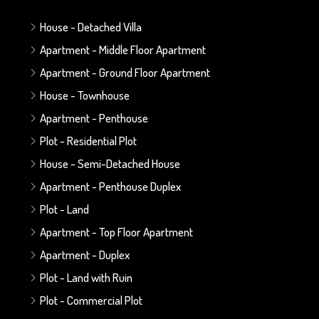
House - Detached Villa
Apartment - Middle Floor Apartment
Apartment - Ground Floor Apartment
House - Townhouse
Apartment - Penthouse
Plot - Residential Plot
House - Semi-Detached House
Apartment - Penthouse Duplex
Plot - Land
Apartment - Top Floor Apartment
Apartment - Duplex
Plot - Land with Ruin
Plot - Commercial Plot