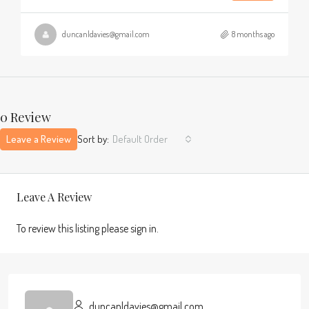
duncanldavies@gmail.com
8 months ago
0 Review
Leave a Review
Sort by:
Default Order
Leave A Review
To review this listing please sign in.
duncanldavies@gmail.com