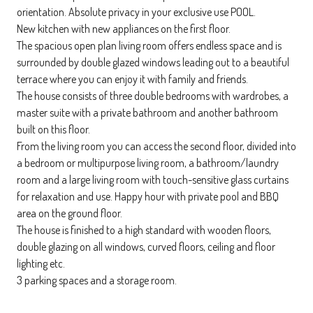
orientation. Absolute privacy in your exclusive use POOL.
New kitchen with new appliances on the first floor.
The spacious open plan living room offers endless space and is
surrounded by double glazed windows leading out to a beautiful
terrace where you can enjoy it with family and friends.
The house consists of three double bedrooms with wardrobes, a
master suite with a private bathroom and another bathroom
built on this floor.
From the living room you can access the second floor, divided into
a bedroom or multipurpose living room, a bathroom/laundry
room and a large living room with touch-sensitive glass curtains
for relaxation and use. Happy hour with private pool and BBQ
area on the ground floor.
The house is finished to a high standard with wooden floors,
double glazing on all windows, curved floors, ceiling and floor
lighting etc.
3 parking spaces and a storage room.