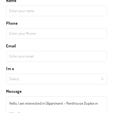
Name
Phone
Email
I'm a
Select
Message