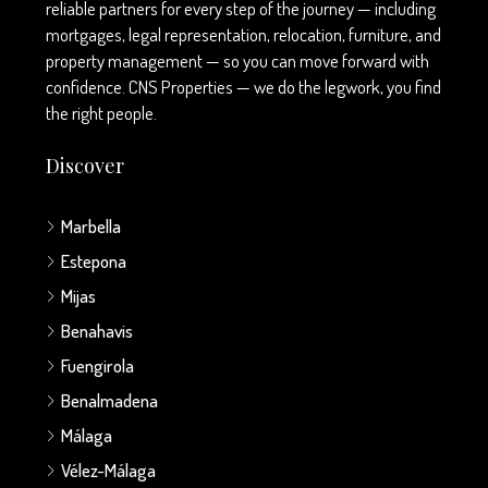
reliable partners for every step of the journey — including
mortgages, legal representation, relocation, furniture, and
property management — so you can move forward with
confidence. CNS Properties — we do the legwork, you find
the right people.
Discover
Marbella
Estepona
Mijas
Benahavis
Fuengirola
Benalmadena
Málaga
Vélez-Málaga