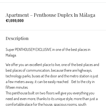
Apartment – Penthouse Duplex In Málaga
€1,099,000
Description
Super PENTHOUSE!!! EXCLUSIVE in one of the best places in
Malaga.
We offer you an excellent place to live, one of the best places and
best places of communication, because there are highways,
technology parks, buses at the door and the metro station is just
a few meters away, it can be easily reached. . Get to the city in
fifteen minutes.
This penthouse built on two floors will give you everything you
need and even more, thanks to its unique style, more than just a
comfortable place for the house, spacious rooms, south