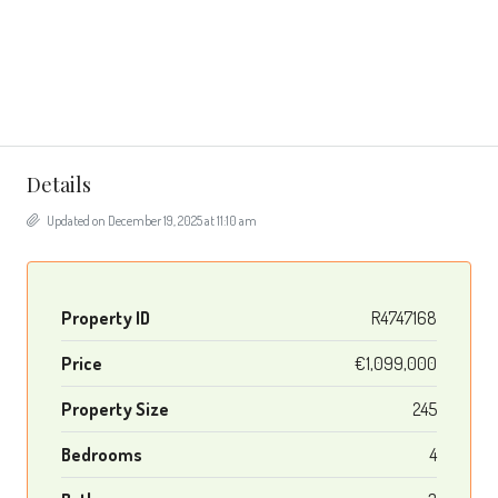
Details
Updated on December 19, 2025 at 11:10 am
Property ID
R4747168
Price
€1,099,000
Property Size
245
Bedrooms
4