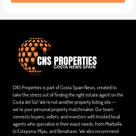
CNS Properties is part of Costa Spain News, created to
take the stress out of finding the right estate agent on the
Costa del Sol. We’re not another property listing site —
we’re your personal property matchmaker. Our team
connects buyers, sellers, and investors with trusted local
agents who specialise in their exact needs, from Marbella
to Estepona, Mijas, and Benahavís. We also recommend