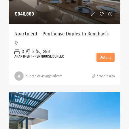
€940,000
Apartment – Penthouse Duplex In Benahavís
3
3
296
APARTMENT - PENTHOUSE DUPLEX
Details
duncanldavies@gmail.com
8 months ago