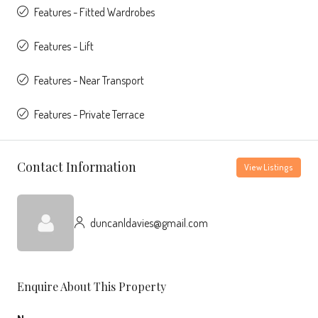
Features - Fitted Wardrobes
Features - Lift
Features - Near Transport
Features - Private Terrace
Contact Information
View Listings
duncanldavies@gmail.com
Enquire About This Property