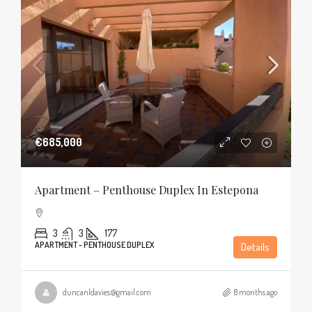
€685,000
Apartment – Penthouse Duplex In Estepona
3
3
177
APARTMENT - PENTHOUSE DUPLEX
Details
duncanldavies@gmail.com
8 months ago