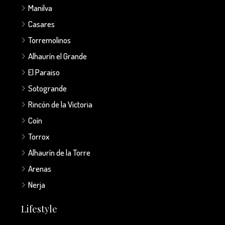
Manilva
Casares
Torremolinos
Alhaurín el Grande
El Paraiso
Sotogrande
Rincón de la Victoria
Coín
Torrox
Alhaurín de la Torre
Arenas
Nerja
Lifestyle