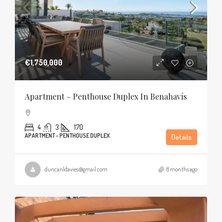
€1,750,000
Apartment – Penthouse Duplex In Benahavís
4
3
170
APARTMENT - PENTHOUSE DUPLEX
Details
duncanldavies@gmail.com
8 months ago