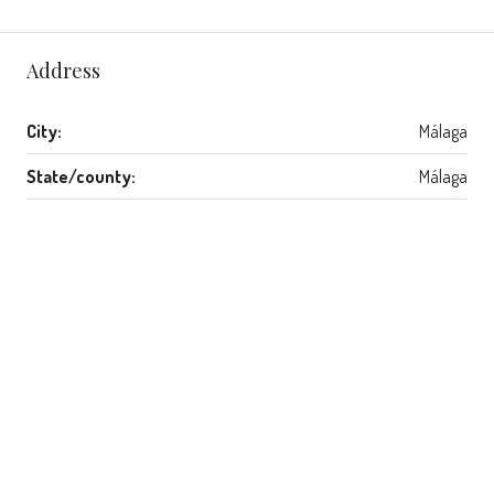
Address
City:
Málaga
State/county:
Málaga