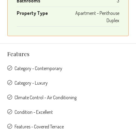
Bathrooms
3
Property Type
Apartment - Penthouse
Duplex
Features
Category - Contemporary
Category - Luxury
Climate Control - Air Conditioning
Condition - Excellent
Features - Covered Terrace