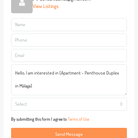
View Listings
Select
By submitting this form I agree to
Terms of Use
Send Message