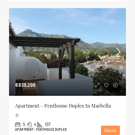
€838,200
Apartment – Penthouse Duplex In Marbella
5
4
157
APARTMENT - PENTHOUSE DUPLEX
Details