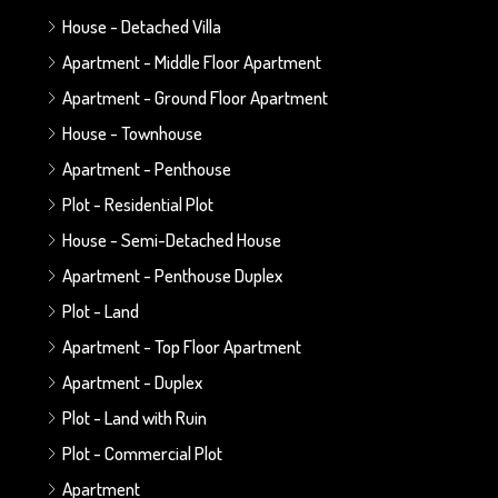
House - Detached Villa
Apartment - Middle Floor Apartment
Apartment - Ground Floor Apartment
House - Townhouse
Apartment - Penthouse
Plot - Residential Plot
House - Semi-Detached House
Apartment - Penthouse Duplex
Plot - Land
Apartment - Top Floor Apartment
Apartment - Duplex
Plot - Land with Ruin
Plot - Commercial Plot
Apartment