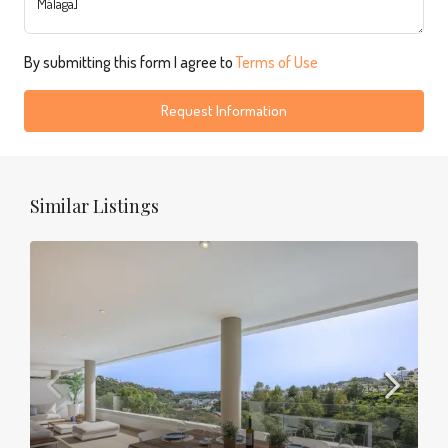
By submitting this form I agree to
Terms of Use
Request Information
Similar Listings