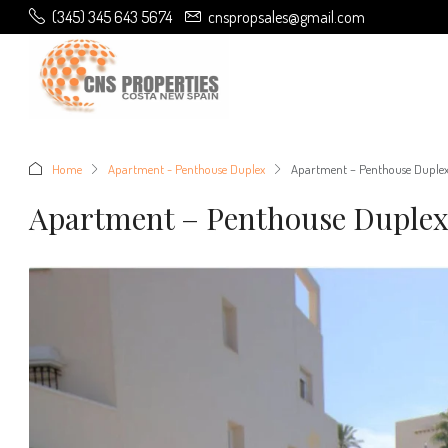
(345) 345 643 5674
cnspropsales@gmail.com
Home
Apartment - Penthouse Duplex
Apartment – Penthouse Duplex 
Apartment – Penthouse Duplex