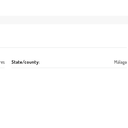
res
State/county:
Málaga