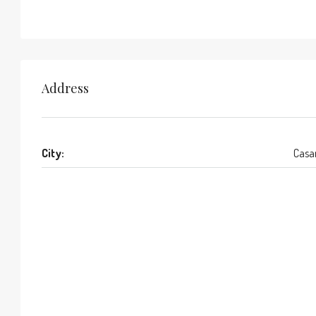
Address
City:
Casa