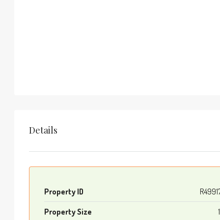
Details
Property ID
R4991
Property Size