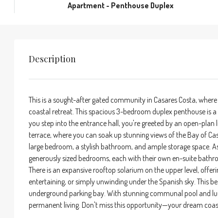
Apartment - Penthouse Duplex
Description
This is a sought-after gated community in Casares Costa, where
coastal retreat. This spacious 3-bedroom duplex penthouse is a
you step into the entrance hall, you're greeted by an open-plan li
terrace, where you can soak up stunning views of the Bay of Casa
large bedroom, a stylish bathroom, and ample storage space. Asc
generously sized bedrooms, each with their own en-suite bathro
There is an expansive rooftop solarium on the upper level, offe
entertaining, or simply unwinding under the Spanish sky. This be
underground parking bay. With stunning communal pool and lush l
permanent living. Don't miss this opportunity—your dream coas