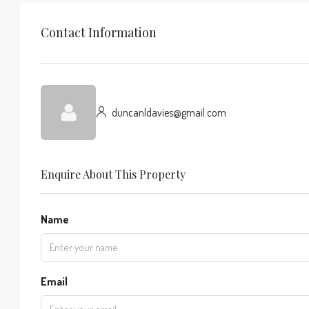
Contact Information
duncanldavies@gmail.com
Enquire About This Property
Name
Email