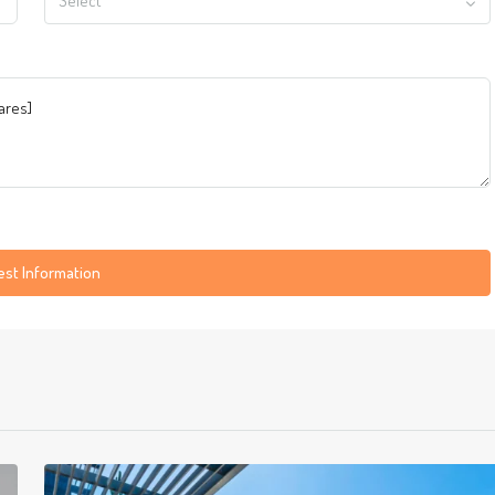
Select
st Information