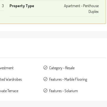
3
Property Type
Apartment - Penthouse
Duplex
nvestment
Category - Resale
itted Wardrobes
Features - Marble Flooring
ivate Terrace
Features - Solarium