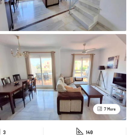
7 More
3
140