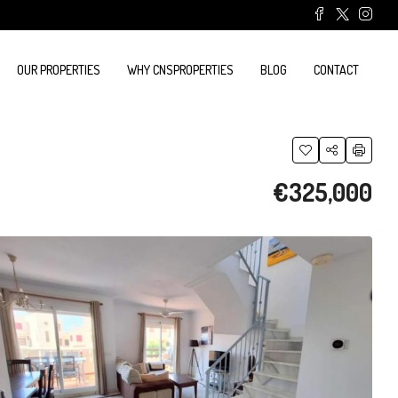
OUR PROPERTIES
WHY CNSPROPERTIES
BLOG
CONTACT
€325,000