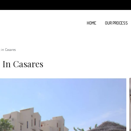
HOME
OUR PROCESS
in Casares
 In Casares