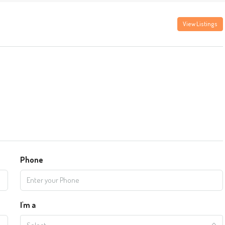
View Listings
Phone
I'm a