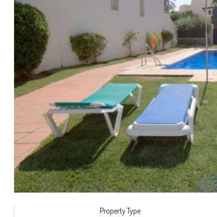
Property Type