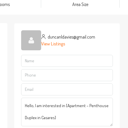
rooms
Area Size
duncanldavies@gmail.com
View Listings