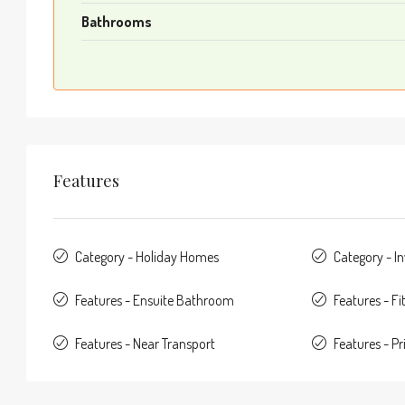
Bathrooms
Features
Category - Holiday Homes
Category - I
Features - Ensuite Bathroom
Features - F
Features - Near Transport
Features - Pr