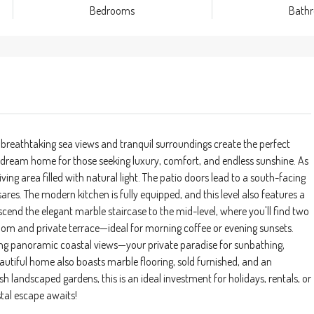
Bedrooms
Bath
 breathtaking sea views and tranquil surroundings create the perfect
 dream home for those seeking luxury, comfort, and endless sunshine. As
ving area filled with natural light. The patio doors lead to a south-facing
res. The modern kitchen is fully equipped, and this level also features a
end the elegant marble staircase to the mid-level, where you'll find two
om and private terrace—ideal for morning coffee or evening sunsets.
ring panoramic coastal views—your private paradise for sunbathing,
autiful home also boasts marble flooring, sold furnished, and an
andscaped gardens, this is an ideal investment for holidays, rentals, or
tal escape awaits!