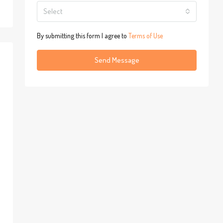
Select
By submitting this form I agree to
Terms of Use
Send Message