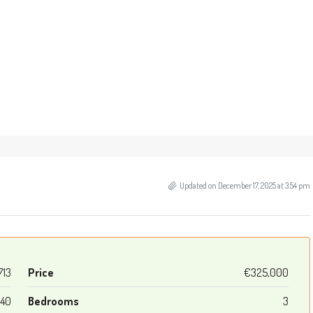
Updated on December 17, 2025 at 3:54 pm
713
Price
€325,000
140
Bedrooms
3