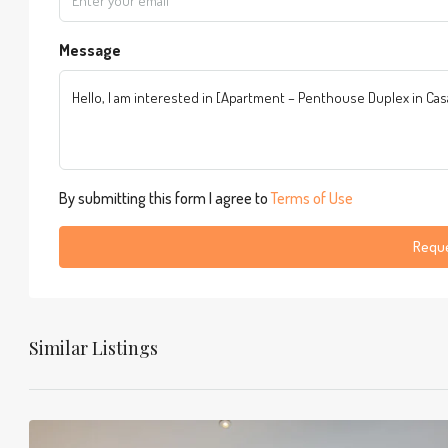
Message
By submitting this form I agree to
Terms of Use
Reque
Similar Listings