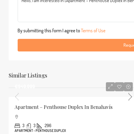
By submitting this form I agree to
Terms of Use
Reque
Similar Listings
€940,000
Apartment – Penthouse Duplex In Benahavís
3
3
296
APARTMENT - PENTHOUSE DUPLEX