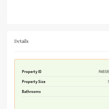
Details
Property ID
R4851
Property Size
Bathrooms