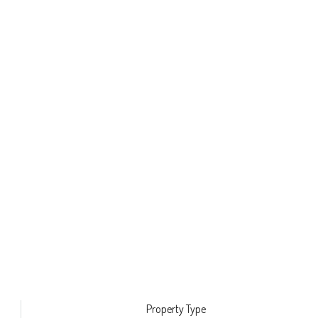
Property Type