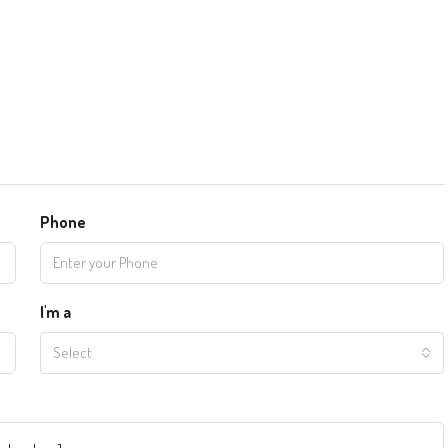
Phone
I'm a
Select