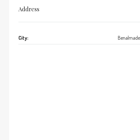
Address
City:
Benalmade