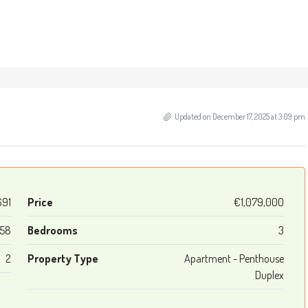
Updated on December 17, 2025 at 3:09 pm
691
Price
€1,079,000
158
Bedrooms
3
2
Property Type
Apartment - Penthouse
Duplex