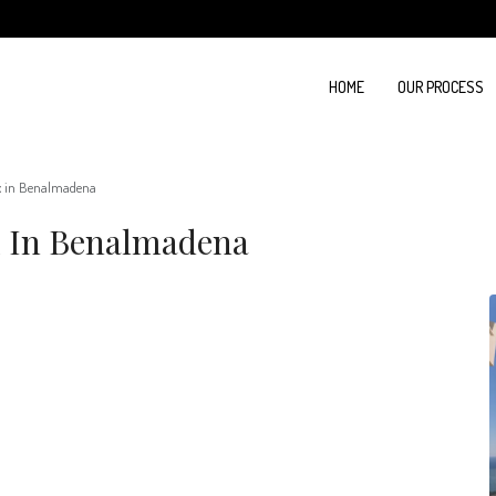
HOME
OUR PROCESS
x in Benalmadena
x In Benalmadena