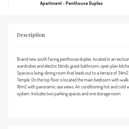
Apartment - Penthouse Duplex
Description
Brand new south facing penthouse duplex, located in an exclusiv
wardrobes and electric blinds, guest bathroom, open plan kitche
Spacious living-dining room that leads out to a terrace of 34m2
Temple. On the top floor is located the main bedroom with walk
16m2 with panoramic sea views. Air conditioning hot and cold w
system. Includes two parking spaces and one storage room.