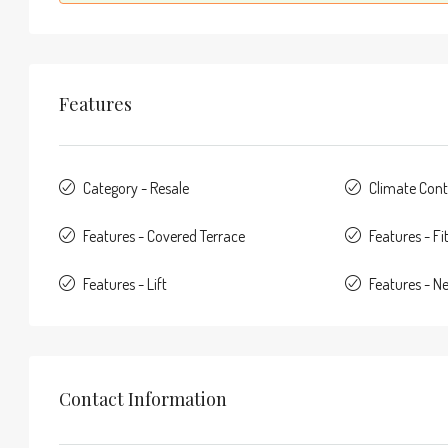
Features
Category - Resale
Climate Contr
Features - Covered Terrace
Features - F
Features - Lift
Features - N
Contact Information