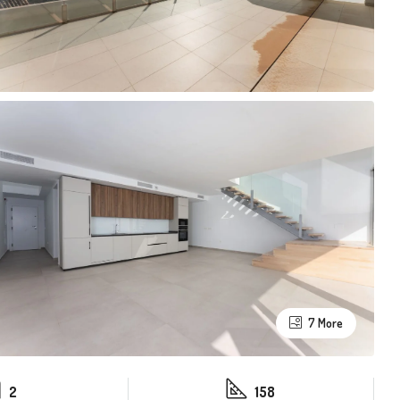
7 More
2
158