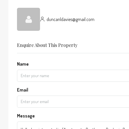
duncanldavies@gmail.com
Enquire About This Property
Name
Email
Message