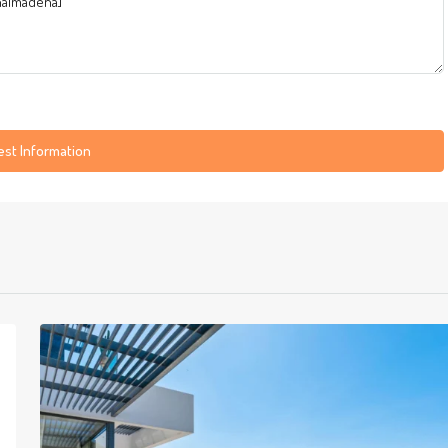
st Information