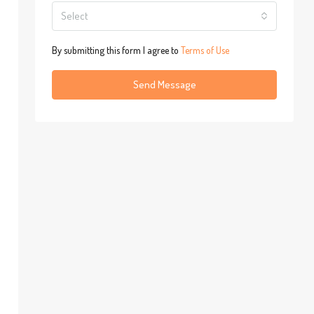
Select
By submitting this form I agree to
Terms of Use
Send Message