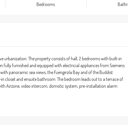
Bedrooms
Bath
e urbanization. The property consists of hall, 2 bedrooms with built-in
n fully furnished and equipped with electricial appliances from Siemens.
 with panoramic sea views, the Fuengirola Bay and of the Buddist
-in closet and ensuite bathroom. The bedroom leads out to a terrace of
ith Airzone, video intercom, domotic system, pre-installation alarm