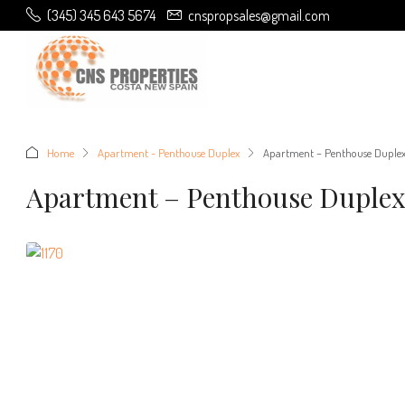
(345) 345 643 5674
cnspropsales@gmail.com
Home
Apartment - Penthouse Duplex
Apartment – Penthouse Duple
Apartment – Penthouse Duple