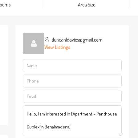
rooms
Area Size
duncanldavies@gmail.com
View Listings