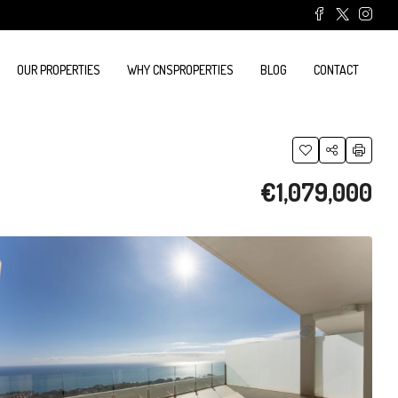
OUR PROPERTIES
WHY CNSPROPERTIES
BLOG
CONTACT
€1,079,000