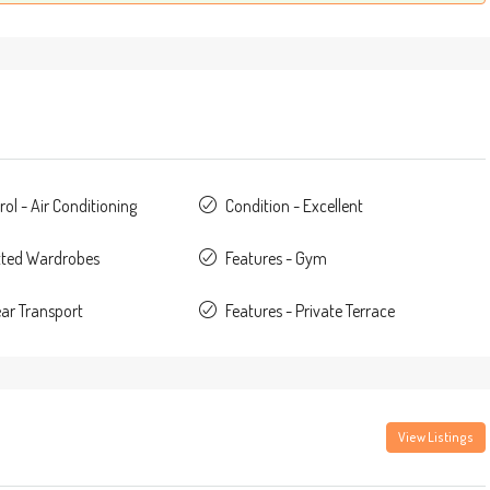
ol - Air Conditioning
Condition - Excellent
itted Wardrobes
Features - Gym
ear Transport
Features - Private Terrace
View Listings