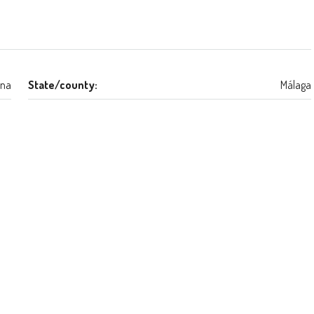
na
State/county:
Málaga