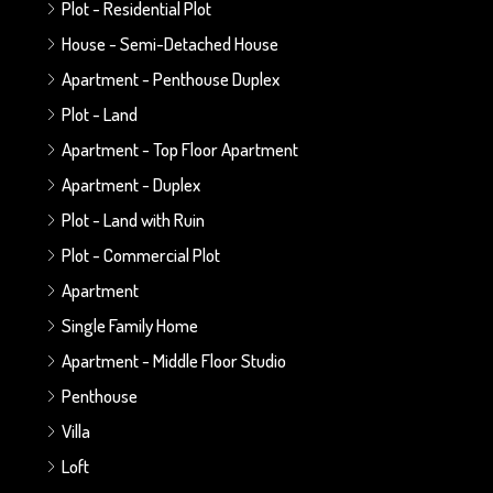
Plot - Residential Plot
House - Semi-Detached House
Apartment - Penthouse Duplex
Plot - Land
Apartment - Top Floor Apartment
Apartment - Duplex
Plot - Land with Ruin
Plot - Commercial Plot
Apartment
Single Family Home
Apartment - Middle Floor Studio
Penthouse
Villa
Loft