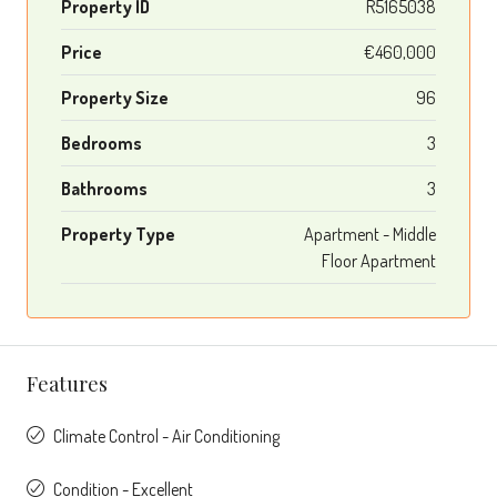
Property ID
R5165038
Price
€460,000
Property Size
96
Bedrooms
3
Bathrooms
3
Property Type
Apartment - Middle
Floor Apartment
Features
Climate Control - Air Conditioning
Condition - Excellent