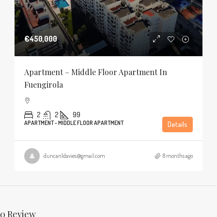
€450,000
Apartment – Middle Floor Apartment In
Fuengirola
2
2
99
APARTMENT - MIDDLE FLOOR APARTMENT
Details
duncanldavies@gmail.com
8 months ago
0 Review