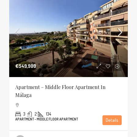
€549,900
Apartment – Middle Floor Apartment In
Málaga
3
2
134
APARTMENT - MIDDLE FLOOR APARTMENT
Details