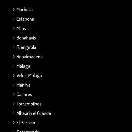
Marbella
Estepona
Mijas
Benahavis
Fuengirola
Benalmadena
Málaga
Vélez-Málaga
Manilva
Casares
Torremolinos
Alhaurín el Grande
El Paraiso
Sotogrande