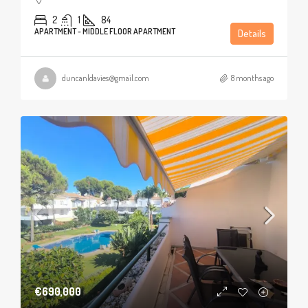
2
1
84
APARTMENT - MIDDLE FLOOR APARTMENT
Details
duncanldavies@gmail.com
8 months ago
€690,000