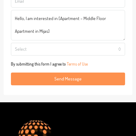
Select
By submitting this form I agree to
Terms of Use
Send Message