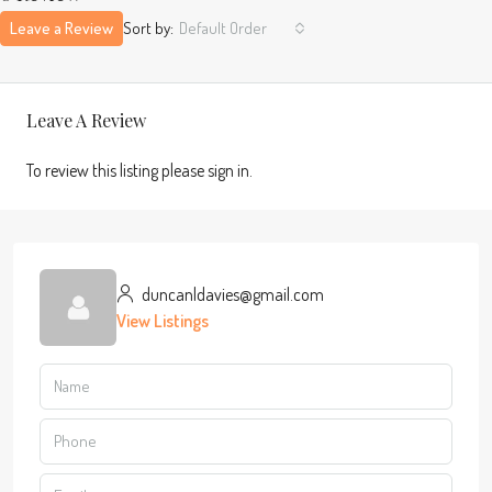
Leave a Review
Sort by:
Default Order
Leave A Review
To review this listing please sign in.
duncanldavies@gmail.com
View Listings