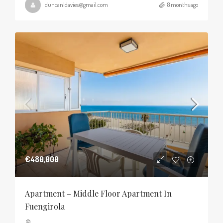
duncanldavies@gmail.com
8 months ago
€480,000
Apartment – Middle Floor Apartment In
Fuengirola