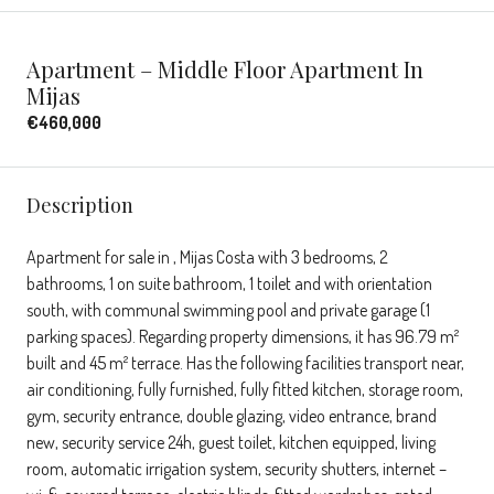
Apartment – Middle Floor Apartment In
Mijas
€460,000
Description
Apartment for sale in , Mijas Costa with 3 bedrooms, 2
bathrooms, 1 on suite bathroom, 1 toilet and with orientation
south, with communal swimming pool and private garage (1
parking spaces). Regarding property dimensions, it has 96.79 m²
built and 45 m² terrace. Has the following facilities transport near,
air conditioning, fully furnished, fully fitted kitchen, storage room,
gym, security entrance, double glazing, video entrance, brand
new, security service 24h, guest toilet, kitchen equipped, living
room, automatic irrigation system, security shutters, internet –