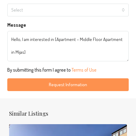
Select
Message
By submitting this form I agree to
Terms of Use
Request Information
Similar Listings