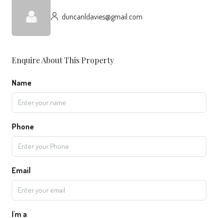
duncanldavies@gmail.com
Enquire About This Property
Name
Phone
Email
I'm a