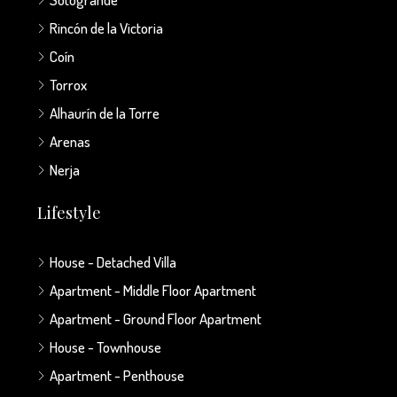
Rincón de la Victoria
Coín
Torrox
Alhaurín de la Torre
Arenas
Nerja
Lifestyle
House - Detached Villa
Apartment - Middle Floor Apartment
Apartment - Ground Floor Apartment
House - Townhouse
Apartment - Penthouse