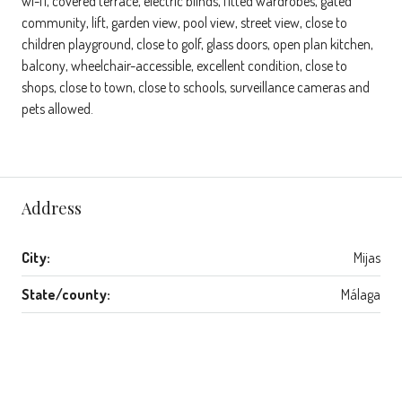
wi-fi, covered terrace, electric blinds, fitted wardrobes, gated
community, lift, garden view, pool view, street view, close to
children playground, close to golf, glass doors, open plan kitchen,
balcony, wheelchair-accessible, excellent condition, close to
shops, close to town, close to schools, surveillance cameras and
pets allowed.
Address
City:
Mijas
State/county:
Málaga