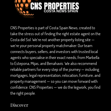
CNS Properties is part of Costa Spain News, created to
take the stress out of finding the right estate agent on the
Costa del Sol. We’re not another property listing site —
we’re your personal property matchmaker. Our team
connects buyers, sellers, and investors with trusted local
agents who specialise in their exact needs, from Marbella
to Estepona, Mijas, and Benahavís. We also recommend
reliable partners for every step of the journey — including
mortgages, legal representation, relocation, furniture, and
property management — so you can move forward with
confidence. CNS Properties — we do the legwork, you find
the right people.
Discover