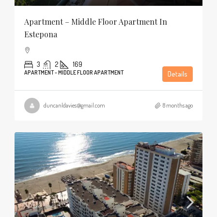
Apartment – Middle Floor Apartment In
Estepona
3
2
169
APARTMENT - MIDDLE FLOOR APARTMENT
Details
duncanldavies@gmail.com
8 months ago