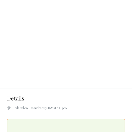
Details
Updated on December 17, 2025 at 8:13 pm