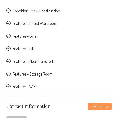
Condition - New Construction
Features - Fitted Wardrobes
Features - Gym
Features - Lift
Features - Near Transport
Features - Storage Room
Features - WiFi
Contact Information
View Listings