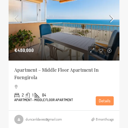
€480,000
Apartment – Middle Floor Apartment In
Fuengirola
2
1
84
APARTMENT - MIDDLE FLOOR APARTMENT
Details
duncanldavies@gmail.com
8 months ago