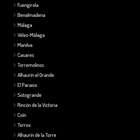
Fuengirola
Benalmadena
Málaga
Vélez-Málaga
Manilva
Casares
Torremolinos
Alhaurín el Grande
El Paraiso
Sotogrande
Rincón de la Victoria
Coín
Torrox
Alhaurín de la Torre