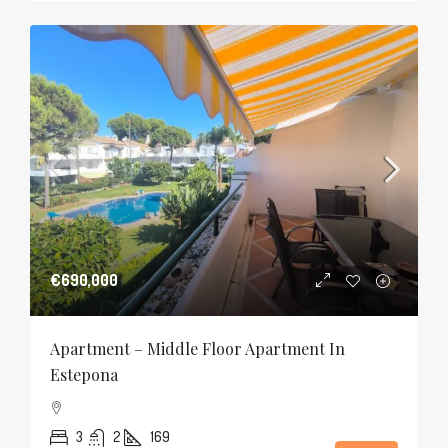
€690,000
Apartment – Middle Floor Apartment In
Estepona
3
2
169