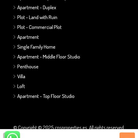
Apartment - Duplex
Plot - Land with Ruin
Plot - Commercial Plot
Apartment
Single Family Home
Apartment - Middle Floor Studio
Penthouse
Villa
Loft
Apartment - Top Floor Studio
© Copyright © 2025 cnsproperties.es. All rights reserved.