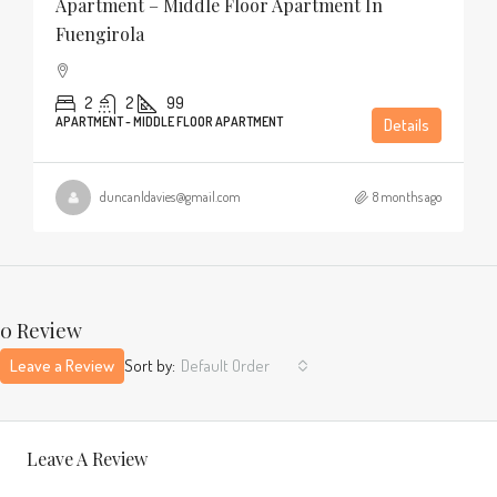
Apartment – Middle Floor Apartment In
Fuengirola
2
2
99
APARTMENT - MIDDLE FLOOR APARTMENT
Details
duncanldavies@gmail.com
8 months ago
0 Review
Leave a Review
Sort by:
Default Order
Leave A Review