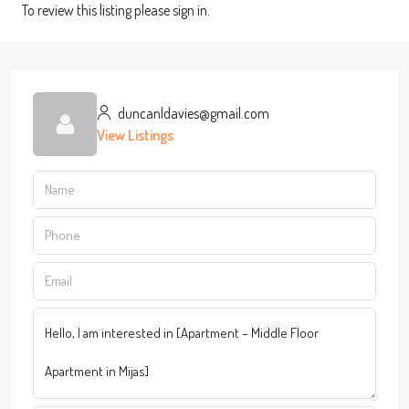
To review this listing please sign in.
duncanldavies@gmail.com
View Listings