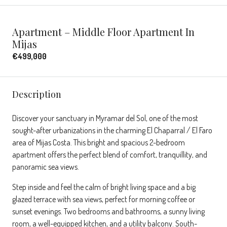
Apartment – Middle Floor Apartment In
Mijas
€499,000
Description
Discover your sanctuary in Myramar del Sol, one of the most
sought-after urbanizations in the charming El Chaparral / El Faro
area of Mijas Costa. This bright and spacious 2-bedroom
apartment offers the perfect blend of comfort, tranquillity, and
panoramic sea views.
Step inside and feel the calm of bright living space and a big
glazed terrace with sea views, perfect for morning coffee or
sunset evenings. Two bedrooms and bathrooms, a sunny living
room, a well-equipped kitchen, and a utility balcony. South-