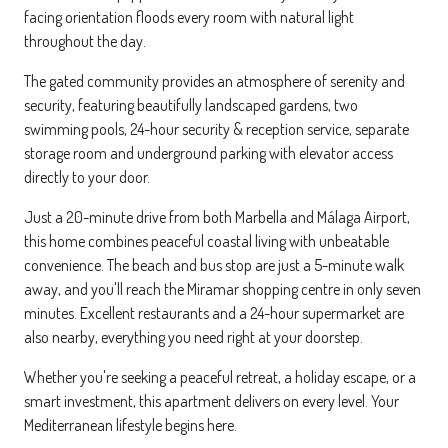
facing orientation floods every room with natural light
throughout the day.
The gated community provides an atmosphere of serenity and
security, featuring beautifully landscaped gardens, two
swimming pools, 24-hour security & reception service, separate
storage room and underground parking with elevator access
directly to your door.
Just a 20-minute drive from both Marbella and Málaga Airport,
this home combines peaceful coastal living with unbeatable
convenience. The beach and bus stop are just a 5-minute walk
away, and you'll reach the Miramar shopping centre in only seven
minutes. Excellent restaurants and a 24-hour supermarket are
also nearby, everything you need right at your doorstep.
Whether you're seeking a peaceful retreat, a holiday escape, or a
smart investment, this apartment delivers on every level. Your
Mediterranean lifestyle begins here.