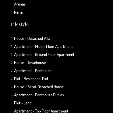
Arenas
Nerja
Lifestyle
House - Detached Villa
Apartment - Middle Floor Apartment
Apartment - Ground Floor Apartment
House - Townhouse
Apartment - Penthouse
Plot - Residential Plot
House - Semi-Detached House
Apartment - Penthouse Duplex
Plot - Land
Apartment - Top Floor Apartment