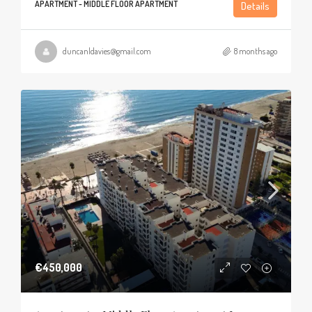
APARTMENT - MIDDLE FLOOR APARTMENT
Details
duncanldavies@gmail.com
8 months ago
€450,000