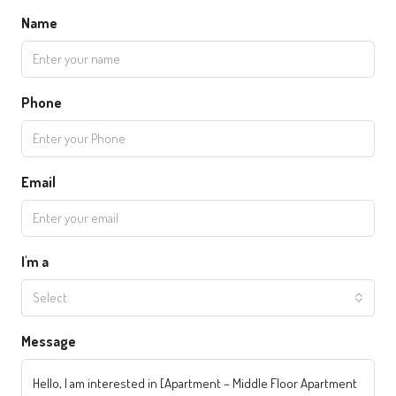
Name
Phone
Email
I'm a
Select
Message