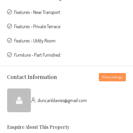
Features - Near Transport
Features - Private Terrace
Features - Utility Room
Furniture - Part Furnished
Contact Information
View Listings
duncanldavies@gmail.com
Enquire About This Property