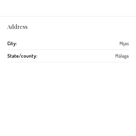
Address
City:
Mijas
State/county:
Málaga