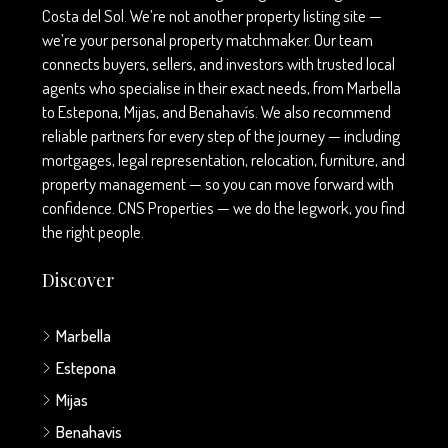
Costa del Sol. We’re not another property listing site —
we’re your personal property matchmaker. Our team
connects buyers, sellers, and investors with trusted local
agents who specialise in their exact needs, from Marbella
to Estepona, Mijas, and Benahavís. We also recommend
reliable partners for every step of the journey — including
mortgages, legal representation, relocation, furniture, and
property management — so you can move forward with
confidence. CNS Properties — we do the legwork, you find
the right people.
Discover
Marbella
Estepona
Mijas
Benahavis