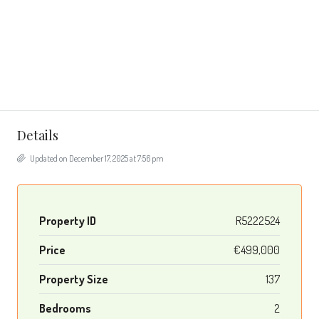
Details
Updated on December 17, 2025 at 7:56 pm
Property ID
R5222524
Price
€499,000
Property Size
137
Bedrooms
2