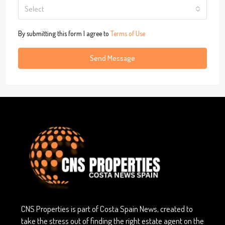
Select
By submitting this form I agree to
Terms of Use
Send Message
CNS Properties is part of Costa Spain News, created to
take the stress out of finding the right estate agent on the