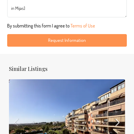
By submitting this form I agree to
Terms of Use
Request Information
Similar Listings