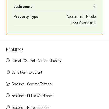
Bathrooms
2
Property Type
Apartment - Middle
Floor Apartment
Features
Climate Control - Air Conditioning
Condition - Excellent
Features - Covered Terrace
Features - Fitted Wardrobes
Features - Marble Flooring