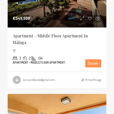
€549,900
Apartment – Middle Floor Apartment In
Málaga
3
2
134
APARTMENT - MIDDLE FLOOR APARTMENT
Details
duncanldavies@gmail.com
8 months ago