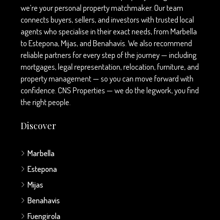
we’re your personal property matchmaker. Our team
connects buyers, sellers, and investors with trusted local
agents who specialise in their exact needs, from Marbella
to Estepona, Mijas, and Benahavís. We also recommend
reliable partners for every step of the journey — including
mortgages, legal representation, relocation, furniture, and
property management — so you can move forward with
confidence. CNS Properties — we do the legwork, you find
the right people.
Discover
Marbella
Estepona
Mijas
Benahavis
Fuengirola