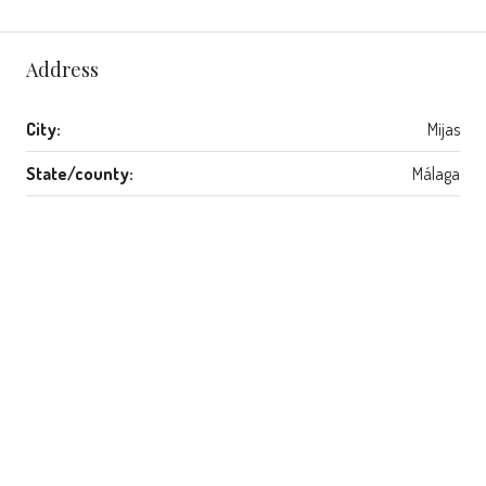
Address
City:
Mijas
State/county:
Málaga