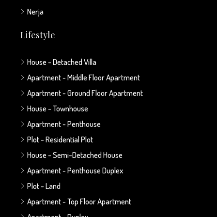
Nerja
Lifestyle
House - Detached Villa
Apartment - Middle Floor Apartment
Apartment - Ground Floor Apartment
House - Townhouse
Apartment - Penthouse
Plot - Residential Plot
House - Semi-Detached House
Apartment - Penthouse Duplex
Plot - Land
Apartment - Top Floor Apartment
Apartment - Duplex