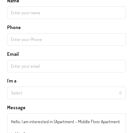
Name
Phone
Email
I'm a
Select
Message