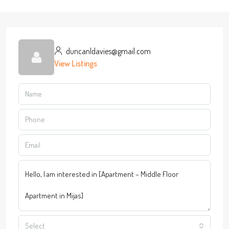
duncanldavies@gmail.com
View Listings
Select