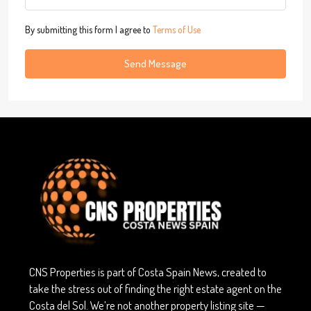
By submitting this form I agree to
Terms of Use
Send Message
CNS Properties is part of Costa Spain News, created to
take the stress out of finding the right estate agent on the
Costa del Sol. We’re not another property listing site —