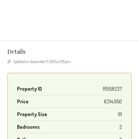
Details
Updated on December 17, 2025 at 3:15 pm
Property ID
R5158237
Price
€314,950
Property Size
91
Bedrooms
2