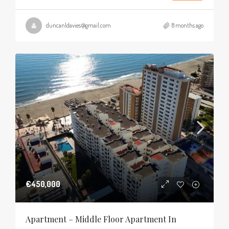
duncanldavies@gmail.com
8 months ago
€450,000
Apartment – Middle Floor Apartment In