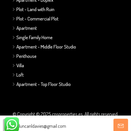
Plot - Land with Ruin
Plot - Commercial Plot
Apartment
Single Family Home
Apartment - Middle Floor Studio
Penthouse
Villa
Loft
Apartment - Top Floor Studio
© Copyright © 2025 cnsproperties.es. All rights reserved.
duncanldavies@gmail.com