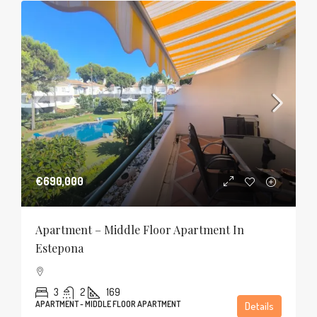
€690,000
Apartment – Middle Floor Apartment In
Estepona
3
2
169
APARTMENT - MIDDLE FLOOR APARTMENT
Details