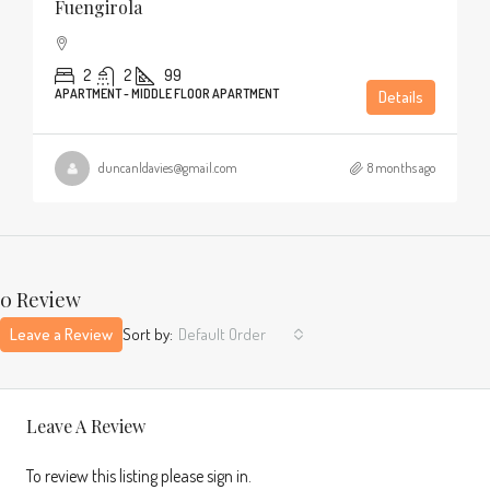
Fuengirola
2
2
99
APARTMENT - MIDDLE FLOOR APARTMENT
Details
duncanldavies@gmail.com
8 months ago
0 Review
Leave a Review
Sort by:
Default Order
Leave A Review
To review this listing please sign in.