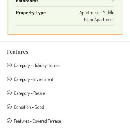
Bathrooms
2
Property Type
Apartment - Middle
Floor Apartment
Features
Category - Holiday Homes
Category - Investment
Category - Resale
Condition - Good
Features - Covered Terrace