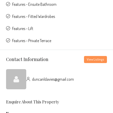
Features - Ensuite Bathroom
Features - Fitted Wardrobes
Features - Lift
Features - Private Terrace
Contact Information
View Listings
duncanldavies@gmail.com
Enquire About This Property