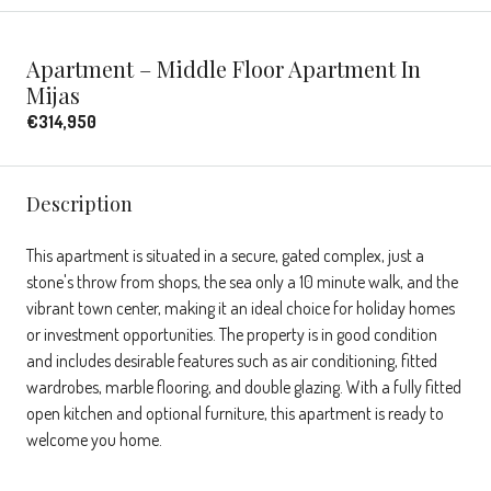
Apartment – Middle Floor Apartment In
Mijas
€314,950
Description
This apartment is situated in a secure, gated complex, just a
stone's throw from shops, the sea only a 10 minute walk, and the
vibrant town center, making it an ideal choice for holiday homes
or investment opportunities. The property is in good condition
and includes desirable features such as air conditioning, fitted
wardrobes, marble flooring, and double glazing. With a fully fitted
open kitchen and optional furniture, this apartment is ready to
welcome you home.