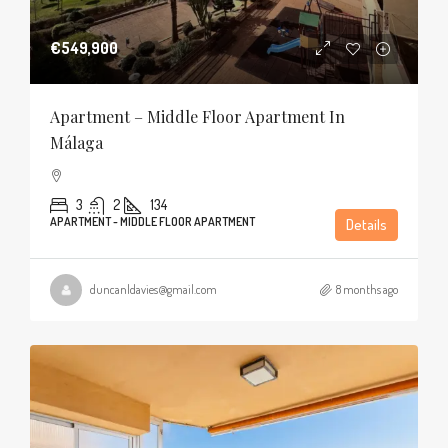
€549,900
Apartment – Middle Floor Apartment In
Málaga
3
2
134
APARTMENT - MIDDLE FLOOR APARTMENT
Details
duncanldavies@gmail.com
8 months ago