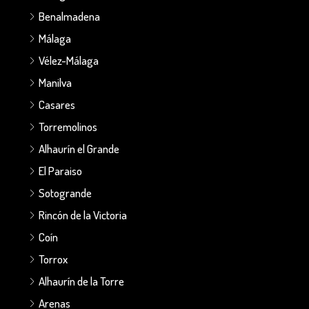
Benalmadena
Málaga
Vélez-Málaga
Manilva
Casares
Torremolinos
Alhaurín el Grande
El Paraiso
Sotogrande
Rincón de la Victoria
Coín
Torrox
Alhaurín de la Torre
Arenas