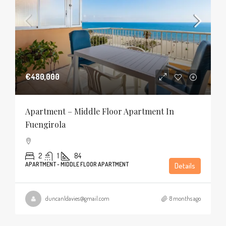
€480,000
Apartment – Middle Floor Apartment In
Fuengirola
2
1
84
APARTMENT - MIDDLE FLOOR APARTMENT
Details
duncanldavies@gmail.com
8 months ago