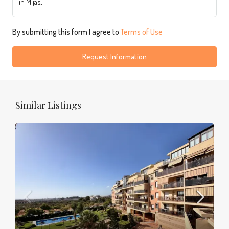
By submitting this form I agree to
Terms of Use
Request Information
Similar Listings