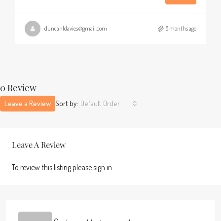
duncanldavies@gmail.com
8 months ago
0 Review
Leave a Review
Sort by:
Default Order
Leave A Review
To review this listing please sign in.