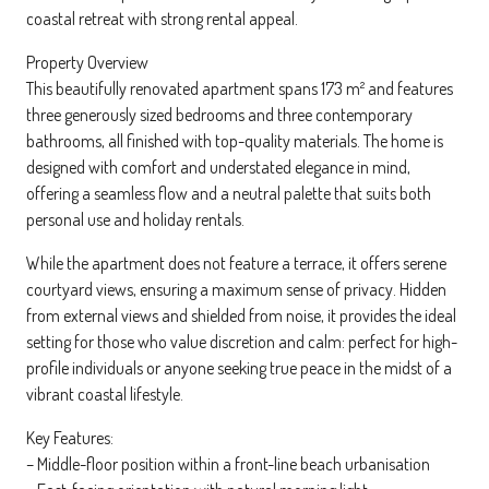
coastal retreat with strong rental appeal.
Property Overview
This beautifully renovated apartment spans 173 m² and features
three generously sized bedrooms and three contemporary
bathrooms, all finished with top-quality materials. The home is
designed with comfort and understated elegance in mind,
offering a seamless flow and a neutral palette that suits both
personal use and holiday rentals.
While the apartment does not feature a terrace, it offers serene
courtyard views, ensuring a maximum sense of privacy. Hidden
from external views and shielded from noise, it provides the ideal
setting for those who value discretion and calm: perfect for high-
profile individuals or anyone seeking true peace in the midst of a
vibrant coastal lifestyle.
Key Features:
– Middle-floor position within a front-line beach urbanisation