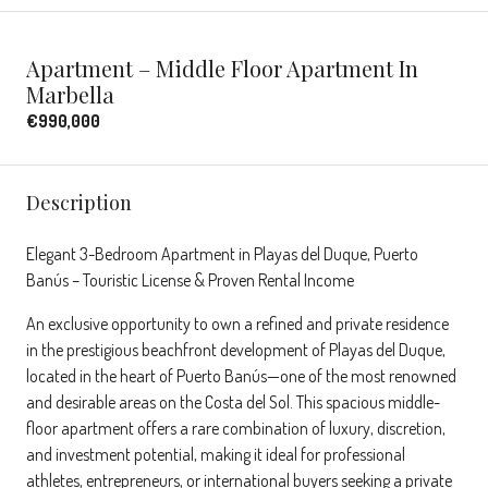
Apartment – Middle Floor Apartment In
Marbella
€990,000
Description
Elegant 3-Bedroom Apartment in Playas del Duque, Puerto
Banús – Touristic License & Proven Rental Income
An exclusive opportunity to own a refined and private residence
in the prestigious beachfront development of Playas del Duque,
located in the heart of Puerto Banús—one of the most renowned
and desirable areas on the Costa del Sol. This spacious middle-
floor apartment offers a rare combination of luxury, discretion,
and investment potential, making it ideal for professional
athletes, entrepreneurs, or international buyers seeking a private