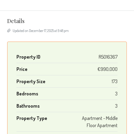
Details
Updated on December 17, 2025 at 9:48 pm
Property ID
R5016367
Price
€990,000
Property Size
173
Bedrooms
3
Bathrooms
3
Property Type
Apartment - Middle
Floor Apartment