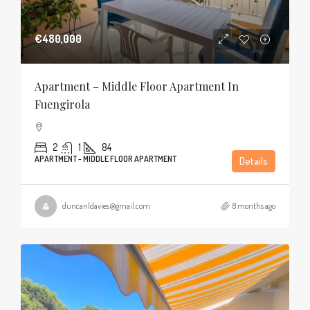
€480,000
Apartment – Middle Floor Apartment In
Fuengirola
2
1
84
APARTMENT - MIDDLE FLOOR APARTMENT
Details
duncanldavies@gmail.com
8 months ago