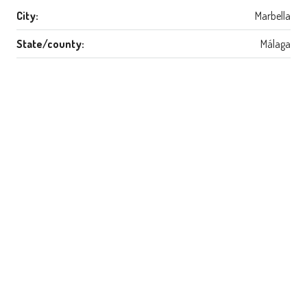
City:
Marbella
State/county:
Málaga