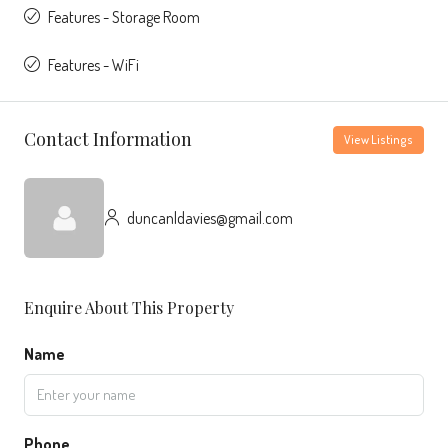
Features - Storage Room
Features - WiFi
Contact Information
View Listings
duncanldavies@gmail.com
Enquire About This Property
Name
Phone