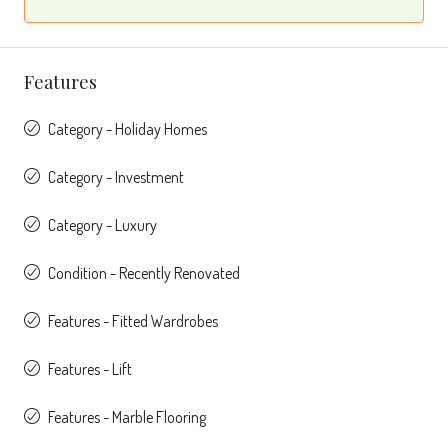
Features
Category - Holiday Homes
Category - Investment
Category - Luxury
Condition - Recently Renovated
Features - Fitted Wardrobes
Features - Lift
Features - Marble Flooring