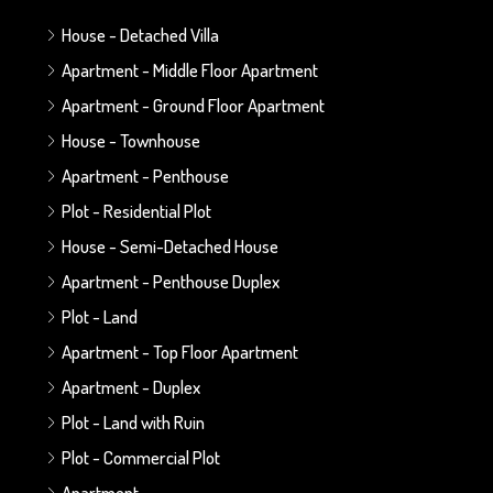
House - Detached Villa
Apartment - Middle Floor Apartment
Apartment - Ground Floor Apartment
House - Townhouse
Apartment - Penthouse
Plot - Residential Plot
House - Semi-Detached House
Apartment - Penthouse Duplex
Plot - Land
Apartment - Top Floor Apartment
Apartment - Duplex
Plot - Land with Ruin
Plot - Commercial Plot
Apartment