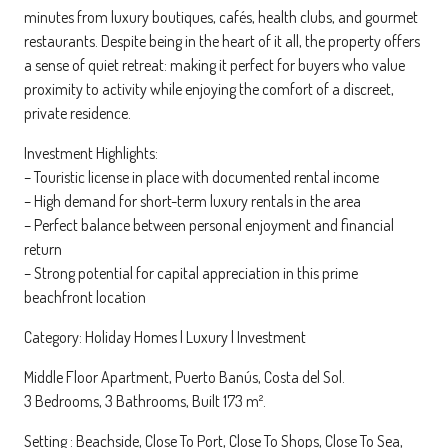
minutes from luxury boutiques, cafés, health clubs, and gourmet
restaurants. Despite being in the heart of it all, the property offers
a sense of quiet retreat: making it perfect for buyers who value
proximity to activity while enjoying the comfort of a discreet,
private residence.
Investment Highlights:
– Touristic license in place with documented rental income
– High demand for short-term luxury rentals in the area
– Perfect balance between personal enjoyment and financial
return
– Strong potential for capital appreciation in this prime
beachfront location
Category: Holiday Homes | Luxury | Investment
Middle Floor Apartment, Puerto Banús, Costa del Sol.
3 Bedrooms, 3 Bathrooms, Built 173 m².
Setting : Beachside, Close To Port, Close To Shops, Close To Sea,