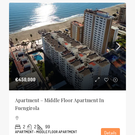
€450,000
Apartment – Middle Floor Apartment In
Fuengirola
2
2
99
APARTMENT - MIDDLE FLOOR APARTMENT
Details