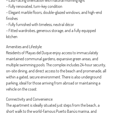
– East-facing orientation with natural morning light
– Fully renovated, turn-key condition
– Elegant marble floors, double-glazed windows, and high-end
finishes
– Fully furnished with timeless, neutral décor
– Fitted wardrobes, generous storage, and a fully equipped
kitchen
Amenities and Lifestyle:
Residents of Playas del Duque enjoy access to immaculately
maintained communal gardens, expansive green areas, and
multiple swimming pools. The complex includes 24-hour security,
on-site dining, and direct access to the beach and promenade, all
within a gated, secure environment. There is also underground
parking, ideal for those arriving from abroad or maintaining a
vehicle on the coast.
Connectivity and Convenience:
The apartment is ideally situated just steps from the beach, a
short walk to the world-famous Puerto Banús marina, and