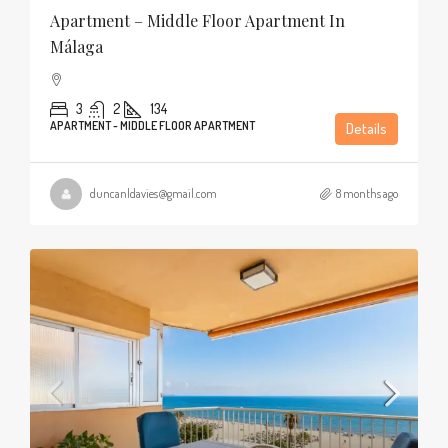
Apartment – Middle Floor Apartment In
Málaga
3
2
134
APARTMENT - MIDDLE FLOOR APARTMENT
Details
duncanldavies@gmail.com
8 months ago