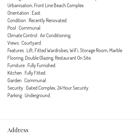
Urbanisation, Front Line Beach Complex.
Orientation : East.
Condition : Recently Renovated.
Pool : Communal.
Climate Control : Air Conditioning.
Views : Courtyard.
Features : Lift, Fitted Wardrobes, WiFi, Storage Room, Marble
Flooring, Double Glazing, Restaurant On Site.
Furniture : Fully Furnished.
Kitchen : Fully Fitted.
Garden : Communal.
Security : Gated Complex, 24 Hour Security.
Parking : Underground.
Address