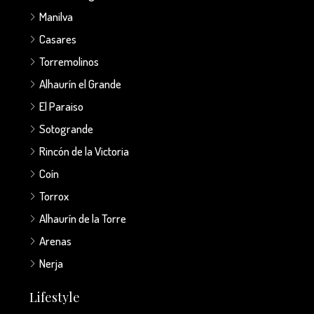
Manilva
Casares
Torremolinos
Alhaurín el Grande
El Paraiso
Sotogrande
Rincón de la Victoria
Coín
Torrox
Alhaurín de la Torre
Arenas
Nerja
Lifestyle