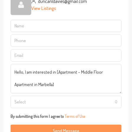
duncanldavies@gmail.com
View Listings
Select
By submitting this form I agree to
Terms of Use
Send Message