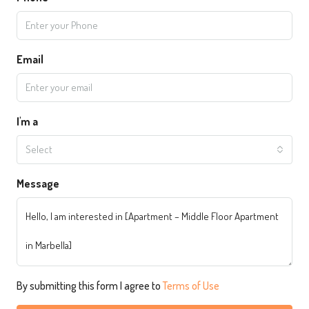
Email
I'm a
Select
Message
By submitting this form I agree to
Terms of Use