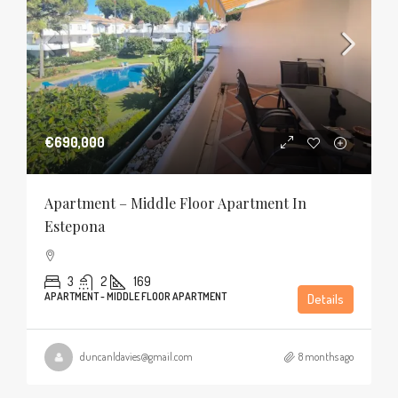
€690,000
Apartment – Middle Floor Apartment In
Estepona
3
2
169
APARTMENT - MIDDLE FLOOR APARTMENT
Details
duncanldavies@gmail.com
8 months ago