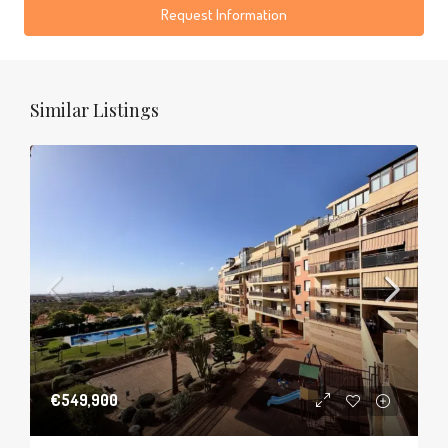
Request Information
Similar Listings
€549,900