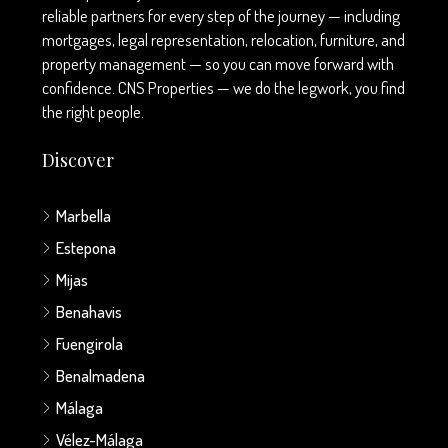
reliable partners for every step of the journey — including
mortgages, legal representation, relocation, furniture, and
property management — so you can move forward with
confidence. CNS Properties — we do the legwork, you find
the right people.
Discover
Marbella
Estepona
Mijas
Benahavis
Fuengirola
Benalmadena
Málaga
Vélez-Málaga