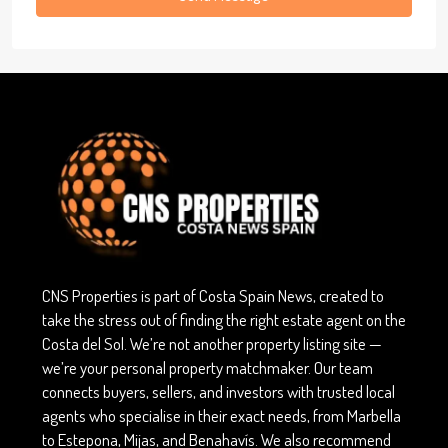
CNS Properties is part of Costa Spain News, created to
take the stress out of finding the right estate agent on the
Costa del Sol. We’re not another property listing site —
we’re your personal property matchmaker. Our team
connects buyers, sellers, and investors with trusted local
agents who specialise in their exact needs, from Marbella
to Estepona, Mijas, and Benahavís. We also recommend