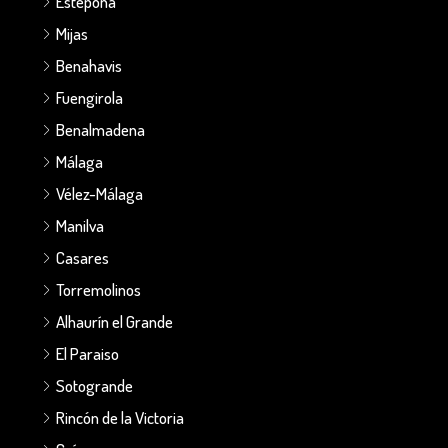
Estepona
Mijas
Benahavis
Fuengirola
Benalmadena
Málaga
Vélez-Málaga
Manilva
Casares
Torremolinos
Alhaurín el Grande
El Paraiso
Sotogrande
Rincón de la Victoria