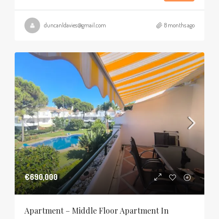
duncanldavies@gmail.com
8 months ago
€690,000
Apartment – Middle Floor Apartment In