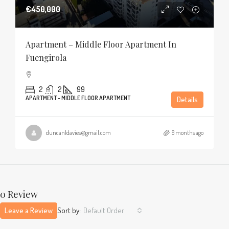
€450,000
Apartment – Middle Floor Apartment In
Fuengirola
2
2
99
APARTMENT - MIDDLE FLOOR APARTMENT
Details
duncanldavies@gmail.com
8 months ago
0 Review
Leave a Review
Sort by:
Default Order