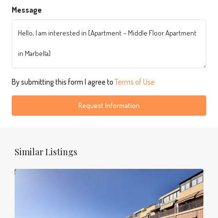
Message
By submitting this form I agree to
Terms of Use
Request Information
Similar Listings