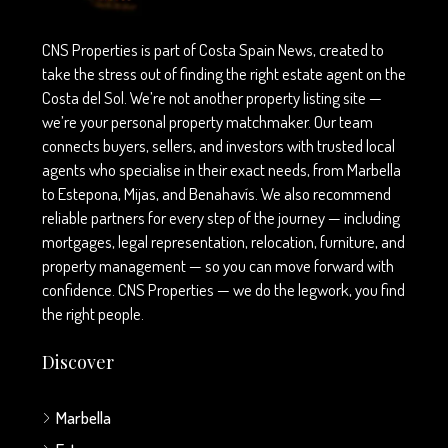
CNS Properties is part of Costa Spain News, created to
take the stress out of finding the right estate agent on the
Costa del Sol. We’re not another property listing site —
we’re your personal property matchmaker. Our team
connects buyers, sellers, and investors with trusted local
agents who specialise in their exact needs, from Marbella
to Estepona, Mijas, and Benahavís. We also recommend
reliable partners for every step of the journey — including
mortgages, legal representation, relocation, furniture, and
property management — so you can move forward with
confidence. CNS Properties — we do the legwork, you find
the right people.
Discover
Marbella