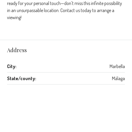
ready for your personal touch—don't miss this infinite possibility
in an unsurpassable location. Contact us today to arrange a
viewing!
Address
City:
Marbella
State/county:
Málaga