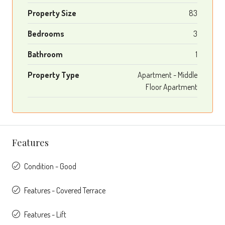
Property Size
83
Bedrooms
3
Bathroom
1
Property Type
Apartment - Middle
Floor Apartment
Features
Condition - Good
Features - Covered Terrace
Features - Lift