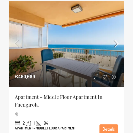
€480,000
Apartment – Middle Floor Apartment In
Fuengirola
2
1
84
APARTMENT - MIDDLE FLOOR APARTMENT
Details