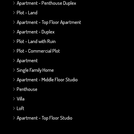
Apartment - Penthouse Duplex
Plot - Land
Apartment - Top Floor Apartment
Apartment - Duplex
Plot - Land with Ruin
Plot - Commercial Plot
Apartment
Single Family Home
Apartment - Middle Floor Studio
Penthouse
Villa
Loft
Apartment - Top Floor Studio