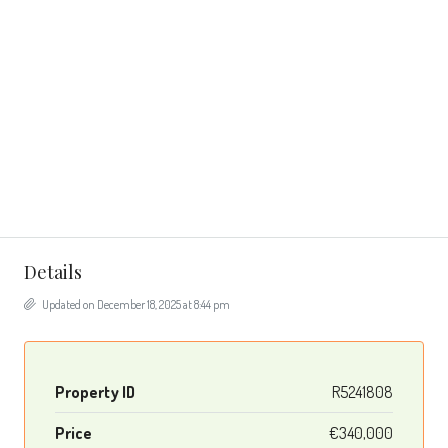
Details
Updated on December 18, 2025 at 8:44 pm
Property ID
R5241808
Price
€340,000