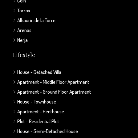
Coín
Torrox
Alhaurín de la Torre
Arenas
Nerja
Lifestyle
House - Detached Villa
Apartment - Middle Floor Apartment
Apartment - Ground Floor Apartment
House - Townhouse
Apartment - Penthouse
Plot - Residential Plot
House - Semi-Detached House