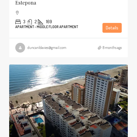
Estepona
3
2
169
APARTMENT - MIDDLE FLOOR APARTMENT
Details
duncanldavies@gmail.com
8 months ago