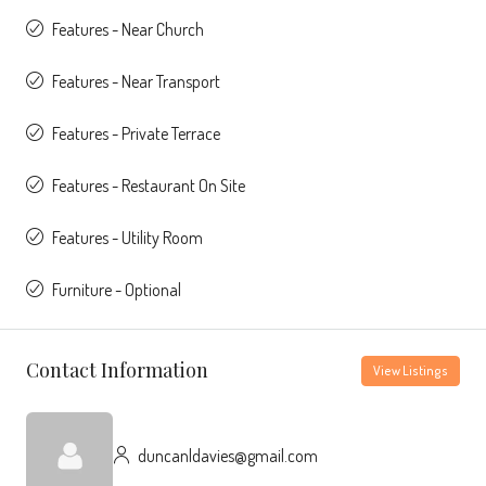
Features - Near Church
Features - Near Transport
Features - Private Terrace
Features - Restaurant On Site
Features - Utility Room
Furniture - Optional
Contact Information
View Listings
duncanldavies@gmail.com