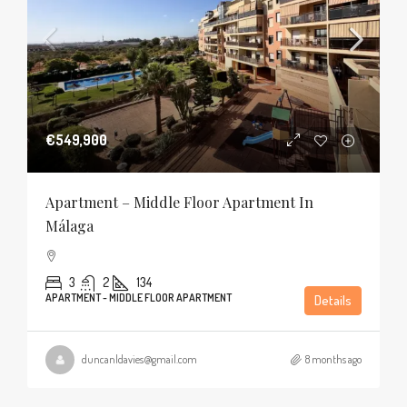
€549,900
Apartment – Middle Floor Apartment In
Málaga
3
2
134
APARTMENT - MIDDLE FLOOR APARTMENT
Details
duncanldavies@gmail.com
8 months ago