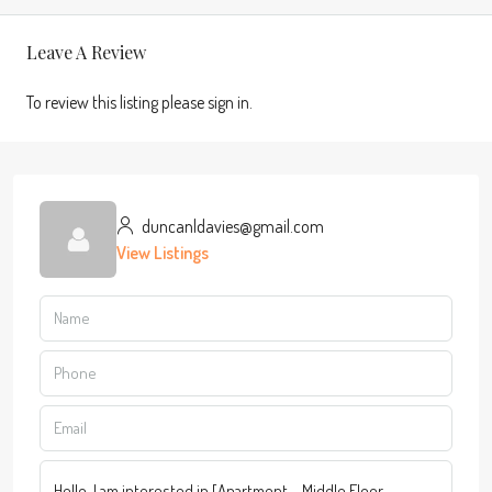
Leave A Review
To review this listing please sign in.
duncanldavies@gmail.com
View Listings