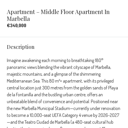
Apartment – Middle Floor Apartment In
Marbella
€340,000
Description
Imagine awakening each morning to breathtaking 180°
panoramic views blending the vibrant cityscape of Marbella,
majestic mountains, and a glimpse of the shimmering
Mediterranean Sea. This 80 m²+ apartment, with its privileged
central location just 300 metres from the golden sands of Playa
de la Fontanilla and the bustling urban centre, offers an
unbeatable blend of convenience and potential. Positioned near
the new Marbella Municipal Stadium—currently under renovation
to become a 10,000-seat UEFA Category 4 venue by 2026-2027
—and the Teatro Ciudad de Marbella (a 480-seat cultural hub