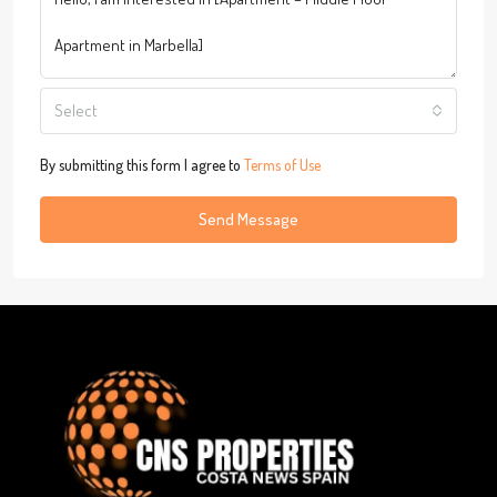
Select
By submitting this form I agree to
Terms of Use
Send Message