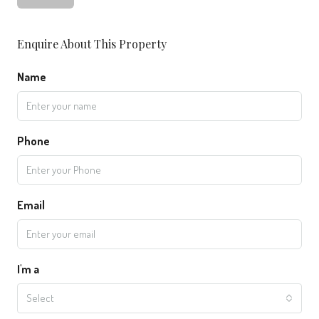
Enquire About This Property
Name
Phone
Email
I'm a
Select