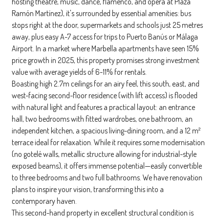
hosting theatre, music, dance, flamenco, and opera at Plaza
Ramón Martínez), it's surrounded by essential amenities: bus
stops right at the door, supermarkets and schools just 25 metres
away, plus easy A-7 access for trips to Puerto Banús or Málaga
Airport. In a market where Marbella apartments have seen 15%
price growth in 2025, this property promises strong investment
value with average yields of 6-11% for rentals.
Boasting high 2.7m ceilings for an airy feel, this south, east, and
west-facing second-floor residence (with lift access) is flooded
with natural light and features a practical layout: an entrance
hall, two bedrooms with fitted wardrobes, one bathroom, an
independent kitchen, a spacious living-dining room, and a 12 m²
terrace ideal for relaxation. While it requires some modernisation
(no gotelé walls, metallic structure allowing for industrial-style
exposed beams), it offers immense potential—easily convertible
to three bedrooms and two full bathrooms. We have renovation
plans to inspire your vision, transforming this into a
contemporary haven.
This second-hand property in excellent structural condition is