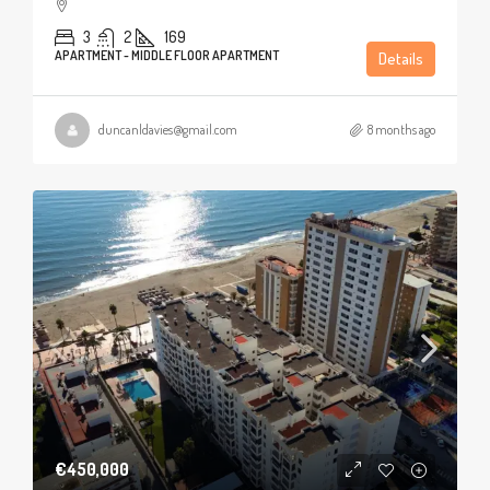
3
2
169
APARTMENT - MIDDLE FLOOR APARTMENT
Details
duncanldavies@gmail.com
8 months ago
€450,000