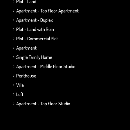
Plot - Land
Apartment - Top Floor Apartment
Apartment - Duplex
Plot - Land with Ruin
Plot - Commercial Plot
Apartment
Single Family Home
Apartment - Middle Floor Studio
Penthouse
Villa
Loft
Apartment - Top Floor Studio