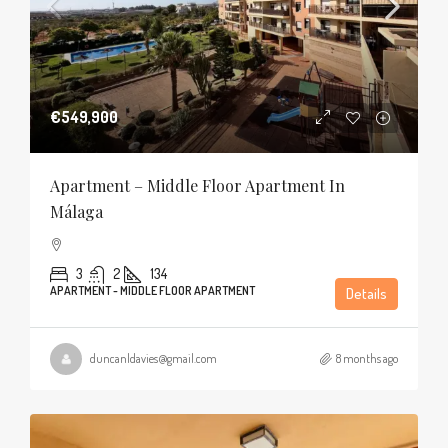
€549,900
Apartment – Middle Floor Apartment In
Málaga
3
2
134
APARTMENT - MIDDLE FLOOR APARTMENT
Details
duncanldavies@gmail.com
8 months ago