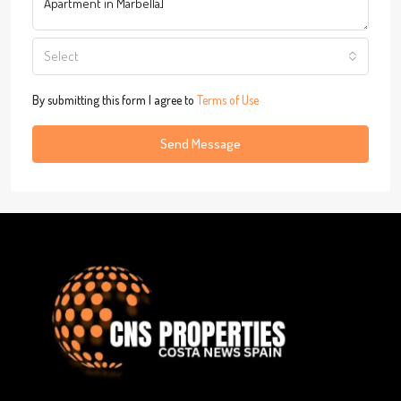
Select
By submitting this form I agree to
Terms of Use
Send Message