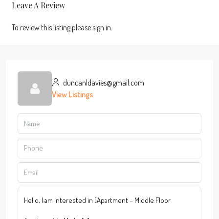
Leave A Review
To review this listing please sign in.
duncanldavies@gmail.com
View Listings