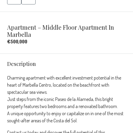
Apartment – Middle Floor Apartment In
Marbella
€500,000
Description
Charming apartment with excellent investment potential in the
heart of Marbella Centro, located on the beachfront with
spectacular sea views.
Just steps from the iconic Paseo de la Alameda, this bright
property features two bedrooms and a renovated bathroom.
A unique opportunity to enjoy or capitalize on in one of the most
sought-after areas of the Costa del Sol.
Contact us today and discover the full potential of this