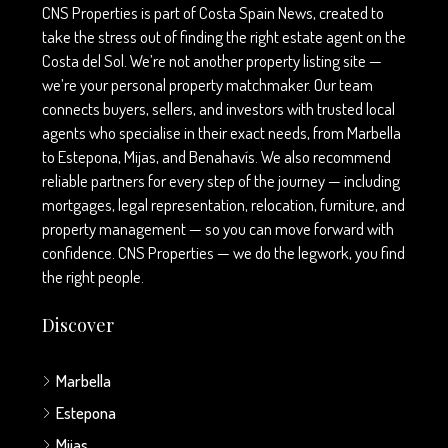
CNS Properties is part of Costa Spain News, created to
take the stress out of finding the right estate agent on the
Costa del Sol. We’re not another property listing site —
we’re your personal property matchmaker. Our team
connects buyers, sellers, and investors with trusted local
agents who specialise in their exact needs, from Marbella
to Estepona, Mijas, and Benahavís. We also recommend
reliable partners for every step of the journey — including
mortgages, legal representation, relocation, furniture, and
property management — so you can move forward with
confidence. CNS Properties — we do the legwork, you find
the right people.
Discover
Marbella
Estepona
Mijas