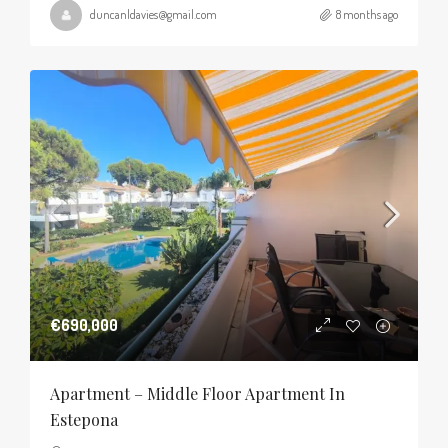
duncanldavies@gmail.com
8 months ago
€690,000
Apartment – Middle Floor Apartment In
Estepona