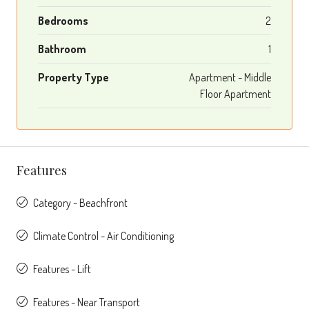
Bedrooms
2
Bathroom
1
Property Type
Apartment - Middle
Floor Apartment
Features
Category - Beachfront
Climate Control - Air Conditioning
Features - Lift
Features - Near Transport