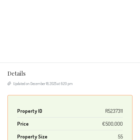
Details
Updated on December 18, 2025 at 6:20 pm
Property ID
R5237311
Price
€500,000
Property Size
55