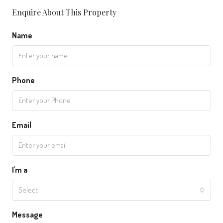
Enquire About This Property
Name
Phone
Email
I'm a
Select
Message