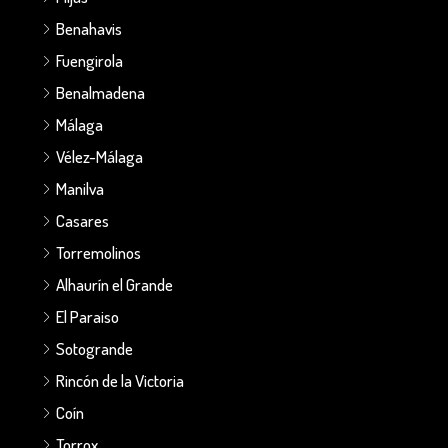
Benahavis
Fuengirola
Benalmadena
Málaga
Vélez-Málaga
Manilva
Casares
Torremolinos
Alhaurín el Grande
El Paraiso
Sotogrande
Rincón de la Victoria
Coín
Torrox