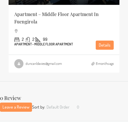
Apartment – Middle Floor Apartment In
Fuengirola
2
2
99
APARTMENT - MIDDLE FLOOR APARTMENT
Details
duncanldavies@gmail.com
8 months ago
0 Review
Leave a Review
Sort by:
Default Order