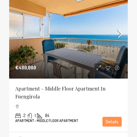
€480,000
Apartment – Middle Floor Apartment In
Fuengirola
2
1
84
APARTMENT - MIDDLE FLOOR APARTMENT
Details