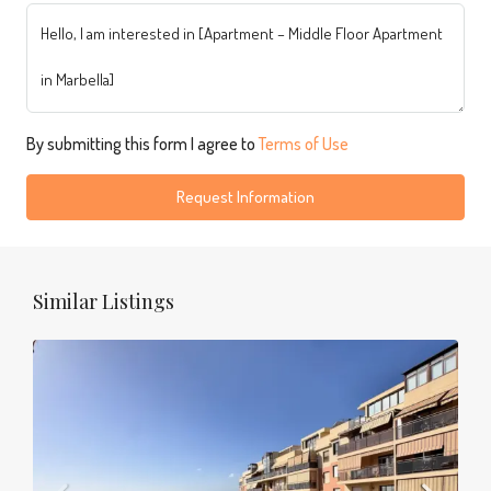
By submitting this form I agree to
Terms of Use
Request Information
Similar Listings