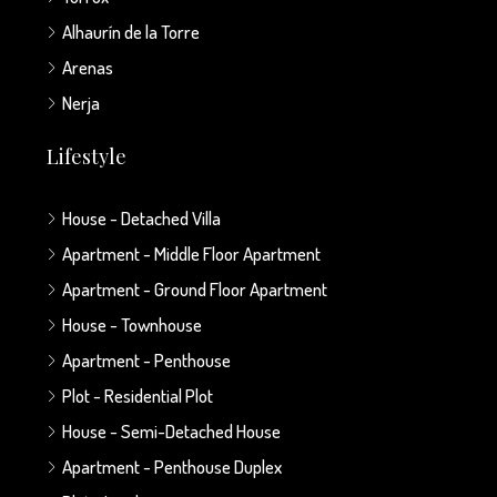
Alhaurín de la Torre
Arenas
Nerja
Lifestyle
House - Detached Villa
Apartment - Middle Floor Apartment
Apartment - Ground Floor Apartment
House - Townhouse
Apartment - Penthouse
Plot - Residential Plot
House - Semi-Detached House
Apartment - Penthouse Duplex