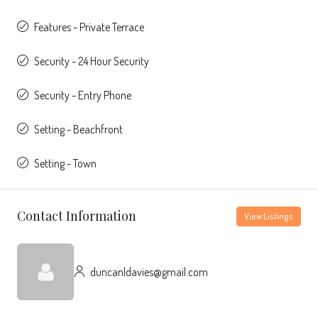
Features - Private Terrace
Security - 24 Hour Security
Security - Entry Phone
Setting - Beachfront
Setting - Town
Contact Information
View Listings
duncanldavies@gmail.com