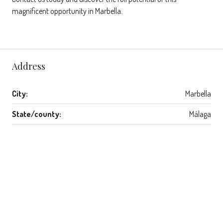
magnificent opportunity in Marbella.
Address
City:
Marbella
State/county:
Málaga