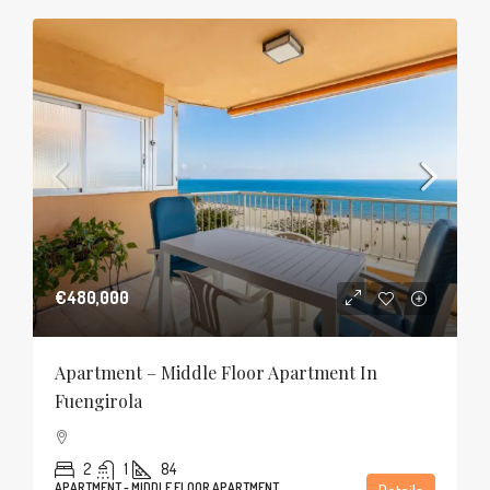
€480,000
Apartment – Middle Floor Apartment In
Fuengirola
2
1
84
APARTMENT - MIDDLE FLOOR APARTMENT