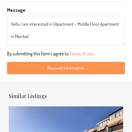
Message
By submitting this form I agree to
Terms of Use
Request Information
Similar Listings