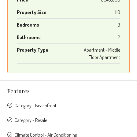
Property Size
110
Bedrooms
3
Bathrooms
2
Property Type
Apartment - Middle
Floor Apartment
Features
Category - Beachfront
Category - Resale
Climate Control - Air Conditioning