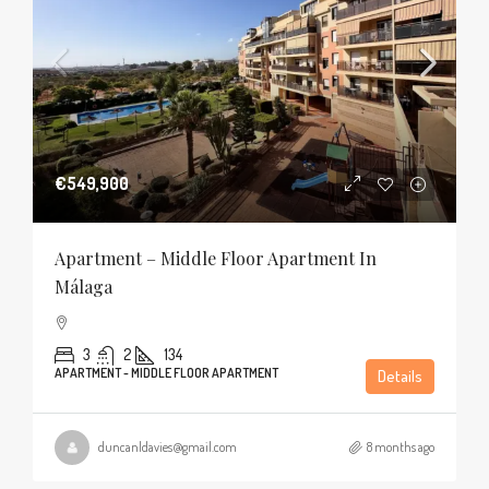
€549,900
Apartment – Middle Floor Apartment In
Málaga
3
2
134
APARTMENT - MIDDLE FLOOR APARTMENT
Details
duncanldavies@gmail.com
8 months ago