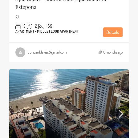
Estepona
3
2
169
APARTMENT - MIDDLE FLOOR APARTMENT
Details
duncanldavies@gmail.com
8 months ago