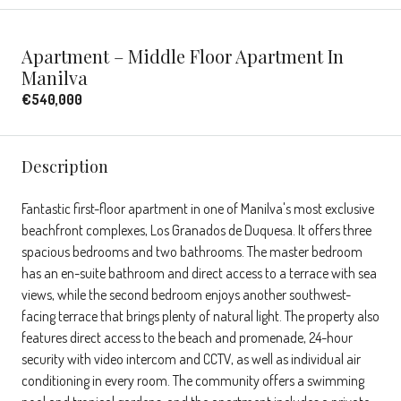
Apartment – Middle Floor Apartment In
Manilva
€540,000
Description
Fantastic first-floor apartment in one of Manilva's most exclusive
beachfront complexes, Los Granados de Duquesa. It offers three
spacious bedrooms and two bathrooms. The master bedroom
has an en-suite bathroom and direct access to a terrace with sea
views, while the second bedroom enjoys another southwest-
facing terrace that brings plenty of natural light. The property also
features direct access to the beach and promenade, 24-hour
security with video intercom and CCTV, as well as individual air
conditioning in every room. The community offers a swimming