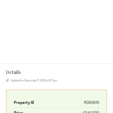
Details
Updated on December 17, 2025 at 8:17 pm
Property ID
R5169619
Price
€540,000