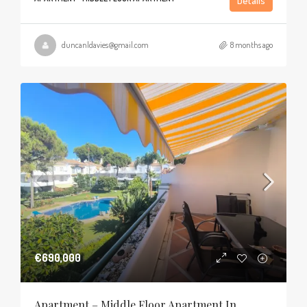
Details
duncanldavies@gmail.com
8 months ago
€690,000
Apartment – Middle Floor Apartment In