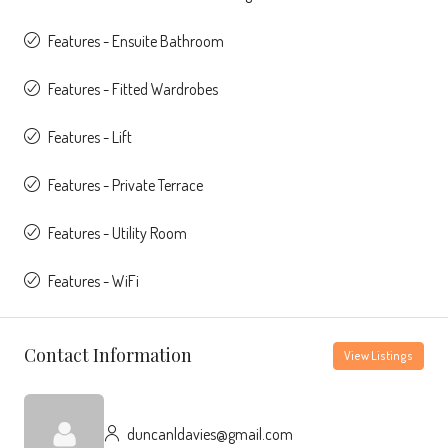
Features - Ensuite Bathroom
Features - Fitted Wardrobes
Features - Lift
Features - Private Terrace
Features - Utility Room
Features - WiFi
Contact Information
View Listings
duncanldavies@gmail.com