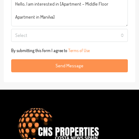
Select
By submitting this form I agree to
Terms of Use
Send Message