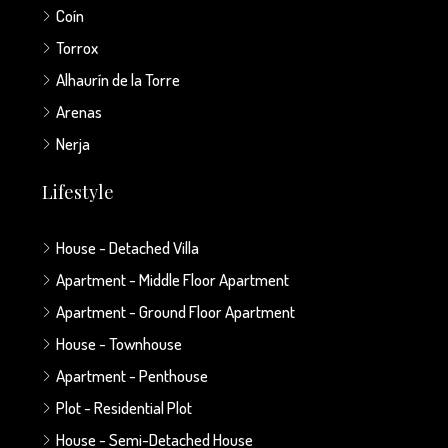
Coín
Torrox
Alhaurín de la Torre
Arenas
Nerja
Lifestyle
House - Detached Villa
Apartment - Middle Floor Apartment
Apartment - Ground Floor Apartment
House - Townhouse
Apartment - Penthouse
Plot - Residential Plot
House - Semi-Detached House