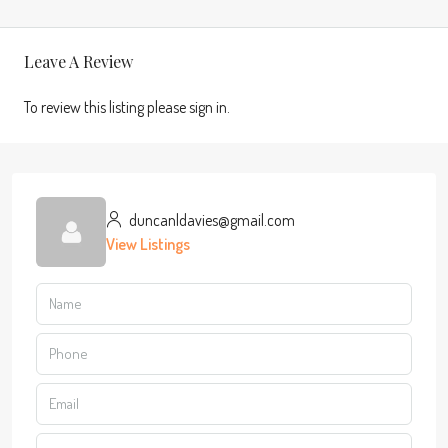
Leave A Review
To review this listing please sign in.
duncanldavies@gmail.com
View Listings