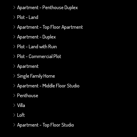
Apartment - Penthouse Duplex
Plot - Land
Apartment - Top Floor Apartment
Apartment - Duplex
Plot - Land with Ruin
Plot - Commercial Plot
Apartment
Single Family Home
Apartment - Middle Floor Studio
Penthouse
Villa
Loft
Apartment - Top Floor Studio