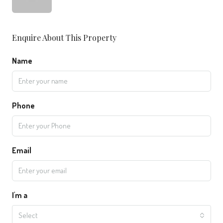
Enquire About This Property
Name
Phone
Email
I'm a
Select