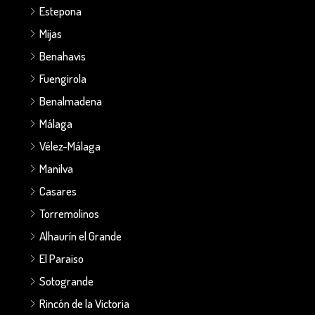
Estepona
Mijas
Benahavis
Fuengirola
Benalmadena
Málaga
Vélez-Málaga
Manilva
Casares
Torremolinos
Alhaurín el Grande
El Paraiso
Sotogrande
Rincón de la Victoria