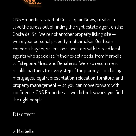
CNS Properties is part of Costa Spain News, created to
take the stress out of finding the right estate agent on the
Costa del Sol. We’re not another property listing site —
we’re your personal property matchmaker. Our team
connects buyers, sellers, and investors with trusted local
agents who specialise in their exact needs, from Marbella
to Estepona, Mijas, and Benahavís. We also recommend
reliable partners for every step of the journey — including
mortgages, legal representation, relocation, furniture, and
property management — so you can move forward with
confidence. CNS Properties — we do the legwork, you find
the right people.
Discover
Marbella