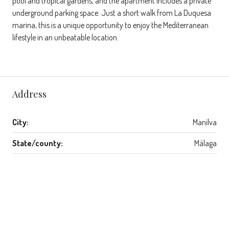
pool and tropical gardens, and the apartment includes a private
underground parking space. Just a short walk from La Duquesa
marina, this is a unique opportunity to enjoy the Mediterranean
lifestyle in an unbeatable location.
Address
City:
Manilva
State/county:
Málaga