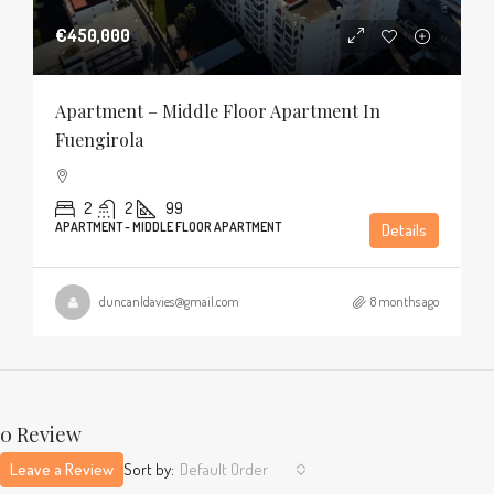
€450,000
Apartment – Middle Floor Apartment In
Fuengirola
2
2
99
APARTMENT - MIDDLE FLOOR APARTMENT
Details
duncanldavies@gmail.com
8 months ago
0 Review
Leave a Review
Sort by:
Default Order