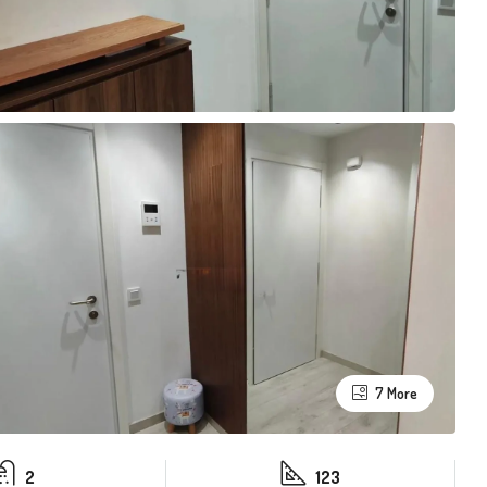
7 More
2
123