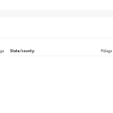
aga
State/county:
Málaga