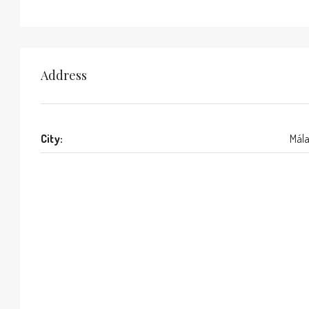
Address
City:
Mál