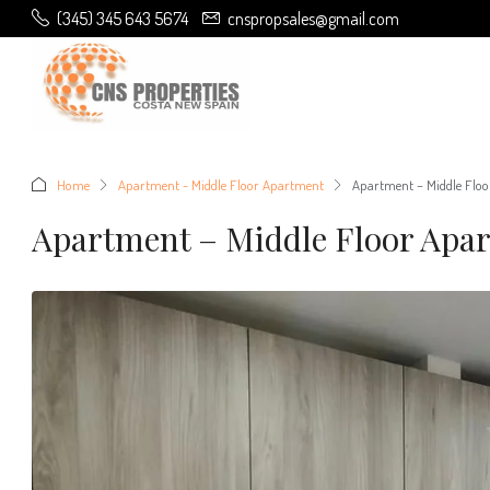
(345) 345 643 5674
cnspropsales@gmail.com
Home
Apartment - Middle Floor Apartment
Apartment – Middle Floo
Apartment – Middle Floor Apa