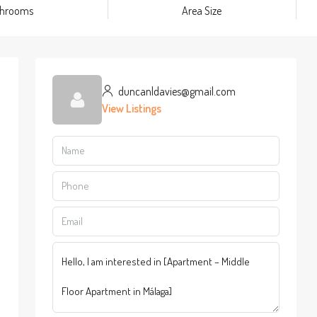
throoms
Area Size
duncanldavies@gmail.com
View Listings