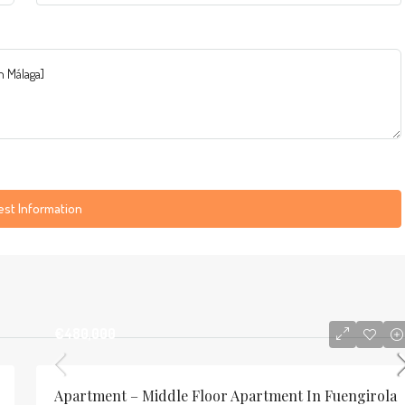
st Information
€480,000
Apartment – Middle Floor Apartment In Fuengirola