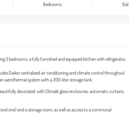
Bedrooms
Ba
 3 bedrooms, a fully furnished and equipped kitchen with refrigerator,
udes Daikin centralized air conditioning and climate control throughout
an aerothermal system with a 200-liter storage tank.
beautifully decorated, with Climalit glass enclosures, automatic curtains,
 second one) and a storage room, as well as access to a communal