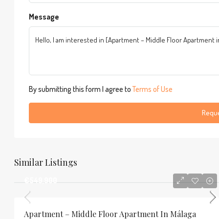
Message
By submitting this form I agree to
Terms of Use
Reque
Similar Listings
€549,900
Apartment – Middle Floor Apartment In Málaga