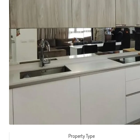
Property Type