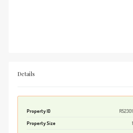
Details
Property ID
R52301
Property Size