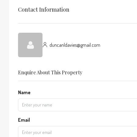
Contact Information
duncanldavies@gmail.com
Enquire About This Property
Name
Email