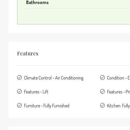
Bathrooms
Features
Climate Control - Air Conditioning
Condition - E
Features - Lift
Features - Pr
Furniture - Fully Furnished
Kitchen: Fully