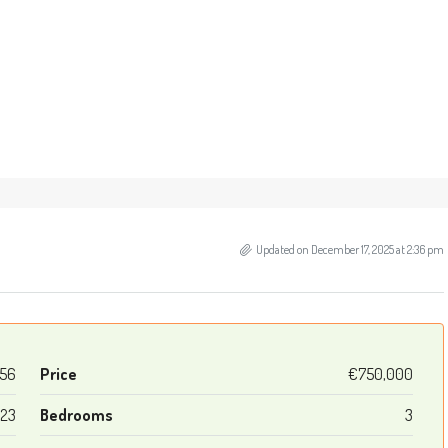
Updated on December 17, 2025 at 2:36 pm
56
Price
€750,000
123
Bedrooms
3