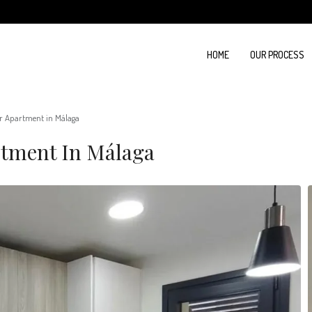
HOME
OUR PROCESS
r Apartment in Málaga
rtment In Málaga