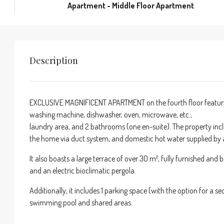
Apartment - Middle Floor Apartment
Description
EXCLUSIVE MAGNIFICENT APARTMENT on the fourth floor featuring
washing machine, dishwasher, oven, microwave, etc.,
laundry area, and 2 bathrooms (one en-suite). The property incl
the home via duct system, and domestic hot water supplied by 
It also boasts a large terrace of over 30 m², fully furnished and 
and an electric bioclimatic pergola.
Additionally, it includes 1 parking space (with the option for a
swimming pool and shared areas.