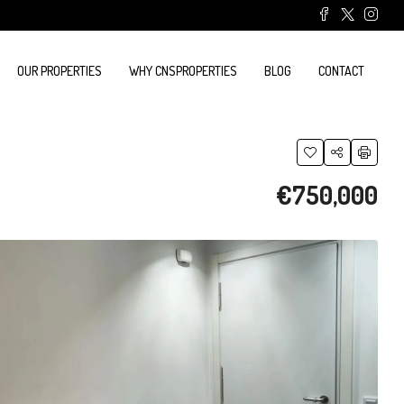
OUR PROPERTIES
WHY CNSPROPERTIES
BLOG
CONTACT
€750,000