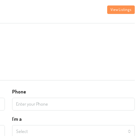
View Listings
Phone
I'm a
Select