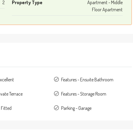
2
Property Type
Apartment - Middle
Floor Apartment
xcellent
Features - Ensuite Bathroom
ivate Terrace
Features - Storage Room
 Fitted
Parking - Garage