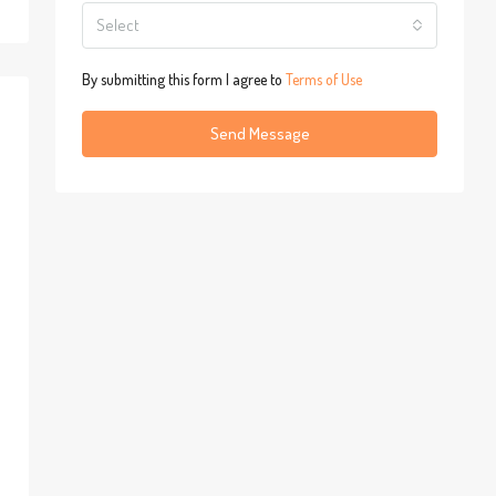
Select
By submitting this form I agree to
Terms of Use
Send Message