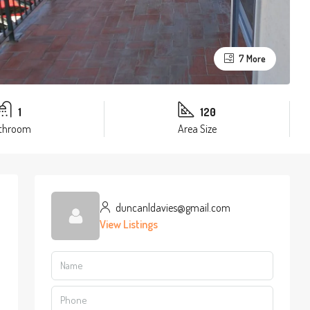
7 More
1
120
throom
Area Size
duncanldavies@gmail.com
View Listings