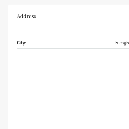
Address
City:
Fuengir