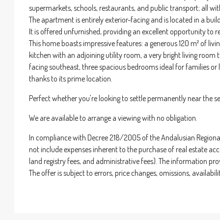
supermarkets, schools, restaurants, and public transport; all wi
The apartment is entirely exterior-facing and is located in a bu
It is offered unfurnished, providing an excellent opportunity to r
This home boasts impressive features: a generous 120 m² of livin
kitchen with an adjoining utility room, a very bright living room
facing southeast, three spacious bedrooms ideal for families or la
thanks to its prime location.
Perfect whether you're looking to settle permanently near the se
We are available to arrange a viewing with no obligation.
In compliance with Decree 218/2005 of the Andalusian Regional 
not include expenses inherent to the purchase of real estate acco
land registry fees, and administrative fees). The information pr
The offer is subject to errors, price changes, omissions, availab