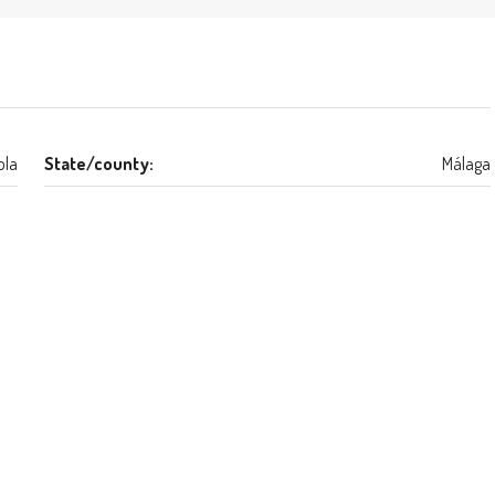
ola
State/county:
Málaga