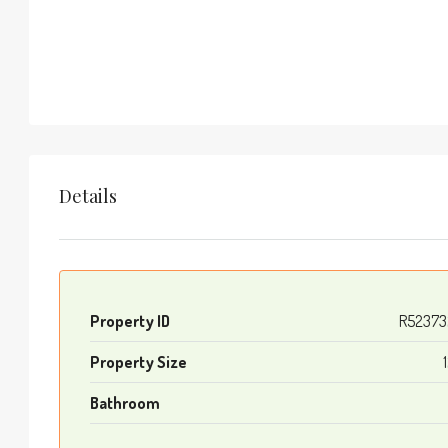
Details
Property ID
R52373
Property Size
Bathroom