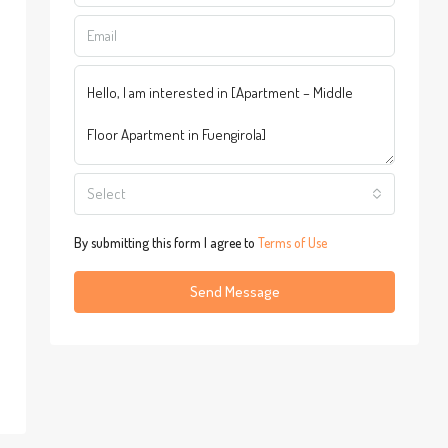
Select
By submitting this form I agree to
Terms of Use
Send Message