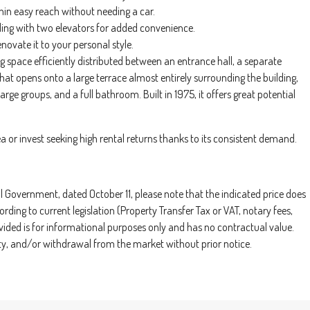
thin easy reach without needing a car.
ilding with two elevators for added convenience.
enovate it to your personal style.
g space efficiently distributed between an entrance hall, a separate
 that opens onto a large terrace almost entirely surrounding the building,
rge groups, and a full bathroom. Built in 1975, it offers great potential
a or invest seeking high rental returns thanks to its consistent demand.
Government, dated October 11, please note that the indicated price does
rding to current legislation (Property Transfer Tax or VAT, notary fees,
ovided is for informational purposes only and has no contractual value.
ility, and/or withdrawal from the market without prior notice.