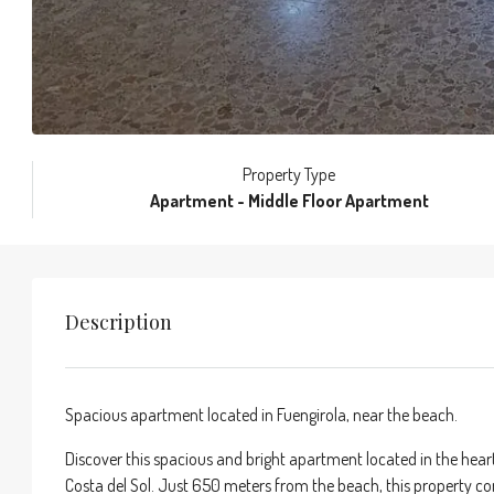
Property Type
Apartment - Middle Floor Apartment
Description
Spacious apartment located in Fuengirola, near the beach.
Discover this spacious and bright apartment located in the heart
Costa del Sol. Just 650 meters from the beach, this property co