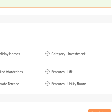
Holiday Homes
Category - Investment
itted Wardrobes
Features - Lift
ivate Terrace
Features - Utility Room