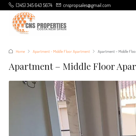
(345) 345 643 5674
cnspropsales@gmail.com
Home
Apartment - Middle Floor Apartment
Apartment – Middle Floo
Apartment – Middle Floor Apar