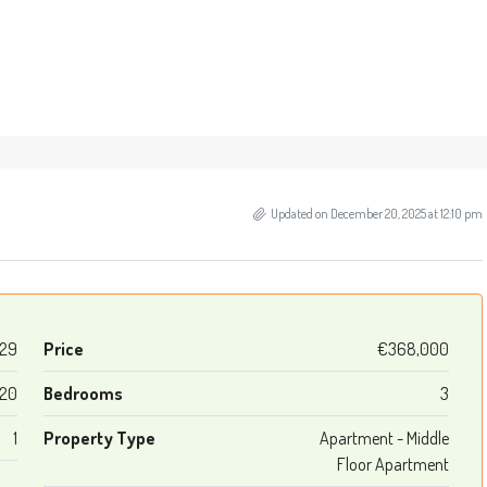
Updated on December 20, 2025 at 12:10 pm
29
Price
€368,000
120
Bedrooms
3
1
Property Type
Apartment - Middle
Floor Apartment