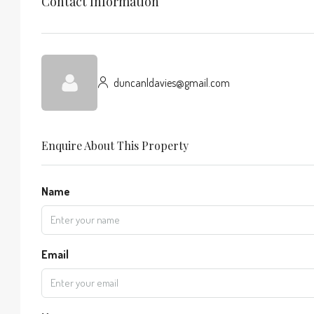
Contact Information
duncanldavies@gmail.com
Enquire About This Property
Name
Email