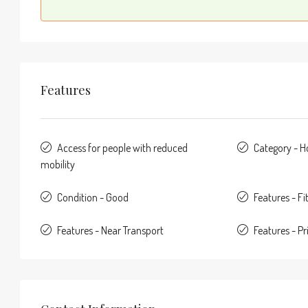
Features
Access for people with reduced
Category - 
mobility
Condition - Good
Features - F
Features - Near Transport
Features - Pr