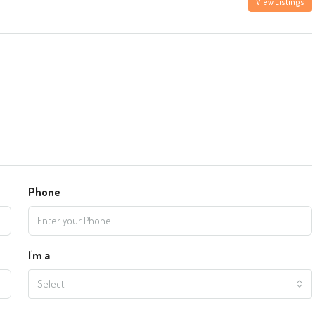
View Listings
Phone
I'm a
Select