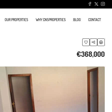
OUR PROPERTIES
WHY CNSPROPERTIES
BLOG
CONTACT
€368,000