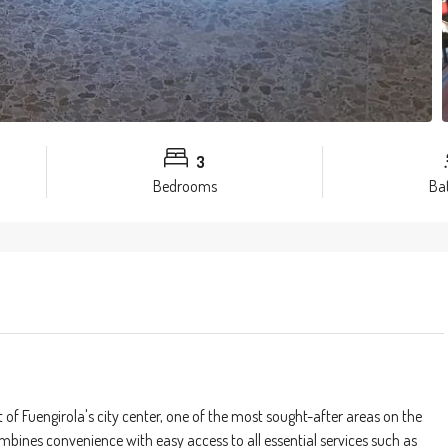
3
Bedrooms
Ba
 of Fuengirola's city center, one of the most sought-after areas on the
mbines convenience with easy access to all essential services such as