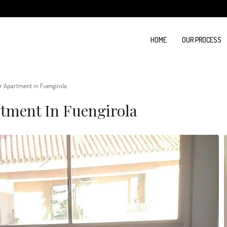
HOME
OUR PROCESS
r Apartment in Fuengirola
tment In Fuengirola