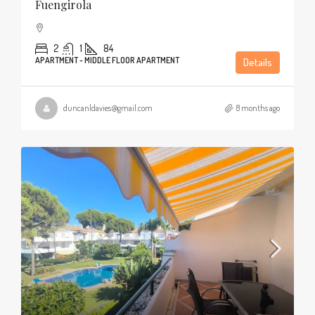
Fuengirola
2
1
84
APARTMENT - MIDDLE FLOOR APARTMENT
Details
duncanldavies@gmail.com
8 months ago