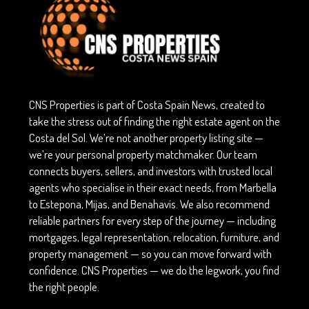
CNS Properties is part of Costa Spain News, created to
take the stress out of finding the right estate agent on the
Costa del Sol. We’re not another property listing site —
we’re your personal property matchmaker. Our team
connects buyers, sellers, and investors with trusted local
agents who specialise in their exact needs, from Marbella
to Estepona, Mijas, and Benahavís. We also recommend
reliable partners for every step of the journey — including
mortgages, legal representation, relocation, furniture, and
property management — so you can move forward with
confidence. CNS Properties — we do the legwork, you find
the right people.