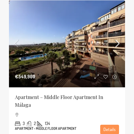
€549,900
Apartment – Middle Floor Apartment In
Málaga
3
2
134
APARTMENT - MIDDLE FLOOR APARTMENT
Details