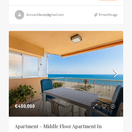
duncanldavies@gmail.com
8 months ago
€480,000
Apartment – Middle Floor Apartment In