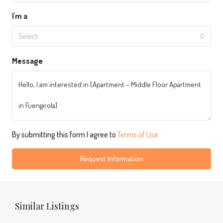
I'm a
Select
Message
By submitting this form I agree to
Terms of Use
Request Information
Similar Listings