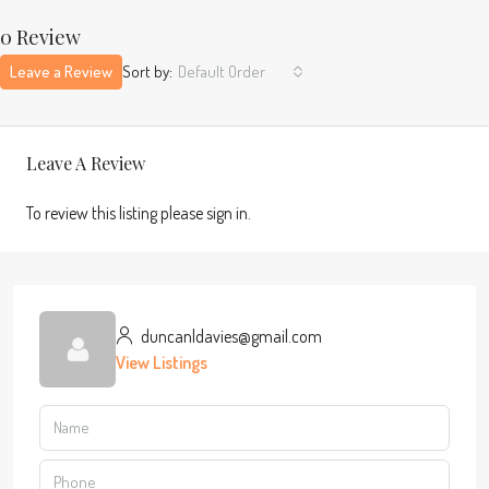
0 Review
Leave a Review
Sort by:
Default Order
Leave A Review
To review this listing please sign in.
duncanldavies@gmail.com
View Listings