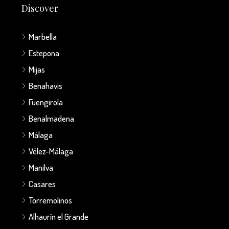
Discover
Marbella
Estepona
Mijas
Benahavis
Fuengirola
Benalmadena
Málaga
Vélez-Málaga
Manilva
Casares
Torremolinos
Alhaurín el Grande