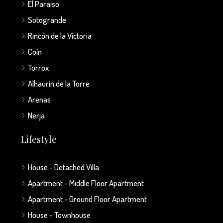
El Paraiso
Sotogrande
Rincón de la Victoria
Coín
Torrox
Alhaurín de la Torre
Arenas
Nerja
Lifestyle
House - Detached Villa
Apartment - Middle Floor Apartment
Apartment - Ground Floor Apartment
House - Townhouse