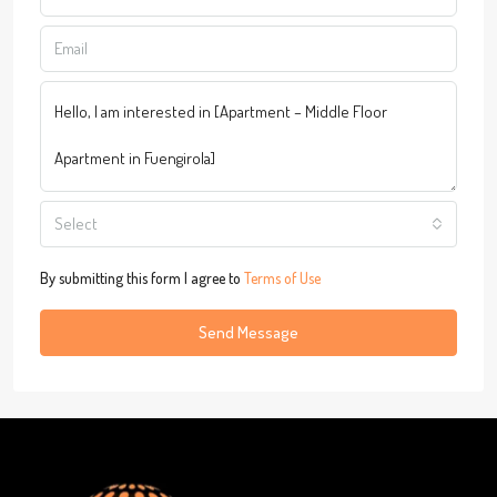
Select
By submitting this form I agree to
Terms of Use
Send Message