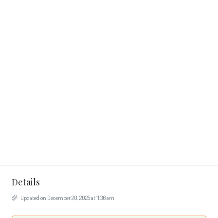
Details
Updated on December 20, 2025 at 11:36 am