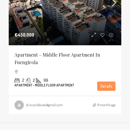
€450,000
Apartment – Middle Floor Apartment In
Fuengirola
2
2
99
APARTMENT - MIDDLE FLOOR APARTMENT
Details
duncanldavies@gmail.com
8 months ago