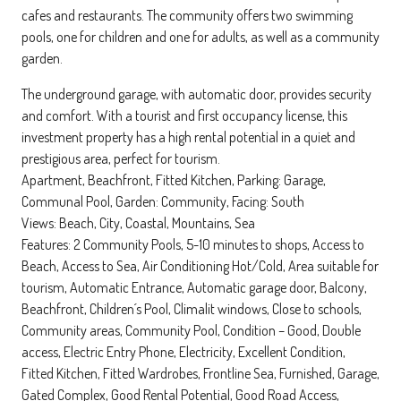
cafes and restaurants. The community offers two swimming
pools, one for children and one for adults, as well as a community
garden.
The underground garage, with automatic door, provides security
and comfort. With a tourist and first occupancy license, this
investment property has a high rental potential in a quiet and
prestigious area, perfect for tourism.
Apartment, Beachfront, Fitted Kitchen, Parking: Garage,
Communal Pool, Garden: Community, Facing: South
Views: Beach, City, Coastal, Mountains, Sea
Features: 2 Community Pools, 5-10 minutes to shops, Access to
Beach, Access to Sea, Air Conditioning Hot/Cold, Area suitable for
tourism, Automatic Entrance, Automatic garage door, Balcony,
Beachfront, Children´s Pool, Climalit windows, Close to schools,
Community areas, Community Pool, Condition – Good, Double
access, Electric Entry Phone, Electricity, Excellent Condition,
Fitted Kitchen, Fitted Wardrobes, Frontline Sea, Furnished, Garage,
Gated Complex, Good Rental Potential, Good Road Access,