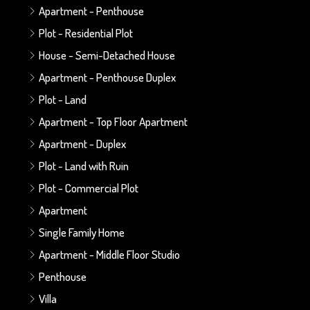
Apartment - Penthouse
Plot - Residential Plot
House - Semi-Detached House
Apartment - Penthouse Duplex
Plot - Land
Apartment - Top Floor Apartment
Apartment - Duplex
Plot - Land with Ruin
Plot - Commercial Plot
Apartment
Single Family Home
Apartment - Middle Floor Studio
Penthouse
Villa