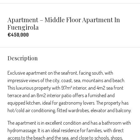
Apartment – Middle Floor Apartment In
Fuengirola
€450,000
Description
Exclusive apartment on the seafront, facing south, with
impressive views of the city, coast, sea, mountains and beach.
This luxurious property with 97m² interior, and 4m2 sea front
terrace and an 8m2 interior patio offers a furnished and
equipped kitchen, ideal for gastronomy lovers. The property has
hot/cold air conditioning, fitted wardrobes, elevator and balcony.
The apartment is in excellent condition and has a bathroom with
hydromassage. It is an ideal residence for families, with direct
access to the beach and the sea, and close to schools, shops,