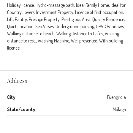
Holiday license, Hydro-massage bath, Ideal Family Home, Ideal for
Country Lovers, Investment Property, Licence of first occupation,
Lift, Pantry, Prestige Property, Prestigious Area, Quality Residence,
Quiet Location, Sea Views, Underground parking, UPVC Windows,
Walking distance to beach, Walking Distance to Cafés, Walking
distance to rest., Washing Machine, Well presented, With building
licence
Address
City:
Fuengirola
State/county:
Málaga