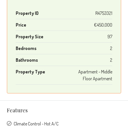
Property ID
R4753321
Price
€450,000
Property Size
97
Bedrooms
2
Bathrooms
2
Property Type
Apartment - Middle
Floor Apartment
Features
Climate Control - Hot A/C