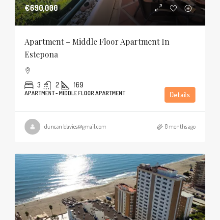
€690,000
Apartment – Middle Floor Apartment In
Estepona
3
2
169
APARTMENT - MIDDLE FLOOR APARTMENT
Details
duncanldavies@gmail.com
8 months ago