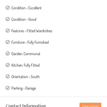
Condition - Excellent
Condition - Good
Features - Fitted Wardrobes
Furniture - Fully Furnished
Garden: Communal
Kitchen: Fully Fitted
Orientation - South
Parking - Garage
Contact Information
View Listings