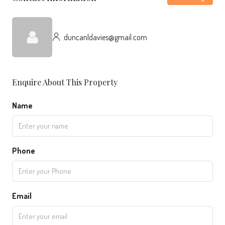
duncanldavies@gmail.com
Enquire About This Property
Name
Phone
Email