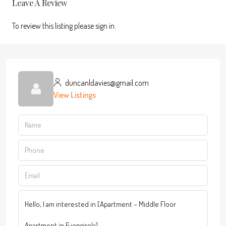
Leave A Review
To review this listing please sign in.
duncanldavies@gmail.com
View Listings