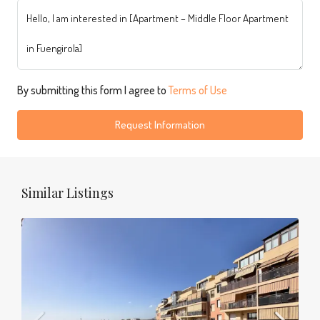
By submitting this form I agree to
Terms of Use
Request Information
Similar Listings