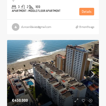
3
2
169
APARTMENT - MIDDLE FLOOR APARTMENT
Details
duncanldavies@gmail.com
8 months ago
€450,000