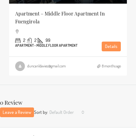
Apartment – Middle Floor Apartment In
Fuengirola
2
2
99
APARTMENT - MIDDLE FLOOR APARTMENT
Details
duncanldavies@gmail.com
8 months ago
0 Review
Leave a Review
Sort by:
Default Order