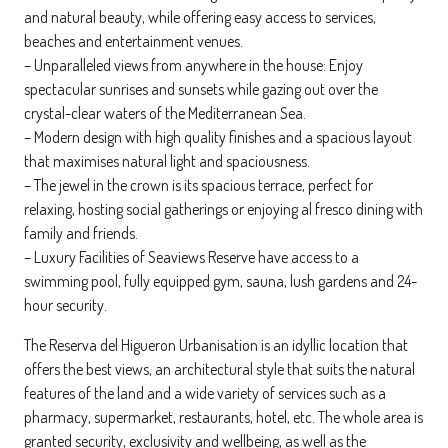
and natural beauty, while offering easy access to services,
beaches and entertainment venues.
– Unparalleled views from anywhere in the house: Enjoy
spectacular sunrises and sunsets while gazing out over the
crystal-clear waters of the Mediterranean Sea.
– Modern design with high quality finishes and a spacious layout
that maximises natural light and spaciousness.
– The jewel in the crown is its spacious terrace, perfect for
relaxing, hosting social gatherings or enjoying al fresco dining with
family and friends.
– Luxury Facilities of Seaviews Reserve have access to a
swimming pool, fully equipped gym, sauna, lush gardens and 24-
hour security.
The Reserva del Higueron Urbanisation is an idyllic location that
offers the best views, an architectural style that suits the natural
features of the land and a wide variety of services such as a
pharmacy, supermarket, restaurants, hotel, etc. The whole area is
granted security, exclusivity and wellbeing, as well as the