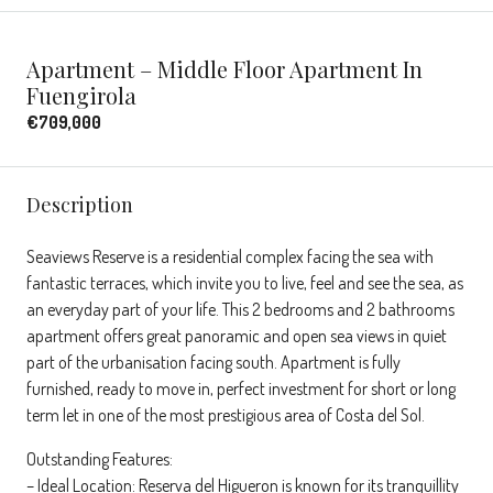
Apartment – Middle Floor Apartment In
Fuengirola
€709,000
Description
Seaviews Reserve is a residential complex facing the sea with
fantastic terraces, which invite you to live, feel and see the sea, as
an everyday part of your life. This 2 bedrooms and 2 bathrooms
apartment offers great panoramic and open sea views in quiet
part of the urbanisation facing south. Apartment is fully
furnished, ready to move in, perfect investment for short or long
term let in one of the most prestigious area of Costa del Sol.
Outstanding Features:
– Ideal Location: Reserva del Higueron is known for its tranquillity