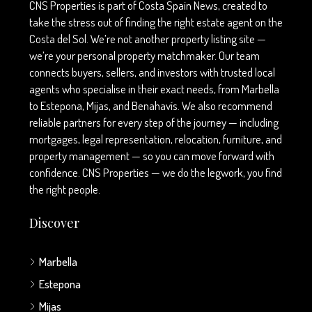
CNS Properties is part of Costa Spain News, created to
take the stress out of finding the right estate agent on the
Costa del Sol. We’re not another property listing site —
we’re your personal property matchmaker. Our team
connects buyers, sellers, and investors with trusted local
agents who specialise in their exact needs, from Marbella
to Estepona, Mijas, and Benahavís. We also recommend
reliable partners for every step of the journey — including
mortgages, legal representation, relocation, furniture, and
property management — so you can move forward with
confidence. CNS Properties — we do the legwork, you find
the right people.
Discover
Marbella
Estepona
Mijas