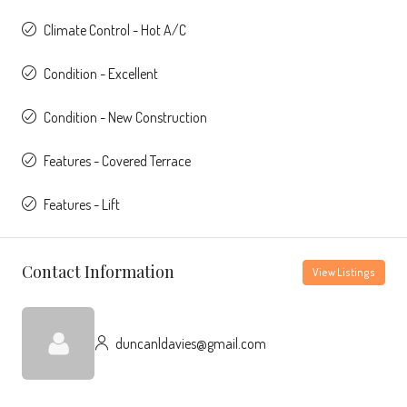
Climate Control - Hot A/C
Condition - Excellent
Condition - New Construction
Features - Covered Terrace
Features - Lift
Contact Information
View Listings
duncanldavies@gmail.com