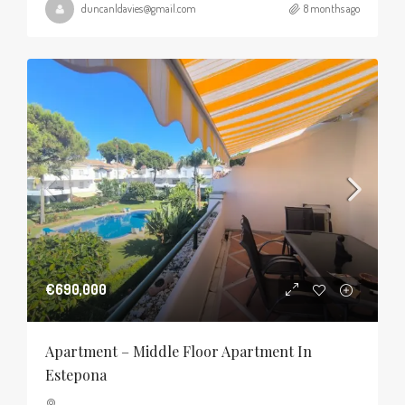
duncanldavies@gmail.com
8 months ago
€690,000
Apartment – Middle Floor Apartment In
Estepona