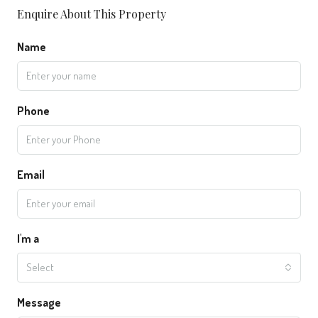
Enquire About This Property
Name
Phone
Email
I'm a
Select
Message