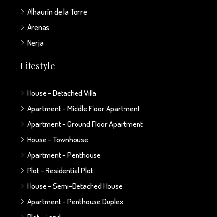
Alhaurín de la Torre
Arenas
Nerja
Lifestyle
House - Detached Villa
Apartment - Middle Floor Apartment
Apartment - Ground Floor Apartment
House - Townhouse
Apartment - Penthouse
Plot - Residential Plot
House - Semi-Detached House
Apartment - Penthouse Duplex
Plot - Land