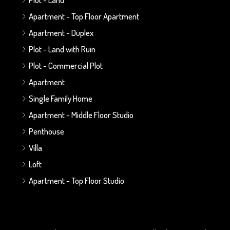
Apartment - Top Floor Apartment
Apartment - Duplex
Plot - Land with Ruin
Plot - Commercial Plot
Apartment
Single Family Home
Apartment - Middle Floor Studio
Penthouse
Villa
Loft
Apartment - Top Floor Studio