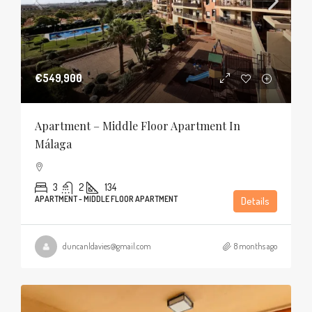
€549,900
Apartment – Middle Floor Apartment In
Málaga
3
2
134
APARTMENT - MIDDLE FLOOR APARTMENT
Details
duncanldavies@gmail.com
8 months ago