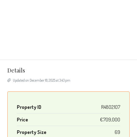
Details
Updated on December 18, 2025 at 3:43 pm
Property ID
R4802107
Price
€709,000
Property Size
69