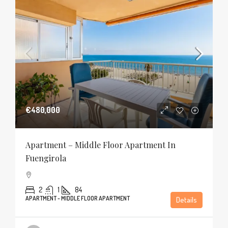
€480,000
Apartment – Middle Floor Apartment In
Fuengirola
2
1
84
APARTMENT - MIDDLE FLOOR APARTMENT
Details