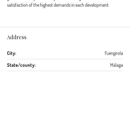
satisfaction of the highest demands in each development.
Address
City:
Fuengirola
State/county:
Málaga