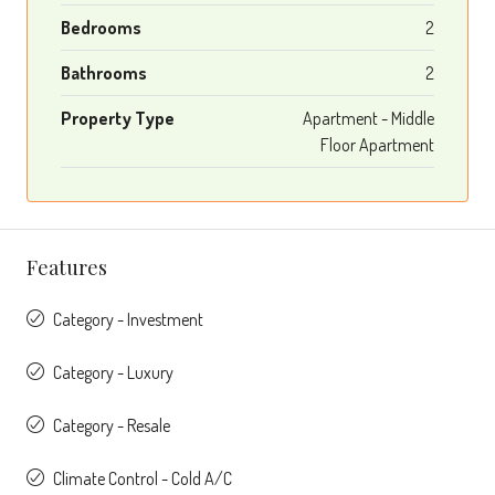
Bedrooms
2
Bathrooms
2
Property Type
Apartment - Middle
Floor Apartment
Features
Category - Investment
Category - Luxury
Category - Resale
Climate Control - Cold A/C