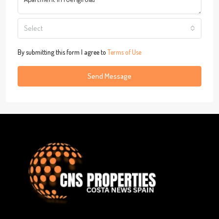
Select
By submitting this form I agree to
Terms of Use
Send Message