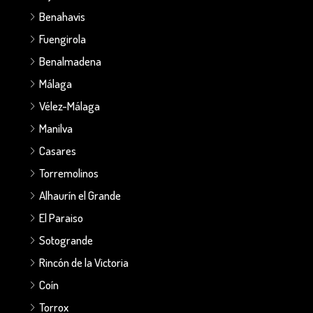
Benahavis
Fuengirola
Benalmadena
Málaga
Vélez-Málaga
Manilva
Casares
Torremolinos
Alhaurín el Grande
El Paraiso
Sotogrande
Rincón de la Victoria
Coín
Torrox