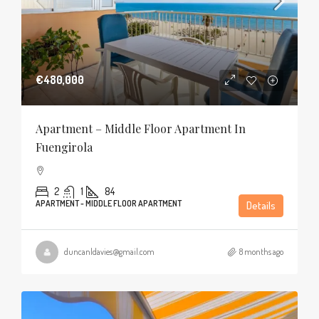
€480,000
Apartment – Middle Floor Apartment In
Fuengirola
2
1
84
APARTMENT - MIDDLE FLOOR APARTMENT
Details
duncanldavies@gmail.com
8 months ago