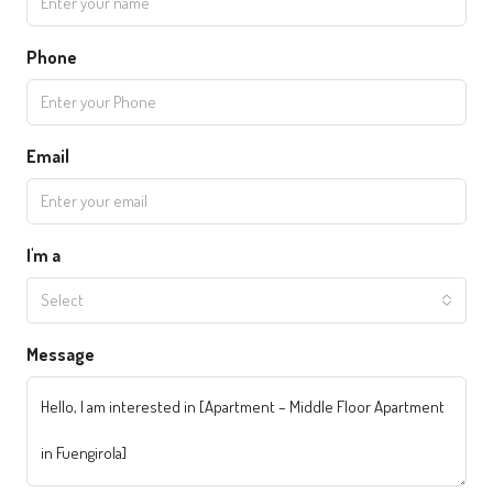
Phone
Email
I'm a
Select
Message