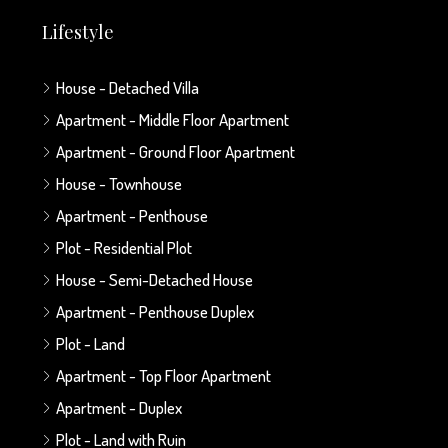
Lifestyle
House - Detached Villa
Apartment - Middle Floor Apartment
Apartment - Ground Floor Apartment
House - Townhouse
Apartment - Penthouse
Plot - Residential Plot
House - Semi-Detached House
Apartment - Penthouse Duplex
Plot - Land
Apartment - Top Floor Apartment
Apartment - Duplex
Plot - Land with Ruin