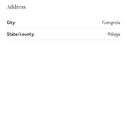
Address
City:
Fuengirola
State/county:
Málaga