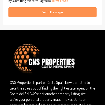
By submitting this form I agree to
Terms of Use
Send Message
CNS Properties is part of Costa Spain News, created to
take the stress out of finding the right estate agent on the
Costa del Sol. We’re not another property listing site —
we’re your personal property matchmaker. Our team
connects buyers, sellers, and investors with trusted local