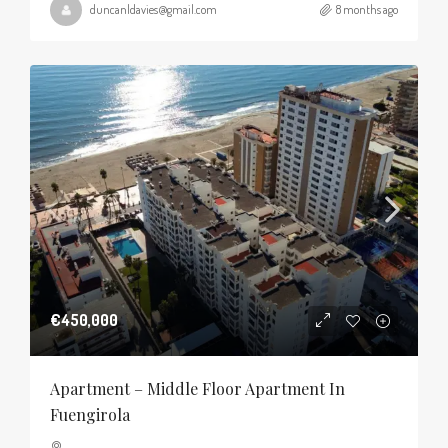
duncanldavies@gmail.com
8 months ago
€450,000
Apartment – Middle Floor Apartment In
Fuengirola