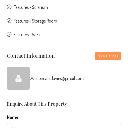
Features - Solarium
Features - Storage Room
Features - WiFi
Contact Information
View Listings
duncanldavies@gmail.com
Enquire About This Property
Name