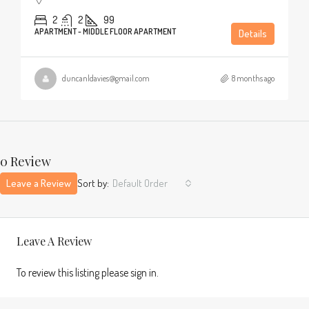
2
2
99
APARTMENT - MIDDLE FLOOR APARTMENT
Details
duncanldavies@gmail.com
8 months ago
0 Review
Leave a Review
Sort by:
Default Order
Leave A Review
To review this listing please sign in.