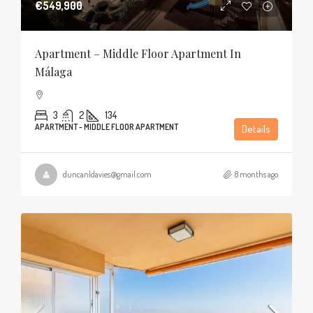
€549,900
Apartment – Middle Floor Apartment In
Málaga
3
2
134
APARTMENT - MIDDLE FLOOR APARTMENT
Details
duncanldavies@gmail.com
8 months ago