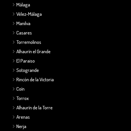
Málaga
Vélez-Málaga
Manilva
Casares
Torremolinos
Alhaurín el Grande
El Paraiso
Sotogrande
Rincón de la Victoria
Coín
Torrox
Alhaurín de la Torre
Arenas
Nerja