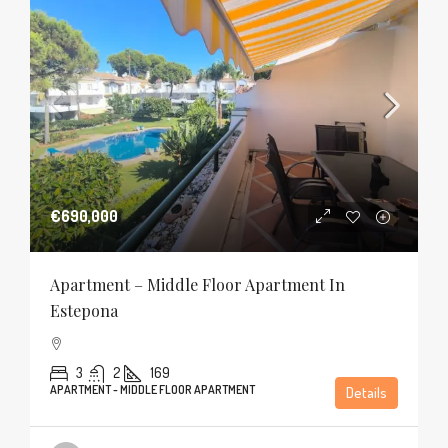
€690,000
Apartment – Middle Floor Apartment In
Estepona
3
2
169
APARTMENT - MIDDLE FLOOR APARTMENT
Details