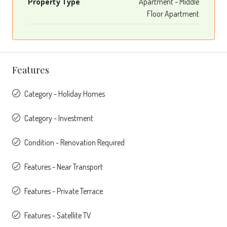
Property Type
Apartment - Middle
Floor Apartment
Features
Category - Holiday Homes
Category - Investment
Condition - Renovation Required
Features - Near Transport
Features - Private Terrace
Features - Satellite TV