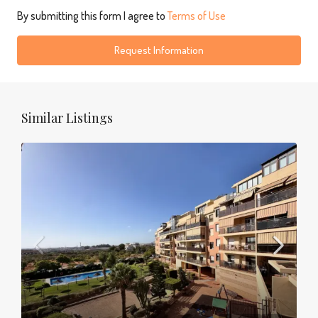
By submitting this form I agree to
Terms of Use
Request Information
Similar Listings