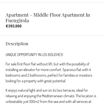
Apartment – Middle Floor Apartment In
Fuengirola
€395,000
Description
UNIQUE OPPORTUNITY IN LOS BOLICHES!
For sale first floor flat without lift, but with the possibility of
installing an elevator for more comfort. Spacious flat with 4
bedrooms and 2 bathrooms, perfect for families or investors
looking for a property with great potential.
It enjoys natural light and sun on its two terraces, ideal for
relaxing and enjoying the Mediterranean climate. The location is
unbeatable, just 100m2 from the sea and with all services at