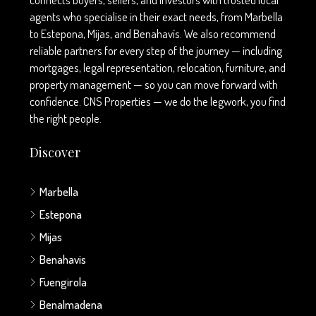
agents who specialise in their exact needs, from Marbella
to Estepona, Mijas, and Benahavís. We also recommend
reliable partners for every step of the journey — including
mortgages, legal representation, relocation, furniture, and
property management — so you can move forward with
confidence. CNS Properties — we do the legwork, you find
the right people.
Discover
Marbella
Estepona
Mijas
Benahavis
Fuengirola
Benalmadena