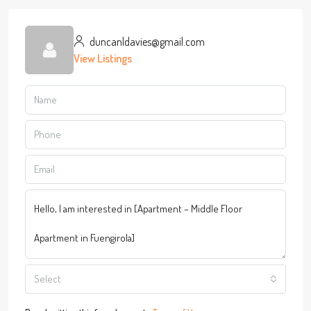
duncanldavies@gmail.com
View Listings
Select