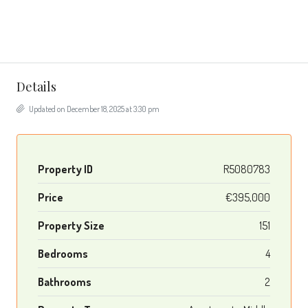
Details
Updated on December 18, 2025 at 3:30 pm
Property ID
R5080783
Price
€395,000
Property Size
151
Bedrooms
4
Bathrooms
2