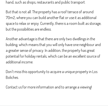
hand, such as shops, restaurants and public transport.
But that is not all. The property has a roof terrace of around
70m2, where you can build another flat or use it as additional
space to relax or enjoy. Currently, there is a room built as storage,
but the possibilities are endless.
Another advantage is that there are only two dwellings in the
building, which means that you will only have one neighbour and
a greater sense of privacy. In addition, the property has great
potential for holiday rentals, which can be an excellent source of
additional income.
Don't miss this opportunity to acquire a unique property in Los
Boliches.
Contact us for more information and to arrange a viewing!