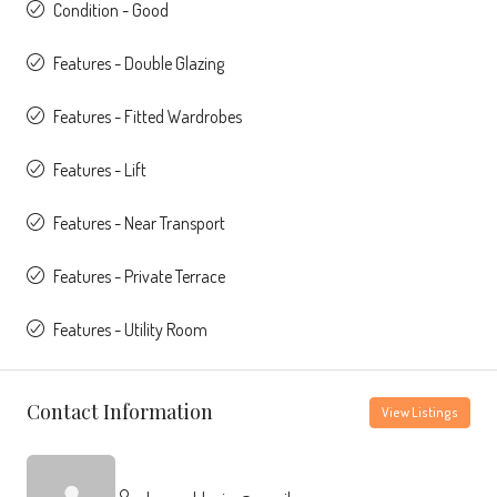
Condition - Good
Features - Double Glazing
Features - Fitted Wardrobes
Features - Lift
Features - Near Transport
Features - Private Terrace
Features - Utility Room
Contact Information
View Listings