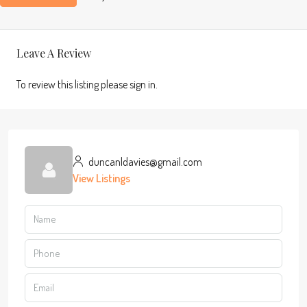
Leave A Review
To review this listing please sign in.
duncanldavies@gmail.com
View Listings