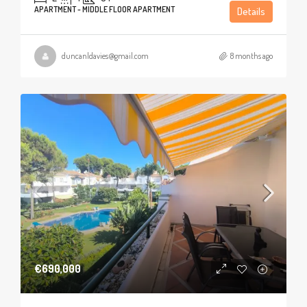
APARTMENT - MIDDLE FLOOR APARTMENT
Details
duncanldavies@gmail.com
8 months ago
€690,000