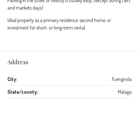
Parking in the street or nearby is usually easy, (except during fairs
and markets days)
Ideal property as a primary residence, second home, or
investment for short- or long-term rental.
Address
City:
Fuengirola
State/county:
Málaga