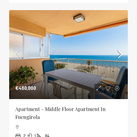
€480,000
Apartment – Middle Floor Apartment In
Fuengirola
2
1
84