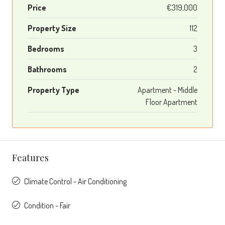
Price
€319,000
Property Size
112
Bedrooms
3
Bathrooms
2
Property Type
Apartment - Middle
Floor Apartment
Features
Climate Control - Air Conditioning
Condition - Fair