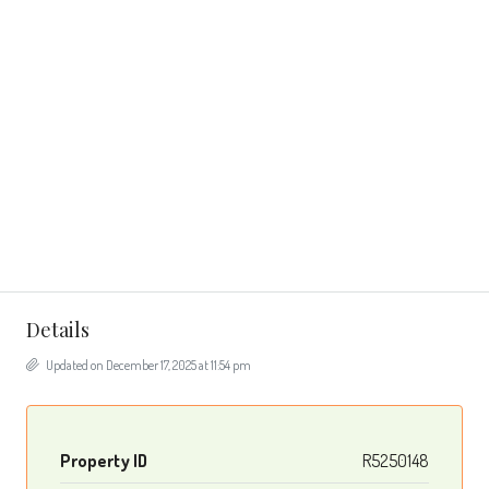
Details
Updated on December 17, 2025 at 11:54 pm
Property ID
R5250148