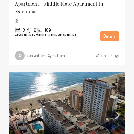
Apartment – Middle Floor Apartment In
Estepona
3
2
169
APARTMENT - MIDDLE FLOOR APARTMENT
Details
duncanldavies@gmail.com
8 months ago