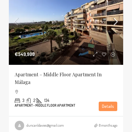
€549,900
Apartment – Middle Floor Apartment In
Málaga
3
2
134
APARTMENT - MIDDLE FLOOR APARTMENT
Details
duncanldavies@gmail.com
8 months ago