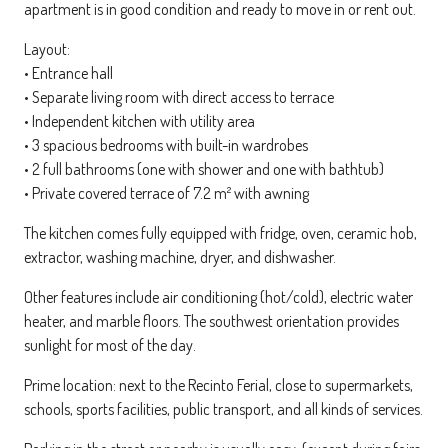
apartment is in good condition and ready to move in or rent out.
Layout:
• Entrance hall
• Separate living room with direct access to terrace
• Independent kitchen with utility area
• 3 spacious bedrooms with built-in wardrobes
• 2 full bathrooms (one with shower and one with bathtub)
• Private covered terrace of 7.2 m² with awning
The kitchen comes fully equipped with fridge, oven, ceramic hob,
extractor, washing machine, dryer, and dishwasher.
Other features include air conditioning (hot/cold), electric water
heater, and marble floors. The southwest orientation provides
sunlight for most of the day.
Prime location: next to the Recinto Ferial, close to supermarkets,
schools, sports facilities, public transport, and all kinds of services.