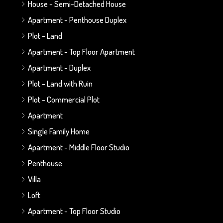
House - Semi-Detached House
Apartment - Penthouse Duplex
Plot - Land
Apartment - Top Floor Apartment
Apartment - Duplex
Plot - Land with Ruin
Plot - Commercial Plot
Apartment
Single Family Home
Apartment - Middle Floor Studio
Penthouse
Villa
Loft
Apartment - Top Floor Studio