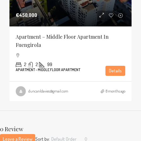
€450,000
Apartment – Middle Floor Apartment In
Fuengirola
2
2
99
APARTMENT - MIDDLE FLOOR APARTMENT
Details
duncanldavies@gmail.com
8 months ago
0 Review
Leave a Review
Sort by:
Default Order