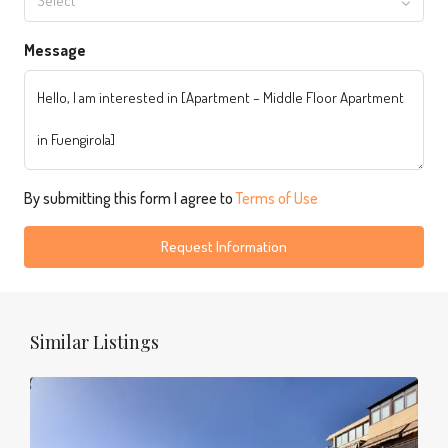
Select
Message
By submitting this form I agree to
Terms of Use
Request Information
Similar Listings