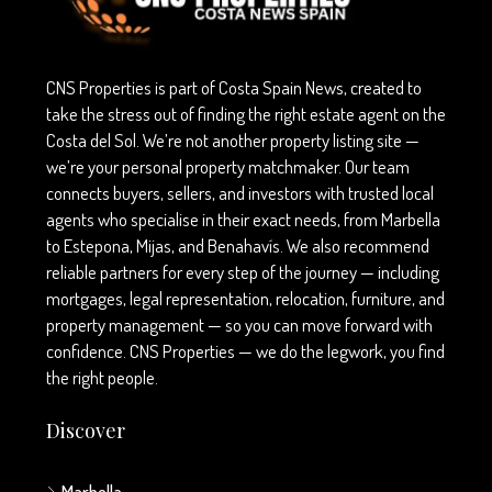
CNS Properties is part of Costa Spain News, created to
take the stress out of finding the right estate agent on the
Costa del Sol. We’re not another property listing site —
we’re your personal property matchmaker. Our team
connects buyers, sellers, and investors with trusted local
agents who specialise in their exact needs, from Marbella
to Estepona, Mijas, and Benahavís. We also recommend
reliable partners for every step of the journey — including
mortgages, legal representation, relocation, furniture, and
property management — so you can move forward with
confidence. CNS Properties — we do the legwork, you find
the right people.
Discover
Marbella