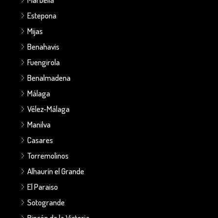
Estepona
Mijas
Benahavis
Fuengirola
Benalmadena
Málaga
Vélez-Málaga
Manilva
Casares
Torremolinos
Alhaurín el Grande
El Paraiso
Sotogrande
Rincón de la Victoria