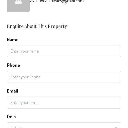
duncanldavies@gmail.com
Enquire About This Property
Name
Phone
Email
I'm a