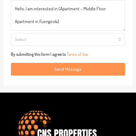
Select
By submitting this form I agree to
Terms of Use
Send Message