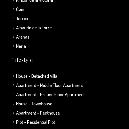
Coín
Torrox
Alhaurín de la Torre
Arenas
Nerja
Lifestyle
House - Detached Villa
Apartment - Middle Floor Apartment
Apartment - Ground Floor Apartment
House - Townhouse
Apartment - Penthouse
Plot - Residential Plot