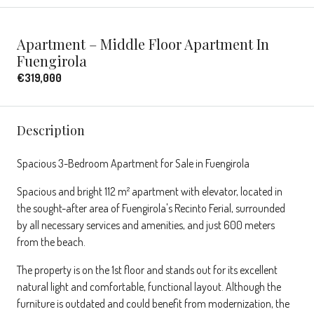
Apartment – Middle Floor Apartment In
Fuengirola
€319,000
Description
Spacious 3-Bedroom Apartment for Sale in Fuengirola
Spacious and bright 112 m² apartment with elevator, located in
the sought-after area of Fuengirola's Recinto Ferial, surrounded
by all necessary services and amenities, and just 600 meters
from the beach.
The property is on the 1st floor and stands out for its excellent
natural light and comfortable, functional layout. Although the
furniture is outdated and could benefit from modernization, the