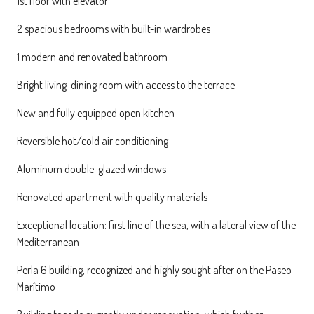
1st floor with elevator
2 spacious bedrooms with built-in wardrobes
1 modern and renovated bathroom
Bright living-dining room with access to the terrace
New and fully equipped open kitchen
Reversible hot/cold air conditioning
Aluminum double-glazed windows
Renovated apartment with quality materials
Exceptional location: first line of the sea, with a lateral view of the
Mediterranean
Perla 6 building, recognized and highly sought after on the Paseo
Marítimo