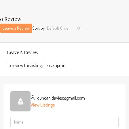
0 Review
Leave a Review
Sort by:
Default Order
Leave A Review
To review this listing please sign in.
duncanldavies@gmail.com
View Listings