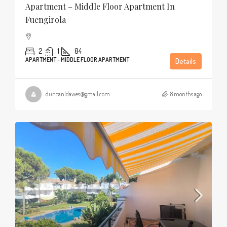
Apartment – Middle Floor Apartment In
Fuengirola
2
1
84
APARTMENT - MIDDLE FLOOR APARTMENT
Details
duncanldavies@gmail.com
8 months ago