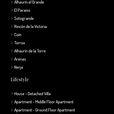
Alhaurín el Grande
El Paraiso
Sotogrande
Rincón de la Victoria
Coín
Torrox
Alhaurín de la Torre
Arenas
Nerja
Lifestyle
House - Detached Villa
Apartment - Middle Floor Apartment
Apartment - Ground Floor Apartment