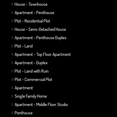
House - Townhouse
Apartment - Penthouse
Plot - Residential Plot
House - Semi-Detached House
Apartment - Penthouse Duplex
Plot - Land
Apartment - Top Floor Apartment
Apartment - Duplex
Plot - Land with Ruin
Plot - Commercial Plot
Apartment
Single Family Home
Apartment - Middle Floor Studio
Penthouse