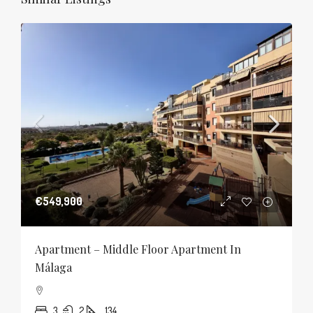
€549,900
Apartment – Middle Floor Apartment In
Málaga
3
2
134