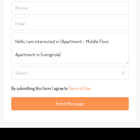
Select
By submitting this form I agree to
Terms of Use
Send Message