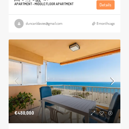
APARTMENT - MIDDLE FLOOR APARTMENT
Details
duncanldavies@gmail.com
8 months ago
€480,000