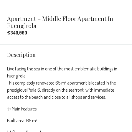
Apartment – Middle Floor Apartment In
Fuengirola
€340,000
Description
Live facing the sea in one of the most emblematic buildings in
Fuengirola.
This completely renovated 65 m² apartment is located in the
prestigious Perla 6, directly on the seafront, with immediate
access to the beach and close to all shops and services.
✨ Main Features
Built area: 65 m²