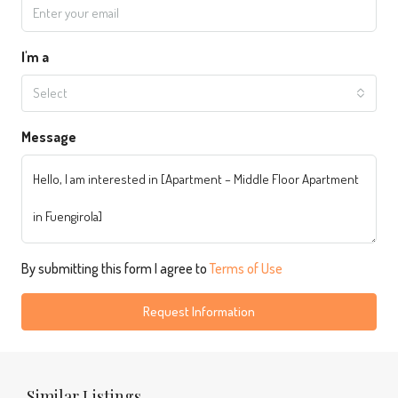
I'm a
Select
Message
By submitting this form I agree to
Terms of Use
Request Information
Similar Listings