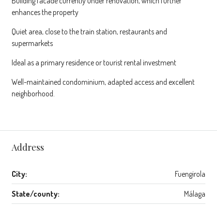
Building facade currently under renovation, which further
enhances the property
Quiet area, close to the train station, restaurants and
supermarkets
Ideal as a primary residence or tourist rental investment
Well-maintained condominium, adapted access and excellent
neighborhood.
Address
City:
Fuengirola
State/county:
Málaga