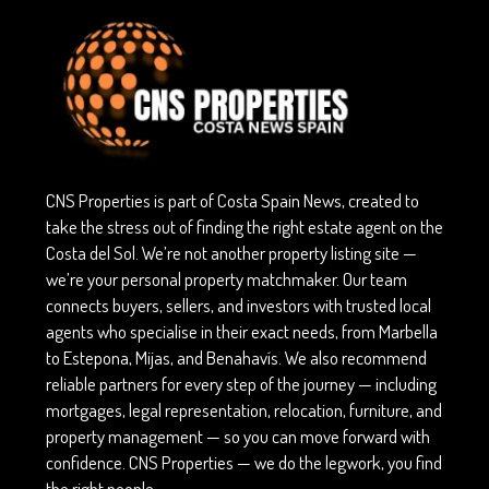
CNS Properties is part of Costa Spain News, created to
take the stress out of finding the right estate agent on the
Costa del Sol. We’re not another property listing site —
we’re your personal property matchmaker. Our team
connects buyers, sellers, and investors with trusted local
agents who specialise in their exact needs, from Marbella
to Estepona, Mijas, and Benahavís. We also recommend
reliable partners for every step of the journey — including
mortgages, legal representation, relocation, furniture, and
property management — so you can move forward with
confidence. CNS Properties — we do the legwork, you find
the right people.