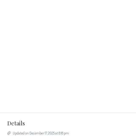
Details
Updated on December 17, 2025 at 8:18 pm