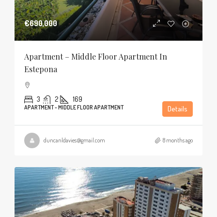
€690,000
Apartment – Middle Floor Apartment In
Estepona
3
2
169
APARTMENT - MIDDLE FLOOR APARTMENT
Details
duncanldavies@gmail.com
8 months ago