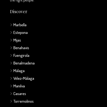
Discover
Marbella
Estepona
Mijas
Benahavis
Fuengirola
Benalmadena
Málaga
Vélez-Málaga
Manilva
Casares
Torremolinos