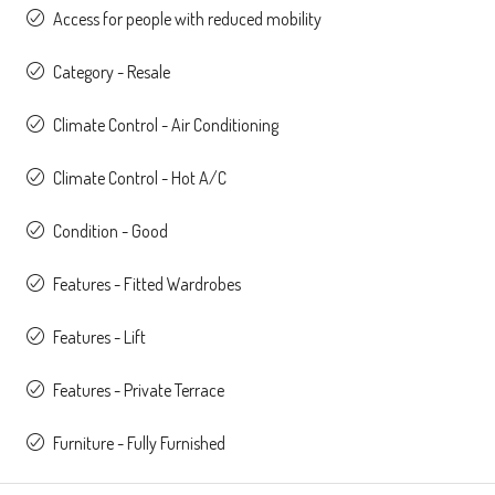
Access for people with reduced mobility
Category - Resale
Climate Control - Air Conditioning
Climate Control - Hot A/C
Condition - Good
Features - Fitted Wardrobes
Features - Lift
Features - Private Terrace
Furniture - Fully Furnished