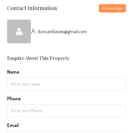
Contact Information
View Listings
duncanldavies@gmail.com
Enquire About This Property
Name
Phone
Email