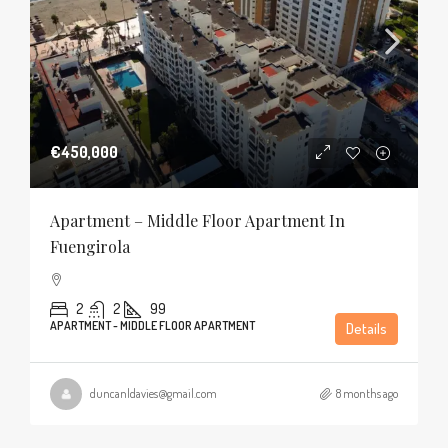
€450,000
Apartment – Middle Floor Apartment In
Fuengirola
2
2
99
APARTMENT - MIDDLE FLOOR APARTMENT
Details
duncanldavies@gmail.com
8 months ago