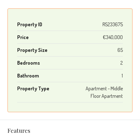
Property ID
R5233675
Price
€340,000
Property Size
65
Bedrooms
2
Bathroom
1
Property Type
Apartment - Middle
Floor Apartment
Features